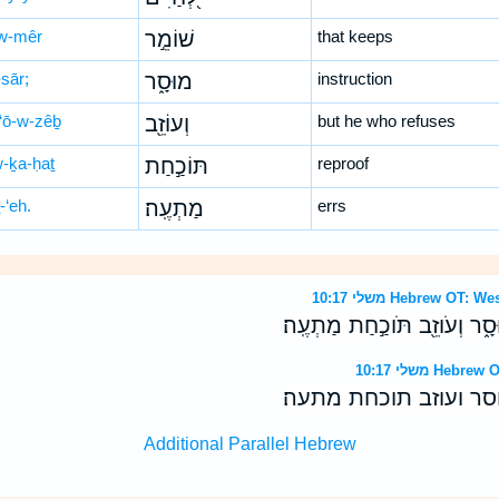
w-mêr
שׁוֹמֵ֣ר
that keeps
sār;
מוּסָ֑ר
instruction
‘ō-w-zêḇ
וְעוֹזֵ֖ב
but he who refuses
w-ḵa-ḥaṯ
תּוֹכַ֣חַת
reproof
-‘eh.
מַתְעֶֽה׃
errs
משלי 10:17 Hebrew 
אֹ֣רַח לְ֭חַיִּים שֹׁומֵ֣ר מוּסָ֑ר 
משלי 10:17 H
ארח לחיים שומר מוסר 
Additional Parallel Hebrew