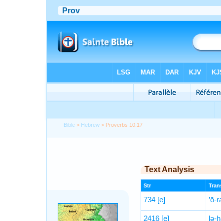
Bible
>
Hebrew
> Proverbs 10:17
Text Analysis
Str
Trans
734
[e]
’ō-r
2416
[e]
lə-