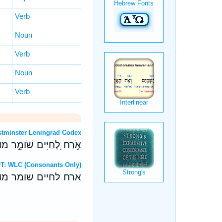
Verb
Noun
Verb
Noun
Verb
OT: Westminster Leningrad Codex
וְעֹוזֵ֖ב תֹּוכַ֣חַת מַתְעֶֽה׃
ebrew OT: WLC (Consonants Only)
ועוזב תוכחת מתעה׃