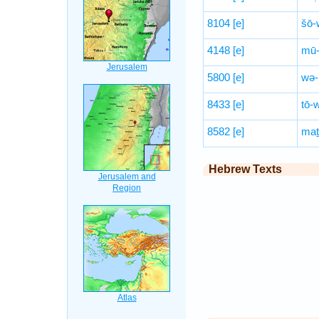
8104
[e]
šō-
4148
[e]
mū-
5800
[e]
wə-
8433
[e]
tō-
8582
[e]
maṯ
Hebrew Texts