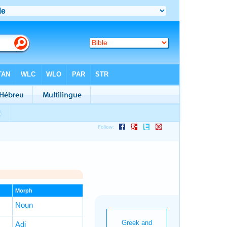
Morph
Noun
Adj