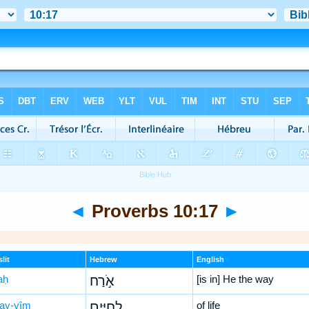
◄
Proverbs 10:17
►
lit
Hebrew
English
aḥ
אֹ֣רַח
[is in] He the way
ḥay-yîm
לְ֭חַיִּים
of life