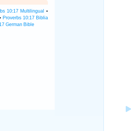
bs 10:17 Multilingual
•
•
Proverbs 10:17 Biblia
17 German Bible