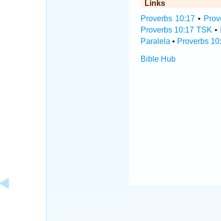
Links
Proverbs 10:17
•
Prov
Proverbs 10:17 TSK
•
Paralela
•
Proverbs 10
Bible Hub