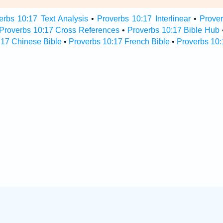
erbs 10:17 Text Analysis
•
Proverbs 10:17 Interlinear
•
Prover
Proverbs 10:17 Cross References
•
Proverbs 10:17 Bible Hub
:17 Chinese Bible
•
Proverbs 10:17 French Bible
•
Proverbs 10: