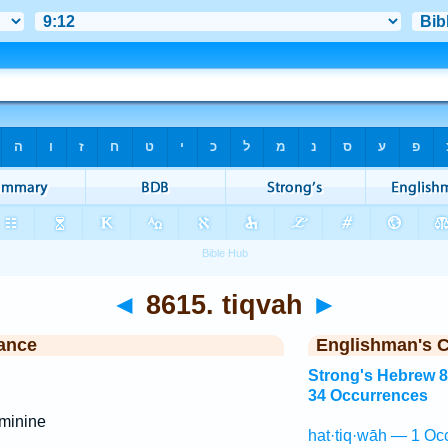
◄
8615. tiqvah
►
ance
Englishman's 
Strong's Hebrew 
34 Occurrences
minine
hat·tiq·wāh — 1 Oc