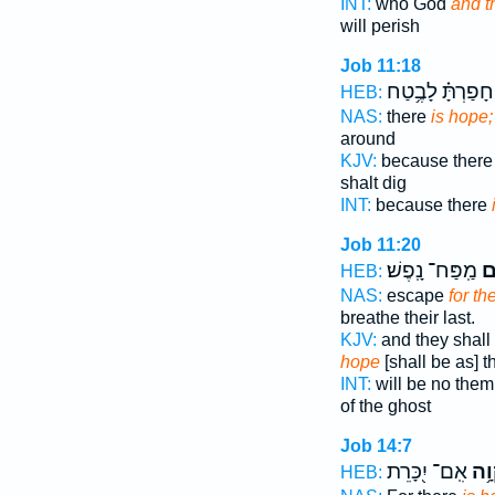
INT:
who God
and t
will perish
Job 11:18
וְ֝חָפַרְתָּ֗ לָבֶ֥טַ
HEB:
NAS:
there
is hope;
around
KJV:
because there
shalt dig
INT:
because there
Job 11:20
מַֽפַּח־ נָֽפֶשׁ׃
וְ
HEB:
NAS:
escape
for th
breathe their last.
KJV:
and they shall
hope
[shall be as] t
INT:
will be no the
of the ghost
Job 14:7
אִֽם־ יִ֭כָּרֵת
תִּ֫ק
HEB: