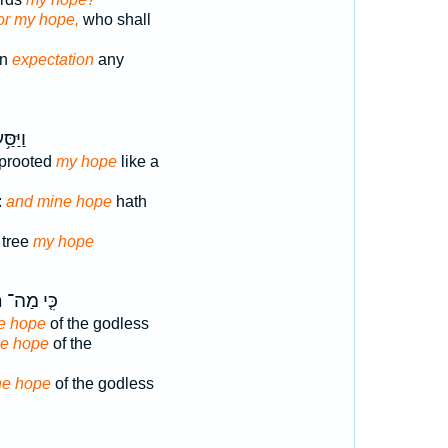
or my hope,
who shall
on
expectation
any
ָּ֝עֵ֗ץ
prooted
my hope
like a
:
and mine hope
hath
 tree
my hope
ת
כִּ֤י מַה־
he hope
of the godless
the hope
of the
the hope
of the godless