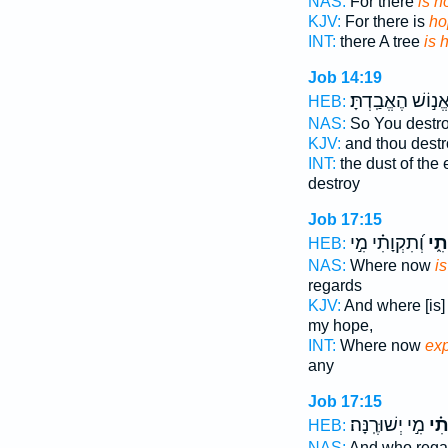
NAS:
For there
is h
KJV:
For there is
ho
INT:
there A tree
is 
Job 14:19
אֱנ֣וֹשׁ הֶאֱבַֽדְתָּ
HEB:
NAS:
So You destr
KJV:
and thou dest
INT:
the dust of the 
destroy
Job 17:15
וְ֝תִקְוָתִ֗י מִ֣י
תִקְ
HEB:
NAS:
Where now
i
regards
KJV:
And where [is
my hope,
INT:
Where now
ex
any
Job 17:15
מִ֣י יְשׁוּרֶֽנָּה׃
וְ֝ת
HEB:
NAS:
And who reg