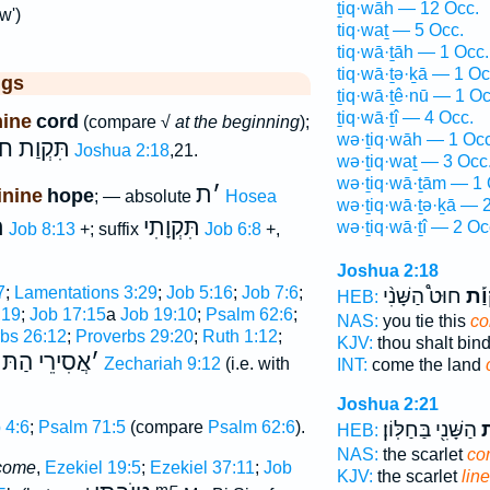
ṯiq·wāh — 12 Occ.
w')
tiq·waṯ — 5 Occ.
tiq·wā·ṯāh — 1 Occ.
tiq·wā·ṯə·ḵā — 1 Oc
ggs
ṯiq·wā·ṯê·nū — 1 Oc
ṯiq·wā·ṯî — 4 Occ.
nine
cord
(compare √
at the beginning
);
wə·ṯiq·wāh — 1 Occ
ט) הַשָּׁנִי
Joshua 2:18
,21.
wə·ṯiq·waṯ — 3 Occ
wə·ṯiq·wā·ṯām — 1 
ת
׳
inine
hope
; — absolute
Hosea
wə·ṯiq·wā·ṯə·ḵā — 
ת
תִּקְוָתִי
wə·ṯiq·wā·ṯî — 2 Oc
Job 8:13
+; suffix
Job 6:8
+,
Joshua 2:18
7
;
Lamentations 3:29
;
Job 5:16
;
Job 7:6
;
חוּט֩ הַשָּׁנִ֨י
תִּק
HEB:
,19
;
Job 17:15
a
Job 19:10
;
Psalm 62:6
;
NAS:
you tie this
co
bs 26:12
;
Proverbs 29:20
;
Ruth 1:12
;
KJV:
thou shalt bin
אֲסִירֵי הַתּ
׳
;
Zechariah 9:12
(i.e. with
INT:
come the land
Joshua 2:21
הַשָּׁנִ֖י בַּחַלּֽוֹן׃
תִ
 4:6
;
Psalm 71:5
(compare
Psalm 62:6
).
HEB:
NAS:
the scarlet
co
tcome
,
Ezekiel 19:5
;
Ezekiel 37:11
;
Job
KJV:
the scarlet
line