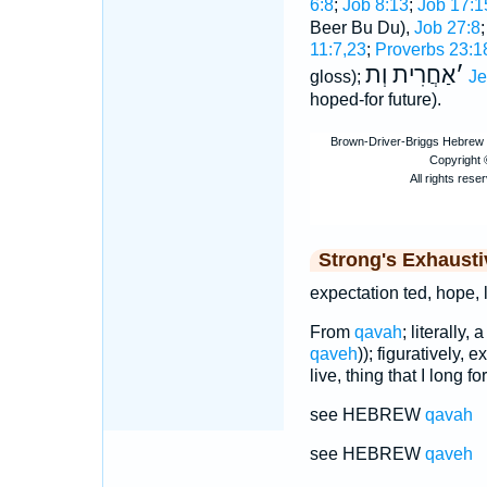
6:8
;
Job 8:13
;
Job 17:1
Beer Bu Du),
Job 27:8
11:7,23
;
Proverbs 23:1
אַחֲרִית וְת
׳
gloss);
Je
hoped-for future).
Strong's Exhaust
expectation ted, hope, li
From
qavah
; literally
qaveh
)); figuratively, 
live, thing that I long for
see HEBREW
qavah
see HEBREW
qaveh