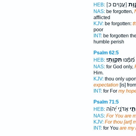
[עֲנָוִים כ]
תִּקְ
HEB:
NAS:
be forgotten,
afflicted
KJV:
be forgotten:
t
poor
INT:
be forgotten t
humble perish
Psalm 62:5
תִּקְוָתִֽי׃
כִּי־ מִ֝מֶ
HEB:
NAS:
for God only,
Him.
KJV:
thou only upo
expectation
[is] fro
INT:
for For
my hop
Psalm 71:5
אֲדֹנָ֥י יְ֝הוִ֗ה
תִקְ
HEB:
NAS:
For You are 
KJV:
For thou [art] 
INT:
for You
are my