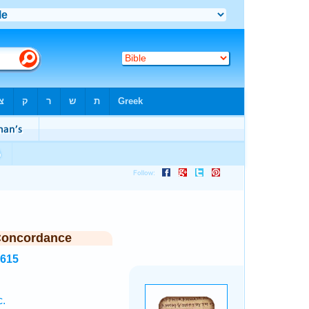
Concordance
8615
c.