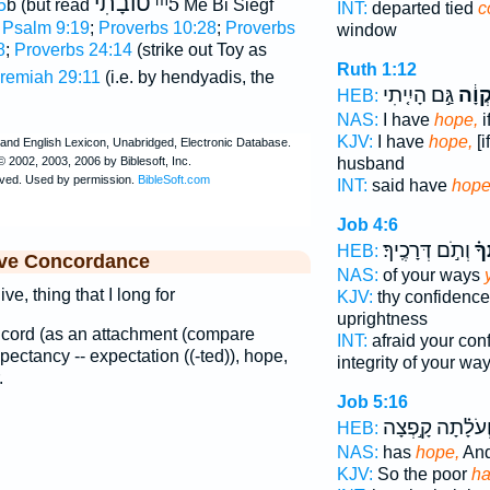
טוֺבָתִי
ᵐ5
5
b (but read
Me Bi Siegf
INT:
departed tied
c
;
Psalm 9:19
;
Proverbs 10:28
;
Proverbs
window
8
;
Proverbs 24:14
(strike out Toy as
Ruth 1:12
remiah 29:11
(i.e. by hendyadis, the
גַּ֣ם הָיִ֤יתִי
תִקְו
HEB:
NAS:
I have
hope,
i
KJV:
I have
hope,
[i
husband
INT:
said have
hop
Job 4:6
וְתֹ֣ם דְּרָכֶֽיךָ׃
תִּ
HEB:
ive Concordance
NAS:
of your ways
ve, thing that I long for
KJV:
thy confidenc
uprightness
, a cord (as an attachment (compare
INT:
afraid your co
expectancy -- expectation ((-ted)), hope,
integrity of your wa
.
Job 5:16
וְ֝עֹלָ֗תָה קָ֣פְצָ
HEB:
NAS:
has
hope,
And
KJV:
So the poor
ha