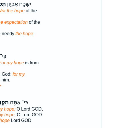
וַ֥ת
יִשָּׁכַ֣ח אֶבְי֑וֹן
Nor the hope
of the
he expectation
of the
he needy
the hope
ּ֗נּוּ
For my hope
is from
n God;
for my
m him.
e
וָתִ֑י
כִּֽי־ אַתָּ֥ה
my hope;
O Lord GOD,
my hope,
O Lord GOD:
 hope
Lord GOD