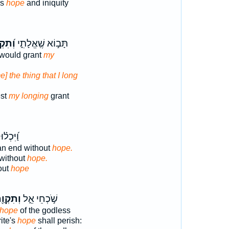
ss
hope
and iniquity
ְוָתִ֗י
תָּב֣וֹא שֶֽׁאֱלָתִ֑י
would grant
my
e] the thing that I long
st
my longing
grant
 בְּאֶ֣פֶס
n end without
hope.
without
hope.
out
hope
תִקְוַ֖ת
שֹׁ֣כְחֵי אֵ֑ל
 hope
of the godless
ite's
hope
shall perish: