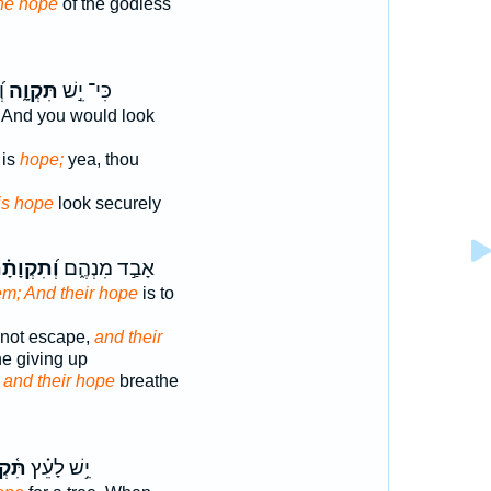
he hope
of the godless
ח
תִּקְוָ֑ה
כִּי־ יֵ֣שׁ
And you would look
 is
hope;
yea, thou
is hope
look securely
֝תִקְוָתָ֗ם
אָבַ֣ד מִנְהֶ֑ם
em; And their hope
is to
 not escape,
and their
he giving up
m
and their hope
breathe
ְוָ֥ה
יֵ֥שׁ לָעֵ֗ץ