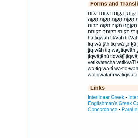
Forms and Transli
הַתִּקְוָ֑ה התקוה וְ֝תִקְוָתְךָ֗ וְ֝ת
ותקותי ותקותך ותקותם תִּ֝קְוָתְךָ֗ ת
תִּקְוָ֖ה תִּקְוָ֥ה תִּקְוָֽה׃ תִּקְוָ
תקותה תקותי תקותי׃ תקותך תקותנו hat·ti
hattiqwāh tikVah tikVat
tiq·wā·ṯāh tiq·wā·ṯə·ḵā 
ṯiq·wāh tiq·waṯ tiqwāh 
ṯiqwāṯênū tiqwāṯî ṯiqwā
vetikvatecha vetikvaTi
wə·ṯiq·wā·ṯî wə·ṯiq·wā
wəṯiqwāṯām wəṯiqwāṯəḵ
Links
Interlinear Greek
•
Inte
Englishman's Greek C
Concordance
•
Paralle