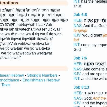
INT:
has the helple
terations
shut
ִקְוָתִ֗י וְ֝תִקְוָתָ֗ם וְתִקְוַ֖ת וְתִקְוָֽה׃ ותקוה׃ ותקות
Job 6:8
ִּ֫קְוָ֥ה תִּקְוַ֖ת תִּקְוַ֡ת תִּקְוַ֣ת תִּקְוַ֥ת תִּקְוָ֑ה
יִתֵּ֥ן אֱלֽוֹהַּ׃
וְ֝תִק
תִֽי׃ תִּקְוָתָ֑הּ תִקְוָ֔ה תִקְוָתִ֑י תִקְוָתֵ֖נוּ תקוה תקוה׃ תקות
HEB:
q·wāh hattikVah
NAS:
And that God 
 tikvaTah tikvatecha tikvaTenu tikvaTi
longing!
ṯiq·wā·ṯê·nū tiq·wā·ṯî ṯiq·wā·ṯî tiq·wāh
KJV:
would grant
[m
ṯiqwāh tiqwaṯ tiqwāṯāh tiqwāṯəḵā
for!
ṯî vetikVah vetikVat vetikvaTam
INT:
come my reque
 wə·ṯiq·wā·ṯām wə·ṯiq·wā·ṯə·ḵā
God
h wə·ṯiq·waṯ wəṯiqwāh wəṯiqwaṯ
ā wəṯiqwāṯî
Job 7:6
תִּקְוָֽה׃
וַ֝יִּכְל֗וּ
HEB:
NAS:
And come to a
KJV:
and are spent 
rlinear Hebrew
•
Strong's Numbers
•
INT:
and come with
oncordance
•
Englishman's Hebrew
l Texts
Job 8:13
חָנֵ֣ף תֹּאבֵֽד׃
וְ
HEB:
NAS:
God;
And the
KJV:
and the hypocr