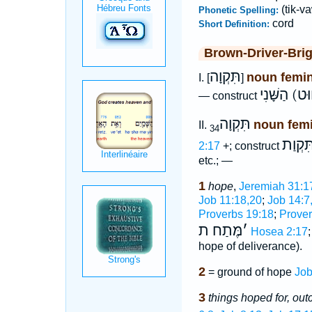
(tik-va
Phonetic Spelling:
cord
Short Definition:
Brown-Driver-Bri
תִּקְוָה
noun femi
I. [
]
תִּקְוַת חוּ
— construct
תִּקְוָה
noun fem
II.
34
תִּקְוַ
2:17
+; construct
etc.; —
1
hope
,
Jeremiah 31:1
Job 11:18,20
;
Job 14:7
Proverbs 19:18
;
Prover
מֶּתַח ת
׳
Hosea 2:17
hope of deliverance).
2
= ground of hope
Job
3
things hoped for, ou