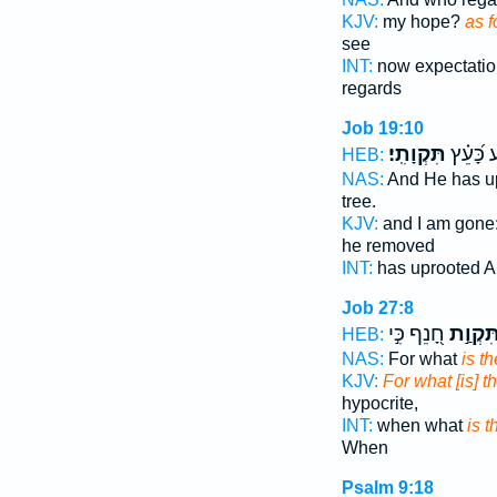
KJV:
my hope?
as f
see
INT:
now expectati
regards
Job 19:10
תִּקְוָתִֽי׃
וַיַּסַּ֥ע כ
HEB:
NAS:
And He has u
tree.
KJV:
and I am gone
he removed
INT:
has uprooted A
Job 27:8
חָ֭נֵף כִּ֣י
תִּקְוַ֣
HEB:
NAS:
For what
is t
KJV:
For what [is] 
hypocrite,
INT:
when what
is 
When
Psalm 9:18