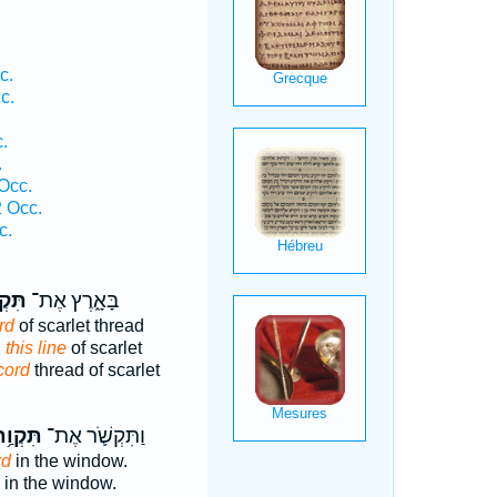
c.
c.
.
.
Occ.
2 Occ.
c.
ְוַ֡ת
בָּאָ֑רֶץ אֶת־
rd
of scarlet thread
d
this line
of scarlet
cord
thread of scarlet
ּקְוַ֥ת
וַתִּקְשֹׁ֛ר אֶת־
rd
in the window.
in the window.