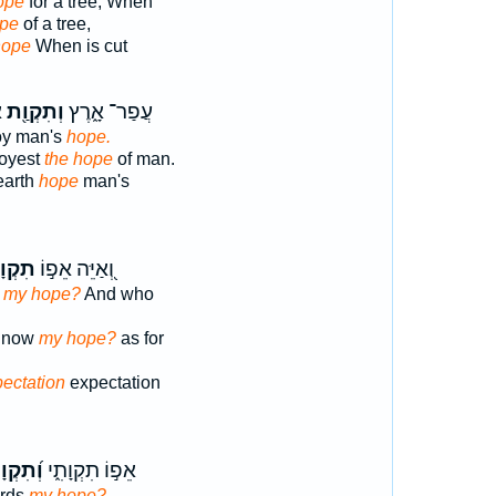
ope
for a tree, When
pe
of a tree,
hope
When is cut
׃
וְתִקְוַ֖ת
עֲפַר־ אָ֑רֶץ
oy man's
hope.
royest
the hope
of man.
earth
hope
man's
וָתִ֑י
וְ֭אַיֵּה אֵפ֣וֹ
s my hope?
And who
] now
my hope?
as for
pectation
expectation
ִקְוָתִ֗י
אֵפ֣וֹ תִקְוָתִ֑י
ards
my hope?