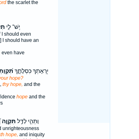
ord
the scarlet the
ָ֔ה
יֶשׁ־ לִ֣י
f I should even
f] I should have an
e
even have
֝קְוָתְךָ֗
יִ֭רְאָתְךָ כִּסְלָתֶ֑ךָ
your hope?
e,
thy hope,
and the
nfidence
hope
and the
ys
ה
תִּקְוָ֑ה
וַתְּהִ֣י לַדַּ֣ל
 unrighteousness
th hope,
and iniquity