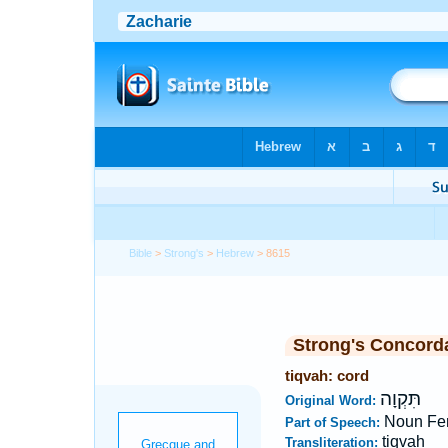
Bible
>
Strong's
>
Hebrew
> 8615
Strong's Concord
tiqvah: cord
תִּקְוָה
Original Word:
Noun Fe
Part of Speech:
tiqvah
Transliteration: