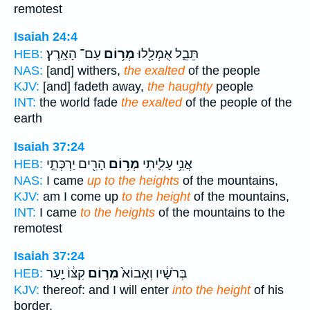
remotest
Isaiah 24:4
עַם־ הָאָֽרֶץ׃
מְר֥וֹם
תֵּבֵ֑ל אֻמְלָ֖לוּ
HEB:
NAS:
[and] withers,
the exalted
of the people
KJV:
[and] fadeth away,
the haughty
people
INT:
the world fade
the exalted
of the people of the
earth
Isaiah 37:24
הָרִ֖ים יַרְכְּתֵ֣י
מְר֥וֹם
אֲנִ֥י עָלִ֛יתִי
HEB:
NAS:
I came
up to the heights
of the mountains,
KJV:
am I come up
to the height
of the mountains,
INT:
I came
to the heights
of the mountains to the
remotest
Isaiah 37:24
קִצּ֔וֹ יַ֖עַר
מְר֣וֹם
בְּרֹשָׁ֔יו וְאָבוֹא֙
HEB:
KJV:
thereof: and I will enter
into the height
of his
border,