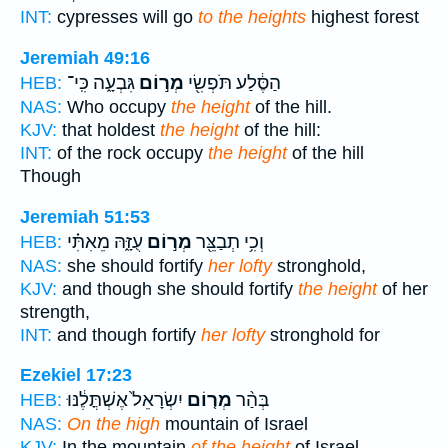
INT:
cypresses will go
to the heights
highest forest
Jeremiah 49:16
גִּבְעָ֑ה כִּֽי־
מְר֣וֹם
הַסֶּ֔לַע תֹּפְשִׂ֖י
HEB:
NAS:
Who occupy
the height
of the hill.
KJV:
that holdest
the height
of the hill:
INT:
of the rock occupy
the height
of the hill
Though
Jeremiah 51:53
עֻזָּ֑הּ מֵאִתִּ֗י
מְר֣וֹם
וְכִ֥י תְבַצֵּ֖ר
HEB:
NAS:
she should fortify
her lofty
stronghold,
KJV:
and though she should fortify
the height
of her
strength,
INT:
and though fortify
her lofty
stronghold for
Ezekiel 17:23
יִשְׂרָאֵל֙ אֶשְׁתֳּלֶ֔נּוּ
מְר֤וֹם
בְּהַ֨ר
HEB:
NAS:
On the high
mountain of Israel
KJV:
In the mountain
of the height
of Israel