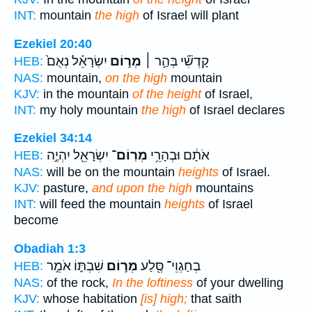
INT:
mountain
the high
of Israel will plant
Ezekiel 20:40
יִשְׂרָאֵ֗ל נְאֻם֙
מְר֣וֹם
קָדְשִׁ֞י בְּהַ֣ר ׀
HEB:
NAS:
mountain,
on the high
mountain
KJV:
in the mountain
of the height
of Israel,
INT:
my holy mountain
the high
of Israel declares
Ezekiel 34:14
יִשְׂרָאֵ֖ל יִהְיֶ֣ה
מְרֽוֹם־
אֹתָ֔ם וּבְהָרֵ֥י
HEB:
NAS:
will be on the mountain
heights
of Israel.
KJV:
pasture,
and upon the high
mountains
INT:
will feed the mountain
heights
of Israel
become
Obadiah 1:3
שִׁבְתּ֑וֹ אֹמֵ֣ר
מְר֣וֹם
בְחַגְוֵי־ סֶּ֖לַע
HEB:
NAS:
of the rock,
In the loftiness
of your dwelling
KJV:
whose habitation
[is] high;
that saith