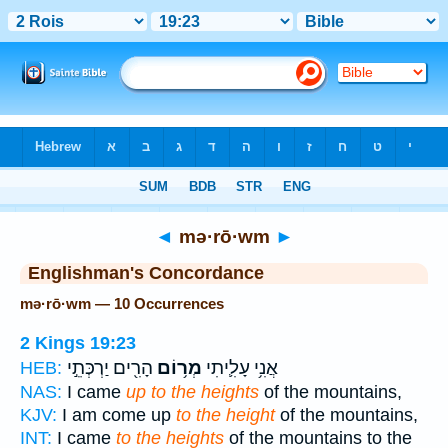
Bible
>
Strong's
> Hebrew
◄
mə·rō·wm
►
Englishman's Concordance
mə·rō·wm — 10 Occurrences
2 Kings 19:23
הָרִ֖ים יַרְכְּתֵ֣י
מְר֥וֹם
אֲנִ֥י עָלִ֛יתִי
HEB:
NAS:
I came
up to the heights
of the mountains,
KJV:
I am come up
to the height
of the mountains,
INT:
I came
to the heights
of the mountains to the