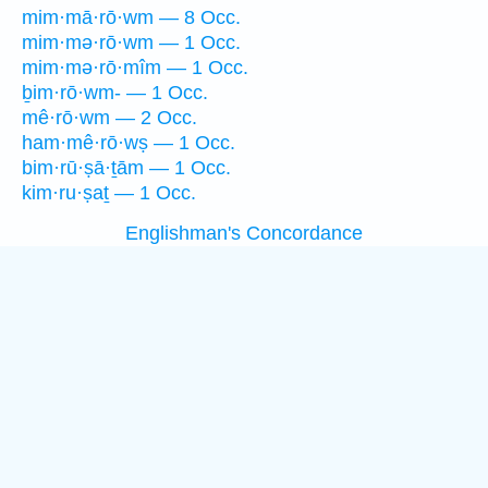
mim·mā·rō·wm — 8 Occ.
mim·mə·rō·wm — 1 Occ.
mim·mə·rō·mîm — 1 Occ.
ḇim·rō·wm- — 1 Occ.
mê·rō·wm — 2 Occ.
ham·mê·rō·wṣ — 1 Occ.
bim·rū·ṣā·ṯām — 1 Occ.
kim·ru·ṣaṯ — 1 Occ.
Englishman's Concordance