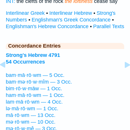
INT:
the clefts of the rock
the loftiness
cease say
Interlinear Greek
•
Interlinear Hebrew
•
Strong's
Numbers
•
Englishman's Greek Concordance
•
Englishman's Hebrew Concordance
•
Parallel Texts
Concordance Entries
Strong's Hebrew 4791
54 Occurrences
bam·mā·rō·wm — 5 Occ.
bam·mə·rō·w·mîm — 3 Occ.
bim·rō·w·māw — 1 Occ.
ham·mā·rō·wm — 1 Occ.
lam·mā·rō·wm — 4 Occ.
lə·mā·rō·wm — 1 Occ.
mā·rō·wm — 13 Occ.
mə·rō·wm — 10 Occ.
mə·rō·w·mê — 3 Occ.