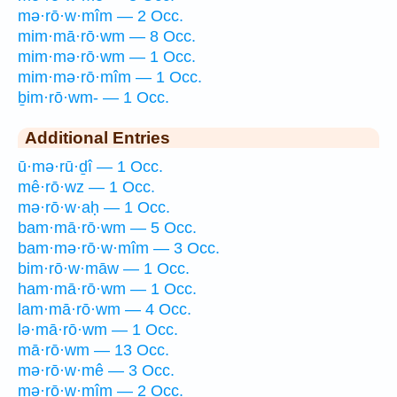
mə·rō·w·mîm — 2 Occ.
mim·mā·rō·wm — 8 Occ.
mim·mə·rō·wm — 1 Occ.
mim·mə·rō·mîm — 1 Occ.
ḇim·rō·wm- — 1 Occ.
Additional Entries
ū·mə·rū·ḏî — 1 Occ.
mê·rō·wz — 1 Occ.
mə·rō·w·aḥ — 1 Occ.
bam·mā·rō·wm — 5 Occ.
bam·mə·rō·w·mîm — 3 Occ.
bim·rō·w·māw — 1 Occ.
ham·mā·rō·wm — 1 Occ.
lam·mā·rō·wm — 4 Occ.
lə·mā·rō·wm — 1 Occ.
mā·rō·wm — 13 Occ.
mə·rō·w·mê — 3 Occ.
mə·rō·w·mîm — 2 Occ.