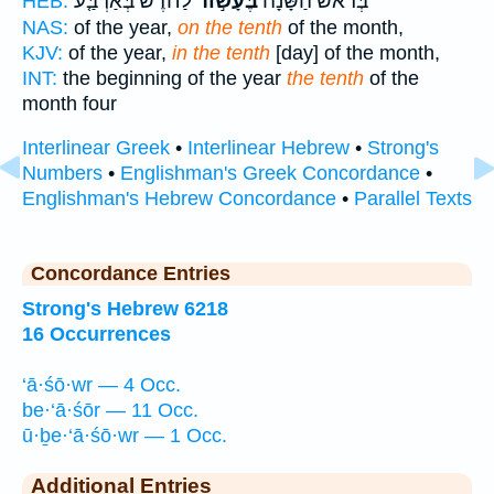
לַחֹ֗דֶשׁ בְּאַרְבַּ֤ע
בֶּעָשׂ֣וֹר
בְּרֹ֨אשׁ הַשָּׁנָ֜ה
HEB:
NAS:
of the year,
on the tenth
of the month,
KJV:
of the year,
in the tenth
[day] of the month,
INT:
the beginning of the year
the tenth
of the
month four
Interlinear Greek
•
Interlinear Hebrew
•
Strong's
Numbers
•
Englishman's Greek Concordance
•
Englishman's Hebrew Concordance
•
Parallel Texts
Concordance Entries
Strong's Hebrew 6218
16 Occurrences
‘ā·śō·wr — 4 Occ.
be·‘ā·śōr — 11 Occ.
ū·ḇe·‘ā·śō·wr — 1 Occ.
Additional Entries