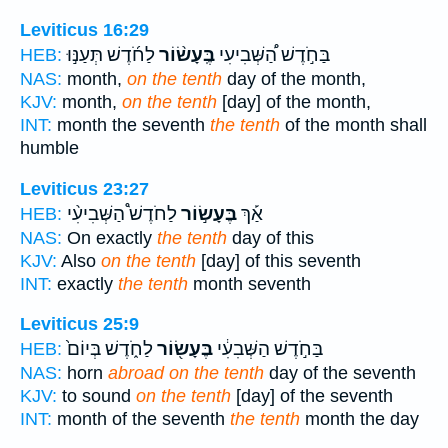
Leviticus 16:29
לַחֹ֜דֶשׁ תְּעַנּ֣וּ
בֶּֽעָשׂ֨וֹר
בַּחֹ֣דֶשׁ הַ֠שְּׁבִיעִי
HEB:
NAS:
month,
on the tenth
day of the month,
KJV:
month,
on the tenth
[day] of the month,
INT:
month the seventh
the tenth
of the month shall
humble
Leviticus 23:27
לַחֹדֶשׁ֩ הַשְּׁבִיעִ֨י
בֶּעָשׂ֣וֹר
אַ֡ךְ
HEB:
NAS:
On exactly
the tenth
day of this
KJV:
Also
on the tenth
[day] of this seventh
INT:
exactly
the tenth
month seventh
Leviticus 25:9
לַחֹ֑דֶשׁ בְּיוֹם֙
בֶּעָשׂ֖וֹר
בַּחֹ֣דֶשׁ הַשְּׁבִעִ֔י
HEB:
NAS:
horn
abroad on the tenth
day of the seventh
KJV:
to sound
on the tenth
[day] of the seventh
INT:
month of the seventh
the tenth
month the day