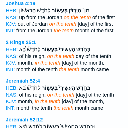
Joshua 4:19
לַחֹ֣דֶשׁ הָרִאשׁ֑וֹן
בֶּעָשׂ֖וֹר
מִן־ הַיַּרְדֵּ֔ן
HEB:
NAS:
up from the Jordan
on the tenth
of the first
KJV:
out of Jordan
on the tenth
[day] of the first
INT:
from the Jordan
the tenth
month of the first
2 Kings 25:1
לַחֹדֶשׁ֒ בָּ֠א
בֶּעָשׂ֣וֹר
בַּחֹ֣דֶשׁ הָעֲשִׂירִי֮
HEB:
NAS:
of his reign,
on the tenth
day of the tenth
KJV:
month,
in the tenth
[day] of the month,
INT:
month of the tenth
the tenth
month came
Jeremiah 52:4
לַחֹדֶשׁ֒ בָּ֠א
בֶּעָשׂ֣וֹר
בַּחֹ֣דֶשׁ הָעֲשִׂירִי֮
HEB:
NAS:
of his reign,
on the tenth
[day] of the tenth
KJV:
month,
in the tenth
[day] of the month,
INT:
month the tenth
the tenth
month came
Jeremiah 52:12
לַחֹ֔דֶשׁ הִ֗יא
בֶּעָשׂ֣וֹר
וּבַחֹ֤דֶשׁ הַֽחֲמִישִׁי֙
HEB: