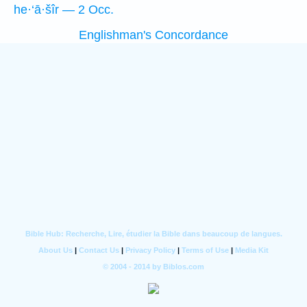
he·‘ā·šîr — 2 Occ.
Englishman's Concordance