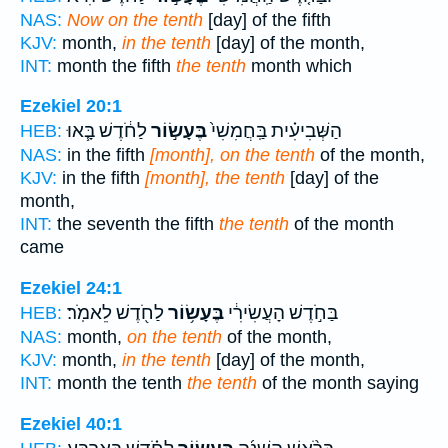
NAS:
Now on the tenth
[day] of the fifth
KJV:
month,
in the tenth
[day] of the month,
INT:
month the fifth
the tenth
month which
Ezekiel 20:1
לַחֹ֔דֶשׁ בָּ֧אוּ
בֶּעָשׂ֣וֹר
הַשְּׁבִיעִ֗ית בַּֽחֲמִשִׁי֙
HEB:
NAS:
in the fifth
[month], on the tenth
of the month,
KJV:
in the fifth
[month], the tenth
[day] of the
month,
INT:
the seventh the fifth
the tenth
of the month
came
Ezekiel 24:1
לַחֹ֖דֶשׁ לֵאמֹֽר׃
בֶּעָשׂ֥וֹר
בַּחֹ֣דֶשׁ הָעֲשִׂירִ֔י
HEB:
NAS:
month,
on the tenth
of the month,
KJV:
month,
in the tenth
[day] of the month,
INT:
month the tenth
the tenth
of the month saying
Ezekiel 40:1