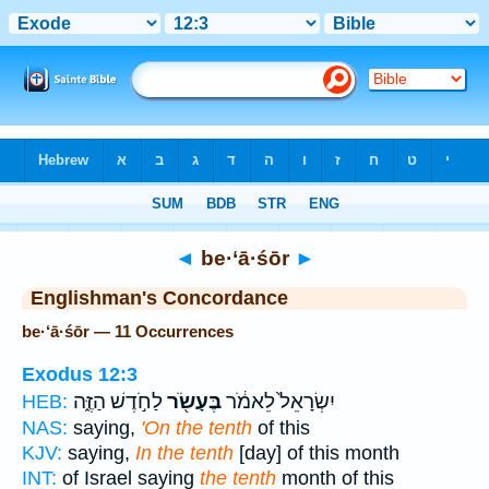
Bible
>
Strong's
> Hebrew
◄
be·‘ā·śōr
►
Englishman's Concordance
be·‘ā·śōr — 11 Occurrences
Exodus 12:3
לַחֹ֣דֶשׁ הַזֶּ֑ה
בֶּעָשֹׂ֖ר
יִשְׂרָאֵל֙ לֵאמֹ֔ר
HEB:
NAS:
saying,
'On the tenth
of this
KJV:
saying,
In the tenth
[day] of this month
INT:
of Israel saying
the tenth
month of this