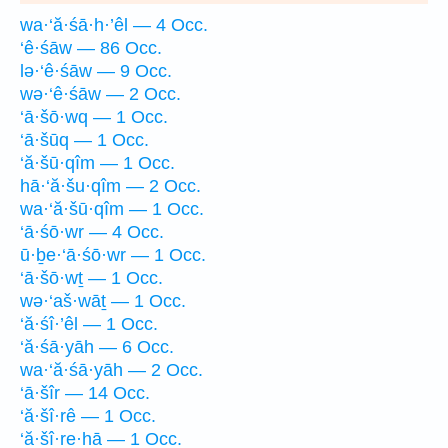
wa·‘ă·śā·h·’êl — 4 Occ.
‘ê·śāw — 86 Occ.
lə·‘ê·śāw — 9 Occ.
wə·‘ê·śāw — 2 Occ.
‘ā·šō·wq — 1 Occ.
‘ā·šūq — 1 Occ.
‘ă·šū·qîm — 1 Occ.
hā·‘ă·šu·qîm — 2 Occ.
wa·‘ă·šū·qîm — 1 Occ.
‘ā·śō·wr — 4 Occ.
ū·ḇe·‘ā·śō·wr — 1 Occ.
‘ā·šō·wṯ — 1 Occ.
wə·‘aš·wāṯ — 1 Occ.
‘ă·śî·’êl — 1 Occ.
‘ă·śā·yāh — 6 Occ.
wa·‘ă·śā·yāh — 2 Occ.
‘ā·šîr — 14 Occ.
‘ă·šî·rê — 1 Occ.
‘ă·šî·re·hā — 1 Occ.