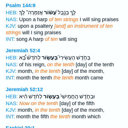
Psalm 144:9
אֲזַמְּרָה־ לָּֽךְ׃
עָ֝שׂ֗וֹר
לָּ֑ךְ בְּנֵ֥בֶל
HEB:
NAS:
Upon a harp
of ten strings
I will sing praises
KJV:
upon a psaltery
[and] an instrument of ten
strings
will I sing praises
INT:
song A harp
of ten
will sing
Jeremiah 52:4
לַחֹדֶשׁ֒ בָּ֠א
בֶּעָשׂ֣וֹר
בַּחֹ֣דֶשׁ הָעֲשִׂירִי֮
HEB:
NAS:
of his reign,
on the tenth
[day] of the tenth
KJV:
month,
in the tenth
[day] of the month,
INT:
month the tenth
the tenth
month came
Jeremiah 52:12
לַחֹ֔דֶשׁ הִ֗יא
בֶּעָשׂ֣וֹר
וּבַחֹ֤דֶשׁ הַֽחֲמִישִׁי֙
HEB:
NAS:
Now on the tenth
[day] of the fifth
KJV:
month,
in the tenth
[day] of the month,
INT:
month the fifth
the tenth
month which