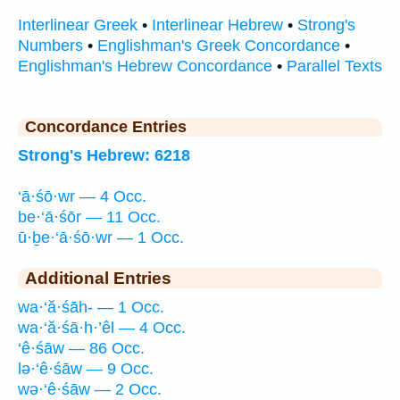
Interlinear Greek
•
Interlinear Hebrew
•
Strong's
Numbers
•
Englishman's Greek Concordance
•
Englishman's Hebrew Concordance
•
Parallel Texts
Concordance Entries
Strong's Hebrew: 6218
‘ā·śō·wr — 4 Occ.
be·‘ā·śōr — 11 Occ.
ū·ḇe·‘ā·śō·wr — 1 Occ.
Additional Entries
wa·‘ă·śāh- — 1 Occ.
wa·‘ă·śā·h·’êl — 4 Occ.
‘ê·śāw — 86 Occ.
lə·‘ê·śāw — 9 Occ.
wə·‘ê·śāw — 2 Occ.