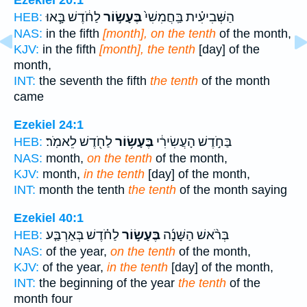
Ezekiel 20:1
לַחֹ֔דֶשׁ בָּ֧אוּ
בֶּעָשׂ֣וֹר
הַשְּׁבִיעִ֗ית בַּֽחֲמִשִׁי֙
HEB:
NAS:
in the fifth
[month], on the tenth
of the month,
KJV:
in the fifth
[month], the tenth
[day] of the
month,
INT:
the seventh the fifth
the tenth
of the month
came
Ezekiel 24:1
לַחֹ֖דֶשׁ לֵאמֹֽר׃
בֶּעָשׂ֥וֹר
בַּחֹ֣דֶשׁ הָעֲשִׂירִ֔י
HEB:
NAS:
month,
on the tenth
of the month,
KJV:
month,
in the tenth
[day] of the month,
INT:
month the tenth
the tenth
of the month saying
Ezekiel 40:1
לַחֹ֗דֶשׁ בְּאַרְבַּ֤ע
בֶּעָשׂ֣וֹר
בְּרֹ֨אשׁ הַשָּׁנָ֜ה
HEB:
NAS:
of the year,
on the tenth
of the month,
KJV:
of the year,
in the tenth
[day] of the month,
INT:
the beginning of the year
the tenth
of the
month four