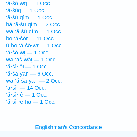
‘ā·šō·wq — 1 Occ.
‘ā·šūq — 1 Occ.
‘ă·šū·qîm — 1 Occ.
hā·‘ă·šu·qîm — 2 Occ.
wa·‘ă·šū·qîm — 1 Occ.
be·‘ā·śōr — 11 Occ.
ū·ḇe·‘ā·śō·wr — 1 Occ.
‘ā·šō·wṯ — 1 Occ.
wə·‘aš·wāṯ — 1 Occ.
‘ă·śî·’êl — 1 Occ.
‘ă·śā·yāh — 6 Occ.
wa·‘ă·śā·yāh — 2 Occ.
‘ā·šîr — 14 Occ.
‘ă·šî·rê — 1 Occ.
‘ă·šî·re·hā — 1 Occ.
Englishman's Concordance