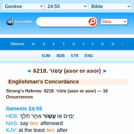
Bible
>
Strong's
> Hebrew
◄
6218. עָשׂוֹר (asor or asor)
►
Englishman's Concordance
Strong's Hebrew: 6218. עָשׂוֹר (asor or asor) — 16
Occurrences
Genesis 24:55
אַחַ֖ר תֵּלֵֽךְ׃
עָשׂ֑וֹר
יָמִ֖ים א֣וֹ
HEB:
NAS:
say
ten;
afterward
KJV:
at the least
ten;
after