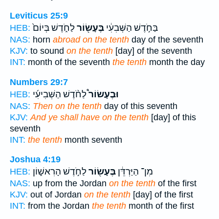
Leviticus 25:9
לַחֹ֑דֶשׁ בְּיוֹם֙
בֶּעָשׂ֖וֹר
בַּחֹ֣דֶשׁ הַשְּׁבִעִ֔י
HEB:
NAS:
horn
abroad on the tenth
day of the seventh
KJV:
to sound
on the tenth
[day] of the seventh
INT:
month of the seventh
the tenth
month the day
Numbers 29:7
לַחֹ֨דֶשׁ הַשְּׁבִיעִ֜י
וּבֶעָשׂוֹר֩
HEB:
NAS:
Then on the tenth
day of this seventh
KJV:
And ye shall have on the tenth
[day] of this
seventh
INT:
the tenth
month seventh
Joshua 4:19
לַחֹ֣דֶשׁ הָרִאשׁ֑וֹן
בֶּעָשׂ֖וֹר
מִן־ הַיַּרְדֵּ֔ן
HEB:
NAS:
up from the Jordan
on the tenth
of the first
KJV:
out of Jordan
on the tenth
[day] of the first
INT:
from the Jordan
the tenth
month of the first