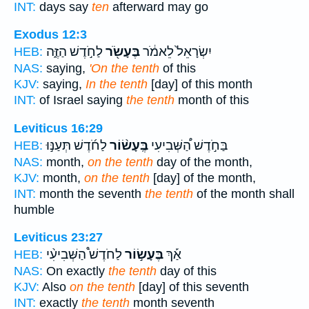
INT:
days say
ten
afterward may go
Exodus 12:3
לַחֹ֣דֶשׁ הַזֶּ֑ה
בֶּעָשֹׂ֖ר
יִשְׂרָאֵל֙ לֵאמֹ֔ר
HEB:
NAS:
saying,
'On the tenth
of this
KJV:
saying,
In the tenth
[day] of this month
INT:
of Israel saying
the tenth
month of this
Leviticus 16:29
לַחֹ֜דֶשׁ תְּעַנּ֣וּ
בֶּֽעָשׂ֨וֹר
בַּחֹ֣דֶשׁ הַ֠שְּׁבִיעִי
HEB:
NAS:
month,
on the tenth
day of the month,
KJV:
month,
on the tenth
[day] of the month,
INT:
month the seventh
the tenth
of the month shall
humble
Leviticus 23:27
לַחֹדֶשׁ֩ הַשְּׁבִיעִ֨י
בֶּעָשׂ֣וֹר
אַ֡ךְ
HEB:
NAS:
On exactly
the tenth
day of this
KJV:
Also
on the tenth
[day] of this seventh
INT:
exactly
the tenth
month seventh