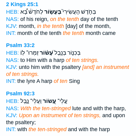
2 Kings 25:1
לַחֹדֶשׁ֒ בָּ֠א
בֶּעָשׂ֣וֹר
בַּחֹ֣דֶשׁ הָעֲשִׂירִי֮
HEB:
NAS:
of his reign,
on the tenth
day of the tenth
KJV:
month,
in the tenth
[day] of the month,
INT:
month of the tenth
the tenth
month came
Psalm 33:2
זַמְּרוּ־ לֽוֹ׃
עָ֝שׂ֗וֹר
בְּכִנּ֑וֹר בְּנֵ֥בֶל
HEB:
NAS:
to Him with a harp
of ten strings.
KJV:
unto him with the psaltery
[and] an instrument
of ten strings.
INT:
the lyre A harp
of ten
Sing
Psalm 92:3
וַעֲלֵי־ נָ֑בֶל
עָ֭שׂוֹר
עֲ‍ֽלֵי־
HEB:
NAS:
With the ten-stringed
lute and with the harp,
KJV:
Upon an instrument of ten strings,
and upon
the psaltery;
INT:
with
the ten-stringed
and with the harp