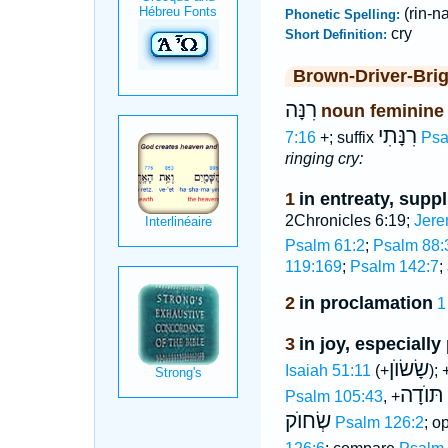
(rin-n
Phonetic Spelling:
cry
Short Definition:
Brown-Driver-Bri
רִנָּה
noun feminine
רִנָּתִי
7:16
+; suffix
Psa
ringing cry:
1
in entreaty, suppl
2Chronicles 6:19;
Jere
Psalm 61:2
;
Psalm 88:
119:169
;
Psalm 142:7
;
2
in proclamation
1
3
in joy, especially
שָׂשׂוֺן
Isaiah 51:11
(+
); 
תּוֺדָה
Psalm 105:43
, +
שְׂחוֺק
Psalm 126:2
; o