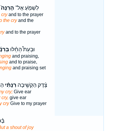
הָרִנָּה֙
לִשְׁמֹ֤עַ אֶל־
 cry
and to the prayer
o the cry
and the
cry
and to the prayer
2
ִנָּ֜ה
וּבְעֵת֩ הֵחֵ֨לּוּ
nging
and praising,
 sing
and to praise,
inging
and praising set
ִ֑י
רִנָּתִ֗י
צֶ֗דֶק הַקְשִׁ֥יבָה
my cry;
Give ear
 cry,
give ear
y cry
Give to my prayer
֥קֶר
ut a shout of joy