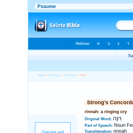
Bible
>
Strong's
>
Hebrew
> 7440
Strong's Concord
rinnah: a ringing cry
רִנָּה
Original Word:
Noun Fe
Part of Speech:
rinnah
Transliteration: