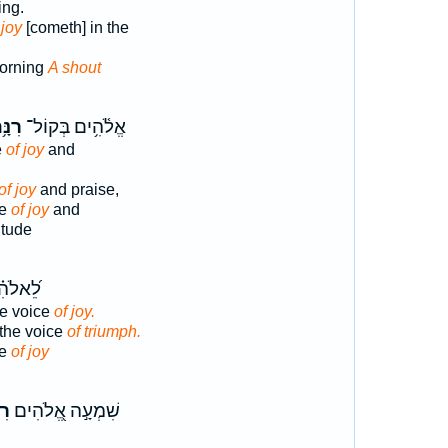
ing.
 joy
[cometh] in the
orning
A shout
נָּ֥ה
אֱלֹ֫הִ֥ים בְּקוֹל־
e
of joy
and
of joy
and praise,
ce
of joy
and
itude
בְּק֣וֹל
he voice
of joy.
the voice
of triumph.
ce
of joy
ִ֑י
שִׁמְעָ֣ה אֱ֭לֹהִים