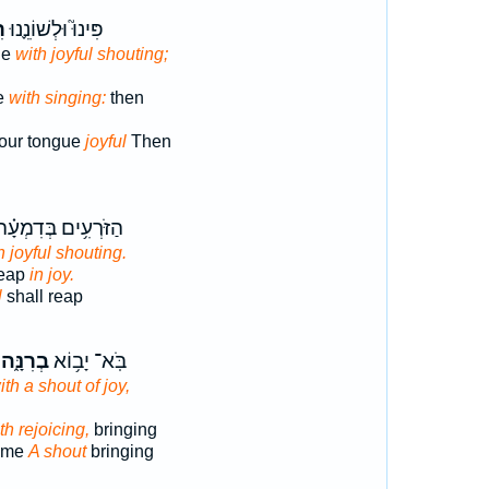
֥ה
פִּינוּ֮ וּלְשׁוֹנֵ֪נוּ
ue
with joyful shouting;
e
with singing:
then
our tongue
joyful
Then
ַזֹּרְעִ֥ים בְּדִמְעָ֗ה
h joyful shouting.
reap
in joy.
l
shall reap
בְרִנָּ֑ה
בֹּֽא־ יָב֥וֹא
th a shout of joy,
th rejoicing,
bringing
come
A shout
bringing