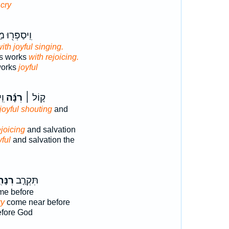
 cry
ר֖וּ מַעֲשָׂ֣יו
ith joyful singing.
is works
with rejoicing.
 works
joyful
֥י
רִנָּ֬ה
ק֤וֹל ׀
 joyful shouting
and
ejoicing
and salvation
yful
and salvation the
ָּתִ֣י
תִּקְרַ֤ב
e before
ry
come near before
fore God