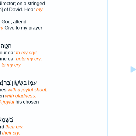
irector; on a stringed
m] of David. Hear
my
 God; attend
ry
Give to my prayer
ָ֝זְנְךָ֗
Your ear
to my cry!
hine ear
unto my cry;
r
to my cry
֝רִנָּ֗ה
עַמּ֣וֹ בְשָׂשׂ֑וֹן
nes
with a joyful shout.
sen
with gladness:
A joyful
his chosen
ע֗וֹ אֶת־
rd
their cry;
d
their cry: