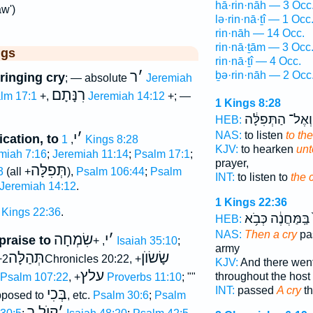
hā·rin·nāh — 3 Occ
aw')
lə·rin·nā·ṯî — 1 Occ
rin·nāh — 14 Occ.
rin·nā·ṯām — 3 Occ
ggs
rin·nā·ṯî — 4 Occ.
ר
׳
ḇə·rin·nāh — 2 Occ
ringing cry
; — absolute
Jeremiah
רִנָּתָם
lm 17:1
+,
Jeremiah 14:12
+; —
1 Kings 8:28
וְאֶל־ הַתְּפִלָּ֔ה
HEB:
NAS:
to listen
to the
י
׳
ication, to
,
1 Kings 8:28
KJV:
to hearken
unt
miah 7:16
;
Jeremiah 11:14
;
Psalm 17:1
;
prayer,
תְּפִלָּה
3
(all +
),
Psalm 106:44
;
Psalm
INT:
to listen to
the 
Jeremiah 14:12
.
1 Kings 22:36
 Kings 22:36
.
בַּֽמַּחֲנֶ֔ה כְּבֹ֥א
HEB:
NAS:
Then a cry
pa
שִׂמְחָה
י
׳
 praise to
, +
Isaiah 35:10
;
army
תְּהַלָּה
שָׂשׂוֺן
+
2Chronicles 20:22, +
KJV:
And there wen
עלץ
throughout the host
Psalm 107:22
, +
Proverbs 11:10
; ""
INT:
passed
A cry
th
בְּכִי
pposed to
, etc.
Psalm 30:6
;
Psalm
קוֺל ר
׳