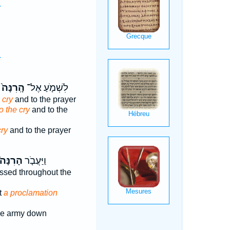
.
.
.
.
הָֽרִנָּה֙
לִשְׁמֹ֤עַ אֶל־
 cry
and to the prayer
o the cry
and to the
cry
and to the prayer
הָרִנָּה֙
וַיַּעֲבֹ֤ר
ssed throughout the
t
a proclamation
e army down