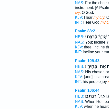
NAS:
For the choir d
instrument. [A Psal
cry,
O God;
KJV:
Hear
my cry,
O
INT:
Hear God
my c
Psalm 88:2
לְרִנָּתִֽי׃
הַטֵּֽה־ א
HEB:
NAS:
You; Incline 
KJV:
thee: incline t
INT:
Incline your ea
Psalm 105:43
אֶת־ בְּחִירָֽיו׃
בְּ
HEB:
NAS:
His chosen o
KJV:
[and] his cho
INT:
his people joy
Psalm 106:44
רִנָּתָֽם׃
בְּ֝שָׁמְ
HEB:
NAS:
When He hea
KJV:
when he hear