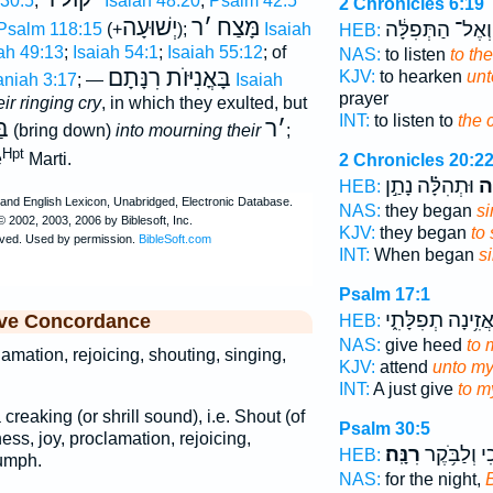
30:5
;
Isaiah 48:20
;
Psalm 42:5
2 Chronicles 6:19
יְשׁוּעָה
ר
׳
מָּצַח
וְאֶל־ הַתְּפִלָּ֔ה
Psalm 118:15
(+
);
Isaiah
HEB:
ah 49:13
;
Isaiah 54:1
;
Isaiah 55:12
; of
NAS:
to listen
to the
בָּאֳנִיּוֺת רִנָּתָם
KJV:
to hearken
unt
niah 3:17
; —
Isaiah
prayer
eir ringing cry
, in which they exulted, but
INT:
to listen to
the 
ֺת
ר
׳
(bring down)
into mourning their
;
Hpt
e
Marti.
2 Chronicles 20:2
וּתְהִלָּ֗ה נָתַ֣ן
בְר
HEB:
NAS:
they began
si
KJV:
they began
to
INT:
When began
s
Psalm 17:1
הַאֲזִ֥ינָה תְפִלָּת
ive Concordance
HEB:
NAS:
give heed
to 
lamation, rejoicing, shouting, singing,
KJV:
attend
unto my
INT:
A just give
to m
a creaking (or shrill sound), i.e. Shout (of
Psalm 30:5
dness, joy, proclamation, rejoicing,
רִנָּֽה׃
בֶּ֗כִי וְלַבֹּ
HEB:
iumph.
NAS:
for the night,
B