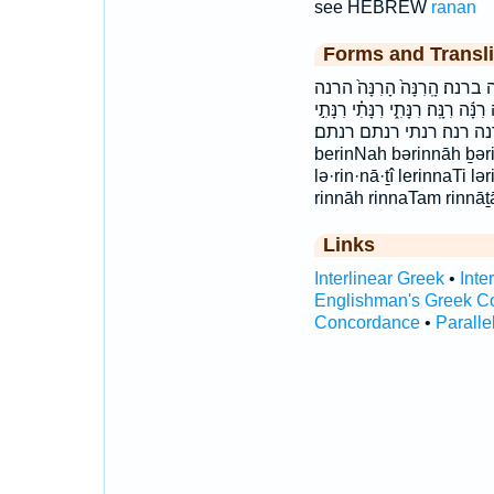
see HEBREW
ranan
Forms and Transli
בְּ֝רִנָּ֗ה בְּרִנָּ֔ה בְּרִנָּ֥ה בְּרִ
לְרִנָּתִֽי׃ לרנתי׃ רִ֫נָּ֥ה רִנָּ֑ה רִנָּ֔ה 
רִנָּתִי֮ רִנָּתָ֔ם רִנָּתָֽם׃ רנה רנה׃ רנתי
berinNah bərinnāh ḇər
lə·rin·nā·ṯî lerinnaTi lə
rinnāh rinnaTam rinnāṯ
Links
Interlinear Greek
•
Inte
Englishman's Greek C
Concordance
•
Paralle