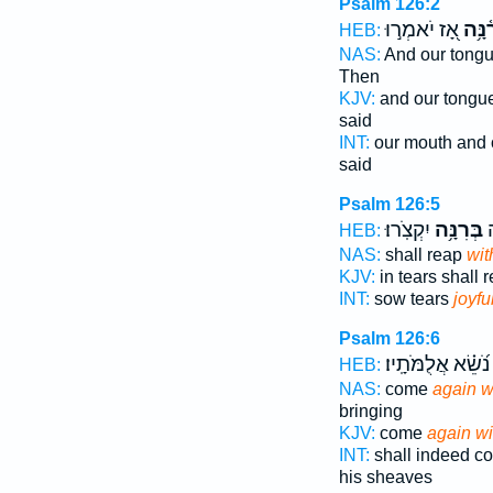
Psalm 126:2
אָ֭ז יֹאמְר֣וּ
רִ֫נָּ
HEB:
NAS:
And our tong
Then
KJV:
and our tongu
said
INT:
our mouth and 
said
Psalm 126:5
יִקְצֹֽרוּ׃
בְּרִנָּ֥ה
ה
HEB:
NAS:
shall reap
wit
KJV:
in tears shall 
INT:
sow tears
joyfu
Psalm 126:6
נֹ֝שֵׂ֗א אֲלֻמֹּתָֽיו׃
HEB:
NAS:
come
again wi
bringing
KJV:
come
again wi
INT:
shall indeed 
his sheaves