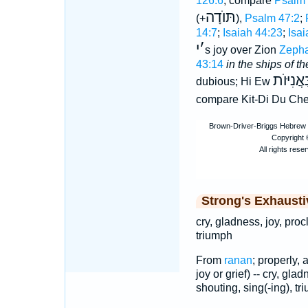
126:6
; compare
Psalm 
תּוֺדָה
(+
),
Psalm 47:2
;
14:7
;
Isaiah 44:23
;
Isai
י
׳
s joy over Zion
Zepha
43:14
in the ships of th
בַּאֲנִיּו
dubious; Hi Ew
compare Kit-Di Du Ch
Strong's Exhaust
cry, gladness, joy, proc
triumph
From
ranan
; properly, 
joy or grief) -- cry, gla
shouting, sing(-ing), tr