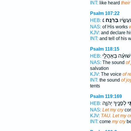
INT:
like heard
their
Psalm 107:22
׆
בְּרִנָּֽה׃
וִֽיסַפְּ
HEB:
NAS:
of His works
w
KJV:
and declare h
INT:
and tell of his
Psalm 118:15
וִֽישׁוּעָ֗ה בְּאָהֳלֵ
HEB:
NAS:
The sound
of
salvation
KJV:
The voice
of r
INT:
the sound
of jo
tents
Psalm 119:169
לְפָנֶ֣יךָ יְהוָ֑ה
רִנ
HEB:
NAS:
Let my cry
com
KJV:
TAU. Let my c
INT:
come
my cry
be