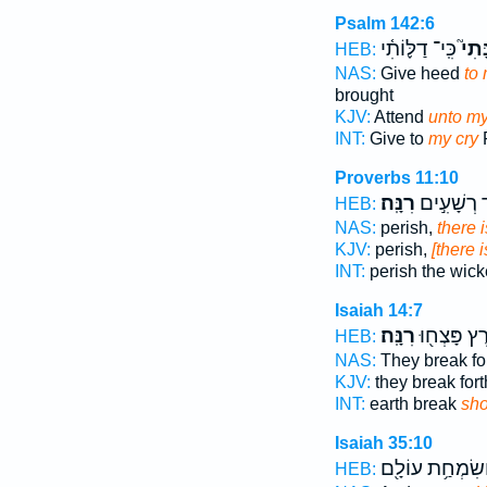
Psalm 142:6
כִּֽי־ דַלּ֪וֹתִ֫י
רִנָּ
HEB:
NAS:
Give heed
to 
brought
KJV:
Attend
unto my
INT:
Give to
my cry
F
Proverbs 11:10
רִנָּֽה׃
וּבַאֲבֹ֖ד ר
HEB:
NAS:
perish,
there i
KJV:
perish,
[there 
INT:
perish the wic
Isaiah 14:7
רִנָּֽה׃
הָאָ֑רֶץ פָּ
HEB:
NAS:
They break fo
KJV:
they break for
INT:
earth break
sho
Isaiah 35:10
וְשִׂמְחַ֥ת עוֹלָ֖
HEB: