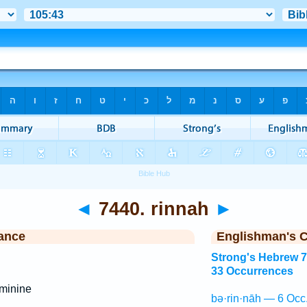
◄
7440. rinnah
►
ance
Englishman's 
Strong's Hebrew 
33 Occurrences
minine
bə·rin·nāh — 6 Occ