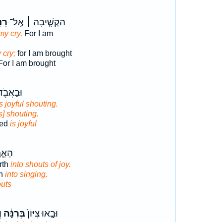
תִי֮
הַקְשִׁ֤יבָה ׀ אֶֽל־
my cry,
For I am
 cry;
for I am brought
or I am brought
ְשָׁעִ֣ים
s joyful shouting.
is] shouting.
ked
is joyful
צְח֖וּ
rth
into shouts of joy.
th
into singing.
uts
ם
בְּרִנָּ֔ה
וּבָ֤אוּ צִיּוֹן֙