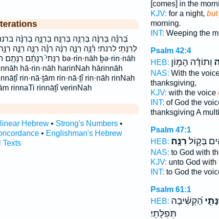
[comes] in the morn
KJV:
for a night,
but
morning.
terations
INT:
Weeping the m
נָּֽה׃ בְרִנָּ֑ה בְרִנָּ֜ה ברנה ברנה׃ הָֽרִנָּה֙ הָרִנָּה֙ הרנה
רִנָּ֗ה רִנָּ֣ה רִנָּ֤ה רִנָּ֥ה רִנָּ֬ה רִנָּֽה׃ רִנָּתִ֑י רִנָּתִ֗י רִנָּתִ֣י
Psalm 42:4
 רנתם רנתם׃ bə·rin·nāh ḇə·rin·nāh
וְתוֹדָ֗ה הָמ֥וֹן
רִ
HEB:
innāh hā·rin·nāh harinNah hārinnāh
NAS:
With the voic
rinnāṯî rin·nā·ṯām rin·nā·ṯî rin·nāh rinNah
thanksgiving,
ām rinnaTi rinnāṯî verinNah
KJV:
with the voice
INT:
of God the voi
thanksgiving A mult
rlinear Hebrew
•
Strong's Numbers
•
Psalm 47:1
oncordance
•
Englishman's Hebrew
רִנָּֽה׃
לֵ֝אלֹהִ֗ים 
HEB:
l Texts
NAS:
to God with t
KJV:
unto God with 
INT:
to God the voi
Psalm 61:1
הַ֝קְשִׁ֗יבָה
רִנָּת
HEB:
תְּפִלָּתִֽי׃