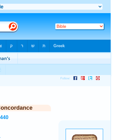
Concordance
7440
.