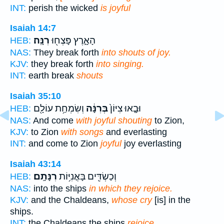
INT:
perish the wicked
is joyful
Isaiah 14:7
רִנָּֽה׃
הָאָ֑רֶץ פָּצְח֖וּ
HEB:
NAS:
They break forth
into shouts of joy.
KJV:
they break forth
into singing.
INT:
earth break
shouts
Isaiah 35:10
וְשִׂמְחַ֥ת עוֹלָ֖ם
בְּרִנָּ֔ה
וּבָ֤אוּ צִיּוֹן֙
HEB:
NAS:
And come
with joyful shouting
to Zion,
KJV:
to Zion
with songs
and everlasting
INT:
and come to Zion
joyful
joy everlasting
Isaiah 43:14
רִנָּתָֽם׃
וְכַשְׂדִּ֖ים בָּאֳנִיּ֥וֹת
HEB:
NAS:
into the ships
in which they rejoice.
KJV:
and the Chaldeans,
whose cry
[is] in the
ships.
INT:
the Chaldeans the ships
rejoice