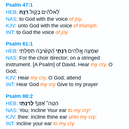
Psalm 47:1
רִנָּֽה׃
לֵ֝אלֹהִ֗ים בְּק֣וֹל
HEB:
NAS:
to God with the voice
of joy.
KJV:
unto God with the voice
of triumph.
INT:
to God the voice
of joy
Psalm 61:1
הַ֝קְשִׁ֗יבָה תְּפִלָּתִֽי׃
רִנָּתִ֑י
שִׁמְעָ֣ה אֱ֭לֹהִים
HEB:
NAS:
For the choir director; on a stringed
instrument. [A Psalm] of David. Hear
my cry,
O
God;
KJV:
Hear
my cry,
O God; attend
INT:
Hear God
my cry
Give to my prayer
Psalm 88:2
לְרִנָּתִֽי׃
הַטֵּֽה־ אָ֝זְנְךָ֗
HEB:
NAS:
You; Incline Your ear
to my cry!
KJV:
thee: incline thine ear
unto my cry;
INT:
Incline your ear
to my cry