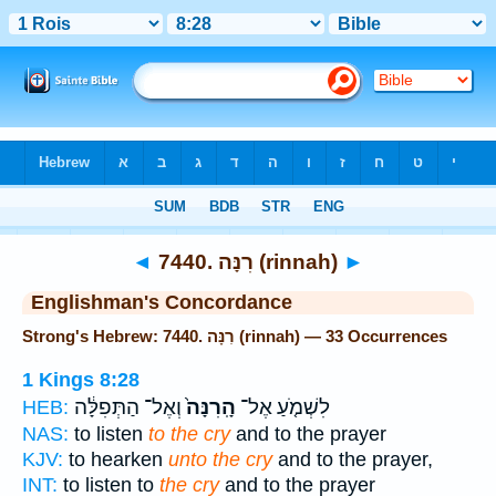
Bible
>
Strong's
> Hebrew
◄
7440. רִנָּה (rinnah)
►
Englishman's Concordance
Strong's Hebrew: 7440. רִנָּה (rinnah) — 33 Occurrences
1 Kings 8:28
וְאֶל־ הַתְּפִלָּ֔ה
הָֽרִנָּה֙
לִשְׁמֹ֤עַ אֶל־
HEB:
NAS:
to listen
to the cry
and to the prayer
KJV:
to hearken
unto the cry
and to the prayer,
INT:
to listen to
the cry
and to the prayer