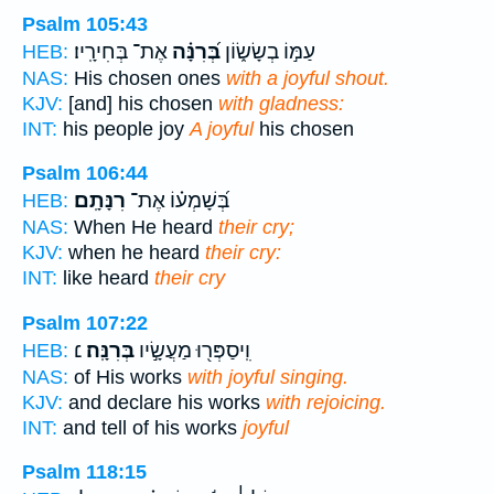
Psalm 105:43
אֶת־ בְּחִירָֽיו׃
בְּ֝רִנָּ֗ה
עַמּ֣וֹ בְשָׂשׂ֑וֹן
HEB:
NAS:
His chosen ones
with a joyful shout.
KJV:
[and] his chosen
with gladness:
INT:
his people joy
A joyful
his chosen
Psalm 106:44
רִנָּתָֽם׃
בְּ֝שָׁמְע֗וֹ אֶת־
HEB:
NAS:
When He heard
their cry;
KJV:
when he heard
their cry:
INT:
like heard
their cry
Psalm 107:22
׆
בְּרִנָּֽה׃
וִֽיסַפְּר֖וּ מַעֲשָׂ֣יו
HEB:
NAS:
of His works
with joyful singing.
KJV:
and declare his works
with rejoicing.
INT:
and tell of his works
joyful
Psalm 118:15