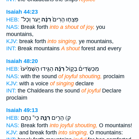
Isaiah 44:23
יַ֖עַר וְכָל־
רִנָּ֔ה
פִּצְח֤וּ הָרִים֙
HEB:
NAS:
Break forth
into a shout of joy,
you
mountains,
KJV:
break forth
into singing,
ye mountains,
INT:
Break mountains
A shout
forest and every
Isaiah 48:20
הַגִּ֤ידוּ הַשְׁמִ֙יעוּ֙
רִנָּ֗ה
מִכַּשְׂדִּים֒ בְּק֣וֹל
HEB:
NAS:
with the sound
of joyful shouting,
proclaim
KJV:
with a voice
of singing
declare
INT:
the Chaldeans the sound
of joyful
Declare
proclaim
Isaiah 49:13
כִּֽי־ נִחַ֤ם
רִנָּ֑ה
ק) הָרִ֖ים
HEB:
NAS:
Break forth
into joyful shouting,
O mountains!
KJV:
and break forth
into singing,
O mountains: