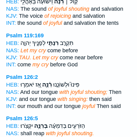
וִֽישׁוּעָ֗ה בְּאָהֳלֵ֥י
רִנָּ֬ה
ק֤וֹל ׀
HEB:
NAS:
The sound
of joyful shouting
and salvation
KJV:
The voice
of rejoicing
and salvation
INT:
the sound
of joyful
and salvation the tents
Psalm 119:169
לְפָנֶ֣יךָ יְהוָ֑ה
רִנָּתִ֣י
תִּקְרַ֤ב
HEB:
NAS:
Let my cry
come before
KJV:
TAU. Let my cry
come near before
INT:
come
my cry
before God
Psalm 126:2
אָ֭ז יֹאמְר֣וּ
רִ֫נָּ֥ה
פִּינוּ֮ וּלְשׁוֹנֵ֪נוּ
HEB:
NAS:
And our tongue
with joyful shouting;
Then
KJV:
and our tongue
with singing:
then said
INT:
our mouth and our tongue
joyful
Then said
Psalm 126:5
יִקְצֹֽרוּ׃
בְּרִנָּ֥ה
הַזֹּרְעִ֥ים בְּדִמְעָ֗ה
HEB:
NAS:
shall reap
with joyful shouting.