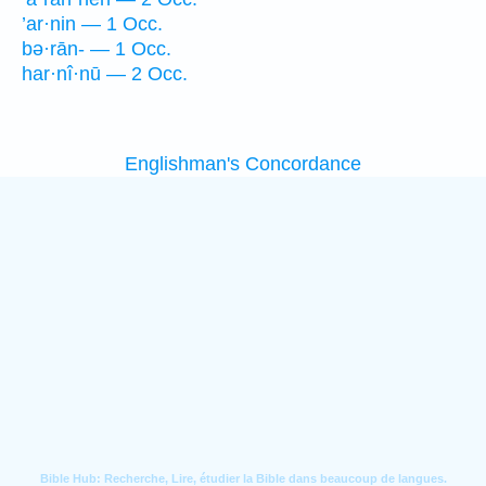
’ar·nin — 1 Occ.
bə·rān- — 1 Occ.
har·nî·nū — 2 Occ.
Englishman's Concordance