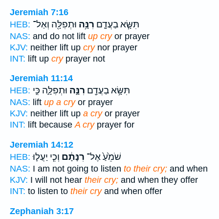
Jeremiah 7:16
וּתְפִלָּ֖ה וְאַל־
רִנָּ֥ה
תִּשָּׂ֧א בַעֲדָ֛ם
HEB:
NAS:
and do not lift
up cry
or prayer
KJV:
neither lift up
cry
nor prayer
INT:
lift up
cry
prayer not
Jeremiah 11:14
וּתְפִלָּ֑ה כִּ֣י
רִנָּ֣ה
תִּשָּׂ֥א בַעֲדָ֖ם
HEB:
NAS:
lift
up a cry
or prayer
KJV:
neither lift up
a cry
or prayer
INT:
lift because
A cry
prayer for
Jeremiah 14:12
וְכִ֧י יַעֲל֛וּ
רִנָּתָ֔ם
שֹׁמֵ֙עַ֙ אֶל־
HEB:
NAS:
I am not going to listen
to their cry;
and when
KJV:
I will not hear
their cry;
and when they offer
INT:
to listen to
their cry
and when offer
Zephaniah 3:17