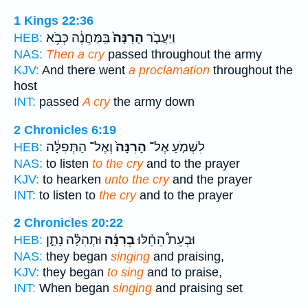
1 Kings 22:36
בַּֽמַּחֲנֶ֔ה כְּבֹ֥א
הָרִנָּה֙
וַיַּעֲבֹ֤ר
HEB:
NAS:
Then a cry
passed throughout the army
KJV:
And there went
a proclamation
throughout the
host
INT:
passed
A cry
the army down
2 Chronicles 6:19
וְאֶל־ הַתְּפִלָּ֔ה
הָרִנָּה֙
לִשְׁמֹ֤עַ אֶל־
HEB:
NAS:
to listen
to the cry
and to the prayer
KJV:
to hearken
unto the cry
and the prayer
INT:
to listen to
the cry
and to the prayer
2 Chronicles 20:22
וּתְהִלָּ֗ה נָתַ֣ן
בְרִנָּ֜ה
וּבְעֵת֩ הֵחֵ֨לּוּ
HEB:
NAS:
they began
singing
and praising,
KJV:
they began
to sing
and to praise,
INT:
When began
singing
and praising set