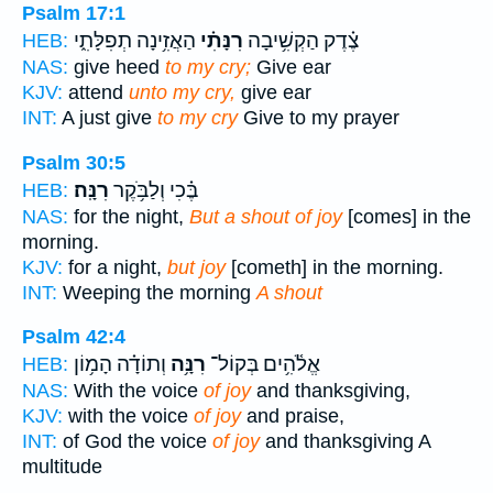
Psalm 17:1
הַאֲזִ֥ינָה תְפִלָּתִ֑י
רִנָּתִ֗י
צֶ֗דֶק הַקְשִׁ֥יבָה
HEB:
NAS:
give heed
to my cry;
Give ear
KJV:
attend
unto my cry,
give ear
INT:
A just give
to my cry
Give to my prayer
Psalm 30:5
רִנָּֽה׃
בֶּ֗כִי וְלַבֹּ֥קֶר
HEB:
NAS:
for the night,
But a shout of joy
[comes] in the
morning.
KJV:
for a night,
but joy
[cometh] in the morning.
INT:
Weeping the morning
A shout
Psalm 42:4
וְתוֹדָ֗ה הָמ֥וֹן
רִנָּ֥ה
אֱלֹ֫הִ֥ים בְּקוֹל־
HEB:
NAS:
With the voice
of joy
and thanksgiving,
KJV:
with the voice
of joy
and praise,
INT:
of God the voice
of joy
and thanksgiving A
multitude