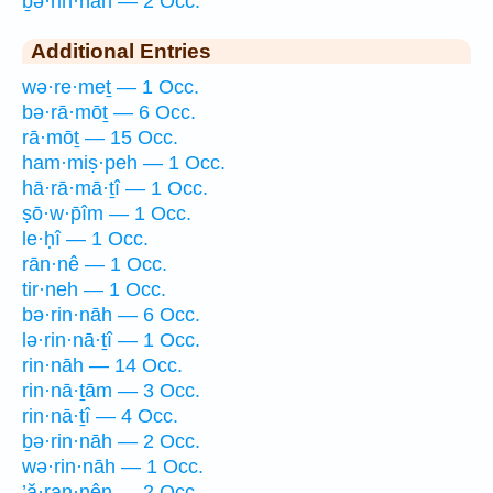
ḇə·rin·nāh — 2 Occ.
Additional Entries
wə·re·meṯ — 1 Occ.
bə·rā·mōṯ — 6 Occ.
rā·mōṯ — 15 Occ.
ham·miṣ·peh — 1 Occ.
hā·rā·mā·ṯî — 1 Occ.
ṣō·w·p̄îm — 1 Occ.
le·ḥî — 1 Occ.
rān·nê — 1 Occ.
tir·neh — 1 Occ.
bə·rin·nāh — 6 Occ.
lə·rin·nā·ṯî — 1 Occ.
rin·nāh — 14 Occ.
rin·nā·ṯām — 3 Occ.
rin·nā·ṯî — 4 Occ.
ḇə·rin·nāh — 2 Occ.
wə·rin·nāh — 1 Occ.
’ă·ran·nên — 2 Occ.