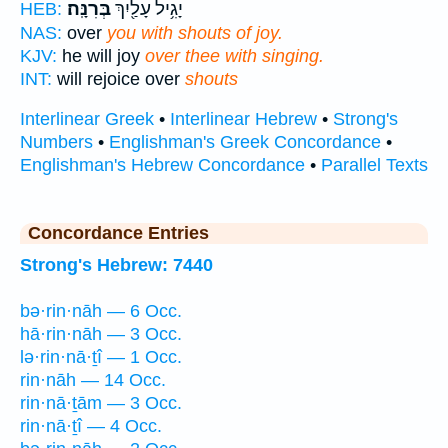
בְּרִנָּֽה׃
יָגִ֥יל עָלַ֖יִךְ
HEB:
NAS:
over
you with shouts of joy.
KJV:
he will joy
over thee with singing.
INT:
will rejoice over
shouts
Interlinear Greek
•
Interlinear Hebrew
•
Strong's
Numbers
•
Englishman's Greek Concordance
•
Englishman's Hebrew Concordance
•
Parallel Texts
Concordance Entries
Strong's Hebrew: 7440
bə·rin·nāh — 6 Occ.
hā·rin·nāh — 3 Occ.
lə·rin·nā·ṯî — 1 Occ.
rin·nāh — 14 Occ.
rin·nā·ṯām — 3 Occ.
rin·nā·ṯî — 4 Occ.