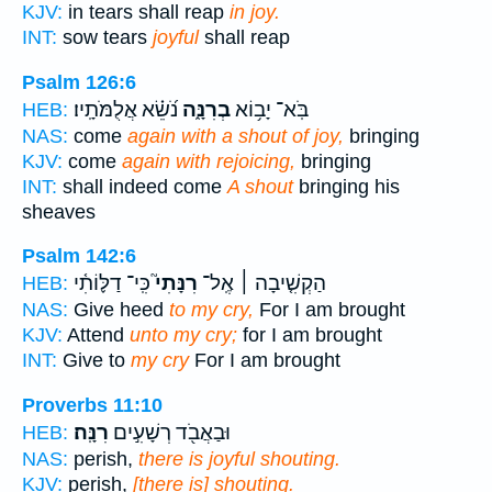
KJV:
in tears shall reap
in joy.
INT:
sow tears
joyful
shall reap
Psalm 126:6
נֹ֝שֵׂ֗א אֲלֻמֹּתָֽיו׃
בְרִנָּ֑ה
בֹּֽא־ יָב֥וֹא
HEB:
NAS:
come
again with a shout of joy,
bringing
KJV:
come
again with rejoicing,
bringing
INT:
shall indeed come
A shout
bringing his
sheaves
Psalm 142:6
כִּֽי־ דַלּ֪וֹתִ֫י
רִנָּתִי֮
הַקְשִׁ֤יבָה ׀ אֶֽל־
HEB:
NAS:
Give heed
to my cry,
For I am brought
KJV:
Attend
unto my cry;
for I am brought
INT:
Give to
my cry
For I am brought
Proverbs 11:10
רִנָּֽה׃
וּבַאֲבֹ֖ד רְשָׁעִ֣ים
HEB:
NAS:
perish,
there is joyful shouting.
KJV:
perish,
[there is] shouting.