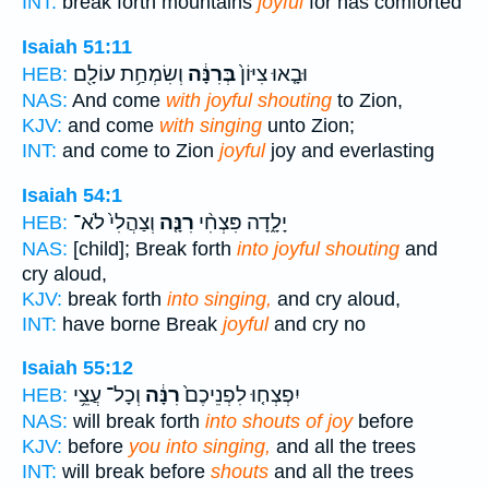
INT:
break forth mountains
joyful
for has comforted
Isaiah 51:11
וְשִׂמְחַ֥ת עוֹלָ֖ם
בְּרִנָּ֔ה
וּבָ֤אוּ צִיּוֹן֙
HEB:
NAS:
And come
with joyful shouting
to Zion,
KJV:
and come
with singing
unto Zion;
INT:
and come to Zion
joyful
joy and everlasting
Isaiah 54:1
וְצַהֲלִי֙ לֹא־
רִנָּ֤ה
יָלָ֑דָה פִּצְחִ֨י
HEB:
NAS:
[child]; Break forth
into joyful shouting
and
cry aloud,
KJV:
break forth
into singing,
and cry aloud,
INT:
have borne Break
joyful
and cry no
Isaiah 55:12
וְכָל־ עֲצֵ֥י
רִנָּ֔ה
יִפְצְח֤וּ לִפְנֵיכֶם֙
HEB:
NAS:
will break forth
into shouts of joy
before
KJV:
before
you into singing,
and all the trees
INT:
will break before
shouts
and all the trees