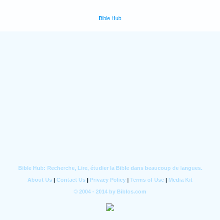
Bible Hub