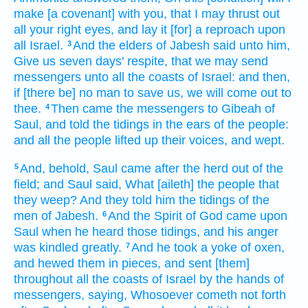
make
[a covenant] with you, that I may thrust out
all your right
eyes,
and lay
it [for] a reproach
upon
all Israel.
And the elders
of Jabesh
said
unto him,
3
Give us seven
days'
respite,
that we may send
messengers
unto all the coasts
of Israel:
and then,
if [there be] no man to save
us, we will come out
to
thee.
Then came
the messengers
to Gibeah
of
4
Saul,
and told
the tidings
in the ears
of the people:
and all the people
lifted up
their voices,
and wept.
And, behold, Saul
came
after
the herd
out of the
5
field;
and Saul
said,
What [aileth] the people
that
they weep?
And they told
him the tidings
of the
men
of Jabesh.
And the Spirit
of God
came
upon
6
Saul
when he heard
those tidings,
and his anger
was kindled
greatly.
And he took
a yoke
of oxen,
7
and hewed them in pieces,
and sent
[them]
throughout all the coasts
of Israel
by the hands
of
messengers,
saying,
Whosoever cometh not forth