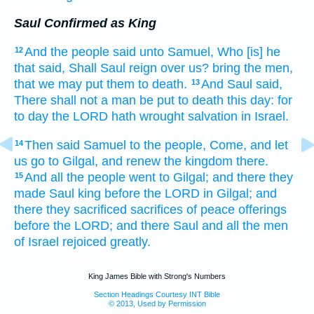
Saul Confirmed as King
And the people
said
unto Samuel,
Who [is] he
12
that said,
Shall Saul
reign
over us? bring
the men,
that we may put them to death.
And Saul
said,
13
There shall not a man
be put to death
this day:
for
to day
the LORD
hath wrought
salvation
in Israel.
Then said
Samuel
to the people,
Come,
and let
14
us go
to Gilgal,
and renew
the kingdom
there.
And all the people
went
to Gilgal;
and there they
15
made Saul
king
before
the LORD
in Gilgal;
and
there they sacrificed
sacrifices
of peace offerings
before
the LORD;
and there Saul
and all the men
of Israel
rejoiced
greatly.
King James Bible with Strong's Numbers
Section Headings Courtesy INT Bible
© 2013, Used by Permission