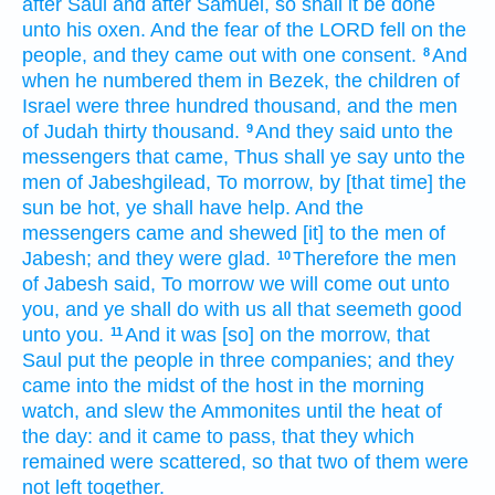
after
Saul
and after
Samuel,
so shall it be done
unto his oxen.
And the fear
of the LORD
fell
on the
people,
and they came out
with one
consent.
And
8
when he numbered
them in Bezek,
the children
of
Israel
were three
hundred
thousand,
and the men
of Judah
thirty
thousand.
And they said
unto the
9
messengers
that came,
Thus shall ye say
unto the
men
of Jabeshgilead,
To morrow,
by [that time] the
sun
be hot,
ye shall have help.
And the
messengers
came
and shewed
[it] to the men
of
Jabesh;
and they were glad.
Therefore the men
10
of Jabesh
said,
To morrow
we will come out
unto
you, and ye shall do
with us all that seemeth
good
unto you.
And it was [so] on the morrow,
that
11
Saul
put
the people
in three
companies;
and they
came
into the midst
of the host
in the morning
watch,
and slew
the Ammonites
until the heat
of
the day:
and it came to pass, that they which
remained
were scattered,
so that two
of them were
not left
together.