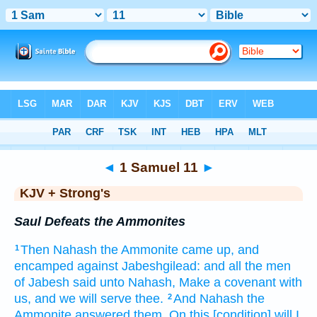
Bible
>
KJV + Strong's
> 1 Samuel 11
◄
1 Samuel 11
►
KJV + Strong's
Saul Defeats the Ammonites
Then Nahash
the Ammonite
came up,
and
1
encamped
against Jabeshgilead:
and all the men
of Jabesh
said
unto Nahash,
Make
a covenant
with
us, and we will serve
thee.
And Nahash
the
2
Ammonite
answered
them, On this
[condition] will I