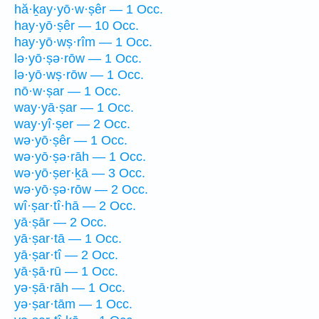
hă·ḵay·yō·w·ṣêr — 1 Occ.
hay·yō·ṣêr — 10 Occ.
hay·yō·wṣ·rîm — 1 Occ.
lə·yō·ṣə·rōw — 1 Occ.
lə·yō·wṣ·rōw — 1 Occ.
nō·w·ṣar — 1 Occ.
way·yā·ṣar — 1 Occ.
way·yî·ṣer — 2 Occ.
wə·yō·ṣêr — 1 Occ.
wə·yō·ṣə·rāh — 1 Occ.
wə·yō·ṣer·ḵā — 3 Occ.
wə·yō·ṣə·rōw — 2 Occ.
wî·ṣar·tî·hā — 2 Occ.
yā·ṣār — 2 Occ.
yā·ṣar·tā — 1 Occ.
yā·ṣar·tî — 2 Occ.
yā·ṣā·rū — 1 Occ.
yə·ṣā·rāh — 1 Occ.
yə·ṣar·tām — 1 Occ.