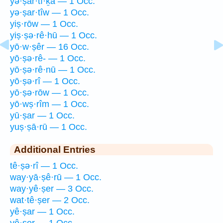
yə·ṣar·tî·ḵā — 1 Occ.
yə·ṣar·tîw — 1 Occ.
yiṣ·rōw — 1 Occ.
yiṣ·ṣə·rê·hū — 1 Occ.
yō·w·ṣêr — 16 Occ.
yō·ṣə·rê- — 1 Occ.
yō·ṣə·rê·nū — 1 Occ.
yō·ṣə·rî — 1 Occ.
yō·ṣə·rōw — 1 Occ.
yō·wṣ·rîm — 1 Occ.
yū·ṣar — 1 Occ.
yuṣ·ṣā·rū — 1 Occ.
Additional Entries
tê·ṣə·rî — 1 Occ.
way·yā·ṣê·rū — 1 Occ.
way·yê·ṣer — 3 Occ.
wat·tê·ṣer — 2 Occ.
yê·ṣar — 1 Occ.