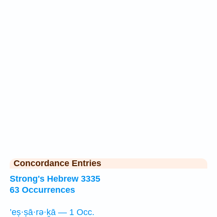
Concordance Entries
Strong's Hebrew 3335
63 Occurrences
’eṣ·ṣā·rə·ḵā — 1 Occ.