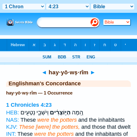
Bible
>
Strong's
> Hebrew
◄
hay·yō·wṣ·rîm
►
Englishman's Concordance
hay·yō·wṣ·rîm — 1 Occurrence
1 Chronicles 4:23
וְיֹשְׁבֵ֥י נְטָעִ֖ים
הַיּ֣וֹצְרִ֔ים
הֵ֚מָּה
HEB:
NAS:
These
were the potters
and the inhabitants
KJV:
These [were] the potters,
and those that dwelt
INT:
These
were the potters
and the inhabitants of