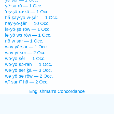
yê·ṣer — 1 Occ.
yê·ṣə·rū — 1 Occ.
’eṣ·ṣā·rə·ḵā — 1 Occ.
hă·ḵay·yō·w·ṣêr — 1 Occ.
hay·yō·ṣêr — 10 Occ.
lə·yō·ṣə·rōw — 1 Occ.
lə·yō·wṣ·rōw — 1 Occ.
nō·w·ṣar — 1 Occ.
way·yā·ṣar — 1 Occ.
way·yî·ṣer — 2 Occ.
wə·yō·ṣêr — 1 Occ.
wə·yō·ṣə·rāh — 1 Occ.
wə·yō·ṣer·ḵā — 3 Occ.
wə·yō·ṣə·rōw — 2 Occ.
wî·ṣar·tî·hā — 2 Occ.
Englishman's Concordance