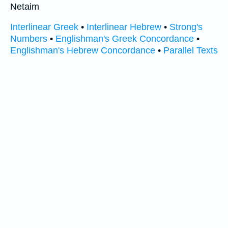
Netaim
Interlinear Greek
•
Interlinear Hebrew
•
Strong's
Numbers
•
Englishman's Greek Concordance
•
Englishman's Hebrew Concordance
•
Parallel Texts