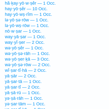
hă·ḵay·yō·w·ṣêr — 1 Occ.
hay·yō·ṣêr — 10 Occ.
hay·yō·wṣ·rîm — 1 Occ.
lə·yō·ṣə·rōw — 1 Occ.
lə·yō·wṣ·rōw — 1 Occ.
nō·w·ṣar — 1 Occ.
way·yā·ṣar — 1 Occ.
way·yî·ṣer — 2 Occ.
wə·yō·ṣêr — 1 Occ.
wə·yō·ṣə·rāh — 1 Occ.
wə·yō·ṣer·ḵā — 3 Occ.
wə·yō·ṣə·rōw — 2 Occ.
wî·ṣar·tî·hā — 2 Occ.
yā·ṣār — 2 Occ.
yā·ṣar·tā — 1 Occ.
yā·ṣar·tî — 2 Occ.
yā·ṣā·rū — 1 Occ.
yə·ṣā·rāh — 1 Occ.
yə·ṣar·tām — 1 Occ.