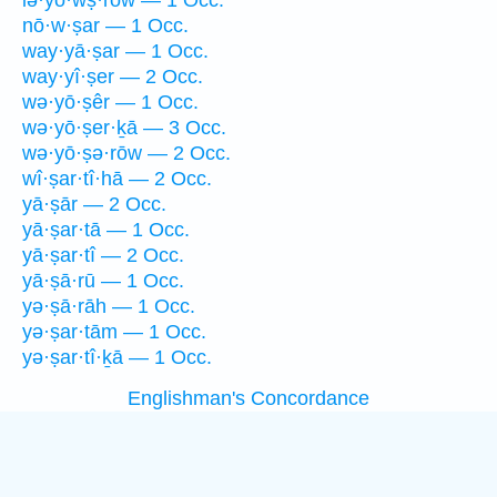
lə·yō·wṣ·rōw — 1 Occ.
nō·w·ṣar — 1 Occ.
way·yā·ṣar — 1 Occ.
way·yî·ṣer — 2 Occ.
wə·yō·ṣêr — 1 Occ.
wə·yō·ṣer·ḵā — 3 Occ.
wə·yō·ṣə·rōw — 2 Occ.
wî·ṣar·tî·hā — 2 Occ.
yā·ṣār — 2 Occ.
yā·ṣar·tā — 1 Occ.
yā·ṣar·tî — 2 Occ.
yā·ṣā·rū — 1 Occ.
yə·ṣā·rāh — 1 Occ.
yə·ṣar·tām — 1 Occ.
yə·ṣar·tî·ḵā — 1 Occ.
Englishman's Concordance