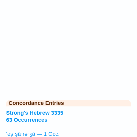
Concordance Entries
Strong's Hebrew 3335
63 Occurrences
’eṣ·ṣā·rə·ḵā — 1 Occ.