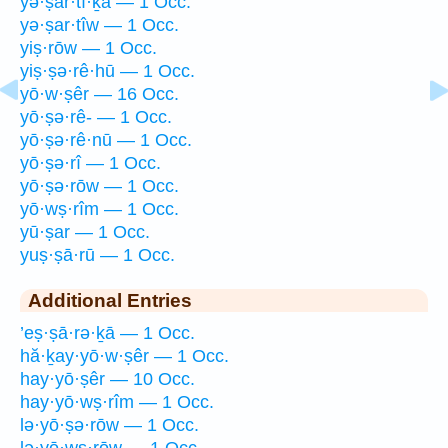
yə·ṣar·tî·ḵā — 1 Occ.
yə·ṣar·tîw — 1 Occ.
yiṣ·rōw — 1 Occ.
yiṣ·ṣə·rê·hū — 1 Occ.
yō·w·ṣêr — 16 Occ.
yō·ṣə·rê- — 1 Occ.
yō·ṣə·rê·nū — 1 Occ.
yō·ṣə·rî — 1 Occ.
yō·ṣə·rōw — 1 Occ.
yō·wṣ·rîm — 1 Occ.
yū·ṣar — 1 Occ.
yuṣ·ṣā·rū — 1 Occ.
Additional Entries
’eṣ·ṣā·rə·ḵā — 1 Occ.
hă·ḵay·yō·w·ṣêr — 1 Occ.
hay·yō·ṣêr — 10 Occ.
hay·yō·wṣ·rîm — 1 Occ.
lə·yō·ṣə·rōw — 1 Occ.