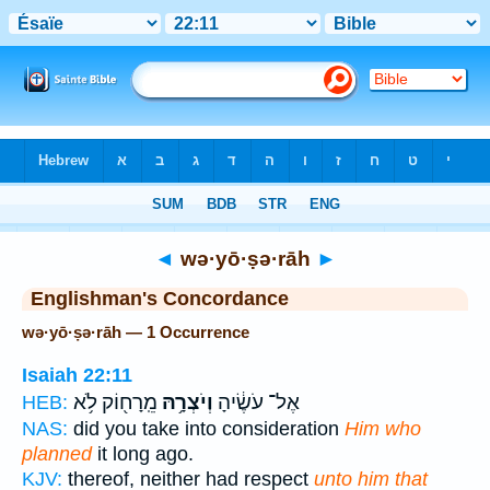
Bible
>
Strong's
> Hebrew
◄
wə·yō·ṣə·rāh
►
Englishman's Concordance
wə·yō·ṣə·rāh — 1 Occurrence
Isaiah 22:11
מֵֽרָח֖וֹק לֹ֥א
וְיֹצְרָ֥הּ
אֶל־ עֹשֶׂ֔יהָ
HEB:
NAS:
did you take into consideration
Him who
planned
it long ago.
KJV:
thereof, neither had respect
unto him that