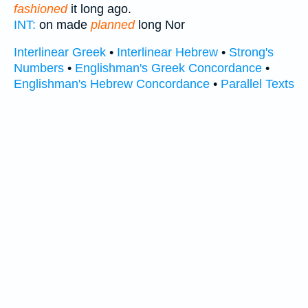
fashioned
it long ago.
INT:
on made
planned
long Nor
Interlinear Greek
•
Interlinear Hebrew
•
Strong's
Numbers
•
Englishman's Greek Concordance
•
Englishman's Hebrew Concordance
•
Parallel Texts