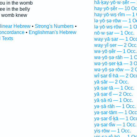
hă·ḵay·yō·w·ṣêr — 
ou in the womb
hay·yō·ṣêr — 10 Oc
ee in the belly
hay·yō·wṣ·rîm — 1 
e womb knew
lə·yō·ṣə·rōw — 1 O
rlinear Hebrew
•
Strong's Numbers
•
lə·yō·wṣ·rōw — 1 O
oncordance
•
Englishman's Hebrew
nō·w·ṣar — 1 Occ.
l Texts
way·yā·ṣar — 1 Occ
way·yî·ṣer — 2 Occ
wə·yō·ṣêr — 1 Occ.
wə·yō·ṣə·rāh — 1 O
wə·yō·ṣer·ḵā — 3 O
wə·yō·ṣə·rōw — 2 
wî·ṣar·tî·hā — 2 Oc
yā·ṣār — 2 Occ.
yā·ṣar·tā — 1 Occ.
yā·ṣar·tî — 2 Occ.
yā·ṣā·rū — 1 Occ.
yə·ṣā·rāh — 1 Occ.
yə·ṣar·tām — 1 Occ
yə·ṣar·tî·ḵā — 1 Oc
yə·ṣar·tîw — 1 Occ.
yiṣ·rōw — 1 Occ.
yiṣ·ṣə·rê·hū — 1 Oc