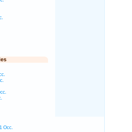
c.
ies
cc.
c.
cc.
.
1 Occ.