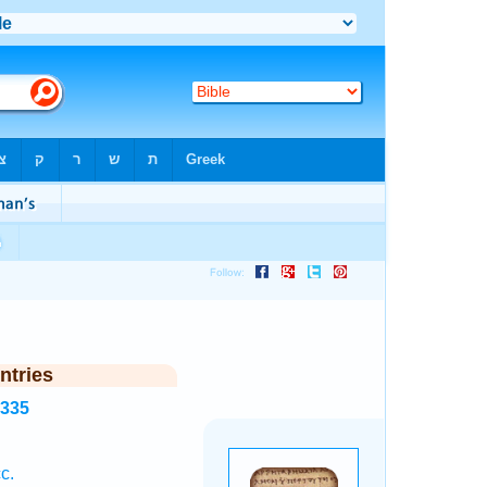
ntries
3335
c.