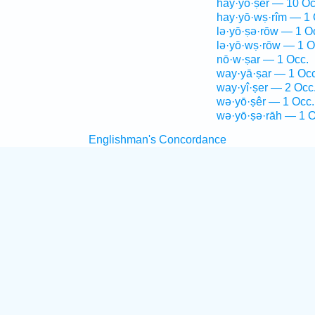
hay·yō·ṣêr — 10 Oc
hay·yō·wṣ·rîm — 1 
lə·yō·ṣə·rōw — 1 O
lə·yō·wṣ·rōw — 1 O
nō·w·ṣar — 1 Occ.
way·yā·ṣar — 1 Occ
way·yî·ṣer — 2 Occ
wə·yō·ṣêr — 1 Occ.
wə·yō·ṣə·rāh — 1 O
Englishman's Concordance