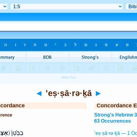
◄
’eṣ·ṣā·rə·ḵā
►
ncordance
Concordance E
rrence
Strong's Hebrew 
63 Occurrences
ּרְךָ֤
ק) בַבֶּ֙טֶן֙
’eṣ·ṣā·rə·ḵā — 1 Oc