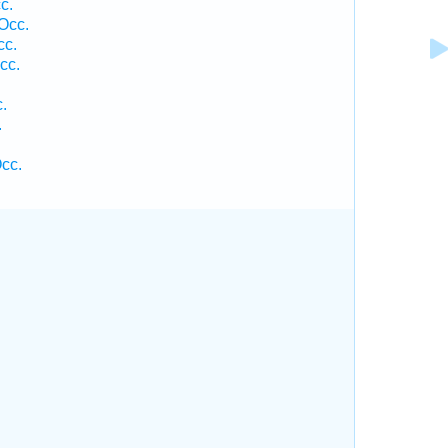
c.
Occ.
cc.
cc.
.
.
cc.