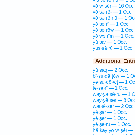
yō·w·ṣêr — 16 Occ.
yō·ṣə·rê- — 1 Occ.
yō·ṣə·rê·nū — 1 Oc
yō·ṣə·rî — 1 Occ.
yō·ṣə·rōw — 1 Occ.
yō·wṣ·rîm — 1 Occ.
yū·ṣar — 1 Occ.
yuṣ·ṣā·rū — 1 Occ.
Additional Entr
yū·ṣaq — 2 Occ.
bî·ṣu·qā·ṯōw — 1 O
yə·ṣu·qō·wṯ — 1 Oc
tê·ṣə·rî — 1 Occ.
way·yā·ṣê·rū — 1 O
way·yê·ṣer — 3 Occ
wat·tê·ṣer — 2 Occ.
yê·ṣar — 1 Occ.
yê·ṣer — 1 Occ.
yê·ṣə·rū — 1 Occ.
hă·ḵay·yō·w·ṣêr — 