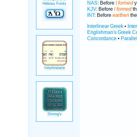
NAS:
Before
I formed
y
KJV:
Before
I formed
th
INT:
Before
earthen
th
Interlinear Greek
•
Inte
Englishman's Greek C
Concordance
•
Paralle