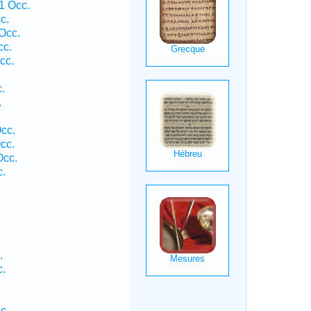
1 Occ.
c.
Occ.
cc.
cc.
.
.
cc.
cc.
Occ.
c.
.
c.
c.