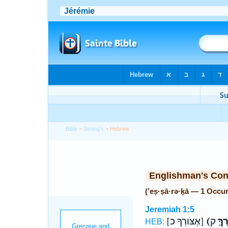
Bible
>
Strong's
> Hebrew
Englishman's Co
(’eṣ·ṣā·rə·ḵā — 1 Occu
Jeremiah 1:5
[אֶצֹּורְךָ כ]
(אֶצָ
HEB: