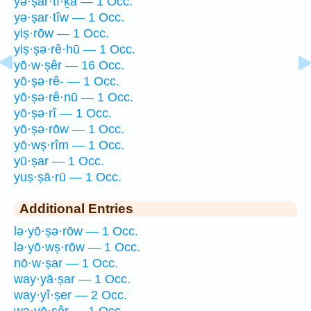
yə·ṣar·tî·ḵā — 1 Occ.
yə·ṣar·tîw — 1 Occ.
yiṣ·rōw — 1 Occ.
yiṣ·ṣə·rê·hū — 1 Occ.
yō·w·ṣêr — 16 Occ.
yō·ṣə·rê- — 1 Occ.
yō·ṣə·rê·nū — 1 Occ.
yō·ṣə·rî — 1 Occ.
yō·ṣə·rōw — 1 Occ.
yō·wṣ·rîm — 1 Occ.
yū·ṣar — 1 Occ.
yuṣ·ṣā·rū — 1 Occ.
Additional Entries
lə·yō·ṣə·rōw — 1 Occ.
lə·yō·wṣ·rōw — 1 Occ.
nō·w·ṣar — 1 Occ.
way·yā·ṣar — 1 Occ.
way·yî·ṣer — 2 Occ.