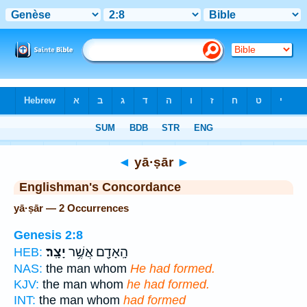
Bible
>
Strong's
> Hebrew
◄
yā·ṣār
►
Englishman's Concordance
yā·ṣār — 2 Occurrences
Genesis 2:8
יָצָֽר׃
הָֽאָדָ֖ם אֲשֶׁ֥ר
HEB:
NAS:
the man whom
He had formed.
KJV:
the man whom
he had formed.
INT:
the man whom
had formed