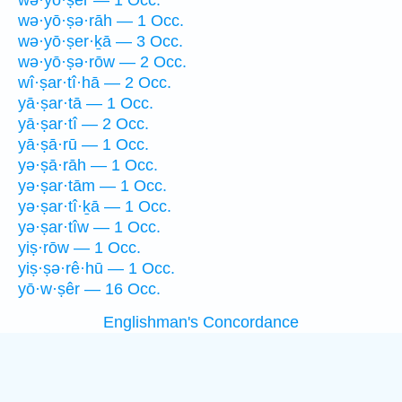
wə·yō·ṣêr — 1 Occ.
wə·yō·ṣə·rāh — 1 Occ.
wə·yō·ṣer·ḵā — 3 Occ.
wə·yō·ṣə·rōw — 2 Occ.
wî·ṣar·tî·hā — 2 Occ.
yā·ṣar·tā — 1 Occ.
yā·ṣar·tî — 2 Occ.
yā·ṣā·rū — 1 Occ.
yə·ṣā·rāh — 1 Occ.
yə·ṣar·tām — 1 Occ.
yə·ṣar·tî·ḵā — 1 Occ.
yə·ṣar·tîw — 1 Occ.
yiṣ·rōw — 1 Occ.
yiṣ·ṣə·rê·hū — 1 Occ.
yō·w·ṣêr — 16 Occ.
Englishman's Concordance