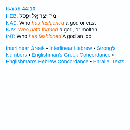
Isaiah 44:10
אֵ֖ל וּפֶ֣סֶל
יָצַ֥ר
מִֽי־
HEB:
NAS:
Who
has fashioned
a god or cast
KJV:
Who hath formed
a god, or molten
INT:
Who
has fashioned
A god an idol
Interlinear Greek
•
Interlinear Hebrew
•
Strong's
Numbers
•
Englishman's Greek Concordance
•
Englishman's Hebrew Concordance
•
Parallel Texts