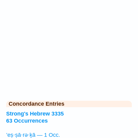
Concordance Entries
Strong's Hebrew 3335
63 Occurrences
’eṣ·ṣā·rə·ḵā — 1 Occ.