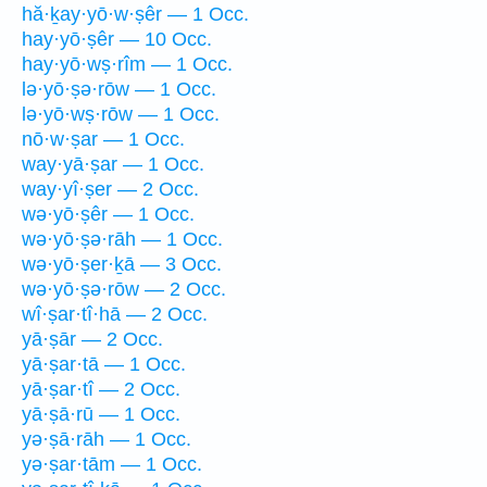
hă·ḵay·yō·w·ṣêr — 1 Occ.
hay·yō·ṣêr — 10 Occ.
hay·yō·wṣ·rîm — 1 Occ.
lə·yō·ṣə·rōw — 1 Occ.
lə·yō·wṣ·rōw — 1 Occ.
nō·w·ṣar — 1 Occ.
way·yā·ṣar — 1 Occ.
way·yî·ṣer — 2 Occ.
wə·yō·ṣêr — 1 Occ.
wə·yō·ṣə·rāh — 1 Occ.
wə·yō·ṣer·ḵā — 3 Occ.
wə·yō·ṣə·rōw — 2 Occ.
wî·ṣar·tî·hā — 2 Occ.
yā·ṣār — 2 Occ.
yā·ṣar·tā — 1 Occ.
yā·ṣar·tî — 2 Occ.
yā·ṣā·rū — 1 Occ.
yə·ṣā·rāh — 1 Occ.
yə·ṣar·tām — 1 Occ.