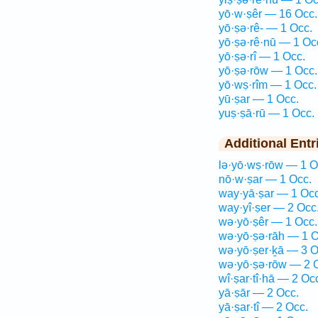
yō·w·ṣêr — 16 Occ.
yō·ṣə·rê- — 1 Occ.
yō·ṣə·rê·nū — 1 Oc
yō·ṣə·rî — 1 Occ.
yō·ṣə·rōw — 1 Occ.
yō·wṣ·rîm — 1 Occ.
yū·ṣar — 1 Occ.
yuṣ·ṣā·rū — 1 Occ.
Additional Entr
lə·yō·wṣ·rōw — 1 O
nō·w·ṣar — 1 Occ.
way·yā·ṣar — 1 Occ
way·yî·ṣer — 2 Occ
wə·yō·ṣêr — 1 Occ.
wə·yō·ṣə·rāh — 1 O
wə·yō·ṣer·ḵā — 3 O
wə·yō·ṣə·rōw — 2 
wî·ṣar·tî·hā — 2 Oc
yā·ṣār — 2 Occ.
yā·ṣar·tî — 2 Occ.