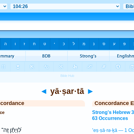
◄
yā·ṣar·tā
►
ncordance
Concordance E
ce
Strong's Hebrew 
63 Occurrences
לִ֝וְיָתָ֗ן זֶֽה־
’eṣ·ṣā·rə·ḵā — 1 Oc