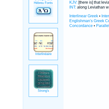
KJV:
[there is] that lev
INT:
along Leviathan 
Interlinear Greek
•
Inte
Englishman's Greek C
Concordance
•
Paralle