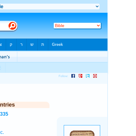
ntries
3335
c.