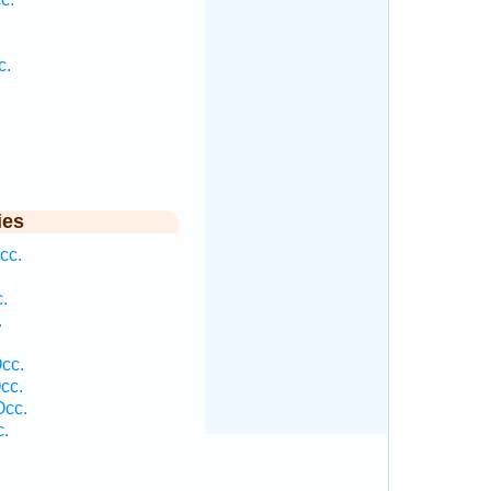
c.
ies
cc.
.
.
cc.
cc.
Occ.
c.