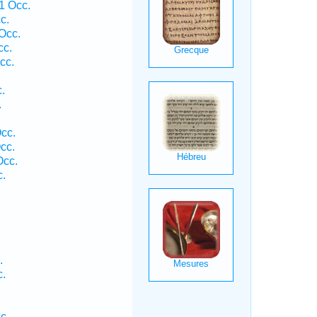
1 Occ.
c.
Occ.
cc.
cc.
.
.
cc.
cc.
Occ.
c.
.
c.
c.