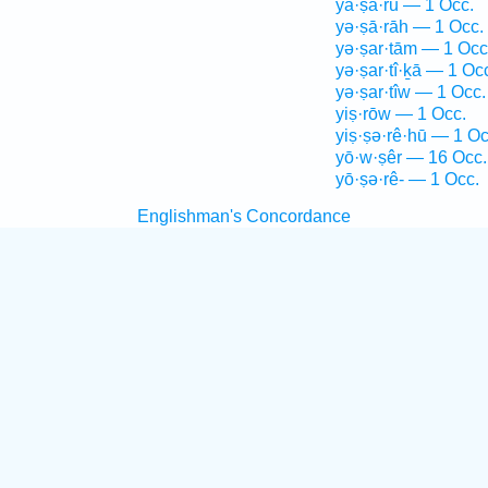
yā·ṣā·rū — 1 Occ.
yə·ṣā·rāh — 1 Occ.
yə·ṣar·tām — 1 Occ
yə·ṣar·tî·ḵā — 1 Oc
yə·ṣar·tîw — 1 Occ.
yiṣ·rōw — 1 Occ.
yiṣ·ṣə·rê·hū — 1 Oc
yō·w·ṣêr — 16 Occ.
yō·ṣə·rê- — 1 Occ.
Englishman's Concordance