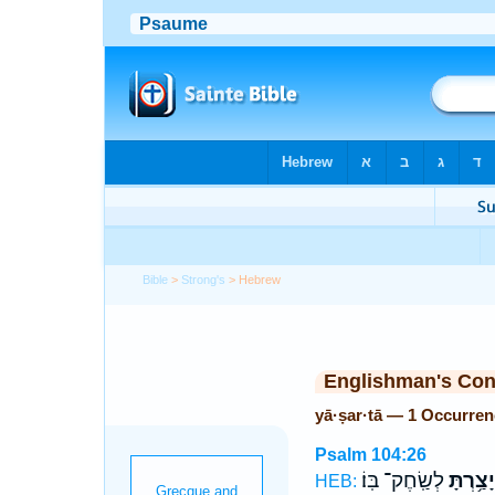
Bible
>
Strong's
> Hebrew
Englishman's Co
yā·ṣar·tā — 1 Occurren
Psalm 104:26
לְשַֽׂחֶק־ בּֽוֹ׃
יָצַ֥רְתָּ
HEB: