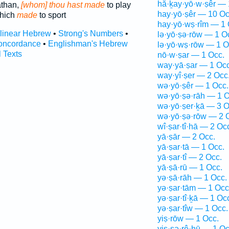
hă·ḵay·yō·w·ṣêr — 
iathan,
[whom] thou hast made
to play
hay·yō·ṣêr — 10 Oc
which
made
to sport
hay·yō·wṣ·rîm — 1 
rlinear Hebrew
•
Strong's Numbers
•
lə·yō·ṣə·rōw — 1 O
oncordance
•
Englishman's Hebrew
lə·yō·wṣ·rōw — 1 O
l Texts
nō·w·ṣar — 1 Occ.
way·yā·ṣar — 1 Occ
way·yî·ṣer — 2 Occ
wə·yō·ṣêr — 1 Occ.
wə·yō·ṣə·rāh — 1 O
wə·yō·ṣer·ḵā — 3 O
wə·yō·ṣə·rōw — 2 
wî·ṣar·tî·hā — 2 Oc
yā·ṣār — 2 Occ.
yā·ṣar·tā — 1 Occ.
yā·ṣar·tî — 2 Occ.
yā·ṣā·rū — 1 Occ.
yə·ṣā·rāh — 1 Occ.
yə·ṣar·tām — 1 Occ
yə·ṣar·tî·ḵā — 1 Oc
yə·ṣar·tîw — 1 Occ.
yiṣ·rōw — 1 Occ.
yiṣ·ṣə·rê·hū — 1 Oc