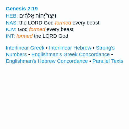
Genesis 2:19
יְהוָ֨ה אֱלֹהִ֜ים
וַיִּצֶר֩
HEB:
NAS:
the LORD God
formed
every beast
KJV:
God
formed
every beast
INT:
formed
the LORD God
Interlinear Greek
•
Interlinear Hebrew
•
Strong's
Numbers
•
Englishman's Greek Concordance
•
Englishman's Hebrew Concordance
•
Parallel Texts