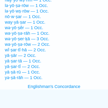
hay·yō·wṣ·rîm — 1 Occ.
lə·yō·ṣə·rōw — 1 Occ.
lə·yō·wṣ·rōw — 1 Occ.
nō·w·ṣar — 1 Occ.
way·yā·ṣar — 1 Occ.
wə·yō·ṣêr — 1 Occ.
wə·yō·ṣə·rāh — 1 Occ.
wə·yō·ṣer·ḵā — 3 Occ.
wə·yō·ṣə·rōw — 2 Occ.
wî·ṣar·tî·hā — 2 Occ.
yā·ṣār — 2 Occ.
yā·ṣar·tā — 1 Occ.
yā·ṣar·tî — 2 Occ.
yā·ṣā·rū — 1 Occ.
yə·ṣā·rāh — 1 Occ.
Englishman's Concordance