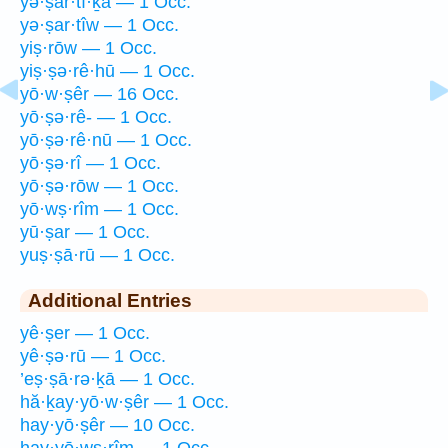
yə·ṣar·tî·ḵā — 1 Occ.
yə·ṣar·tîw — 1 Occ.
yiṣ·rōw — 1 Occ.
yiṣ·ṣə·rê·hū — 1 Occ.
yō·w·ṣêr — 16 Occ.
yō·ṣə·rê- — 1 Occ.
yō·ṣə·rê·nū — 1 Occ.
yō·ṣə·rî — 1 Occ.
yō·ṣə·rōw — 1 Occ.
yō·wṣ·rîm — 1 Occ.
yū·ṣar — 1 Occ.
yuṣ·ṣā·rū — 1 Occ.
Additional Entries
yê·ṣer — 1 Occ.
yê·ṣə·rū — 1 Occ.
’eṣ·ṣā·rə·ḵā — 1 Occ.
hă·ḵay·yō·w·ṣêr — 1 Occ.
hay·yō·ṣêr — 10 Occ.