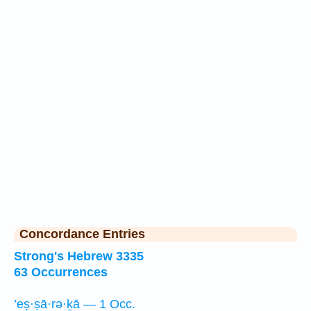
Concordance Entries
Strong's Hebrew 3335
63 Occurrences
’eṣ·ṣā·rə·ḵā — 1 Occ.