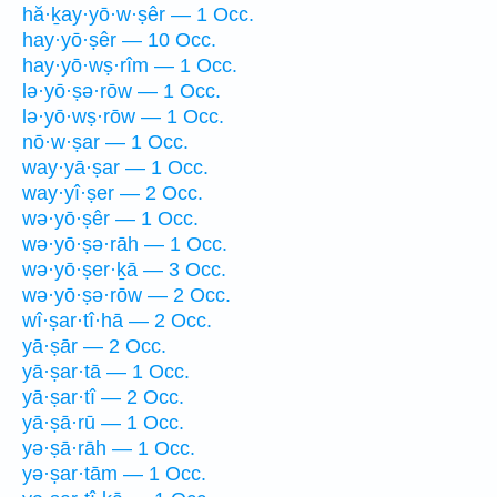
hă·ḵay·yō·w·ṣêr — 1 Occ.
hay·yō·ṣêr — 10 Occ.
hay·yō·wṣ·rîm — 1 Occ.
lə·yō·ṣə·rōw — 1 Occ.
lə·yō·wṣ·rōw — 1 Occ.
nō·w·ṣar — 1 Occ.
way·yā·ṣar — 1 Occ.
way·yî·ṣer — 2 Occ.
wə·yō·ṣêr — 1 Occ.
wə·yō·ṣə·rāh — 1 Occ.
wə·yō·ṣer·ḵā — 3 Occ.
wə·yō·ṣə·rōw — 2 Occ.
wî·ṣar·tî·hā — 2 Occ.
yā·ṣār — 2 Occ.
yā·ṣar·tā — 1 Occ.
yā·ṣar·tî — 2 Occ.
yā·ṣā·rū — 1 Occ.
yə·ṣā·rāh — 1 Occ.
yə·ṣar·tām — 1 Occ.