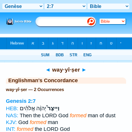
Bible
>
Strong's
> Hebrew
◄
way·yî·ṣer
►
Englishman's Concordance
way·yî·ṣer — 2 Occurrences
Genesis 2:7
יְהוָ֨ה אֱלֹהִ֜ים
וַיִּיצֶר֩
HEB:
NAS:
Then the LORD God
formed
man of dust
KJV:
God
formed
man
INT:
formed
the LORD God