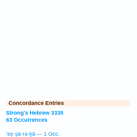
Concordance Entries
Strong's Hebrew 3335
63 Occurrences
’eṣ·ṣā·rə·ḵā — 1 Occ.