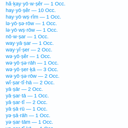
hă·ḵay·yō·w·ṣêr — 1 Occ.
hay·yō·ṣêr — 10 Occ.
hay·yō·wṣ·rîm — 1 Occ.
lə·yō·ṣə·rōw — 1 Occ.
lə·yō·wṣ·rōw — 1 Occ.
nō·w·ṣar — 1 Occ.
way·yā·ṣar — 1 Occ.
way·yî·ṣer — 2 Occ.
wə·yō·ṣêr — 1 Occ.
wə·yō·ṣə·rāh — 1 Occ.
wə·yō·ṣer·ḵā — 3 Occ.
wə·yō·ṣə·rōw — 2 Occ.
wî·ṣar·tî·hā — 2 Occ.
yā·ṣār — 2 Occ.
yā·ṣar·tā — 1 Occ.
yā·ṣar·tî — 2 Occ.
yā·ṣā·rū — 1 Occ.
yə·ṣā·rāh — 1 Occ.
yə·ṣar·tām — 1 Occ.