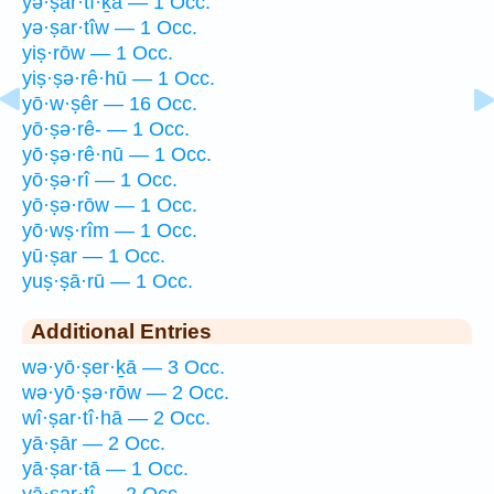
yə·ṣar·tî·ḵā — 1 Occ.
yə·ṣar·tîw — 1 Occ.
yiṣ·rōw — 1 Occ.
yiṣ·ṣə·rê·hū — 1 Occ.
yō·w·ṣêr — 16 Occ.
yō·ṣə·rê- — 1 Occ.
yō·ṣə·rê·nū — 1 Occ.
yō·ṣə·rî — 1 Occ.
yō·ṣə·rōw — 1 Occ.
yō·wṣ·rîm — 1 Occ.
yū·ṣar — 1 Occ.
yuṣ·ṣā·rū — 1 Occ.
Additional Entries
wə·yō·ṣer·ḵā — 3 Occ.
wə·yō·ṣə·rōw — 2 Occ.
wî·ṣar·tî·hā — 2 Occ.
yā·ṣār — 2 Occ.
yā·ṣar·tā — 1 Occ.