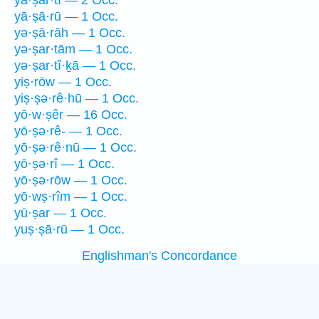
yā·ṣar·tî — 2 Occ.
yā·ṣā·rū — 1 Occ.
yə·ṣā·rāh — 1 Occ.
yə·ṣar·tām — 1 Occ.
yə·ṣar·tî·ḵā — 1 Occ.
yiṣ·rōw — 1 Occ.
yiṣ·ṣə·rê·hū — 1 Occ.
yō·w·ṣêr — 16 Occ.
yō·ṣə·rê- — 1 Occ.
yō·ṣə·rê·nū — 1 Occ.
yō·ṣə·rî — 1 Occ.
yō·ṣə·rōw — 1 Occ.
yō·wṣ·rîm — 1 Occ.
yū·ṣar — 1 Occ.
yuṣ·ṣā·rū — 1 Occ.
Englishman's Concordance