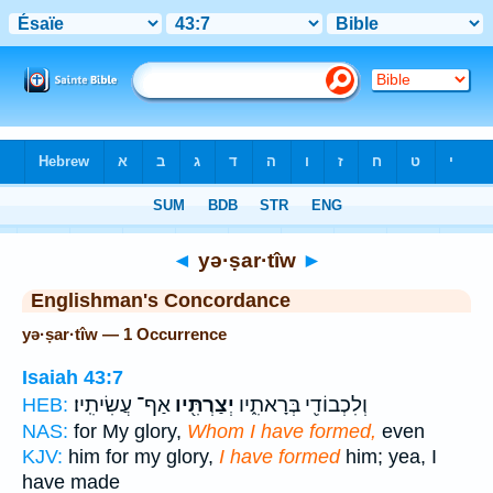
Bible
>
Strong's
> Hebrew
◄
yə·ṣar·tîw
►
Englishman's Concordance
yə·ṣar·tîw — 1 Occurrence
Isaiah 43:7
אַף־ עֲשִׂיתִֽיו׃
יְצַרְתִּ֖יו
וְלִכְבוֹדִ֖י בְּרָאתִ֑יו
HEB:
NAS:
for My glory,
Whom I have formed,
even
KJV:
him for my glory,
I have formed
him; yea, I
have made