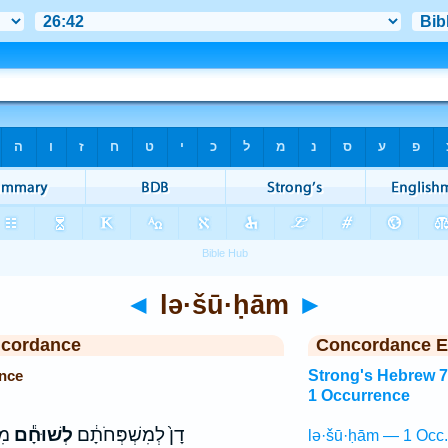
◄
lə·šū·ḥām
►
ncordance
Concordance E
nce
Strong's Hebrew 
1 Occurrence
֑י
לְשׁוּחָ֕ם
דָן֙ לְמִשְׁפְּחֹתָ֔ם
lə·šū·ḥām — 1 Occ.