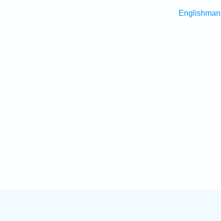
Englishman