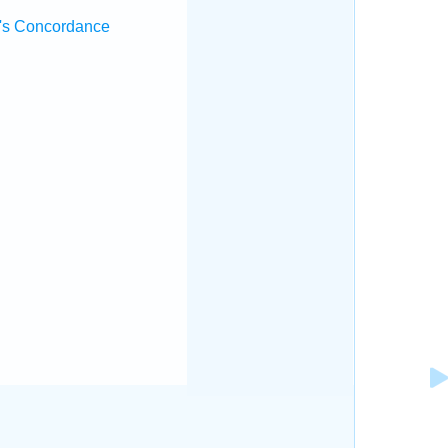
's Concordance