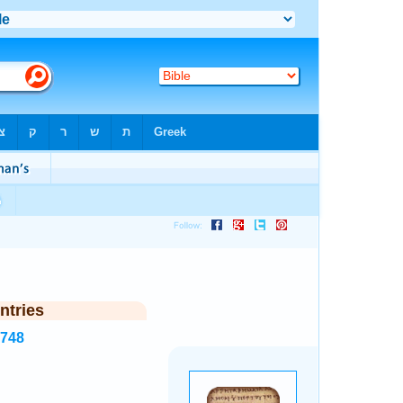
ntries
7748