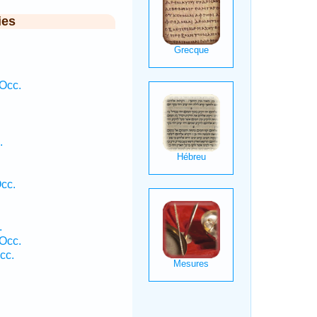
ies
Occ.
.
cc.
.
 Occ.
cc.