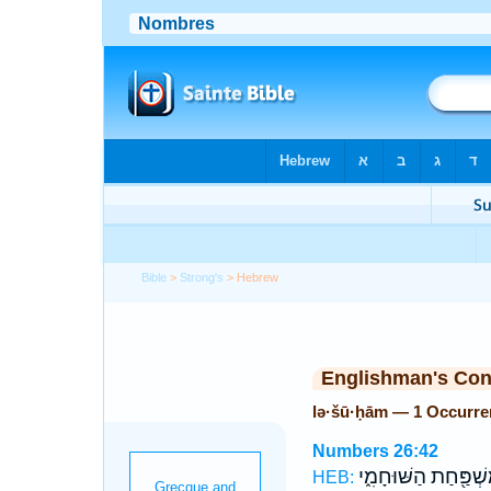
Bible
>
Strong's
> Hebrew
Englishman's Co
lə·šū·ḥām — 1 Occurre
Numbers 26:42
מִשְׁפַּ֖חַת הַשּׁוּחָמִ
HEB: