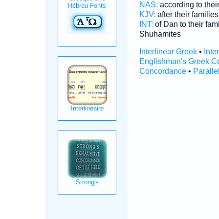
NAS:
according to their
KJV:
after their families
INT:
of Dan to their fam
Shuhamites
Interlinear Greek
•
Inte
Englishman's Greek C
Concordance
•
Paralle