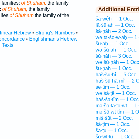
 families:
of Shuham,
the family
Additional Entr
:
of Shuham,
the family
ilies
of Shuham
the family of the
šā·wêh — 1 Occ.
lā·śū·aḥ — 1 Occ.
šā·ḥāh — 2 Occ.
rlinear Hebrew
•
Strong's Numbers
•
wə·ṯā·šō·w·aḥ — 1 
oncordance
•
Englishman's Hebrew
šū·aḥ — 1 Occ.
l Texts
wə·šū·aḥ — 1 Occ.
šū·ḥāh — 3 Occ.
wə·šū·ḥāh — 1 Occ
šū·ḥāh — 1 Occ.
haš·šū·ḥî — 5 Occ.
haš·šū·ḥā·mî — 2 O
sê·ṭîm — 1 Occ.
wə·śā·ṭê — 1 Occ.
haš·šā·ṭîm — 1 Occ
mə·šō·ṭə·ṭō·wṯ — 1
mə·šō·wṭ·ṭîm — 1 O
miš·šūṭ — 2 Occ.
šā·ṭîm — 1 Occ.
šā·ṭū — 1 Occ.
šō·wṭ·ṭū — 1 Occ.