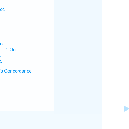
.
cc.
cc.
 — 1 Occ.
.
.
's Concordance