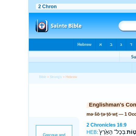
Bible
>
Strong's
> Hebrew
Englishman's Co
mə·šō·ṭə·ṭō·wṯ — 1 Oc
2 Chronicles 16:9
בְּכָל־ הָאָ֙רֶץ֙
מְשֹׁ
HEB: