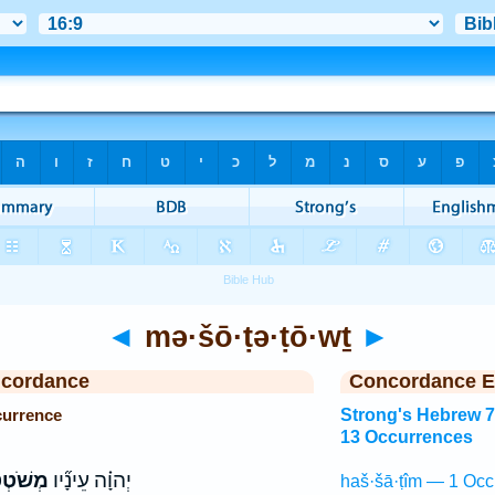
◄
mə·šō·ṭə·ṭō·wṯ
►
ncordance
Concordance E
currence
Strong's Hebrew 
13 Occurrences
טְט֤וֹת
יְהוָ֗ה עֵינָ֞יו
haš·šā·ṭîm — 1 Occ