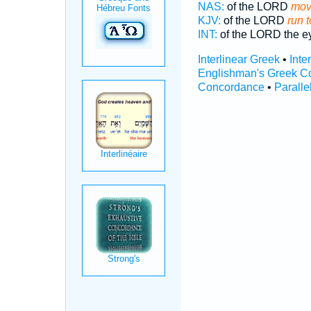
NAS:
of the LORD
move
KJV:
of the LORD
run t
INT:
of the LORD the 
Interlinear Greek
•
Inte
Englishman's Greek C
Concordance
•
Paralle