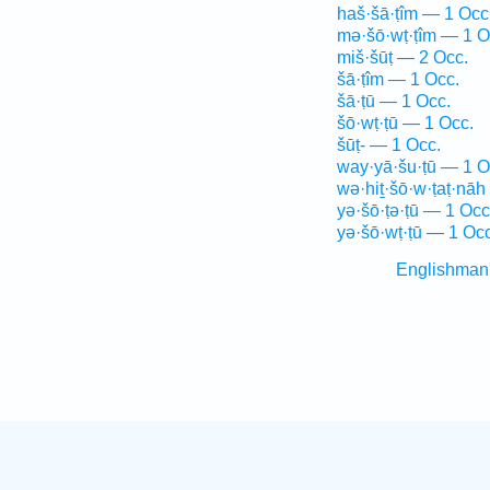
haš·šā·ṭîm — 1 Occ
mə·šō·wṭ·ṭîm — 1 O
miš·šūṭ — 2 Occ.
šā·ṭîm — 1 Occ.
šā·ṭū — 1 Occ.
šō·wṭ·ṭū — 1 Occ.
šūṭ- — 1 Occ.
way·yā·šu·ṭū — 1 O
wə·hiṯ·šō·w·ṭaṭ·nāh
yə·šō·ṭə·ṭū — 1 Occ
yə·šō·wṭ·ṭū — 1 Occ
Englishman