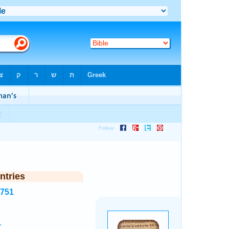
ntries
7751
.