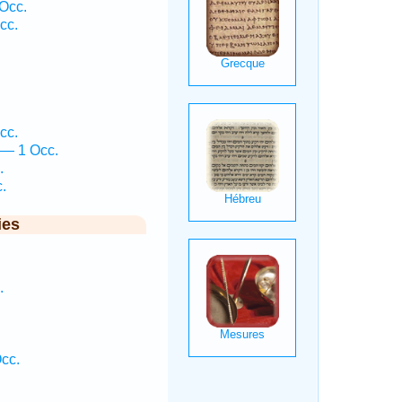
 Occ.
cc.
cc.
 — 1 Occ.
.
.
ies
.
cc.