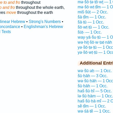
mə·šō·ṭə·ṭō·wṯ — 1
 to and fro
throughout
mə·šō·wṭ·ṭîm — 1 O
o and fro
throughout the whole earth,
miš·šūṭ — 2 Occ.
eyes
move
throughout the earth
šā·ṭîm — 1 Occ.
rlinear Hebrew
•
Strong's Numbers
•
šā·ṭū — 1 Occ.
oncordance
•
Englishman's Hebrew
šō·wṭ·ṭū — 1 Occ.
l Texts
šūṭ- — 1 Occ.
way·yā·šu·ṭū — 1 O
wə·hiṯ·šō·w·ṭaṭ·nāh
yə·šō·ṭə·ṭū — 1 Occ
yə·šō·wṭ·ṭū — 1 Occ
Additional Entr
wə·šū·aḥ — 1 Occ.
šū·ḥāh — 3 Occ.
wə·šū·ḥāh — 1 Occ
šū·ḥāh — 1 Occ.
haš·šū·ḥî — 5 Occ.
lə·šū·ḥām — 1 Occ.
haš·šū·ḥā·mî — 2 O
sê·ṭîm — 1 Occ.
wə·śā·ṭê — 1 Occ.