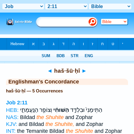
Bible
>
Strong's
> Hebrew
◄
haš·šū·ḥî
►
Englishman's Concordance
haš·šū·ḥî — 5 Occurrences
Job 2:11
וְצוֹפַ֖ר הַנַּֽעֲמָתִ֑י
הַשּׁוּחִ֔י
הַתֵּימָנִי֙ וּבִלְדַּ֣ד
HEB:
NAS:
Bildad
the Shuhite
and Zophar
KJV:
and Bildad
the Shuhite,
and Zophar
INT:
the Temanite Bildad
the Shuhite
and Zophar