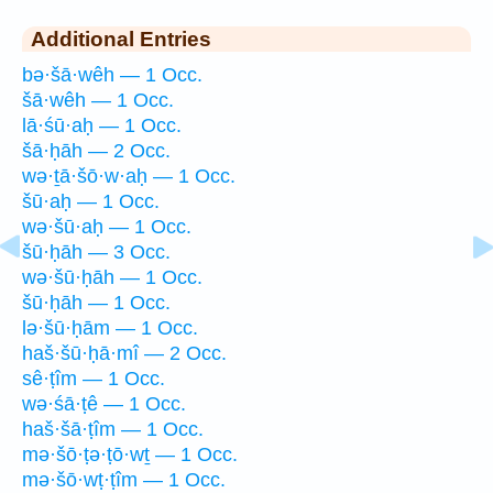
Additional Entries
bə·šā·wêh — 1 Occ.
šā·wêh — 1 Occ.
lā·śū·aḥ — 1 Occ.
šā·ḥāh — 2 Occ.
wə·ṯā·šō·w·aḥ — 1 Occ.
šū·aḥ — 1 Occ.
wə·šū·aḥ — 1 Occ.
šū·ḥāh — 3 Occ.
wə·šū·ḥāh — 1 Occ.
šū·ḥāh — 1 Occ.
lə·šū·ḥām — 1 Occ.
haš·šū·ḥā·mî — 2 Occ.
sê·ṭîm — 1 Occ.
wə·śā·ṭê — 1 Occ.
haš·šā·ṭîm — 1 Occ.
mə·šō·ṭə·ṭō·wṯ — 1 Occ.
mə·šō·wṭ·ṭîm — 1 Occ.