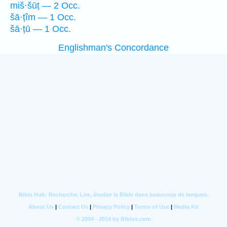
miš·šūṭ — 2 Occ.
šā·ṭîm — 1 Occ.
šā·ṭū — 1 Occ.
Englishman's Concordance