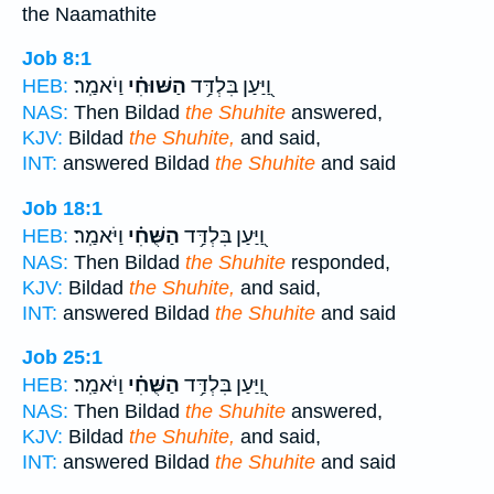
the Naamathite
Job 8:1
וַיֹאמַֽר׃
הַשּׁוּחִ֗י
וַ֭יַּעַן בִּלְדַּ֥ד
HEB:
NAS:
Then Bildad
the Shuhite
answered,
KJV:
Bildad
the Shuhite,
and said,
INT:
answered Bildad
the Shuhite
and said
Job 18:1
וַיֹּאמַֽר׃
הַשֻּׁחִ֗י
וַ֭יַּעַן בִּלְדַּ֥ד
HEB:
NAS:
Then Bildad
the Shuhite
responded,
KJV:
Bildad
the Shuhite,
and said,
INT:
answered Bildad
the Shuhite
and said
Job 25:1
וַיֹּאמַֽר׃
הַשֻּׁחִ֗י
וַ֭יַּעַן בִּלְדַּ֥ד
HEB:
NAS:
Then Bildad
the Shuhite
answered,
KJV:
Bildad
the Shuhite,
and said,
INT:
answered Bildad
the Shuhite
and said