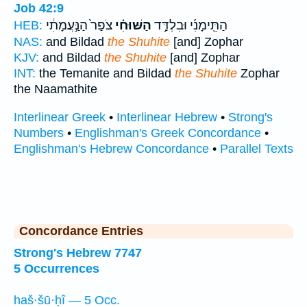
Job 42:9
צֹפַר֙ הַנַּ֣עֲמָתִ֔י
הַשּׁוּחִ֗י
הַתֵּֽימָנִ֜י וּבִלְדַּ֣ד
HEB:
NAS:
and Bildad
the Shuhite
[and] Zophar
KJV:
and Bildad
the Shuhite
[and] Zophar
INT:
the Temanite and Bildad
the Shuhite
Zophar
the Naamathite
Interlinear Greek
•
Interlinear Hebrew
•
Strong's
Numbers
•
Englishman's Greek Concordance
•
Englishman's Hebrew Concordance
•
Parallel Texts
Concordance Entries
Strong's Hebrew 7747
5 Occurrences
haš·šū·ḥî — 5 Occ.