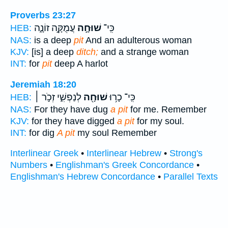
Proverbs 23:27
עֲמֻקָּ֣ה זוֹנָ֑ה
שׁוּחָ֣ה
כִּֽי־
HEB:
NAS:
is a deep
pit
And an adulterous woman
KJV:
[is] a deep
ditch;
and a strange woman
INT:
for
pit
deep A harlot
Jeremiah 18:20
לְנַפְשִׁ֑י זְכֹ֣ר ׀
שׁוּחָ֖ה
כִּֽי־ כָר֥וּ
HEB:
NAS:
For they have dug
a pit
for me. Remember
KJV:
for they have digged
a pit
for my soul.
INT:
for dig
A pit
my soul Remember
Interlinear Greek
•
Interlinear Hebrew
•
Strong's
Numbers
•
Englishman's Greek Concordance
•
Englishman's Hebrew Concordance
•
Parallel Texts