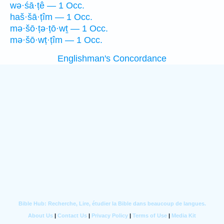
wə·śā·ṭê — 1 Occ.
haš·šā·ṭîm — 1 Occ.
mə·šō·ṭə·ṭō·wṯ — 1 Occ.
mə·šō·wṭ·ṭîm — 1 Occ.
Englishman's Concordance