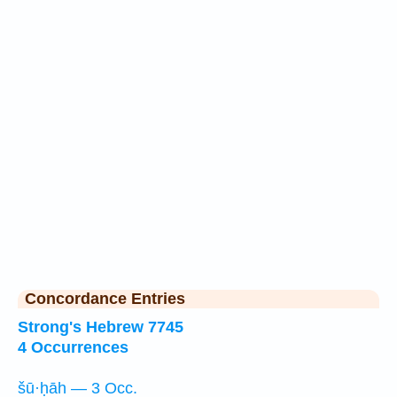
Concordance Entries
Strong's Hebrew 7745
4 Occurrences
šū·ḥāh — 3 Occ.