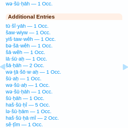
wə·šū·ḥāh — 1 Occ.
Additional Entries
tū·šî·yāh — 1 Occ.
šaw·wiyw — 1 Occ.
yiš·taw·wêh — 1 Occ.
bə·šā·wêh — 1 Occ.
šā·wêh — 1 Occ.
lā·śū·aḥ — 1 Occ.
šā·ḥāh — 2 Occ.
wə·ṯā·šō·w·aḥ — 1 Occ.
šū·aḥ — 1 Occ.
wə·šū·aḥ — 1 Occ.
wə·šū·ḥāh — 1 Occ.
šū·ḥāh — 1 Occ.
haš·šū·ḥî — 5 Occ.
lə·šū·ḥām — 1 Occ.
haš·šū·ḥā·mî — 2 Occ.
sê·ṭîm — 1 Occ.