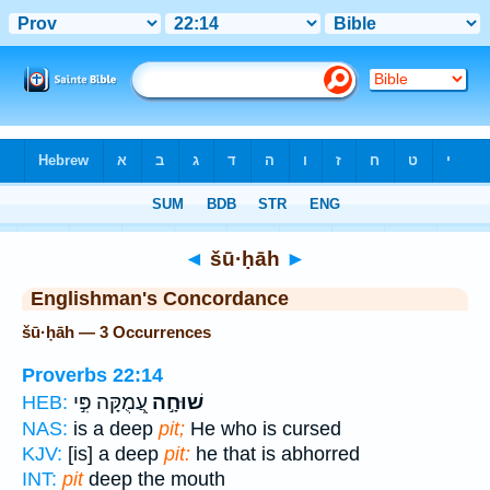
Bible
>
Strong's
> Hebrew
◄
šū·ḥāh
►
Englishman's Concordance
šū·ḥāh — 3 Occurrences
Proverbs 22:14
עֲ֭מֻקָּה פִּ֣י
שׁוּחָ֣ה
HEB:
NAS:
is a deep
pit;
He who is cursed
KJV:
[is] a deep
pit:
he that is abhorred
INT:
pit
deep the mouth