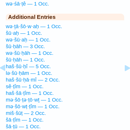
wə·śā·ṭê — 1 Occ.
Additional Entries
wə·ṯā·šō·w·aḥ — 1 Occ.
šū·aḥ — 1 Occ.
wə·šū·aḥ — 1 Occ.
šū·ḥāh — 3 Occ.
wə·šū·ḥāh — 1 Occ.
šū·ḥāh — 1 Occ.
haš·šū·ḥî — 5 Occ.
lə·šū·ḥām — 1 Occ.
haš·šū·ḥā·mî — 2 Occ.
sê·ṭîm — 1 Occ.
haš·šā·ṭîm — 1 Occ.
mə·šō·ṭə·ṭō·wṯ — 1 Occ.
mə·šō·wṭ·ṭîm — 1 Occ.
miš·šūṭ — 2 Occ.
šā·ṭîm — 1 Occ.
šā·ṭū — 1 Occ.