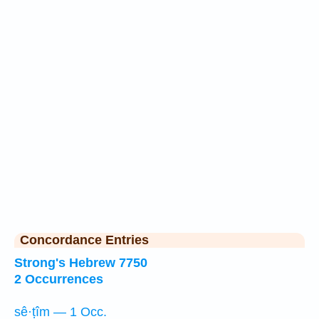
Concordance Entries
Strong's Hebrew 7750
2 Occurrences
sê·ṭîm — 1 Occ.