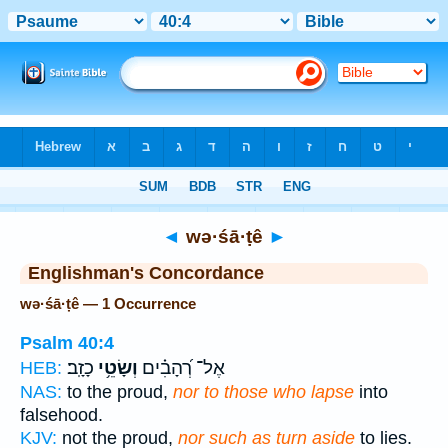
Bible
>
Strong's
> Hebrew
◄
wə·śā·ṭê
►
Englishman's Concordance
wə·śā·ṭê — 1 Occurrence
Psalm 40:4
כָזָֽב׃
וְשָׂטֵ֥י
אֶל־ רְ֝הָבִ֗ים
HEB:
NAS:
to the proud,
nor to those who lapse
into
falsehood.
KJV:
not the proud,
nor such as turn aside
to lies.