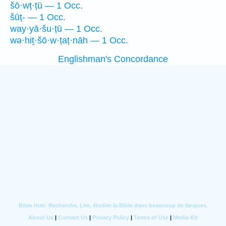
šō·wṭ·ṭū — 1 Occ.
šūṭ- — 1 Occ.
way·yā·šu·ṭū — 1 Occ.
wə·hiṯ·šō·w·ṭaṭ·nāh — 1 Occ.
Englishman's Concordance