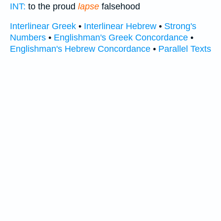
INT:
to the proud
lapse
falsehood
Interlinear Greek
•
Interlinear Hebrew
•
Strong's
Numbers
•
Englishman's Greek Concordance
•
Englishman's Hebrew Concordance
•
Parallel Texts