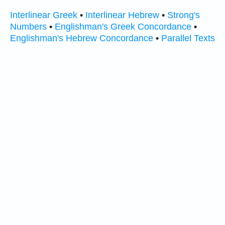
Interlinear Greek
•
Interlinear Hebrew
•
Strong's
Numbers
•
Englishman's Greek Concordance
•
Englishman's Hebrew Concordance
•
Parallel Texts