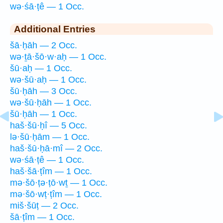
wə·śā·ṭê — 1 Occ.
Additional Entries
šā·ḥāh — 2 Occ.
wə·ṯā·šō·w·aḥ — 1 Occ.
šū·aḥ — 1 Occ.
wə·šū·aḥ — 1 Occ.
šū·ḥāh — 3 Occ.
wə·šū·ḥāh — 1 Occ.
šū·ḥāh — 1 Occ.
haš·šū·ḥî — 5 Occ.
lə·šū·ḥām — 1 Occ.
haš·šū·ḥā·mî — 2 Occ.
wə·śā·ṭê — 1 Occ.
haš·šā·ṭîm — 1 Occ.
mə·šō·ṭə·ṭō·wṯ — 1 Occ.
mə·šō·wṭ·ṭîm — 1 Occ.
miš·šūṭ — 2 Occ.
šā·ṭîm — 1 Occ.