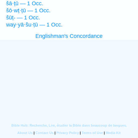
šā·ṭū — 1 Occ.
šō·wṭ·ṭū — 1 Occ.
šūṭ- — 1 Occ.
way·yā·šu·ṭū — 1 Occ.
Englishman's Concordance