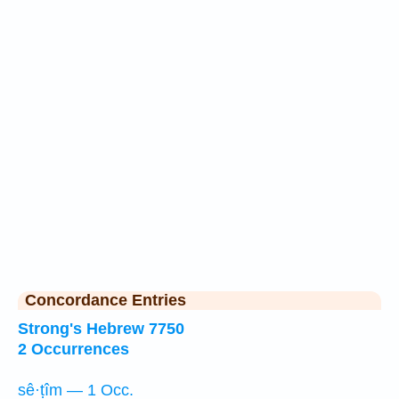
Concordance Entries
Strong's Hebrew 7750
2 Occurrences
sê·ṭîm — 1 Occ.