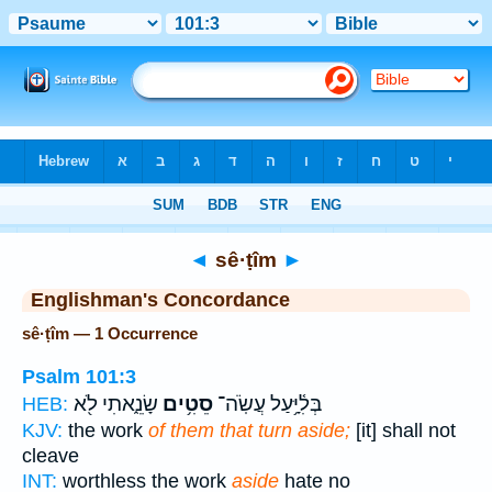
Bible
>
Strong's
> Hebrew
◄
sê·ṭîm
►
Englishman's Concordance
sê·ṭîm — 1 Occurrence
Psalm 101:3
שָׂנֵ֑אתִי לֹ֖א
סֵטִ֥ים
בְּלִ֫יָּ֥עַל עֲשֹֽׂה־
HEB:
KJV:
the work
of them that turn aside;
[it] shall not
cleave
INT:
worthless the work
aside
hate no