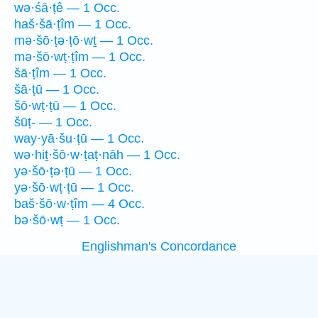
wə·śā·ṭê — 1 Occ.
haš·šā·ṭîm — 1 Occ.
mə·šō·ṭə·ṭō·wṯ — 1 Occ.
mə·šō·wṭ·ṭîm — 1 Occ.
šā·ṭîm — 1 Occ.
šā·ṭū — 1 Occ.
šō·wṭ·ṭū — 1 Occ.
šūṭ- — 1 Occ.
way·yā·šu·ṭū — 1 Occ.
wə·hiṯ·šō·w·ṭaṭ·nāh — 1 Occ.
yə·šō·ṭə·ṭū — 1 Occ.
yə·šō·wṭ·ṭū — 1 Occ.
baš·šō·w·ṭîm — 4 Occ.
bə·šō·wṭ — 1 Occ.
Englishman's Concordance