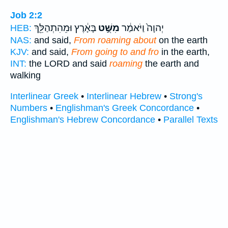
Job 2:2
בָּאָ֔רֶץ וּמֵהִתְהַלֵּ֖ךְ
מִשֻּׁ֣ט
יְהוָה֙ וַיֹּאמַ֔ר
HEB:
NAS:
and said,
From roaming about
on the earth
KJV:
and said,
From going to and fro
in the earth,
INT:
the LORD and said
roaming
the earth and
walking
Interlinear Greek
•
Interlinear Hebrew
•
Strong's
Numbers
•
Englishman's Greek Concordance
•
Englishman's Hebrew Concordance
•
Parallel Texts