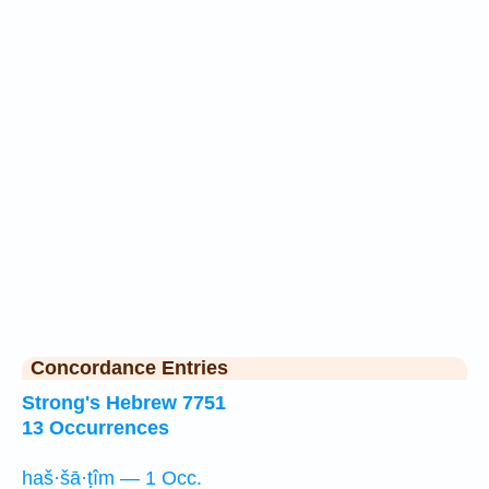
Concordance Entries
Strong's Hebrew 7751
13 Occurrences
haš·šā·ṭîm — 1 Occ.