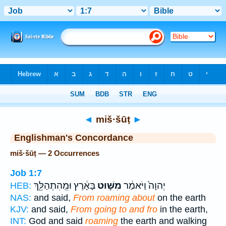
Bible
>
Strong's
> Hebrew
◄
miš·šūṭ
►
Englishman's Concordance
miš·šūṭ — 2 Occurrences
Job 1:7
בָּאָ֔רֶץ וּמֵֽהִתְהַלֵּ֖ךְ
מִשּׁ֣וּט
יְהוָה֙ וַיֹּאמַ֔ר
HEB:
NAS:
and said,
From roaming about
on the earth
KJV:
and said,
From going to and fro
in the earth,
INT:
God and said
roaming
the earth and walking