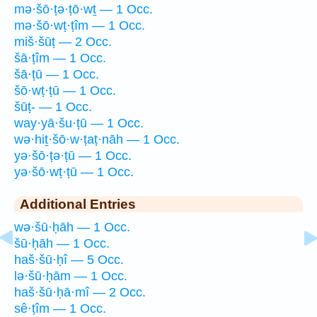
mə·šō·ṭə·ṭō·wṯ — 1 Occ.
mə·šō·wṭ·ṭîm — 1 Occ.
miš·šūṭ — 2 Occ.
šā·ṭîm — 1 Occ.
šā·ṭū — 1 Occ.
šō·wṭ·ṭū — 1 Occ.
šūṭ- — 1 Occ.
way·yā·šu·ṭū — 1 Occ.
wə·hiṯ·šō·w·ṭaṭ·nāh — 1 Occ.
yə·šō·ṭə·ṭū — 1 Occ.
yə·šō·wṭ·ṭū — 1 Occ.
Additional Entries
wə·šū·ḥāh — 1 Occ.
šū·ḥāh — 1 Occ.
haš·šū·ḥî — 5 Occ.
lə·šū·ḥām — 1 Occ.
haš·šū·ḥā·mî — 2 Occ.
sê·ṭîm — 1 Occ.