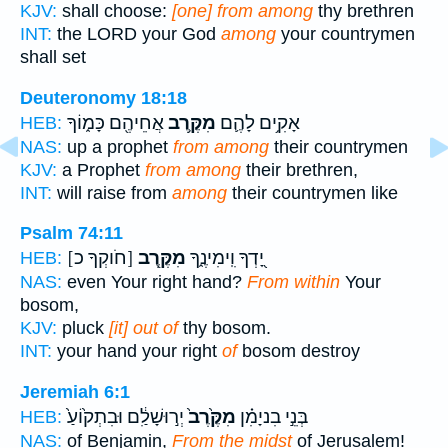
KJV:
shall choose:
[one] from among
thy brethren
INT:
the LORD your God
among
your countrymen
shall set
Deuteronomy 18:18
אֲחֵיהֶ֖ם כָּמ֑וֹךָ
מִקֶּ֥רֶב
אָקִ֥ים לָהֶ֛ם
HEB:
NAS:
up a prophet
from among
their countrymen
KJV:
a Prophet
from among
their brethren,
INT:
will raise from
among
their countrymen like
Psalm 74:11
[חֹוקְךָ כ]
מִקֶּ֖רֶב
יָ֭דְךָ וִֽימִינֶ֑ךָ
HEB:
NAS:
even Your right hand?
From within
Your
bosom,
KJV:
pluck
[it] out of
thy bosom.
INT:
your hand your right
of
bosom destroy
Jeremiah 6:1
יְר֣וּשָׁלִַ֔ם וּבִתְק֙וֹעַ֙
מִקֶּ֙רֶב֙
בְּנֵ֣י בִניָמִ֗ן
HEB:
NAS:
of Benjamin,
From the midst
of Jerusalem!