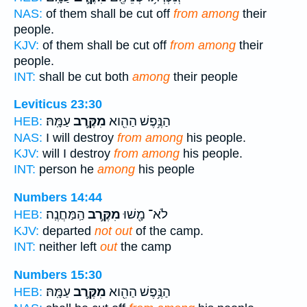
NAS:
of them shall be cut off
from among
their
people.
KJV:
of them shall be cut off
from among
their
people.
INT:
shall be cut both
among
their people
Leviticus 23:30
עַמָּֽהּ׃
מִקֶּ֥רֶב
הַנֶּ֥פֶשׁ הַהִ֖וא
HEB:
NAS:
I will destroy
from among
his people.
KJV:
will I destroy
from among
his people.
INT:
person he
among
his people
Numbers 14:44
הַֽמַּחֲנֶֽה׃
מִקֶּ֥רֶב
לֹא־ מָ֖שׁוּ
HEB:
KJV:
departed
not out
of the camp.
INT:
neither left
out
the camp
Numbers 15:30
עַמָּֽהּ׃
מִקֶּ֥רֶב
הַנֶּ֥פֶשׁ הַהִ֖וא
HEB: