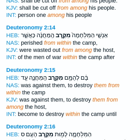
NAS:
shall be cut off
from among
his people.
KJV:
shall be cut off
from among
his people.
INT:
person one
among
his people
Deuteronomy 2:14
הַֽמַּחֲנֶ֔ה כַּאֲשֶׁ֛ר
מִקֶּ֣רֶב
אַנְשֵׁ֤י הַמִּלְחָמָה֙
HEB:
NAS:
perished
from within
the camp,
KJV:
were wasted out
from among
the host,
INT:
of the men of war
within
the camp after
Deuteronomy 2:15
הַֽמַּחֲנֶ֑ה עַ֖ד
מִקֶּ֣רֶב
בָּ֔ם לְהֻמָּ֖ם
HEB:
NAS:
was against them, to destroy
them from
within
the camp
KJV:
was against them, to destroy
them from
among
the host,
INT:
become to destroy
within
the camp until
Deuteronomy 2:16
הָעָֽם׃ ס
מִקֶּ֥רֶב
הַמִּלְחָמָ֛ה לָמ֖וּת
HEB: