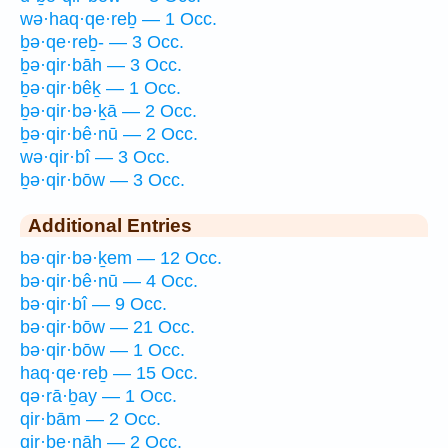
wə·haq·qe·reḇ — 1 Occ.
ḇə·qe·reḇ- — 3 Occ.
ḇə·qir·bāh — 3 Occ.
ḇə·qir·bêḵ — 1 Occ.
ḇə·qir·bə·ḵā — 2 Occ.
ḇə·qir·bê·nū — 2 Occ.
wə·qir·bî — 3 Occ.
ḇə·qir·bōw — 3 Occ.
Additional Entries
bə·qir·bə·ḵem — 12 Occ.
bə·qir·bê·nū — 4 Occ.
bə·qir·bî — 9 Occ.
bə·qir·bōw — 21 Occ.
bə·qir·bōw — 1 Occ.
haq·qe·reḇ — 15 Occ.
qə·rā·ḇay — 1 Occ.
qir·bām — 2 Occ.
qir·be·nāh — 2 Occ.