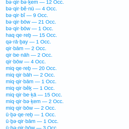
bə·qir·bə·ḵem — 12 Occ.
bə·qir·bê·nū — 4 Occ.
bə·qir·bî — 9 Occ.
bə·qir·bōw — 21 Occ.
bə·qir·bōw — 1 Occ.
haq·qe·reḇ — 15 Occ.
qə·rā·ḇay — 1 Occ.
qir·bām — 2 Occ.
qir·be·nāh — 2 Occ.
qir·bōw — 4 Occ.
miq·qe·reḇ — 20 Occ.
miq·qir·bāh — 2 Occ.
miq·qir·bām — 1 Occ.
miq·qir·bêḵ — 1 Occ.
miq·qir·be·ḵā — 15 Occ.
miq·qir·bə·ḵem — 2 Occ.
miq·qir·bōw — 2 Occ.
ū·ḇə·qe·reḇ — 1 Occ.
ū·ḇə·qir·bām — 1 Occ.
ū·ḇə·qir·bōw — 3 Occ.