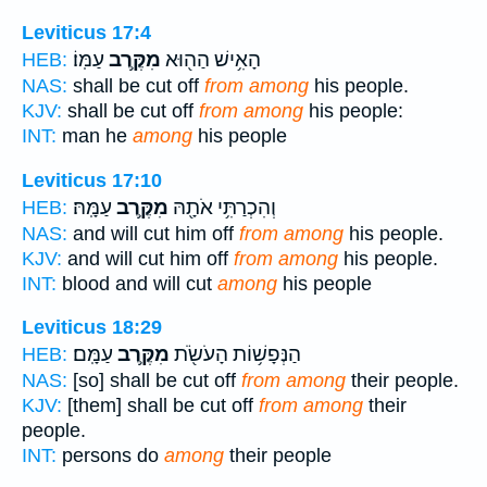
Leviticus 17:4
עַמּֽוֹ׃
מִקֶּ֥רֶב
הָאִ֥ישׁ הַה֖וּא
HEB:
NAS:
shall be cut off
from among
his people.
KJV:
shall be cut off
from among
his people:
INT:
man he
among
his people
Leviticus 17:10
עַמָּֽהּ׃
מִקֶּ֥רֶב
וְהִכְרַתִּ֥י אֹתָ֖הּ
HEB:
NAS:
and will cut him off
from among
his people.
KJV:
and will cut him off
from among
his people.
INT:
blood and will cut
among
his people
Leviticus 18:29
עַמָּֽם׃
מִקֶּ֥רֶב
הַנְּפָשׁ֥וֹת הָעֹשֹׂ֖ת
HEB:
NAS:
[so] shall be cut off
from among
their people.
KJV:
[them] shall be cut off
from among
their
people.
INT:
persons do
among
their people