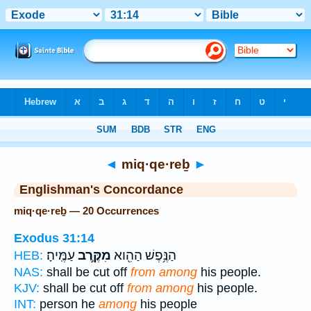
Bible
>
Strong's
> Hebrew
◄
miq·qe·reḇ
►
Englishman's Concordance
miq·qe·reḇ — 20 Occurrences
Exodus 31:14
עַמֶּֽיהָ׃
מִקֶּ֥רֶב
הַנֶּ֥פֶשׁ הַהִ֖וא
HEB:
NAS:
shall be cut off
from among
his people.
KJV:
shall be cut off
from among
his people.
INT:
person he
among
his people