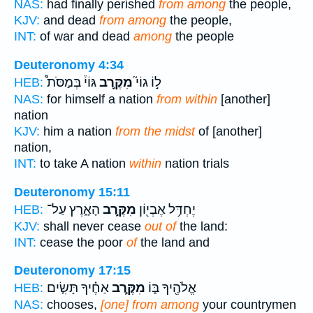
NAS:
had finally perished
from among
the people,
KJV:
and dead
from among
the people,
INT:
of war and dead
among
the people
Deuteronomy 4:34
גּוֹי֒ בְּמַסֹּת֩
מִקֶּ֣רֶב
ל֣וֹ גוֹי֮
HEB:
NAS:
for himself a nation
from within
[another]
nation
KJV:
him a nation
from the midst
of [another]
nation,
INT:
to take A nation
within
nation trials
Deuteronomy 15:11
הָאָ֑רֶץ עַל־
מִקֶּ֣רֶב
יֶחְדַּ֥ל אֶבְי֖וֹן
HEB:
KJV:
shall never cease
out of
the land:
INT:
cease the poor
of
the land and
Deuteronomy 17:15
אַחֶ֗יךָ תָּשִׂ֤ים
מִקֶּ֣רֶב
אֱלֹהֶ֖יךָ בּ֑וֹ
HEB:
NAS:
chooses,
[one] from among
your countrymen