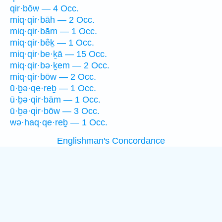
qir·bōw — 4 Occ.
miq·qir·bāh — 2 Occ.
miq·qir·bām — 1 Occ.
miq·qir·bêḵ — 1 Occ.
miq·qir·be·ḵā — 15 Occ.
miq·qir·bə·ḵem — 2 Occ.
miq·qir·bōw — 2 Occ.
ū·ḇə·qe·reḇ — 1 Occ.
ū·ḇə·qir·bām — 1 Occ.
ū·ḇə·qir·bōw — 3 Occ.
wə·haq·qe·reḇ — 1 Occ.
Englishman's Concordance