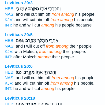
Leviticus 20:3
עַמּ֑וֹ כִּ֤י
מִקֶּ֣רֶב
וְהִכְרַתִּ֥י אֹת֖וֹ
HEB:
NAS:
and will cut him off
from among
his people,
KJV:
and will cut him off
from among
his people;
INT:
he and will cut
among
his people because
Leviticus 20:5
עַמָּֽם׃
מִקֶּ֥רֶב
אַחֲרֵ֥י הַמֹּ֖לֶךְ
HEB:
NAS:
and I will cut off
from among
their people
KJV:
with Molech,
from among
their people.
INT:
after Molech
among
their people
Leviticus 20:6
עַמּֽוֹ׃
מִקֶּ֥רֶב
וְהִכְרַתִּ֥י אֹת֖וֹ
HEB:
NAS:
and will cut him off
from among
his people.
KJV:
and will cut him off
from among
his people.
INT:
he and will cut
among
his people
Leviticus 20:18
עַמָּֽם׃
מִקֶּ֥רֶב
וְנִכְרְת֥וּ שְׁנֵיהֶ֖ם
HEB: