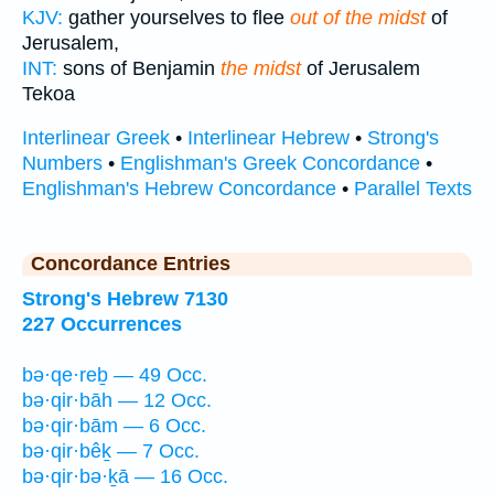
KJV:
gather yourselves to flee
out of the midst
of
Jerusalem,
INT:
sons of Benjamin
the midst
of Jerusalem
Tekoa
Interlinear Greek
•
Interlinear Hebrew
•
Strong's
Numbers
•
Englishman's Greek Concordance
•
Englishman's Hebrew Concordance
•
Parallel Texts
Concordance Entries
Strong's Hebrew 7130
227 Occurrences
bə·qe·reḇ — 49 Occ.
bə·qir·bāh — 12 Occ.
bə·qir·bām — 6 Occ.
bə·qir·bêḵ — 7 Occ.
bə·qir·bə·ḵā — 16 Occ.