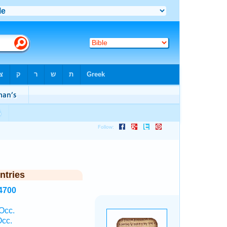
ntries
4700
Occ.
Occ.