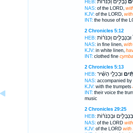
נְבָלִ֣ים וְכִנֹּר֔וֹת
בִּמ
HEB:
NAS:
of the LORD,
wit
KJV:
of the LORD,
with
INT:
the house of the
2 Chronicles 5:12
וּבִנְבָלִ֣ים וְכִנֹּר֔וֹת
ב
HEB:
NAS:
in fine linen,
with
KJV:
in white linen,
hav
INT:
clothed fine
cymba
2 Chronicles 5:13
וּבִכְלֵ֣י הַשִּׁ֗יר
וּבִמְ
HEB:
NAS:
accompanied by 
KJV:
with the trumpets
INT:
their voice the tr
music
2 Chronicles 29:25
בִּנְבָלִ֣ים וּבְכִנֹּר֔וֹ
HEB:
NAS:
of the LORD
wit
KJV:
of the LORD
with