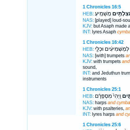
1 Chronicles 16:5
מַשְׁמִֽיעַ׃
בַּֽמְצִלְתַ
HEB:
NAS:
[played] loud-so
KJV:
but Asaph made 
INT:
lyres Asaph
cymba
1 Chronicles 16:42
לְמַשְׁמִיעִ֔ים וּכְלֵ֖י
HEB:
NAS:
[with] trumpets
a
KJV:
with trumpets
and
sound,
INT:
and Jeduthun tru
instruments
1 Chronicles 25:1
וַֽיְהִי֙ מִסְפָּרָ֔ם
וּבִמ
HEB:
NAS:
harps
and cymba
KJV:
with psalteries,
an
INT:
lyres harps
and cy
1 Chronicles 25:6