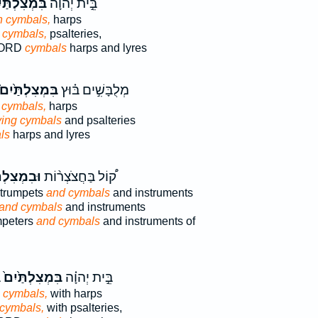
ְצִלְתַּ֙יִם֙
בֵּ֣ית יְהוָ֗ה
h cymbals,
harps
 cymbals,
psalteries,
 LORD
cymbals
harps and lyres
ִּמְצִלְתַּ֙יִם֙
מְלֻבָּשִׁ֣ים בּ֗וּץ
 cymbals,
harps
ing cymbals
and psalteries
ls
harps and lyres
צִלְתַּ֜יִם
ק֠וֹל בַּחֲצֹצְר֨וֹת
trumpets
and cymbals
and instruments
and cymbals
and instruments
umpeters
and cymbals
and instruments of
ת
בִּמְצִלְתַּ֙יִם֙
בֵּ֣ית יְהוָ֗ה
h cymbals,
with harps
 cymbals,
with psalteries,