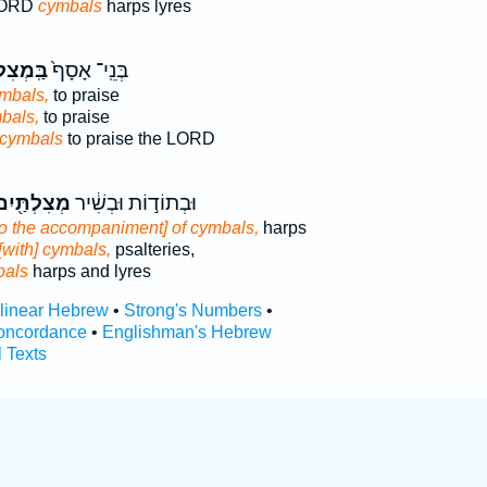
 LORD
cymbals
harps lyres
לְתַּ֔יִם
בְּנֵֽי־ אָסָף֙
ymbals,
to praise
bals,
to praise
cymbals
to praise the LORD
ְצִלְתַּ֖יִם
וּבְתוֹד֣וֹת וּבְשִׁ֔יר
to the accompaniment] of cymbals,
harps
[with] cymbals,
psalteries,
bals
harps and lyres
rlinear Hebrew
•
Strong's Numbers
•
oncordance
•
Englishman's Hebrew
l Texts