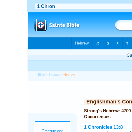
Bible
>
Strong's
> Hebrew
Englishman's Co
Strong's Hebrew: 4700. מְצִלְתַּ֫יִם (metsiltayim) — 
Occurrences
1 Chronicles 13:8