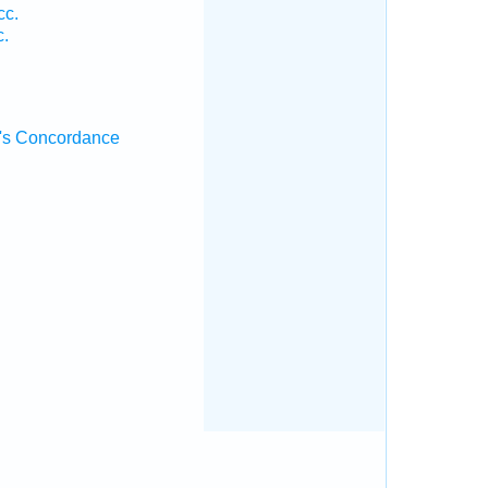
cc.
c.
's Concordance