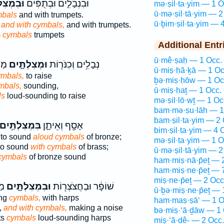
לְתַּ֖יִם
וּבִנְבָלִ֣ים וּבְתֻפִּ֔ים
mə·ṣil·ta·yim — 1 O
ū·mə·ṣil·tā·yim — 2
bals
and with trumpets.
ū·ḇim·ṣil·ta·yim — 
,
and with cymbals,
and with trumpets.
s
cymbals
trumpets
Additional Entr
ū·mê·ṣaḥ — 1 Occ.
ים־
וּמְצִלְתָּ֑יִם
נְבָלִ֥ים וְכִנֹּר֖וֹת
ū·miṣ·ḥă·ḵā — 1 Oc
ymbals,
to raise
ḇə·miṣ·ḥōw — 1 Oc
mbals,
sounding,
ū·miṣ·ḥaṯ — 1 Occ.
ls
loud-sounding to raise
mə·ṣil·lō·wṯ — 1 Oc
bam·mə·ṣu·lāh — 1
bam·ṣil·ta·yim — 2 
ִּמְצִלְתַּ֥יִם
אָסָ֖ף וְאֵיתָ֑ן
bim·ṣil·ta·yim — 4 
 to sound
aloud cymbals
of bronze;
mə·ṣil·ta·yim — 1 O
to sound
with cymbals
of brass;
ū·mə·ṣil·tā·yim — 2
cymbals
of bronze sound
ham·miṣ·nā·p̄eṯ — 
ham·miṣ·ne·p̄eṯ — 
miṣ·ne·p̄eṯ — 2 Occ
ים
וּבִמְצִלְתָּ֑יִם
שׁוֹפָ֔ר וּבַחֲצֹצְר֖וֹת
ū·ḇə·miṣ·ne·p̄eṯ — 
ing
cymbals,
with harps
ham·maṣ·ṣā‘ — 1 O
,
and with cymbals,
making a noise
bə·miṣ·‘ā·ḏāw — 1 
ts
cymbals
loud-sounding harps
miṣ·‘ă·ḏê- — 2 Occ.