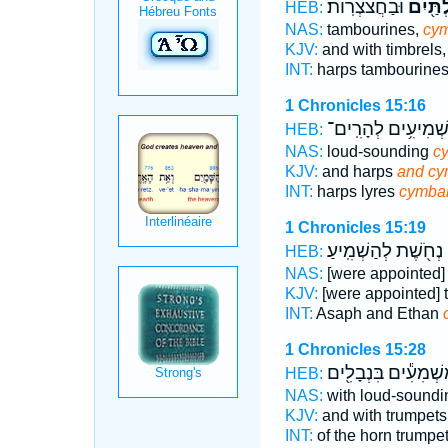
וּבַחֲצֹצְרֽוֹת׃
וּבִמְצִ
HEB:
NAS:
tambourines,
cym
KJV:
and with timbrels
INT:
harps tambourine
1 Chronicles 15:16
מַשְׁמִיעִ֥ים לְהָרִֽ
HEB:
NAS:
loud-sounding
c
KJV:
and harps
and cy
INT:
harps lyres
cymba
1 Chronicles 15:19
נְחֹ֖שֶׁת לְהַשְׁמִֽיעַ׃
ב
HEB:
NAS:
[were appointed]
KJV:
[were appointed] 
INT:
Asaph and Ethan
1 Chronicles 15:28
מַשְׁמִעִ֕ים בִּנְבָלִ֖
HEB:
NAS:
with loud-sound
KJV:
and with trumpets
INT:
of the horn trumpe