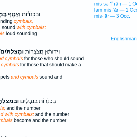
miṣ·ṣə·‘î·rāh — 1 O
lam·miṣ·‘ār — 1 Oc
ּ֥יִם
וּבְכִנֹּר֔וֹת וְאָסָ֖ף
miṣ·‘ār — 3 Occ.
unding
cymbals,
a sound
with cymbals;
ls
loud-sounding
Englishman
וּמְצִלְתַּ֙יִם֙
וִֽידוּת֜וּן חֲצֹצְר֤וֹת
nd cymbals
for those who should sound
 cymbals
for those that should make a
mpets
and cymbals
sound and
ְצִלְתָּ֑יִם
בְּכִנֹּר֥וֹת בִּנְבָלִ֖ים
ls;
and the number
d with cymbals:
and the number
mbals
become and the number