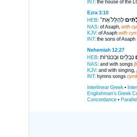
INT:
the house of the
Ezra 3:10
לְהַלֵּל֙ אֶת־
בַּֽמְצִ
HEB:
NAS:
of Asaph,
with c
KJV:
of Asaph
with cym
INT:
the sons of Asaph
Nehemiah 12:27
נְבָלִ֥ים וּבְכִנֹּרֽוֹת׃
מ
HEB:
NAS:
and with songs
[
KJV:
and with singing,
INT:
hymns songs
cym
Interlinear Greek
•
Inte
Englishman's Greek C
Concordance
•
Paralle