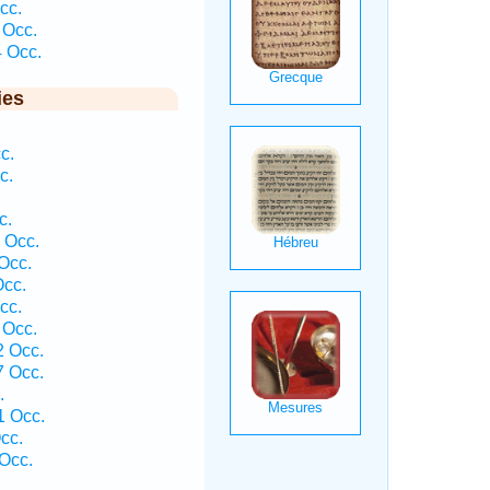
cc.
 Occ.
4 Occ.
ies
c.
c.
c.
 Occ.
Occ.
Occ.
cc.
 Occ.
2 Occ.
7 Occ.
.
1 Occ.
cc.
Occ.