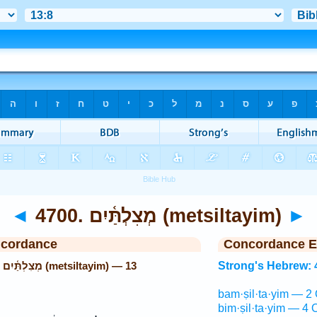
◄
4700. מְצִלְתַּ֫יִם (metsiltayim)
►
ncordance
Concordance E
13
Strong's Hebrew: 
bam·ṣil·ta·yim — 2 
bim·ṣil·ta·yim — 4 