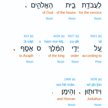
הָאֱלֹהִ֑ים
בֵּ֣ית
לַעֲבֹדַ֖ת
､
of God
of the house
for the service
Noun
Noun
Noun
623
[e]
4428
[e]
3027
[e]
5921
[e]
’ā·sāp̄
s
ham·me·leḵ,
yə·ḏê
‘al
אָסָ֥ף
ס
הַמֶּ֔לֶךְ
יְדֵ֣י
עַ֚ל
､
to Asaph
-
of the king
order
according to
Noun
Noun
Noun
Prep
1968
[e]
3038
[e]
wə·hê·mān.
wî·ḏū·ṯūn
וְהֵימָֽן׃
וִידוּת֖וּן
､
.
and Heman
Jeduthun
Noun
Noun