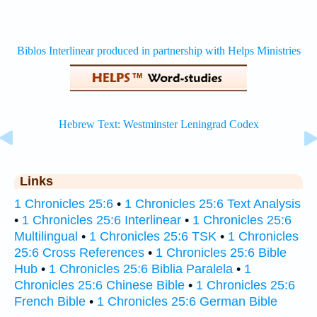
Links
1 Chronicles 25:6
•
1 Chronicles 25:6 Text Analysis
•
1 Chronicles 25:6 Interlinear
•
1 Chronicles 25:6
Multilingual
•
1 Chronicles 25:6 TSK
•
1 Chronicles
25:6 Cross References
•
1 Chronicles 25:6 Bible
Hub
•
1 Chronicles 25:6 Biblia Paralela
•
1
Chronicles 25:6 Chinese Bible
•
1 Chronicles 25:6
French Bible
•
1 Chronicles 25:6 German Bible