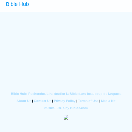
Bible Hub