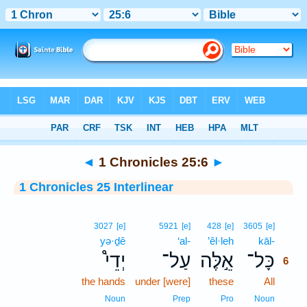
Bible
>
Interlinear
> 1 Chronicles 25:6
◄
1 Chronicles 25:6
►
1 Chronicles 25 Interlinear
6
3027
[e]
5921
[e]
428
[e]
3605
[e]
yə·ḏê
‘al-
’êl·leh
kāl-
6
יְדֵי֩
עַל־
אֵ֣לֶּה
כָּל־
6
the hands
under [were]
these
All
6
6
Noun
Prep
Pro
Noun