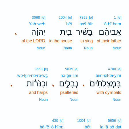
3068
[e]
1004
[e]
7892
[e]
1
[e]
Yah·weh
bêṯ
baš·šîr
’ă·ḇî·hem
יְהוָ֗ה
בֵּ֣ית
בַּשִּׁ֜יר
אֲבִיהֶ֨ם
､
of the LORD
in the house
to sing
of their father
Noun
Noun
Noun
Noun
3658
[e]
5035
[e]
4700
[e]
wə·ḵin·nō·rō·wṯ,
nə·ḇā·lîm
bim·ṣil·ta·yim
וְכִנֹּר֔וֹת
נְבָלִ֣ים
בִּמְצִלְתַּ֙יִם֙
､
､
､
and harps
psalteries
with cymbals
Noun
Noun
Noun
430
[e]
1004
[e]
5656
[e]
hā·’ĕ·lō·hîm;
bêṯ
la·‘ă·ḇō·ḏaṯ