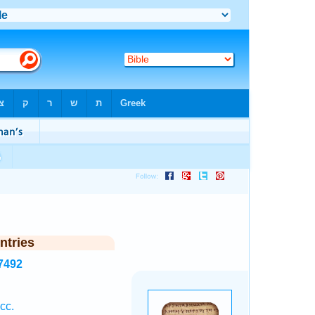
ntries
7492
cc.