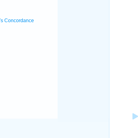
's Concordance