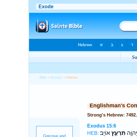
Bible
>
Strong's
> Hebrew
Englishman's Co
Exodus 15:6
אוֹיֵֽב׃
תִּרְעַ֥ץ
יְמִֽינְ
HEB: