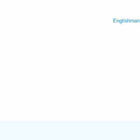
Englishman