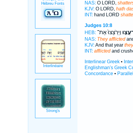
NAS:
O LORD,
shatter
KJV:
O LORD,
hath da
INT:
hand LORD
shatte
Judges 10:8
וַיְרֹֽצְצוּ֙ אֶת־
וַֽיִּרְע
HEB:
NAS:
They afflicted
and
KJV:
And that year
the
INT:
afflicted
and crush
Interlinear Greek
•
Inte
Englishman's Greek C
Concordance
•
Paralle