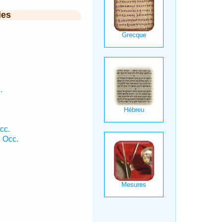
ies
.
cc.
1 Occ.