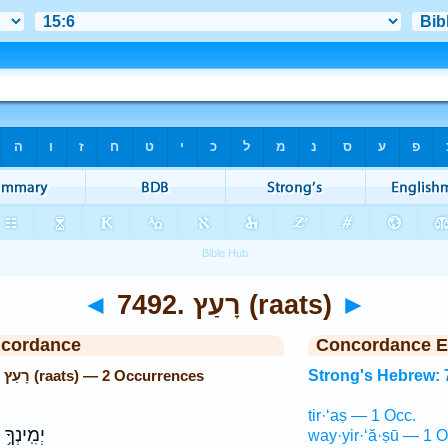
◄
7492. רָעַץ (raats)
►
ncordance
Concordance E
Strong's Hebrew: 7492. רָעַץ (raats) — 2 Occurrences
Strong's Hebrew: 
tir·‘aṣ — 1 Occ.
ךָ֥ יְהוָ֖ה
way·yir·‘ă·ṣū — 1 O