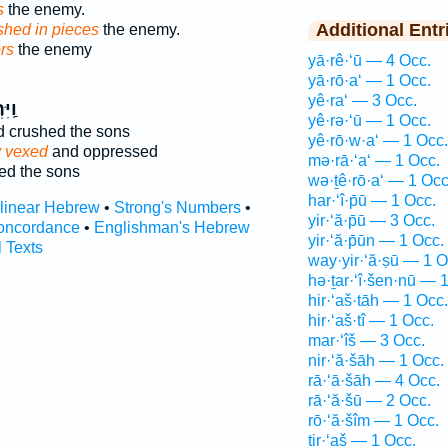
s
the enemy.
Additional Entr
shed in pieces
the enemy.
rs
the enemy
yā·rê·‘ū — 4 Occ.
yā·rō·a‘ — 1 Occ.
yê·ra‘ — 3 Occ.
ֲצ֤וּ
yê·rə·‘ū — 1 Occ.
 crushed the sons
yê·rō·w·a‘ — 1 Occ.
y vexed
and oppressed
mə·rā·‘a‘ — 1 Occ.
ed the sons
wə·ṯê·rō·a‘ — 1 Occ
har·‘î·p̄ū — 1 Occ.
rlinear Hebrew
•
Strong's Numbers
•
yir·‘ă·p̄ū — 3 Occ.
oncordance
•
Englishman's Hebrew
yir·‘ă·p̄ūn — 1 Occ.
l Texts
way·yir·‘ă·ṣū — 1 O
hə·ṯar·‘î·šen·nū — 
hir·‘aš·tāh — 1 Occ.
hir·‘aš·tî — 1 Occ.
mar·‘îš — 3 Occ.
nir·‘ă·šāh — 1 Occ.
rā·‘ā·šāh — 4 Occ.
rā·‘ă·šū — 2 Occ.
rō·‘ă·šîm — 1 Occ.
tir·‘aš — 1 Occ.