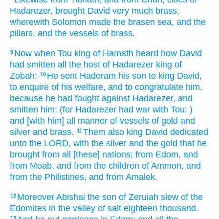
Hadarezer,
brought
David
very
much
brass,
wherewith Solomon
made
the brasen
sea,
and the
pillars,
and the vessels
of brass.
Now when Tou
king
of Hamath
heard
how David
9
had smitten
all the host
of Hadarezer
king
of
Zobah;
He sent
Hadoram
his son
to king
David,
10
to enquire
of his welfare,
and to congratulate
him,
because he had fought
against Hadarezer,
and
smitten
him; (for Hadarezer
had war
with Tou;
)
and [with him] all manner of vessels
of gold
and
silver
and brass.
Them also king
David
dedicated
11
unto the LORD,
with the silver
and the gold
that he
brought
from all [these] nations;
from Edom,
and
from Moab,
and from the children
of Ammon,
and
from the Philistines,
and from Amalek.
Moreover Abishai
the son
of Zeruiah
slew
of the
12
Edomites
in the valley
of salt
eighteen
thousand.
13