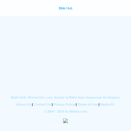
Bible Hub