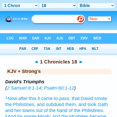
Bible
>
KJV + Strong's
> 1 Chronicles 18
◄
1 Chronicles 18
►
KJV + Strong's
David's Triumphs
(
2 Samuel 8:1-14
;
Psalm 60:1-12
)
Now after this
it came to pass, that David
smote
1
the Philistines,
and subdued
them, and took
Gath
and her towns
out of the hand
of the Philistines.
And he smote
Moab;
and the Moabites
became
2