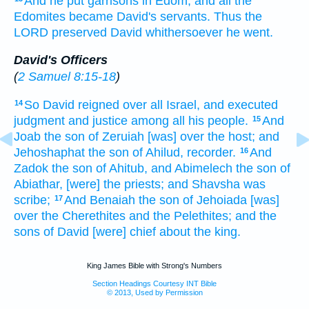
And he put
garrisons
in Edom;
and all the
Edomites
became David's
servants.
Thus the
LORD
preserved
David
whithersoever he went.
David's Officers
(
2 Samuel 8:15-18
)
So David
reigned
over all Israel,
and executed
14
judgment
and justice
among all his people.
And
15
Joab
the son
of Zeruiah
[was] over the host;
and
Jehoshaphat
the son
of Ahilud,
recorder.
And
16
Zadok
the son
of Ahitub,
and Abimelech
the son
of
Abiathar,
[were] the priests;
and Shavsha
was
scribe;
And Benaiah
the son
of Jehoiada
[was]
17
over the Cherethites
and the Pelethites;
and the
sons
of David
[were] chief
about
the king.
King James Bible with Strong's Numbers
Section Headings Courtesy INT Bible
© 2013, Used by Permission