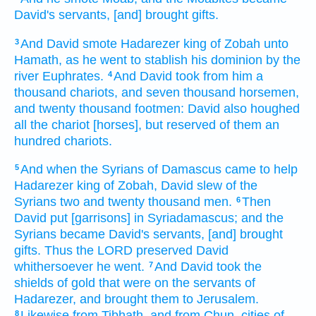
David's
servants,
[and] brought
gifts.
And David
smote
Hadarezer
king
of Zobah
unto
3
Hamath,
as he went
to stablish
his dominion
by the
river
Euphrates.
And David
took
from him a
4
thousand
chariots,
and seven
thousand
horsemen,
and twenty
thousand
footmen:
David
also houghed
all the chariot
[horses], but reserved
of them an
hundred
chariots.
And when the Syrians
of Damascus
came
to help
5
Hadarezer
king
of Zobah,
David
slew
of the
Syrians
two
and twenty
thousand
men.
Then
6
David
put
[garrisons] in Syriadamascus;
and the
Syrians
became David's
servants,
[and] brought
gifts.
Thus the LORD
preserved
David
whithersoever he went.
And David
took
the
7
shields
of gold
that were on the servants
of
Hadarezer,
and brought
them to Jerusalem.
Likewise from Tibhath,
and from Chun,
cities
of
8