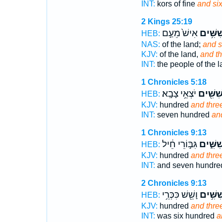
INT:
kors of fine
and six
2 Kings 25:19
אִישׁ֙ מֵעַ֣ם
וְשִׁשִּׁ
HEB:
NAS:
of the land;
and s
KJV:
of the land,
and t
INT:
the people of the 
1 Chronicles 5:18
יֹצְאֵ֥י צָבָֽא׃
וְשִׁשִּׁ֖
HEB:
KJV:
hundred
and thre
INT:
seven hundred
an
1 Chronicles 9:13
גִּבּ֣וֹרֵי חֵ֔יל
וְשִׁשִּׁ֑
HEB:
KJV:
hundred
and thre
INT:
and seven hundr
2 Chronicles 9:13
וָשֵׁ֖שׁ כִּכְּרֵ֥י
וְשִׁשִּׁ
HEB:
KJV:
hundred
and thre
INT:
was six hundred
a