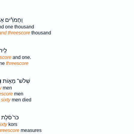
מֹרִ֕ים אֶחָ֥ד
d one thousand
and threescore
thousand
ֶחָ֥ד
escore
and one.
one
threescore
ם
שְׁלֹשׁ־ מֵא֧וֹת
y
men
escore
men
sixty
men died
כֹּר֙ סֹ֔לֶת
ixty
kors
hreescore
measures