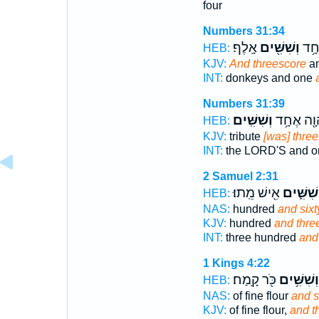
four
Numbers 31:34
אָֽלֶף׃
וְשִׁשִּׁ֖ים
וַחֲ
HEB:
KJV:
And threescore
an
INT:
donkeys and one
Numbers 31:39
וְשִׁשִּֽׁים׃
לַֽיהוָ֖ה א
HEB:
KJV:
tribute
[was] thre
INT:
the LORD'S and 
2 Samuel 2:31
אִ֖ישׁ מֵֽתוּ׃
וְשִׁשִּׁ֛י
HEB:
NAS:
hundred
and sixt
KJV:
hundred
and thre
INT:
three hundred
and 
1 Kings 4:22
כֹּ֖ר קָֽמַח׃
וְשִׁשִּׁ֥ים
HEB:
NAS:
of fine flour
and s
KJV:
of fine flour,
and t