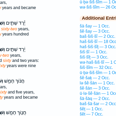
ū·ḇə·šiš·šîm — 1 O
ars,
wə·šiš·šîm — 26 Oc
y
years and became
Additional Entr
ׁ֛ים
יֶ֕רֶד שְׁתַּ֧יִם
šā·šay — 1 Occ.
 sixty-two
years,
šê·šay — 3 Occ.
y
years hundred
baš·šiš·šî — 2 Occ.
haš·šiš·šî — 18 Occ
haš·šiš·šîṯ — 3 Occ
ׁים֙
יֶ֔רֶד שְׁתַּ֤יִם
šiš·šî — 1 Occ.
y-two
years,
šiš·šîṯ — 3 Occ.
ed
sixty
and two years:
wə·haš·šiš·šî — 1 
ixty
years were nine
šiš·šîm — 32 Occ.
ū·ḇə·šiš·šîm — 1 O
šê·šaḵ — 2 Occ.
֖ים
חֲנ֔וֹךְ חָמֵ֥שׁ
lə·šê·šān — 1 Occ.
ars,
šê·šān — 3 Occ.
ixty
and five years,
ū·lə·šê·šān — 1 Oc
ty
years and became
šā·šāq — 2 Occ.
baš·šā·šar — 2 Occ
šêṯ — 1 Occ.
ׁים֙
חֲנ֑וֹךְ חָמֵ֤שׁ
šêṯ — 7 Occ.