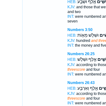
אֶ֖לֶף וּשְׁבַ֥ע
וְשִׁשִּ
HEB:
KJV:
and those that w
and two
INT:
were numbered a
seven
Numbers 3:50
וּשְׁלֹ֥שׁ מֵא֛וֹת
וְשִׁש
HEB:
KJV:
hundred
and thre
INT:
the money and fiv
Numbers 26:25
אֶ֖לֶף וּשְׁלֹ֥שׁ
וְשִׁשִּ
HEB:
KJV:
according to thos
threescore
and four
INT:
were numbered an
Numbers 26:43
אֶ֖לֶף וְאַרְבַּ֥ע
וְשִׁש
HEB:
KJV:
according to thos
threescore
and four
INT:
were numbered an