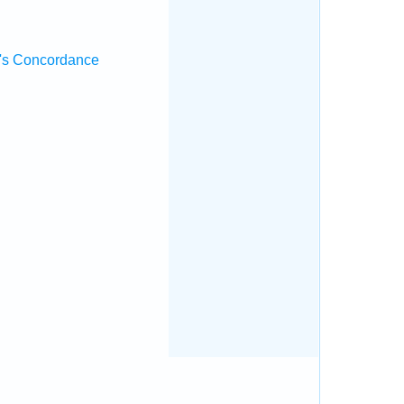
's Concordance