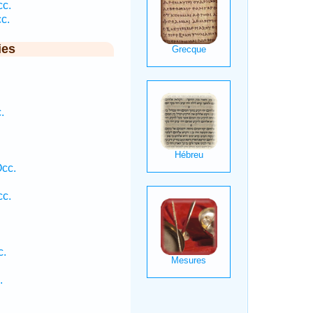
cc.
c.
ies
.
.
Occ.
cc.
c.
.