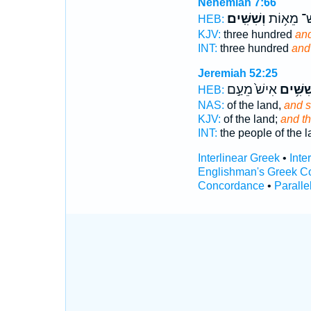
Nehemiah 7:66
וְשִׁשִּֽׁים׃
שְׁלֹשׁ־ מ
HEB:
KJV:
three hundred
and
INT:
three hundred
and
Jeremiah 52:25
אִישׁ֙ מֵעַ֣ם
וְשִׁשִּׁ
HEB:
NAS:
of the land,
and s
KJV:
of the land;
and t
INT:
the people of the 
Interlinear Greek
•
Inte
Englishman's Greek C
Concordance
•
Paralle