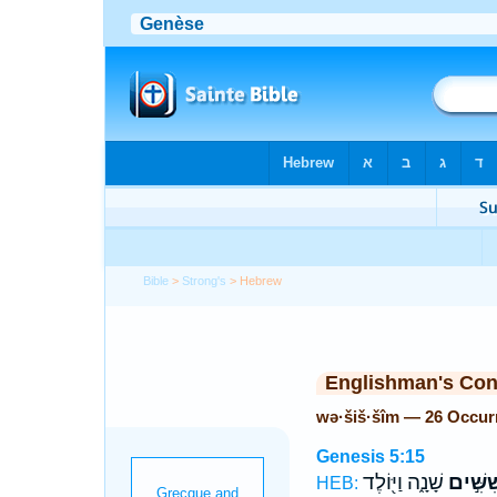
Bible
>
Strong's
> Hebrew
Englishman's Co
wə·šiš·šîm — 26 Occur
Genesis 5:15
שָׁנָ֑ה וַיּ֖וֹלֶד
וְשִׁשִּׁ
HEB: