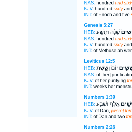
NAS:
hundred
and sixt
KJV:
hundred
sixty
and 
INT:
of Enoch and five
Genesis 5:27
שָׁנָ֔ה וּתְשַׁ֥ע
וְשִׁשִּ
HEB:
NAS:
hundred
and sixt
KJV:
hundred
sixty
and
INT:
of Methuselah wer
Leviticus 12:5
יוֹם֙ וְשֵׁ֣שֶׁת
וְשִׁשִּׁ
HEB:
NAS:
of [her] purificati
KJV:
of her purifying
th
INT:
weeks her menstr
Numbers 1:39
אֶ֖לֶף וּשְׁבַ֥ע
וְשִׁשִּ
HEB:
KJV:
of Dan,
[were] th
INT:
of Dan and two
th
Numbers 2:26