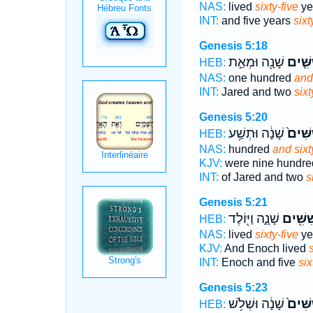
NAS:
lived
sixty-five
ye
INT:
and five years
sixt
Genesis 5:18
שָׁנָ֖ה וּמְאַ֣ת
וְשִׁשִּ
HEB:
NAS:
one hundred
and
INT:
Jared and two
sixt
Genesis 5:20
שָׁנָ֔ה וּתְשַׁ֥ע
וְשִׁשִּ
HEB:
NAS:
hundred
and sixt
KJV:
were nine hundr
INT:
of Jared and two
s
Genesis 5:21
שָׁנָ֑ה וַיּ֖וֹלֶד
וְשִׁשִּׁ
HEB:
NAS:
lived
sixty-five
ye
KJV:
And Enoch lived
s
INT:
Enoch and five
six
Genesis 5:23
שָׁנָ֔ה וּשְׁלֹ֥שׁ
וְשִׁשִּ
HEB: