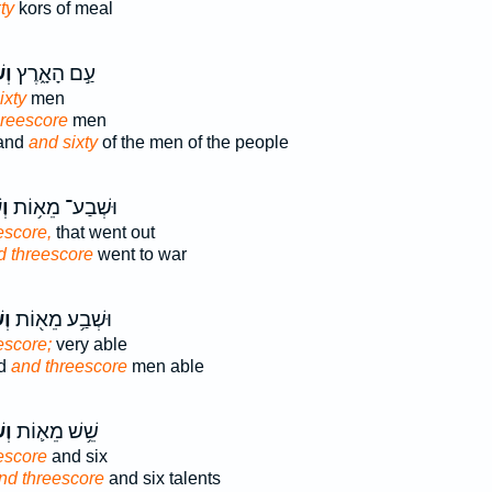
ty
kors of meal
֥ים
עַ֣ם הָאָ֑רֶץ
ixty
men
hreescore
men
land
and sixty
of the men of the people
ים
וּשְׁבַע־ מֵא֥וֹת
escore,
that went out
d threescore
went to war
ים
וּשְׁבַ֥ע מֵא֖וֹת
escore;
very able
ed
and threescore
men able
֥ים
שֵׁ֥שׁ מֵא֛וֹת
escore
and six
nd threescore
and six talents