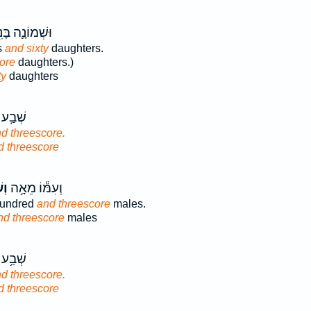
מוֹנָ֛ה בָּנִ֖ים
s
and sixty
daughters.
ore
daughters.)
ty
daughters
מֵא֖וֹת
d threescore.
d threescore
֖ים
וְעִמּ֕וֹ מֵאָ֥ה
hundred
and threescore
males.
nd threescore
males
מֵא֖וֹת
d threescore.
d threescore