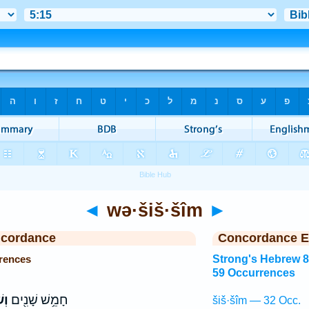
◄
wə·šiš·šîm
►
ncordance
Concordance E
rences
Strong's Hebrew 
59 Occurrences
֣ים
חָמֵ֥שׁ שָׁנִ֖ים
šiš·šîm — 32 Occ.