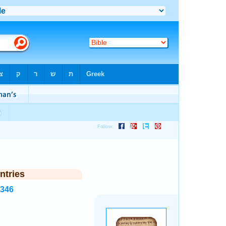
ntries
8346