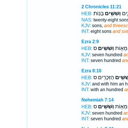
2 Chronicles 11:21
בָּנֽוֹת׃
וְשִׁשִּׁ֥ים
וּשְׁ
HEB:
NAS:
twenty-eight son
KJV:
sons,
and threesc
INT:
eight sons
and six
Ezra 2:9
ס
וְשִׁשִּֽׁים׃
שְׁבַ֥ע 
HEB:
KJV:
seven hundred
an
INT:
seven hundred
an
Ezra 8:10
הַזְּכָרִֽים׃ ס
וְשִׁשִּׁ
HEB:
KJV:
and with him an 
INT:
with an hundred
a
Nehemiah 7:14
ס
וְשִׁשִּֽׁים׃
שְׁבַ֥ע 
HEB:
KJV:
seven hundred
an
INT:
seven hundred
an