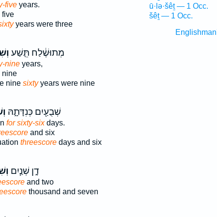
y-five
years.
ū·lə·šêṯ — 1 Occ.
five
šêṯ — 1 Occ.
sixty
years were three
Englishman
ׁים֙
מְתוּשֶׁ֔לַח תֵּ֤שַׁע
y-nine
years,
 nine
e nine
sixty
years were nine
֥ים
שְׁבֻעַ֖יִם כְּנִדָּתָ֑הּ
on
for sixty-six
days.
reescore
and six
uation
threescore
days and six
ׁ֛ים
דָ֑ן שְׁנַ֧יִם
reescore
and two
reescore
thousand and seven