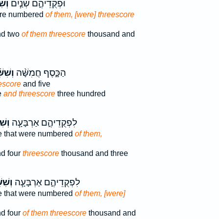
ׁ֛ים
וּפְקֻדֵיהֶ֑ם שְׁנַ֧יִם
ere numbered
of them, [were] threescore
nd two
of them threescore
thousand and
ִּׁ֜ים
הַכָּ֑סֶף חֲמִשָּׁ֨ה
escore
and five
e
and threescore
three hundred
ׁ֛ים
לִפְקֻדֵיהֶ֑ם אַרְבָּעָ֧ה
e that were numbered
of them,
d four
threescore
thousand and three
ִּׁ֛ים
לִפְקֻדֵיהֶ֑ם אַרְבָּעָ֧ה
e that were numbered
of them, [were]
d four
of them threescore
thousand and