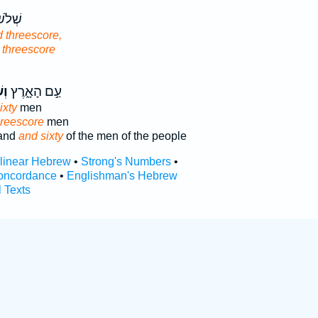
ֵא֥וֹת
 threescore,
 threescore
֥ים
עַ֣ם הָאָ֑רֶץ
ixty
men
hreescore
men
land
and sixty
of the men of the people
rlinear Hebrew
•
Strong's Numbers
•
oncordance
•
Englishman's Hebrew
l Texts