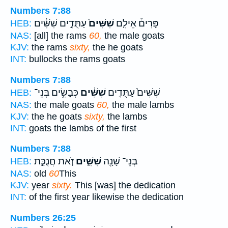
Numbers 7:88
עַתֻּדִ֣ים שִׁשִּׁ֔ים
שִׁשִּׁים֙
פָּרִים֒ אֵילִ֤ם
HEB:
NAS:
[all] the rams
60,
the male goats
KJV:
the rams
sixty,
the he goats
INT:
bullocks the rams
goats
Numbers 7:88
כְּבָשִׂ֥ים בְּנֵי־
שִׁשִּׁ֔ים
שִׁשִּׁים֙ עַתֻּדִ֣ים
HEB:
NAS:
the male goats
60,
the male lambs
KJV:
the he goats
sixty,
the lambs
INT:
goats
the lambs of the first
Numbers 7:88
זֹ֚את חֲנֻכַּ֣ת
שִׁשִּׁ֑ים
בְּנֵי־ שָׁנָ֖ה
HEB:
NAS:
old
60
This
KJV:
year
sixty.
This [was] the dedication
INT:
of the first year
likewise the dedication
Numbers 26:25