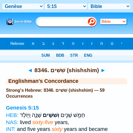
Bible
>
Strong's
> Hebrew
◄
8346. שִׁשִּׁים (shishshim)
►
Englishman's Concordance
Strong's Hebrew: 8346. שִׁשִּׁים (shishshim) — 59
Occurrences
Genesis 5:15
שָׁנָ֑ה וַיּ֖וֹלֶד
וְשִׁשִּׁ֣ים
חָמֵ֥שׁ שָׁנִ֖ים
HEB:
NAS:
lived
sixty-five
years,
INT:
and five years
sixty
years and became