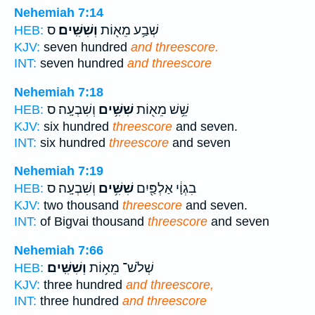
Nehemiah 7:14
ס
וְשִׁשִּֽׁים׃
שְׁבַ֥ע מֵא֖וֹת
HEB:
KJV:
seven hundred
and threescore.
INT:
seven hundred
and threescore
Nehemiah 7:18
וְשִׁבְעָֽה׃ ס
שִׁשִּׁ֥ים
שֵׁ֥שׁ מֵא֖וֹת
HEB:
KJV:
six hundred
threescore
and seven.
INT:
six hundred
threescore
and seven
Nehemiah 7:19
וְשִׁבְעָֽה׃ ס
שִׁשִּׁ֥ים
בִגְוָ֔י אַלְפַּ֖יִם
HEB:
KJV:
two thousand
threescore
and seven.
INT:
of Bigvai thousand
threescore
and seven
Nehemiah 7:66
וְשִׁשִּֽׁים׃
שְׁלֹשׁ־ מֵא֥וֹת
HEB:
KJV:
three hundred
and threescore,
INT:
three hundred
and threescore