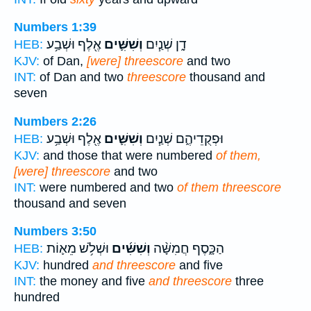
Numbers 1:39
אֶ֖לֶף וּשְׁבַ֥ע
וְשִׁשִּׁ֛ים
דָ֑ן שְׁנַ֧יִם
HEB:
KJV:
of Dan,
[were] threescore
and two
INT:
of Dan and two
threescore
thousand and
seven
Numbers 2:26
אֶ֖לֶף וּשְׁבַ֥ע
וְשִׁשִּׁ֛ים
וּפְקֻדֵיהֶ֑ם שְׁנַ֧יִם
HEB:
KJV:
and those that were numbered
of them,
[were] threescore
and two
INT:
were numbered and two
of them threescore
thousand and seven
Numbers 3:50
וּשְׁלֹ֥שׁ מֵא֛וֹת
וְשִׁשִּׁ֜ים
הַכָּ֑סֶף חֲמִשָּׁ֨ה
HEB:
KJV:
hundred
and threescore
and five
INT:
the money and five
and threescore
three
hundred