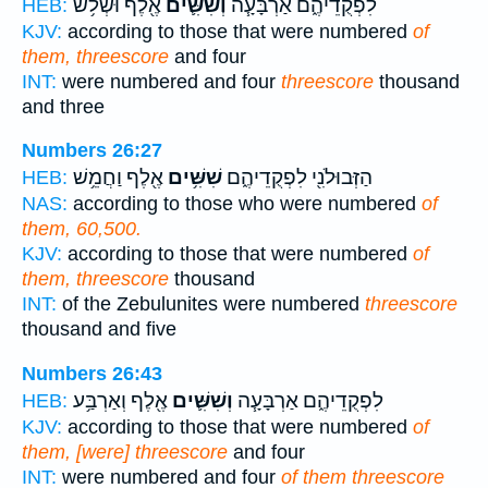
אֶ֖לֶף וּשְׁלֹ֥שׁ
וְשִׁשִּׁ֛ים
לִפְקֻדֵיהֶ֑ם אַרְבָּעָ֧ה
HEB:
KJV:
according to those that were numbered
of
them, threescore
and four
INT:
were numbered and four
threescore
thousand
and three
Numbers 26:27
אֶ֖לֶף וַחֲמֵ֥שׁ
שִׁשִּׁ֥ים
הַזְּבוּלֹנִ֖י לִפְקֻדֵיהֶ֑ם
HEB:
NAS:
according to those who were numbered
of
them, 60,500.
KJV:
according to those that were numbered
of
them, threescore
thousand
INT:
of the Zebulunites were numbered
threescore
thousand and five
Numbers 26:43
אֶ֖לֶף וְאַרְבַּ֥ע
וְשִׁשִּׁ֛ים
לִפְקֻדֵיהֶ֑ם אַרְבָּעָ֧ה
HEB:
KJV:
according to those that were numbered
of
them, [were] threescore
and four
INT:
were numbered and four
of them threescore