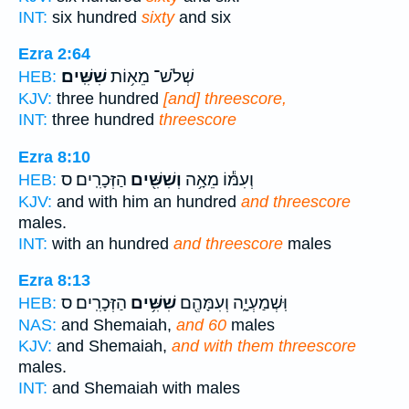
INT:
six hundred
sixty
and six
Ezra 2:64
שִׁשִּֽׁים׃
שְׁלֹשׁ־ מֵא֥וֹת
HEB:
KJV:
three hundred
[and] threescore,
INT:
three hundred
threescore
Ezra 8:10
הַזְּכָרִֽים׃ ס
וְשִׁשִּׁ֖ים
וְעִמּ֕וֹ מֵאָ֥ה
HEB:
KJV:
and with him an hundred
and threescore
males.
INT:
with an hundred
and threescore
males
Ezra 8:13
הַזְּכָרִֽים׃ ס
שִׁשִּׁ֥ים
וּֽשְׁמַעְיָ֑ה וְעִמָּהֶ֖ם
HEB:
NAS:
and Shemaiah,
and 60
males
KJV:
and Shemaiah,
and with them threescore
males.
INT:
and Shemaiah with
males