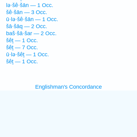
lə·šê·šān — 1 Occ.
šê·šān — 3 Occ.
ū·lə·šê·šān — 1 Occ.
šā·šāq — 2 Occ.
baš·šā·šar — 2 Occ.
šêṯ — 1 Occ.
šêṯ — 7 Occ.
ū·lə·šêṯ — 1 Occ.
šêṯ — 1 Occ.
Englishman's Concordance