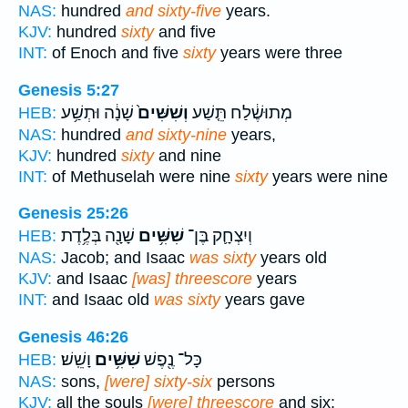
NAS:
hundred
and sixty-five
years.
KJV:
hundred
sixty
and five
INT:
of Enoch and five
sixty
years were three
Genesis 5:27
שָׁנָ֔ה וּתְשַׁ֥ע
וְשִׁשִּׁים֙
מְתוּשֶׁ֔לַח תֵּ֤שַׁע
HEB:
NAS:
hundred
and sixty-nine
years,
KJV:
hundred
sixty
and nine
INT:
of Methuselah were nine
sixty
years were nine
Genesis 25:26
שָׁנָ֖ה בְּלֶ֥דֶת
שִׁשִּׁ֥ים
וְיִצְחָ֛ק בֶּן־
HEB:
NAS:
Jacob; and Isaac
was sixty
years old
KJV:
and Isaac
[was] threescore
years
INT:
and Isaac old
was sixty
years gave
Genesis 46:26
וָשֵֽׁשׁ׃
שִׁשִּׁ֥ים
כָּל־ נֶ֖פֶשׁ
HEB:
NAS:
sons,
[were] sixty-six
persons
KJV:
all the souls
[were] threescore
and six;