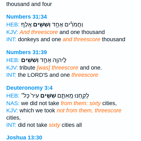
thousand and four
Numbers 31:34
אָֽלֶף׃
וְשִׁשִּׁ֖ים
וַחֲמֹרִ֕ים אֶחָ֥ד
HEB:
KJV:
And threescore
and one thousand
INT:
donkeys and one
and threescore
thousand
Numbers 31:39
וְשִׁשִּֽׁים׃
לַֽיהוָ֖ה אֶחָ֥ד
HEB:
KJV:
tribute
[was] threescore
and one.
INT:
the LORD'S and one
threescore
Deuteronomy 3:4
עִיר֙ כָּל־
שִׁשִּׁ֥ים
לָקַ֖חְנוּ מֵֽאִתָּ֑ם
HEB:
NAS:
we did not take
from them: sixty
cities,
KJV:
which we took
not from them, threescore
cities,
INT:
did not take
sixty
cities all
Joshua 13:30