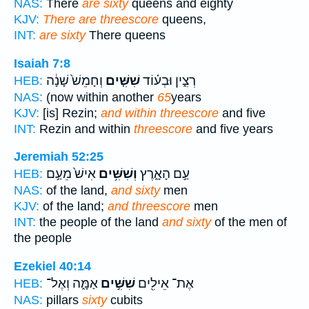
NAS:
There
are sixty
queens and eighty
KJV:
There are threescore
queens,
INT:
are sixty
There queens
Isaiah 7:8
וְחָמֵשׁ֙ שָׁנָ֔ה
שִׁשִּׁ֤ים
רְצִ֑ין וּבְע֗וֹד
HEB:
NAS:
(now within another
65
years
KJV:
[is] Rezin;
and within threescore
and five
INT:
Rezin and within
threescore
and five years
Jeremiah 52:25
אִישׁ֙ מֵעַ֣ם
וְשִׁשִּׁ֥ים
עַ֣ם הָאָ֑רֶץ
HEB:
NAS:
of the land,
and sixty
men
KJV:
of the land;
and threescore
men
INT:
the people of the land
and sixty
of the men of
the people
Ezekiel 40:14
אַמָּ֑ה וְאֶל־
שִׁשִּׁ֣ים
אֶת־ אֵילִ֖ים
HEB:
NAS:
pillars
sixty
cubits