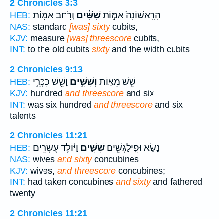
2 Chronicles 3:3
וְרֹ֖חַב אַמּ֥וֹת
שִׁשִּׁ֔ים
הָרִֽאשׁוֹנָה֙ אַמּ֣וֹת
HEB:
NAS:
standard
[was] sixty
cubits,
KJV:
measure
[was] threescore
cubits,
INT:
to the old cubits
sixty
and the width cubits
2 Chronicles 9:13
וָשֵׁ֖שׁ כִּכְּרֵ֥י
וְשִׁשִּׁ֥ים
שֵׁ֥שׁ מֵא֛וֹת
HEB:
KJV:
hundred
and threescore
and six
INT:
was six hundred
and threescore
and six
talents
2 Chronicles 11:21
וַיּ֗וֹלֶד עֶשְׂרִ֧ים
שִׁשִּׁ֑ים
נָשָׂ֔א וּפִֽילַגְשִׁ֖ים
HEB:
NAS:
wives
and sixty
concubines
KJV:
wives,
and threescore
concubines;
INT:
had taken concubines
and sixty
and fathered
twenty
2 Chronicles 11:21