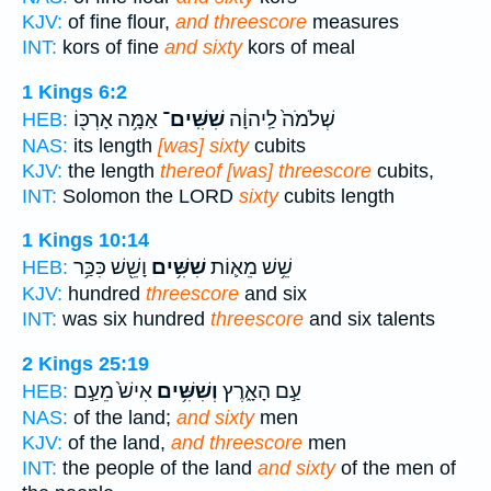
KJV:
of fine flour,
and threescore
measures
INT:
kors of fine
and sixty
kors of meal
1 Kings 6:2
אַמָּ֥ה אָרְכּ֖וֹ
שִׁשִּֽׁים־
שְׁלֹמֹה֙ לַֽיהוָ֔ה
HEB:
NAS:
its length
[was] sixty
cubits
KJV:
the length
thereof [was] threescore
cubits,
INT:
Solomon the LORD
sixty
cubits length
1 Kings 10:14
וָשֵׁ֖שׁ כִּכַּ֥ר
שִׁשִּׁ֥ים
שֵׁ֥שׁ מֵא֛וֹת
HEB:
KJV:
hundred
threescore
and six
INT:
was six hundred
threescore
and six talents
2 Kings 25:19
אִישׁ֙ מֵעַ֣ם
וְשִׁשִּׁ֥ים
עַ֣ם הָאָ֑רֶץ
HEB:
NAS:
of the land;
and sixty
men
KJV:
of the land,
and threescore
men
INT:
the people of the land
and sixty
of the men of