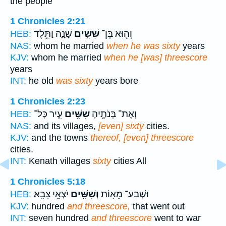
the people
1 Chronicles 2:21
שָׁנָ֑ה וַתֵּ֥לֶד
שִׁשִּׁ֣ים
וְה֖וּא בֶּן־
HEB:
NAS:
whom he married
when he was sixty
years
KJV:
whom he married
when he [was] threescore
years
INT:
he old
was sixty
years bore
1 Chronicles 2:23
עִ֑יר כָּל־
שִׁשִּׁ֣ים
וְאֶת־ בְּנֹתֶ֖יהָ
HEB:
NAS:
and its villages,
[even] sixty
cities.
KJV:
and the towns
thereof, [even] threescore
cities.
INT:
Kenath villages
sixty
cities All
1 Chronicles 5:18
יֹצְאֵ֥י צָבָֽא׃
וְשִׁשִּׁ֖ים
וּשְׁבַע־ מֵא֥וֹת
HEB:
KJV:
hundred
and threescore,
that went out
INT:
seven hundred
and threescore
went to war