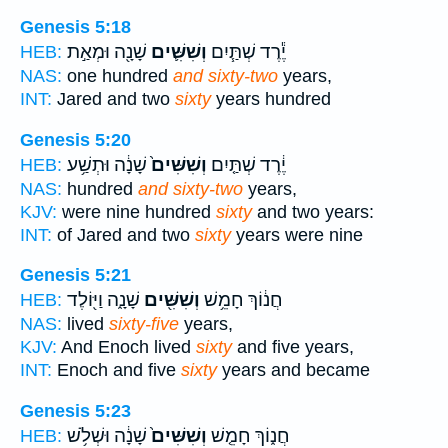
Genesis 5:18
שָׁנָ֖ה וּמְאַ֣ת
וְשִׁשִּׁ֛ים
יֶ֕רֶד שְׁתַּ֧יִם
HEB:
NAS:
one hundred
and sixty-two
years,
INT:
Jared and two
sixty
years hundred
Genesis 5:20
שָׁנָ֔ה וּתְשַׁ֥ע
וְשִׁשִּׁים֙
יֶ֔רֶד שְׁתַּ֤יִם
HEB:
NAS:
hundred
and sixty-two
years,
KJV:
were nine hundred
sixty
and two years:
INT:
of Jared and two
sixty
years were nine
Genesis 5:21
שָׁנָ֑ה וַיּ֖וֹלֶד
וְשִׁשִּׁ֖ים
חֲנ֔וֹךְ חָמֵ֥שׁ
HEB:
NAS:
lived
sixty-five
years,
KJV:
And Enoch lived
sixty
and five years,
INT:
Enoch and five
sixty
years and became
Genesis 5:23
שָׁנָ֔ה וּשְׁלֹ֥שׁ
וְשִׁשִּׁים֙
חֲנ֑וֹךְ חָמֵ֤שׁ
HEB: