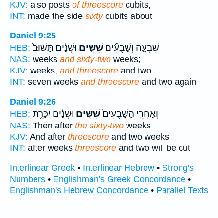
KJV:
also posts
of threescore
cubits,
INT:
made the side
sixty
cubits about
Daniel 9:25
וּשְׁנַ֗יִם תָּשׁוּב֙
שִׁשִּׁ֣ים
שִׁבְעָ֑ה וְשָׁבֻעִ֞ים
HEB:
NAS:
weeks
and sixty-two
weeks;
KJV:
weeks,
and threescore
and two
INT:
seven weeks
and threescore
and two again
Daniel 9:26
וּשְׁנַ֔יִם יִכָּרֵ֥ת
שִׁשִּׁ֣ים
וְאַחֲרֵ֤י הַשָּׁבֻעִים֙
HEB:
NAS:
Then after
the sixty-two
weeks
KJV:
And after
threescore
and two weeks
INT:
after weeks
threescore
and two will be cut
Interlinear Greek
•
Interlinear Hebrew
•
Strong's
Numbers
•
Englishman's Greek Concordance
•
Englishman's Hebrew Concordance
•
Parallel Texts