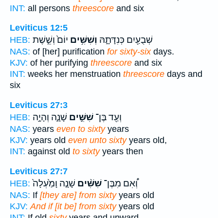
INT:
all persons
threescore
and six
Leviticus 12:5
יוֹם֙ וְשֵׁ֣שֶׁת
וְשִׁשִּׁ֥ים
שְׁבֻעַ֖יִם כְּנִדָּתָ֑הּ
HEB:
NAS:
of [her] purification
for sixty-six
days.
KJV:
of her purifying
threescore
and six
INT:
weeks her menstruation
threescore
days and
six
Leviticus 27:3
שָׁנָ֑ה וְהָיָ֣ה
שִׁשִּׁ֣ים
וְעַ֖ד בֶּן־
HEB:
NAS:
years
even to sixty
years
KJV:
years old
even unto sixty
years old,
INT:
against old
to sixty
years then
Leviticus 27:7
שָׁנָ֤ה וָמַ֙עְלָה֙
שִׁשִּׁ֨ים
וְ֠אִם מִבֶּן־
HEB:
NAS:
If
[they are] from sixty
years old
KJV:
And if [it be] from sixty
years old
INT:
If old
sixty
years and upward