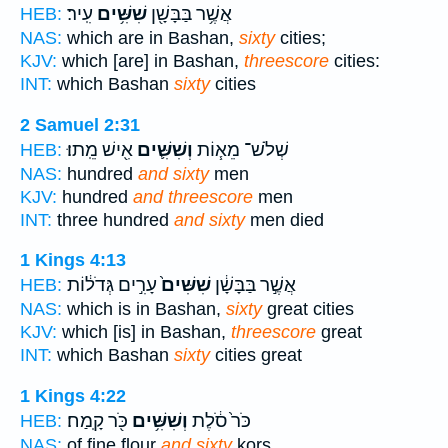
עִֽיר׃
שִׁשִּׁ֥ים
אֲשֶׁ֥ר בַּבָּשָׁ֖ן
HEB:
NAS:
which are in Bashan,
sixty
cities;
KJV:
which [are] in Bashan,
threescore
cities:
INT:
which Bashan
sixty
cities
2 Samuel 2:31
אִ֖ישׁ מֵֽתוּ׃
וְשִׁשִּׁ֛ים
שְׁלֹשׁ־ מֵא֧וֹת
HEB:
NAS:
hundred
and sixty
men
KJV:
hundred
and threescore
men
INT:
three hundred
and sixty
men died
1 Kings 4:13
עָרִ֣ים גְּדֹל֔וֹת
שִׁשִּׁים֙
אֲשֶׁ֣ר בַּבָּשָׁ֔ן
HEB:
NAS:
which is in Bashan,
sixty
great cities
KJV:
which [is] in Bashan,
threescore
great
INT:
which Bashan
sixty
cities great
1 Kings 4:22
כֹּ֖ר קָֽמַח׃
וְשִׁשִּׁ֥ים
כֹּר֙ סֹ֔לֶת
HEB:
NAS:
of fine flour
and sixty
kors