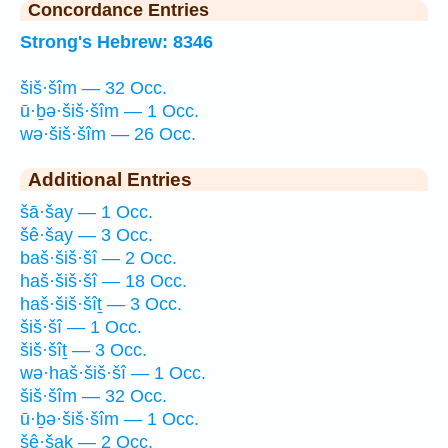
Concordance Entries
Strong's Hebrew: 8346
šiš·šîm — 32 Occ.
ū·ḇə·šiš·šîm — 1 Occ.
wə·šiš·šîm — 26 Occ.
Additional Entries
šā·šay — 1 Occ.
šê·šay — 3 Occ.
baš·šiš·šî — 2 Occ.
haš·šiš·šî — 18 Occ.
haš·šiš·šîṯ — 3 Occ.
šiš·šî — 1 Occ.
šiš·šîṯ — 3 Occ.
wə·haš·šiš·šî — 1 Occ.
šiš·šîm — 32 Occ.
ū·ḇə·šiš·šîm — 1 Occ.
šê·šaḵ — 2 Occ.