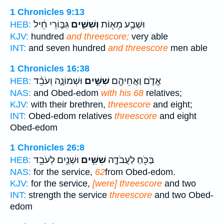
1 Chronicles 9:13
גִּבּ֣וֹרֵי חֵ֔יל
וְשִׁשִּׁ֑ים
וּשְׁבַ֥ע מֵא֖וֹת
HEB:
KJV:
hundred
and threescore;
very able
INT:
and seven hundred
and threescore
men able
1 Chronicles 16:38
וּשְׁמוֹנָ֑ה וְעֹבֵ֨ד
שִׁשִּׁ֣ים
אֱדֹ֛ם וַאֲחֵיהֶ֖ם
HEB:
NAS:
and Obed-edom
with his 68
relatives;
KJV:
with their brethren,
threescore
and eight;
INT:
Obed-edom relatives
threescore
and eight
Obed-edom
1 Chronicles 26:8
וּשְׁנַ֖יִם לְעֹבֵ֥ד
שִׁשִּׁ֥ים
בַּכֹּ֖חַ לַעֲבֹדָ֑ה
HEB:
NAS:
for the service,
62
from Obed-edom.
KJV:
for the service,
[were] threescore
and two
INT:
strength the service
threescore
and two Obed-
edom