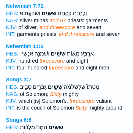
Nehemiah 7:72
וְשִׁבְעָֽה׃ פ
שִׁשִּׁ֥ים
וְכָתְנֹ֥ת כֹּֽהֲנִ֖ים
HEB:
NAS:
silver minas
and 67
priests' garments.
KJV:
of silver,
and threescore
and seven
INT:
garments priests'
and threescore
and seven
Nehemiah 11:6
וּשְׁמֹנָ֖ה אַנְשֵׁי־
שִׁשִּׁ֥ים
אַרְבַּ֥ע מֵא֛וֹת
HEB:
KJV:
hundred
threescore
and eight
INT:
four hundred
threescore
and eight men
Songs 3:7
גִּבֹּרִ֖ים סָבִ֣יב
שִׁשִּׁ֥ים
מִטָּתוֹ֙ שֶׁלִּשְׁלֹמֹ֔ה
HEB:
NAS:
of Solomon;
Sixty
mighty
KJV:
which [is] Solomon's;
threescore
valiant
INT:
is the couch of Solomon
Sixty
mighty around
Songs 6:8
הֵ֙מָּה֙ מְּלָכ֔וֹת
שִׁשִּׁ֥ים
HEB: