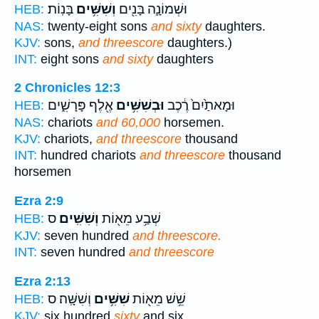
בָּנֽוֹת׃
וְשִׁשִּׁ֥ים
וּשְׁמוֹנָ֛ה בָּנִ֖ים
HEB:
NAS:
twenty-eight sons
and sixty
daughters.
KJV:
sons,
and threescore
daughters.)
INT:
eight sons
and sixty
daughters
2 Chronicles 12:3
אֶ֖לֶף פָּרָשִׁ֑ים
וּבְשִׁשִּׁ֥ים
וּמָאתַ֙יִם֙ רֶ֔כֶב
HEB:
NAS:
chariots
and 60,000
horsemen.
KJV:
chariots,
and threescore
thousand
INT:
hundred chariots
and threescore
thousand
horsemen
Ezra 2:9
ס
וְשִׁשִּֽׁים׃
שְׁבַ֥ע מֵא֖וֹת
HEB:
KJV:
seven hundred
and threescore.
INT:
seven hundred
and threescore
Ezra 2:13
וְשִׁשָּֽׁה׃ ס
שִׁשִּׁ֥ים
שֵׁ֥שׁ מֵא֖וֹת
HEB:
KJV:
six hundred
sixty
and six.