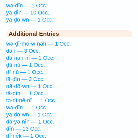
wə·ḏîn — 1 Occ.
yā·ḏîn — 10 Occ.
yā·ḏō·wn — 1 Occ.
Additional Entries
wə·ḏî·mō·w·nāh — 1 Occ.
dān — 3 Occ.
dā·nan·nî — 1 Occ.
ḏā·nū — 1 Occ.
dî·nū — 1 Occ.
lā·ḏîn — 3 Occ.
nā·ḏō·wn — 1 Occ.
tā·ḏîn — 1 Occ.
ṯə·ḏî·nê·nî — 1 Occ.
wə·ḏîn — 1 Occ.
yā·ḏō·wn — 1 Occ.
dā·yə·nîn — 1 Occ.
dîn — 13 Occ.
dî·nêḵ — 1 Occ.