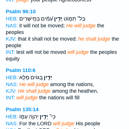
Psalm 96:10
עַ֝מִּ֗ים בְּמֵישָׁרִֽים׃
יָדִ֥ין
בַּל־ תִּמּ֑וֹט
HEB:
NAS:
it will not be moved;
He will judge
the
peoples
KJV:
that it shall not be moved:
he shall judge
the
people
INT:
lest will not be moved
will judge
the peoples
equity
Psalm 110:6
בַּ֭גּוֹיִם מָלֵ֣א
יָדִ֣ין
HEB:
NAS:
He will judge
among the nations,
KJV:
He shall judge
among the heathen,
INT:
will judge
the nations will fill
Psalm 135:14
יְהוָ֣ה עַמּ֑וֹ
יָדִ֣ין
כִּֽי־
HEB:
NAS:
For the LORD
will judge
His people