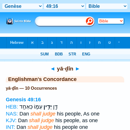
Bible
>
Strong's
> Hebrew
◄
yā·ḏîn
►
Englishman's Concordance
yā·ḏîn — 10 Occurrences
Genesis 49:16
עַמּ֑וֹ כְּאַחַ֖ד
יָדִ֣ין
דָּ֖ן
HEB:
NAS:
Dan
shall judge
his people, As one
KJV:
Dan
shall judge
his people, as one
INT:
Dan
shall judge
his people one