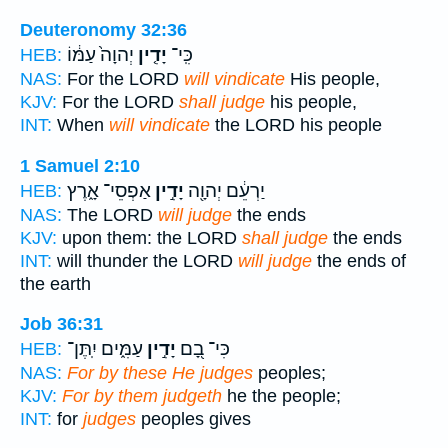
Deuteronomy 32:36
יְהוָה֙ עַמּ֔וֹ
יָדִ֤ין
כִּֽי־
HEB:
NAS:
For the LORD
will vindicate
His people,
KJV:
For the LORD
shall judge
his people,
INT:
When
will vindicate
the LORD his people
1 Samuel 2:10
אַפְסֵי־ אָ֑רֶץ
יָדִ֣ין
יַרְעֵ֔ם יְהוָ֖ה
HEB:
NAS:
The LORD
will judge
the ends
KJV:
upon them: the LORD
shall judge
the ends
INT:
will thunder the LORD
will judge
the ends of
the earth
Job 36:31
עַמִּ֑ים יִֽתֶּן־
יָדִ֣ין
כִּי־ בָ֭ם
HEB:
NAS:
For by these He judges
peoples;
KJV:
For by them judgeth
he the people;
INT:
for
judges
peoples gives