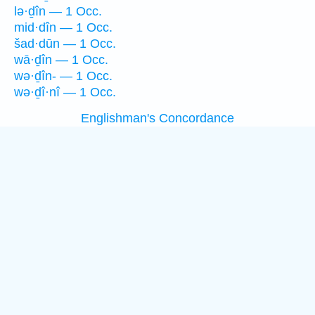
lə·ḏîn — 1 Occ.
mid·dîn — 1 Occ.
šad·dūn — 1 Occ.
wā·ḏîn — 1 Occ.
wə·ḏîn- — 1 Occ.
wə·ḏî·nî — 1 Occ.
Englishman's Concordance