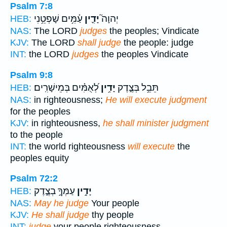
Psalm 7:8
עַ֫מִּ֥ים שָׁפְטֵ֥נִי
יָדִ֪ין
יְהוָה֮
HEB:
NAS:
The LORD
judges
the peoples; Vindicate
KJV:
The LORD
shall judge
the people: judge
INT:
the LORD
judges
the peoples Vindicate
Psalm 9:8
לְ֝אֻמִּ֗ים בְּמֵישָׁרִֽים׃
יָדִ֥ין
תֵּבֵ֥ל בְּצֶ֑דֶק
HEB:
NAS:
in righteousness;
He will execute judgment
for the peoples
KJV:
in righteousness,
he shall minister judgment
to the people
INT:
the world righteousness
will execute
the
peoples equity
Psalm 72:2
עַמְּךָ֣ בְצֶ֑דֶק
יָדִ֣ין
HEB:
NAS:
May he judge
Your people
KJV:
He shall judge
thy people
INT:
judge
your people righteousness