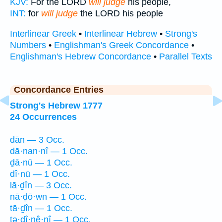
KJV:
For the LORD
will judge
his people,
INT:
for
will judge
the LORD his people
Interlinear Greek
•
Interlinear Hebrew
•
Strong's
Numbers
•
Englishman's Greek Concordance
•
Englishman's Hebrew Concordance
•
Parallel Texts
Concordance Entries
Strong's Hebrew 1777
24 Occurrences
dān — 3 Occ.
dā·nan·nî — 1 Occ.
ḏā·nū — 1 Occ.
dî·nū — 1 Occ.
lā·ḏîn — 3 Occ.
nā·ḏō·wn — 1 Occ.
tā·ḏîn — 1 Occ.
ṯə·ḏî·nê·nî — 1 Occ.