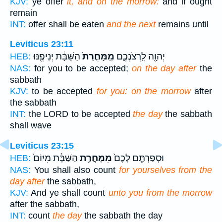
KJV:
ye offer
it, and on the morrow:
and if ought
remain
INT:
offer shall be eaten
and the next
remains until
Leviticus 23:11
הַשַּׁבָּ֔ת יְנִיפֶ֖נּוּ
מִֽמָּחֳרַת֙
יְהוָ֖ה לִֽרְצֹנְכֶ֑ם
HEB:
NAS:
for you to be accepted;
on the day after
the
sabbath
KJV:
to be accepted
for you: on the morrow
after
the sabbath
INT:
the LORD to be accepted
the day
the sabbath
shall wave
Leviticus 23:15
הַשַּׁבָּ֔ת מִיּוֹם֙
מִמָּחֳרַ֣ת
וּסְפַרְתֶּ֤ם לָכֶם֙
HEB:
NAS:
You shall also count
for yourselves from the
day after
the sabbath,
KJV:
And ye shall count
unto you from the morrow
after the sabbath,
INT:
count
the day
the sabbath the day