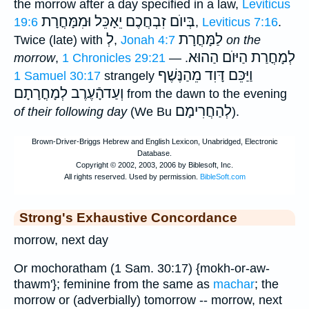
the morrow after a day specified in a law,
Leviticus
בְּיוֺם זִבְחֲכֶם יֵאָכֵּל וּמִמָּחֳרָת
19:6
,
Leviticus 7:16
.
לְ
לַמָּחֳרָת
Twice (late) with
,
Jonah 4:7
on the
לְמָחֳרַת הַיּוֺם הַהוּא
morrow
,
1 Chronicles 29:21
. —
וַיַּכֵּם דָּוִד מֵהַנֶּשֶׁף
1 Samuel 30:17
strangely
וְעַדהָֿעֶרֶב לְמָחֳרָתָם
from the dawn to the evening
לְהַחֲרִימָם
of their following day
(We Bu
).
Strong's Exhaustive Concordance
morrow, next day
Or mochoratham (1 Sam. 30:17) {mokh-or-aw-
thawm'}; feminine from the same as
machar
; the
morrow or (adverbially) tomorrow -- morrow, next