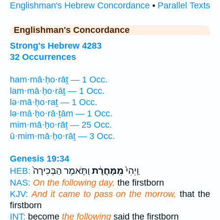
Englishman's Hebrew Concordance
•
Parallel Texts
Englishman's Concordance
Strong's Hebrew 4283
32 Occurrences
ham·mā·ḥo·rāṯ — 1 Occ.
lam·mā·ḥo·rāṯ — 1 Occ.
lə·mā·ḥo·raṯ — 1 Occ.
lə·mā·ḥo·rā·ṯām — 1 Occ.
mim·mā·ḥo·rāṯ — 25 Occ.
ū·mim·mā·ḥo·rāṯ — 3 Occ.
Genesis 19:34
וַתֹּ֤אמֶר הַבְּכִירָה֙
מִֽמָּחֳרָ֔ת
וַֽיְהִי֙
HEB:
NAS:
On the following day,
the firstborn
KJV:
And it came to pass on the morrow,
that the
firstborn
INT:
become
the following
said the firstborn