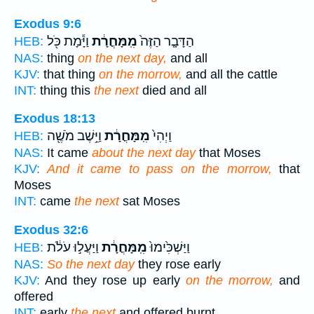
Exodus 9:6
וַיָּ֕מָת כֹּ֖ל
מִֽמָּחֳרָ֔ת
הַדָּבָ֤ר הַזֶּה֙
HEB:
NAS:
thing
on the next day,
and all
KJV:
that thing
on the morrow,
and all the cattle
INT:
thing this
the next
died and all
Exodus 18:13
וַיֵּ֥שֶׁב מֹשֶׁ֖ה
מִֽמָּחֳרָ֔ת
וַיְהִי֙
HEB:
NAS:
It came
about the next day
that Moses
KJV:
And it came to pass on the morrow,
that
Moses
INT:
came
the next
sat Moses
Exodus 32:6
וַיַּעֲל֣וּ עֹלֹ֔ת
מִֽמָּחֳרָ֔ת
וַיַּשְׁכִּ֙ימוּ֙
HEB:
NAS:
So the next day
they rose early
KJV:
And they rose up early
on the morrow,
and
offered
INT:
early
the next
and offered burnt