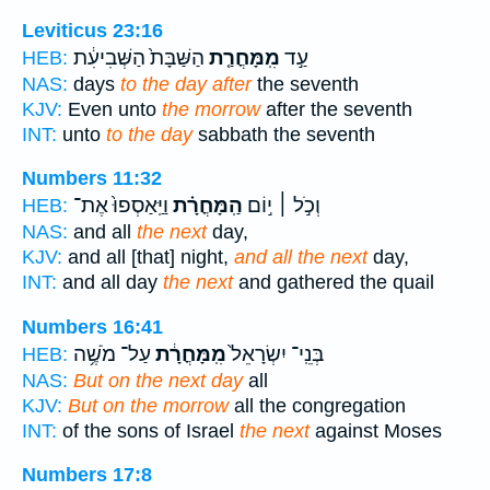
Leviticus 23:16
הַשַּׁבָּת֙ הַשְּׁבִיעִ֔ת
מִֽמָּחֳרַ֤ת
עַ֣ד
HEB:
NAS:
days
to the day after
the seventh
KJV:
Even unto
the morrow
after the seventh
INT:
unto
to the day
sabbath the seventh
Numbers 11:32
וַיַּֽאַסְפוּ֙ אֶת־
הַֽמָּחֳרָ֗ת
וְכֹ֣ל ׀ י֣וֹם
HEB:
NAS:
and all
the next
day,
KJV:
and all [that] night,
and all the next
day,
INT:
and all day
the next
and gathered the quail
Numbers 16:41
עַל־ מֹשֶׁ֥ה
מִֽמָּחֳרָ֔ת
בְּנֵֽי־ יִשְׂרָאֵל֙
HEB:
NAS:
But on the next day
all
KJV:
But on the morrow
all the congregation
INT:
of the sons of Israel
the next
against Moses
Numbers 17:8