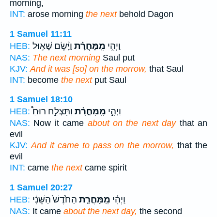
morning,
INT:
arose morning
the next
behold Dagon
1 Samuel 11:11
וַיָּ֨שֶׂם שָׁא֣וּל
מִֽמָּחֳרָ֗ת
וַיְהִ֣י
HEB:
NAS:
The next morning
Saul put
KJV:
And it was [so] on the morrow,
that Saul
INT:
become
the next
put Saul
1 Samuel 18:10
וַתִּצְלַ֣ח רוּחַ֩
מִֽמָּחֳרָ֗ת
וַיְהִ֣י
HEB:
NAS:
Now it came
about on the next day
that an
evil
KJV:
And it came to pass on the morrow,
that the
evil
INT:
came
the next
came spirit
1 Samuel 20:27
הַחֹ֙דֶשׁ֙ הַשֵּׁנִ֔י
מִֽמָּחֳרַ֤ת
וַיְהִ֗י
HEB:
NAS:
It came
about the next day,
the second