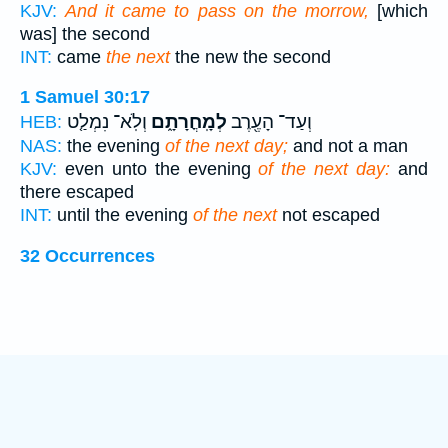
KJV:
And it came to pass on the morrow,
[which
was] the second
INT:
came
the next
the new the second
1 Samuel 30:17
וְלֹֽא־ נִמְלַ֤ט
לְמָֽחֳרָתָ֑ם
וְעַד־ הָעֶ֖רֶב
HEB:
NAS:
the evening
of the next day;
and not a man
KJV:
even unto the evening
of the next day:
and
there escaped
INT:
until the evening
of the next
not escaped
32 Occurrences