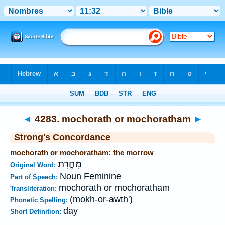
Bible
>
Strong's
>
Hebrew
> 4283
◄
4283. mochorath or mochoratham
►
Strong's Concordance
mochorath or mochoratham: the morrow
מָחֳרָת
Original Word:
Noun Feminine
Part of Speech:
mochorath or mochoratham
Transliteration:
(mokh-or-awth')
Phonetic Spelling:
day
Short Definition: