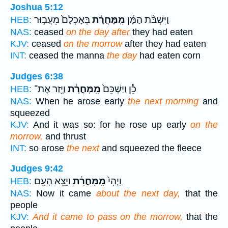
Joshua 5:12
בְּאָכְלָם֙ מֵעֲב֣וּר
מִֽמָּחֳרָ֗ת
וַיִּשְׁבֹּ֨ת הַמָּ֜ן
HEB:
NAS:
ceased
on the day after
they had eaten
KJV:
ceased
on the morrow
after they had eaten
INT:
ceased the manna
the day
had eaten corn
Judges 6:38
וַיָּ֖זַר אֶת־
מִֽמָּחֳרָ֔ת
כֵ֕ן וַיַּשְׁכֵּם֙
HEB:
NAS:
When he arose early
the next morning
and
squeezed
KJV:
And it was so: for he rose up early
on the
morrow,
and thrust
INT:
so arose
the next
and squeezed the fleece
Judges 9:42
וַיֵּצֵ֥א הָעָ֖ם
מִֽמָּחֳרָ֔ת
וַֽיְהִי֙
HEB:
NAS:
Now it came
about the next day,
that the
people
KJV:
And it came to pass on the morrow,
that the