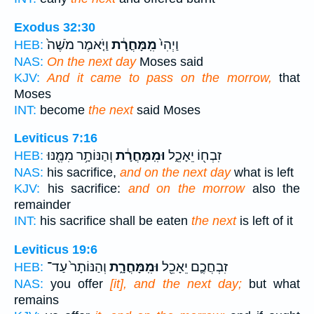
Exodus 32:30
וַיֹּ֤אמֶר מֹשֶׁה֙
מִֽמָּחֳרָ֔ת
וַיְהִי֙
HEB:
NAS:
On the next day
Moses said
KJV:
And it came to pass on the morrow,
that
Moses
INT:
become
the next
said Moses
Leviticus 7:16
וְהַנּוֹתָ֥ר מִמֶּ֖נּוּ
וּמִֽמָּחֳרָ֔ת
זִבְח֖וֹ יֵאָכֵ֑ל
HEB:
NAS:
his sacrifice,
and on the next day
what is left
KJV:
his sacrifice:
and on the morrow
also the
remainder
INT:
his sacrifice shall be eaten
the next
is left of it
Leviticus 19:6
וְהַנּוֹתָר֙ עַד־
וּמִֽמָּחֳרָ֑ת
זִבְחֲכֶ֛ם יֵאָכֵ֖ל
HEB:
NAS:
you offer
[it], and the next day;
but what
remains