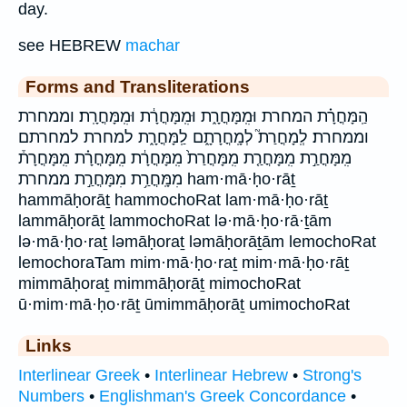
day.
see HEBREW
machar
Forms and Transliterations
הַֽמָּחֳרָ֗ת המחרת וּמִֽמָּחֳרָ֑ת וּמִֽמָּחֳרָ֔ת וּמִֽמָּחֳרָֽת׃ וממחרת
וממחרת׃ לְֽמָחֳרַת֮ לְמָֽחֳרָתָ֑ם לַֽמָּחֳרָ֑ת למחרת למחרתם
מִֽמָּחֳרַ֣ת מִֽמָּחֳרַ֤ת מִֽמָּחֳרַת֙ מִֽמָּחֳרָ֔ת מִֽמָּחֳרָ֗ת מִֽמָּחֳרָת֒
מִמָּֽחֳרַ֥ת מִמָּחֳרַ֣ת ממחרת ham·mā·ḥo·rāṯ
hammāḥorāṯ hammochoRat lam·mā·ḥo·rāṯ
lammāḥorāṯ lammochoRat lə·mā·ḥo·rā·ṯām
lə·mā·ḥo·raṯ ləmāḥoraṯ ləmāḥorāṯām lemochoRat
lemochoraTam mim·mā·ḥo·raṯ mim·mā·ḥo·rāṯ
mimmāḥoraṯ mimmāḥorāṯ mimochoRat
ū·mim·mā·ḥo·rāṯ ūmimmāḥorāṯ umimochoRat
Links
Interlinear Greek
•
Interlinear Hebrew
•
Strong's
Numbers
•
Englishman's Greek Concordance
•