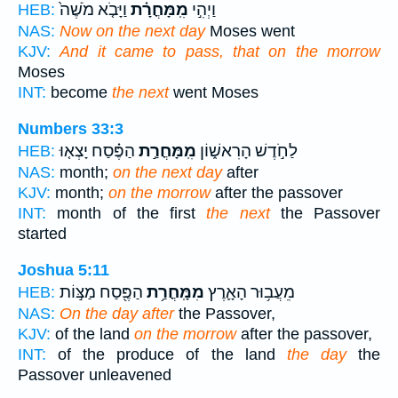
וַיָּבֹ֤א מֹשֶׁה֙
מִֽמָּחֳרָ֗ת
וַיְהִ֣י
HEB:
NAS:
Now on the next day
Moses went
KJV:
And it came to pass, that on the morrow
Moses
INT:
become
the next
went Moses
Numbers 33:3
הַפֶּ֗סַח יָצְא֤וּ
מִֽמָּחֳרַ֣ת
לַחֹ֣דֶשׁ הָרִאשׁ֑וֹן
HEB:
NAS:
month;
on the next day
after
KJV:
month;
on the morrow
after the passover
INT:
month of the first
the next
the Passover
started
Joshua 5:11
הַפֶּ֖סַח מַצּ֣וֹת
מִמָּֽחֳרַ֥ת
מֵעֲב֥וּר הָאָ֛רֶץ
HEB:
NAS:
On the day after
the Passover,
KJV:
of the land
on the morrow
after the passover,
INT:
of the produce of the land
the day
the
Passover unleavened