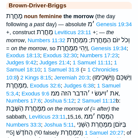
Brown-Driver-Briggs
מָחֳרָת
noun feminine
the morrow
(the day
מ
׳
following
a past
day) — absolute
Genesis 19:34
מָחֳרַת
+, construct
Leviticus 23:11
+; —
the
מִמָּחֳרָת
וְכֹל יוֺם הַמָּחֳרָת
morrow
,
Numbers 11:32
;
וַיְהִי מִמָּחֳרָת
=
on the morrow
, so
,
Genesis 19:34
;
Exodus 18:13
;
Exodus 32:30
;
Numbers 17:23
;
Judges 9:42
;
Judges 21:4
;
1 Samuel 11:11
;
1
Samuel 18:10
;
1 Samuel 31:8
(=
1 Chronicles
וַיַּשְׁכִּימוּ
וַיַּשְׁכֵּם
10:8
)
2 Kings 8:15
;
Jeremiah 20:3
; (
)
מִמָּחֳרָת
,
Exodus 32:6
;
Judges 6:38
;
1 Samuel
הדבר הזה ממ
׳
ויעשׂ י
׳
את
5:3,4
;
Exodus 9:6
,
Numbers 17:6
;
Joshua 5:12
;
2 Samuel 11:12
b:
הַשַּׁבָּת
מִמָּחֳרַת
on the morrow of (= after)
the
ממ
׳
הַמֶּסַח
sabbath,
Leviticus 23:11
,15,16,
הַשֵּׁנִי
מִמָּחֳרַת
בַּיּוֺם
Numbers 33:3
;
Joshua 5:11
,
[
ᵐ5
הַחֹדֶשׁ
ᵑ0
מִמָּחֳרָת
]
(
falsely
)
1 Samuel 20:27
; of