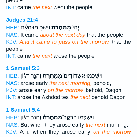
people
INT:
came
the next
went the people
Judges 21:4
וַיַּשְׁכִּ֣ימוּ הָעָ֔ם
מִֽמָּחֳרָ֔ת
וַֽיְהִי֙
HEB:
NAS:
It came
about the next day
that the people
KJV:
And it came to pass on the morrow,
that the
people
INT:
came
the next
arose the people
1 Samuel 5:3
וְהִנֵּ֣ה דָג֗וֹן
מִֽמָּחֳרָ֔ת
וַיַּשְׁכִּ֤מוּ אַשְׁדּוֹדִים֙
HEB:
NAS:
arose early
the next morning,
behold,
KJV:
arose early
on the morrow,
behold, Dagon
INT:
arose the Ashdodites
the next
behold Dagon
1 Samuel 5:4
וְהִנֵּ֣ה דָג֗וֹן
מִֽמָּחֳרָת֒
וַיַּשְׁכִּ֣מוּ בַבֹּקֶר֮
HEB:
NAS:
But when they arose early
the next
morning,
KJV:
And when they arose early
on the morrow