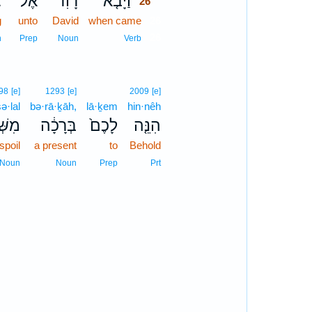
ג
אֶל־
דָוִד֙
וַיָּבֹ֤א
26
g
unto
David
when came
26
26
n
Prep
Noun
Verb
98
[e]
1293
[e]
2009
[e]
ə·lal
bə·rā·ḵāh,
lā·ḵem
hin·nêh
ּׁלַ֖ל
בְּרָכָ֔ה
לָכֶם֙
הִנֵּ֤ה
spoil
a present
to
Behold
Noun
Noun
Prep
Prt