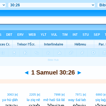
◄
1 Samuel 30:26
►
3063
[e]
2205
[e]
7998
[e]
7971
[e]
6860
[e
yə·hū·ḏāh
lə·ziq·nê
mê·haš·šā·lāl
way·šal·laḥ
ṣiq·laḡ