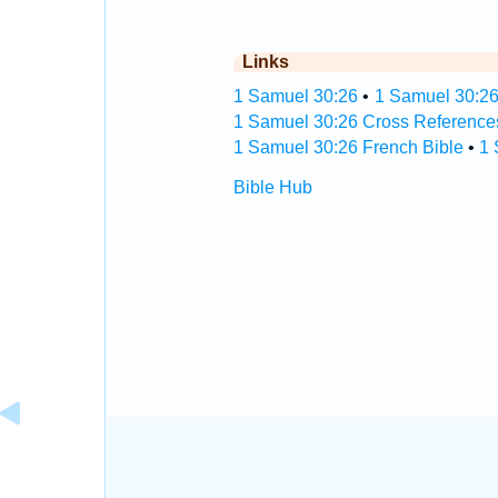
Links
1 Samuel 30:26
•
1 Samuel 30:26
1 Samuel 30:26 Cross Reference
1 Samuel 30:26 French Bible
•
1 
Bible Hub