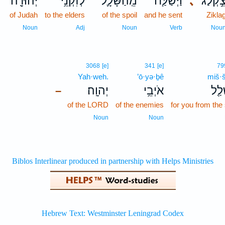
יְהוּדָ֖ה
לְזִקְנֵ֥י
מֵֽהַשָּׁלָ֛ל
וַיְשַׁלַּ֧ח
､
צִ֣קְלַ֔
of Judah
to the elders
of the spoil
and he sent
Zikla
Noun
Adj
Noun
Verb
Nou
3068
[e]
341
[e]
79
Yah·weh.
’ō·yə·ḇê
miš·š
יְהוָֽה׃
אֹיְבֵ֥י
מִשְ
–
of the LORD
of the enemies
for you from the 
Noun
Noun