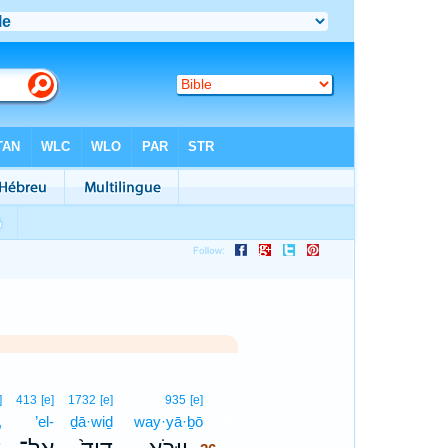
26
]
413
[e]
1732
[e]
935
[e]
,
’el-
ḏā·wiḏ
way·yā·ḇō
26