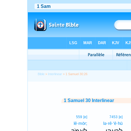
Bible
>
Interlinear
> 1 Samuel 30:26
1 Samuel 30 Interlinear
559
[e]
7453
[e]
lê·mōr;
lə·rê·‘ê·hū