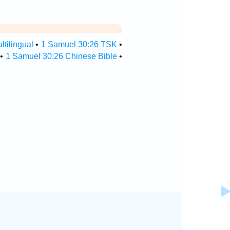
tilingual
•
1 Samuel 30:26 TSK
•
•
1 Samuel 30:26 Chinese Bible
•