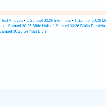
 Text Analysis
•
1 Samuel 30:26 Interlinear
•
1 Samuel 30:26 Mul
s
•
1 Samuel 30:26 Bible Hub
•
1 Samuel 30:26 Biblia Paralela
Samuel 30:26 German Bible