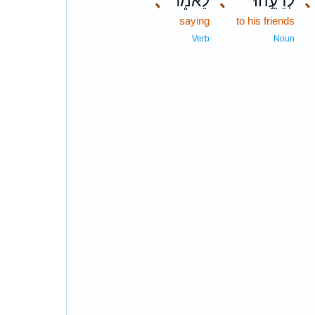
､
לֵאמֹ֑ר
､
לְרֵעֵ֣הוּ
､
saying
to his friends
Verb
Noun