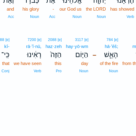
וְאֶת־
כְּבֹד֣וֹ
אֶת־
אֱלֹהֵ֙ינוּ֙
יְהוָ֤ה
הֶרְאָ֜נוּ
and
his glory
-
our God us
the LORD
has showed
Acc
Noun
Acc
Noun
Noun
Verb
588
[e]
7200
[e]
2088
[e]
3117
[e]
784
[e]
kî-
rā·’î·nū,
haz·zeh
hay·yō·wm
hā·’êš;
m
כִּֽי־
רָאִ֔ינוּ
הַזֶּה֙
הַיּ֤וֹם
הָאֵ֑שׁ
–
that
we have seen
this
day
of the fire
from t
Conj
Verb
Pro
Noun
Noun