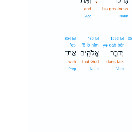
וְאֶת־
､
גָּדְל֔וֹ
and
his greatness
Acc
Noun
854
[e]
430
[e]
1696
[e]
3
’eṯ-
’ĕ·lō·hîm
yə·ḏab·bêr
אֶת־
אֱלֹהִ֛ים
יְדַבֵּ֧ר
with
that God
does talk
Prep
Noun
Verb