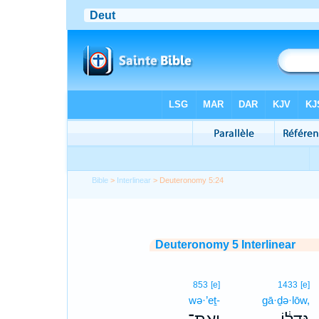
Bible
>
Interlinear
> Deuteronomy 5:24
Deuteronomy 5 Interlinear
853
[e]
1433
[e]
wə·’eṯ-
gā·ḏə·lōw,