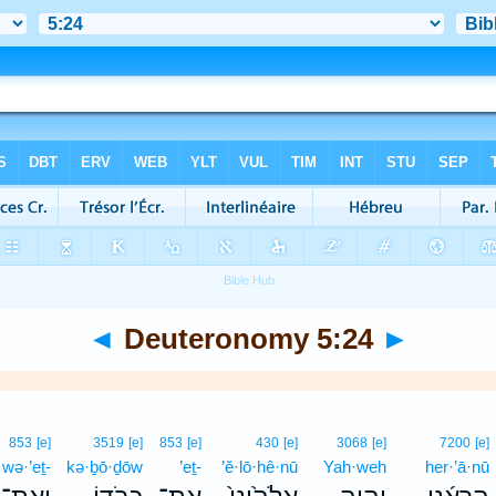
◄
Deuteronomy 5:24
►
853
[e]
3519
[e]
853
[e]
430
[e]
3068
[e]
7200
[e]
wə·’eṯ-
kə·ḇō·ḏōw
’eṯ-
’ĕ·lō·hê·nū
Yah·weh
her·’ā·nū