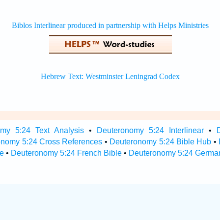
my 5:24 Text Analysis
•
Deuteronomy 5:24 Interlinear
•
onomy 5:24 Cross References
•
Deuteronomy 5:24 Bible Hub
•
e
•
Deuteronomy 5:24 French Bible
•
Deuteronomy 5:24 German