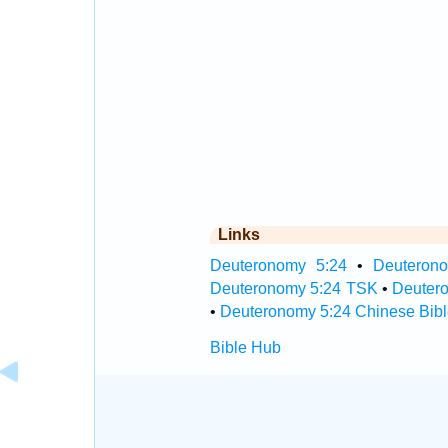
Links
Deuteronomy 5:24
•
Deuterono
Deuteronomy 5:24 TSK
•
Deuter
•
Deuteronomy 5:24 Chinese Bibl
Bible Hub