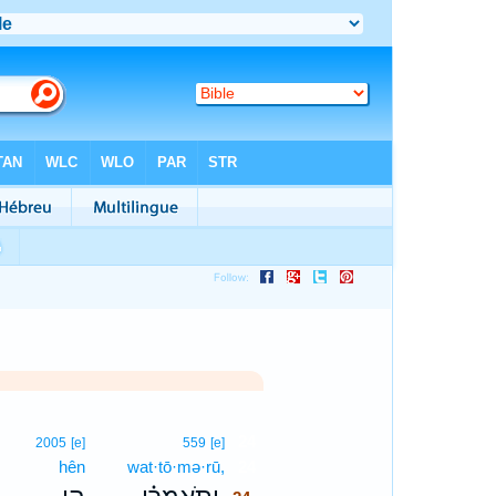
24
2005
[e]
559
[e]
hên
wat·tō·mə·rū,
24