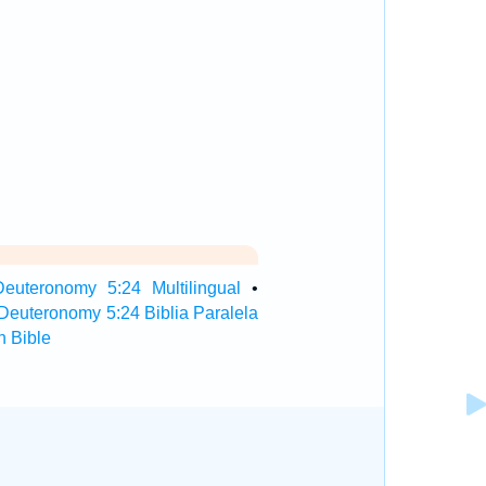
Deuteronomy 5:24 Multilingual
•
Deuteronomy 5:24 Biblia Paralela
 Bible