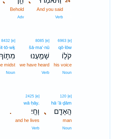
､
הֵ֣ן
､
וַתֹּאמְר֗וּ
24
Behold
And you said
24
24
Adv
Verb
8432
[e]
8085
[e]
6963
[e]
it·tō·wḵ
šā·ma‘·nū
qō·lōw
מִתּ֣וֹךְ
שָׁמַ֖עְנוּ
קֹל֥וֹ
he midst
we have heard
his voice
Noun
Verb
Noun
2425
[e]
120
[e]
wā·ḥāy.
hā·’ā·ḏām
וָחָֽי׃
､
הָֽאָדָ֖ם
.
and he lives
man
Verb
Noun