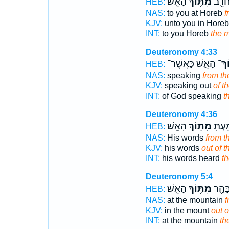
הָאֵֽשׁ׃
מִתּ֥וֹךְ
אֲלֵיכ
HEB:
NAS:
to you at Horeb
f
KJV:
unto you in Hore
INT:
to you Horeb
the m
Deuteronomy 4:33
הָאֵ֛שׁ כַּאֲשֶׁר־
מִתּ
HEB:
NAS:
speaking
from th
KJV:
speaking out
of t
INT:
of God speaking
t
Deuteronomy 4:36
הָאֵֽשׁ׃
מִתּ֥וֹךְ
וּדְבָר
HEB:
NAS:
His words
from t
KJV:
his words
out of t
INT:
his words heard
th
Deuteronomy 5:4
הָאֵֽשׁ׃
מִתּ֥וֹךְ
עִמָּכ
HEB:
NAS:
at the mountain
f
KJV:
in the mount
out o
INT:
at the mountain
th