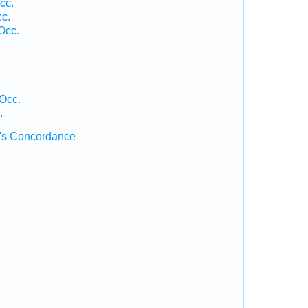
cc.
cc.
Occ.
 Occ.
.
's Concordance