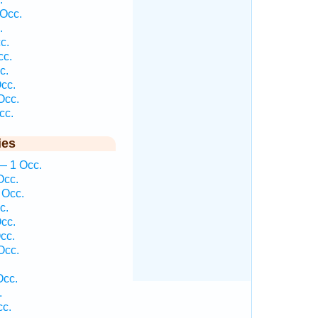
Occ.
.
c.
cc.
c.
cc.
Occ.
cc.
ies
— 1 Occ.
Occ.
 Occ.
c.
cc.
cc.
Occ.
Occ.
.
cc.