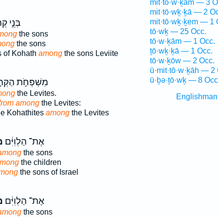
mit·tō·w·ḵām — 3 O
mit·tō·wḵ·ḵā — 2 O
֣י קְהָ֔ת
mit·tō·wḵ·ḵem — 1 
tō·wḵ — 25 Occ.
among
the sons
tō·w·ḵām — 1 Occ.
mong
the sons
ṯō·wḵ·ḵā — 1 Occ.
s of Kohath
among
the sons Leviite
tō·w·ḵōw — 2 Occ.
ū·mit·tō·w·ḵāh — 2
ū·ḇə·ṯō·wḵ — 8 Occ
פְּחֹ֣ת הַקְּהָתִ֑י
mong
the Levites.
Englishman
from among
the Levites:
the Kohathites
among
the Levites
ךְ
אֶת־ הַלְוִיִּ֔ם
 among
the sons
among
the children
mong
the sons of Israel
ךְ
אֶת־ הַלְוִיִּ֔ם
 among
the sons