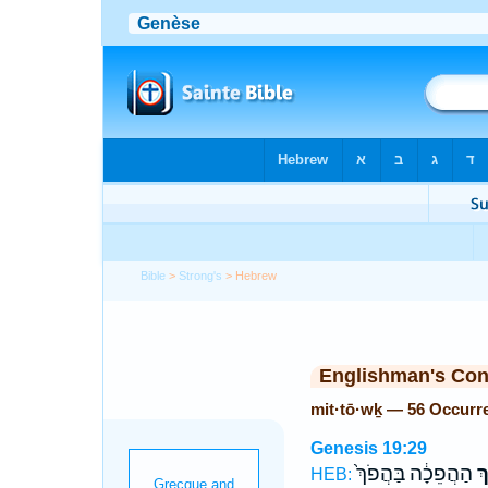
Bible
>
Strong's
> Hebrew
Englishman's Co
mit·tō·wḵ — 56 Occurr
Genesis 19:29
הַהֲפֵכָ֔ה בַּהֲפֹךְ֙
מִ
HEB: