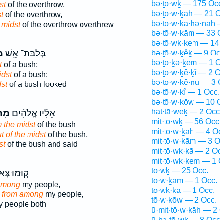
bə·ṯō·wḵ — 175 Oc
st
of the overthrow,
bə·ṯō·w·ḵāh — 21 O
t
of the overthrow,
bə·ṯō·w·ḵā·hə·nāh 
 midst
of the overthrow overthrew
bə·ṯō·w·ḵām — 33 
bə·ṯō·wḵ·ḵem — 14
ךְ
בְּלַבַּת־ אֵ֖שׁ
bə·ṯō·w·ḵêḵ — 9 Oc
bə·ṯō·ḵə·ḵem — 1 O
t
of a bush;
bə·ṯō·w·ḵê·ḵî — 2 O
idst
of a bush:
bə·ṯō·w·ḵê·nū — 3 
dst
of a bush looked
bə·ṯō·w·ḵî — 1 Occ.
bə·ṯō·w·ḵōw — 10 
hat·tā·weḵ — 2 Occ
וֹךְ
אֵלָ֨יו אֱלֹהִ֜ים
mit·tō·wḵ — 56 Occ
m the midst
of the bush
mit·tō·w·ḵāh — 4 O
t of the midst
of the bush,
mit·tō·w·ḵām — 3 O
st
of the bush and said
mit·tō·wḵ·ḵā — 2 O
mit·tō·wḵ·ḵem — 1 
tō·wḵ — 25 Occ.
וּמוּ צְּאוּ֙
tō·w·ḵām — 1 Occ.
 among
my people,
ṯō·wḵ·ḵā — 1 Occ.
h
from among
my people,
tō·w·ḵōw — 2 Occ.
 people both
ū·mit·tō·w·ḵāh — 2
ū·ḇə·ṯō·wḵ — 8 Occ