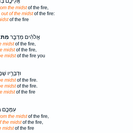
ֶ֛ם בְּחֹרֵ֖ב
rom the midst
of the fire,
b
out of the midst
of the fire:
idst
of the fire
וֹךְ־
אֱלֹהִ֜ים מְדַבֵּ֧ר
e midst
of the fire,
he midst
of the fire,
he midst
of the fire you
ָ֥יו שָׁמַ֖עְתָּ
he midst
of the fire.
he midst
of the fire.
e midst
of the fire
ֶ֛ם בָּהָ֖ר
rom the midst
of the fire,
f the midst
of the fire,
e midst
of the fire