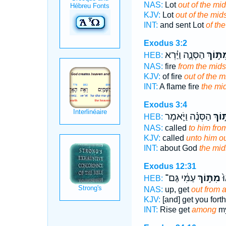
NAS:
Lot
out of the mid
KJV:
Lot
out of the mids
INT:
and sent Lot
of the
Exodus 3:2
הַסְּנֶ֑ה וַיַּ֗רְא
מִתּ֣וֹ
HEB:
NAS:
fire
from the mids
KJV:
of fire
out of the m
INT:
A flame fire
the mi
Exodus 3:4
הַסְּנֶ֗ה וַיֹּ֛אמֶר
מִתּ֣
HEB:
NAS:
called
to him fro
KJV:
called
unto him ou
INT:
about God
the mid
Exodus 12:31
עַמִּ֔י גַּם־
מִתּ֣וֹךְ
ק֤
HEB:
NAS:
up, get
out from
KJV:
[and] get you fort
INT:
Rise get
among
my