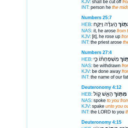
KJV:
shall be cut off
fr
INT:
person he
the mid
Numbers 25:7
הָֽעֵדָ֔ה וַיִּקַּ֥ח
מִתּ֣וֹ
HEB:
NAS:
it, he arose
from 
KJV:
[it], he rose up
fr
INT:
the priest arose
th
Numbers 27:4
מִשְׁפַּחְתּ֔וֹ כִּ֛י
מִתּ֣
HEB:
NAS:
be withdrawn
fr
KJV:
be done away
fr
INT:
the name of our fa
Deuteronomy 4:12
הָאֵ֑שׁ ק֤וֹל
מִתּ֣וֹךְ
HEB:
NAS:
spoke
to you fro
KJV:
spake
unto you ou
INT:
the LORD to you
t
Deuteronomy 4:15