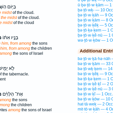
ū·ḇə·ṯō·w·ḵām — 1 
ם הַשְּׁבִיעִ֖י
ḇə·ṯō·wḵ- — 10 Occ
e midst
of the cloud.
ḇə·ṯō·w·ḵāh — 9 Oc
 the midst
of the cloud.
ḇə·ṯō·w·ḵām — 8 O
e midst
of the cloud
ḇə·ṯō·w·ḵêḵ — 5 Oc
ḇə·ṯō·ḵə·ḵem — 1 O
ḇə·ṯō·w·ḵê·nū — 1 
ךְ
בָּנָ֣יו אִתּ֔וֹ
wə·ṯō·w·ḵōw — 1 O
h him, from among
the sons
 him, from among
the children
Additional Entr
among
the sons of Israel
bə·ṯō·w·ḵā·hə·nāh 
bə·ṯō·w·ḵām — 33 
֥א יָמִ֖ישׁ
bə·ṯō·wḵ·ḵem — 14
bə·ṯō·w·ḵêḵ — 9 Oc
f the tabernacle.
bə·ṯō·ḵə·ḵem — 1 O
tent
bə·ṯō·w·ḵê·ḵî — 2 O
bə·ṯō·w·ḵê·nū — 3 
ְ֙
אֶת־ הַלְוִיִּ֗ם
bə·ṯō·w·ḵî — 1 Occ.
bə·ṯō·w·ḵōw — 10 
 among
the sons
hat·tā·weḵ — 2 Occ
among
the children
mit·tō·w·ḵāh — 4 O
vites
among
the sons of Israel