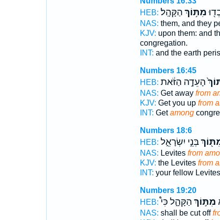
Numbers 16:33
הַקָּהָֽל׃
מִתּ֥וֹךְ
הָאָ֔
HEB:
NAS:
them, and they p
KJV:
upon them: and t
congregation.
INT:
and the earth per
Numbers 16:45
הָעֵדָ֣ה הַזֹּ֔את
מִתּו
HEB:
NAS:
Get away
from a
KJV:
Get you up
from 
INT:
Get
among
congreg
Numbers 18:6
בְּנֵ֣י יִשְׂרָאֵ֑ל
מִתּ֖וֹ
HEB:
NAS:
Levites
from am
KJV:
the Levites
from 
INT:
your fellow Levite
Numbers 19:20
הַקָּהָ֑ל כִּי֩
מִתּ֣וֹךְ
ה
HEB:
NAS:
shall be cut off
fr