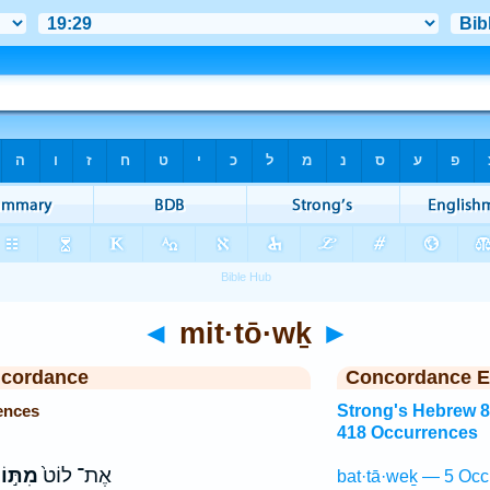
◄
mit·tō·wḵ
►
ncordance
Concordance E
ences
Strong's Hebrew 
418 Occurrences
תּ֣וֹךְ
אֶת־ לוֹט֙
bat·tā·weḵ — 5 Occ