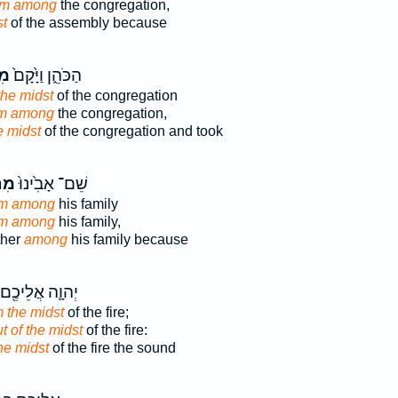
om among
the congregation,
st
of the assembly because
ךְ
הַכֹּהֵ֑ן וַיָּ֙קָם֙
the midst
of the congregation
om among
the congregation,
e midst
of the congregation and took
וֹךְ
שֵׁם־ אָבִ֙ינוּ֙
om among
his family
om among
his family,
ther
among
his family because
יְהוָ֛ה אֲלֵיכֶ֖ם
m the midst
of the fire;
t of the midst
of the fire:
he midst
of the fire the sound