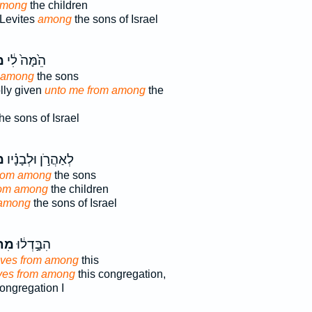
among
the children
 Levites
among
the sons of Israel
ךְ
הֵ֙מָּה֙ לִ֔י
m among
the sons
lly given
unto me from among
the
he sons of Israel
ְ֮
לְאַהֲרֹ֣ן וּלְבָנָ֗יו
rom among
the sons
rom among
the children
among
the sons of Israel
וֹךְ
הִבָּ֣דְל֔וּ
lves from among
this
ves from among
this congregation,
ongregation I