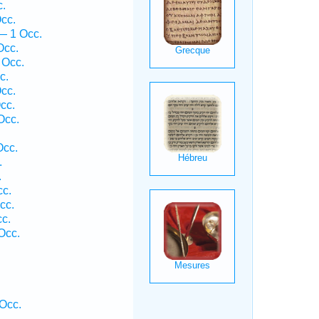
c.
cc.
— 1 Occ.
Occ.
 Occ.
c.
cc.
cc.
Occ.
Occ.
.
.
cc.
cc.
cc.
Occ.
 Occ.
.