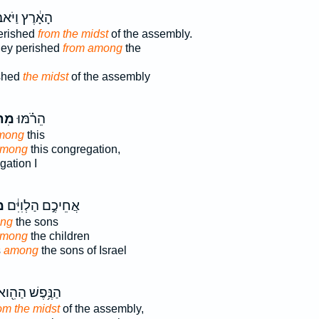
רֶץ וַיֹּאבְד֖וּ
erished
from the midst
of the assembly.
hey perished
from among
the
ished
the midst
of the assembly
ֹךְ֙
הֵרֹ֗מּוּ
mong
this
among
this congregation,
ation I
ךְ
אֲחֵיכֶ֣ם הַלְוִיִּ֔ם
ong
the sons
among
the children
s
among
the sons of Israel
ַנֶּ֥פֶשׁ הַהִ֖וא
om the midst
of the assembly,