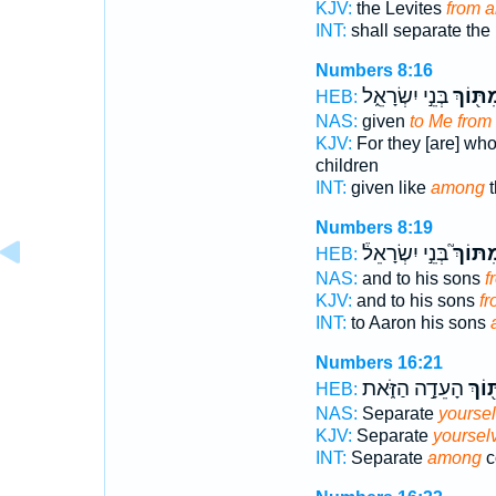
KJV:
the Levites
from 
INT:
shall separate the
Numbers 8:16
בְּנֵ֣י יִשְׂרָאֵ֑ל
מִתּ֖וֹ
HEB:
NAS:
given
to Me fro
KJV:
For they [are] who
children
INT:
given like
among
t
Numbers 8:19
בְּנֵ֣י יִשְׂרָאֵל֒
מִתּוֹך
HEB:
NAS:
and to his sons
f
KJV:
and to his sons
f
INT:
to Aaron his sons
Numbers 16:21
הָעֵדָ֣ה הַזֹּ֑את
מִתּ֖
HEB:
NAS:
Separate
yourse
KJV:
Separate
yoursel
INT:
Separate
among
c