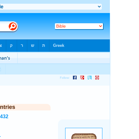
ntries
8432
.