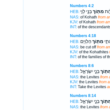
Numbers 4:2
בְּנֵ֣י לֵוִ֑י
מִתּ֖וֹךְ
בְּנֵ
HEB:
NAS:
of Kohath
from 
KJV:
of Kohath
from a
INT:
of the descendant
Numbers 4:18
הַלְוִיִּֽם׃
מִתּ֖וֹךְ
מִשְׁ
HEB:
NAS:
be cut off
from a
KJV:
of the Kohathites
INT:
of the families of 
Numbers 8:6
בְּנֵ֣י יִשְׂרָאֵ֑ל
מִתּ֖וֹ
HEB:
NAS:
the Levites
from
KJV:
the Levites
from 
INT:
Take the Levites
a
Numbers 8:14
בְּנֵ֣י יִשְׂרָאֵ֑ל
מִתּ֖וֹ
HEB:
NAS:
the Levites
from