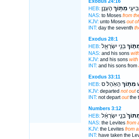
Exodus 24:16
הֶעָנָֽן׃
מִתּ֥וֹךְ
בַּיּ֥וֹ
HEB:
NAS:
to Moses
from th
KJV:
unto Moses
out of
INT:
day the seventh
th
Exodus 28:1
בְּנֵ֥י יִשְׂרָאֵ֖ל
מִתּ֛וֹ
HEB:
NAS:
and his sons
wit
KJV:
and his sons
with
INT:
and his sons from
Exodus 33:11
הָאֹֽהֶל׃ ס
מִתּ֥וֹךְ
לֹ
HEB:
KJV:
departed
not out
o
INT:
not depart
out
the 
Numbers 3:12
בְּנֵ֣י יִשְׂרָאֵ֔ל
מִתּוֹך
HEB:
NAS:
the Levites
from
KJV:
the Levites
from 
INT:
have taken the Le