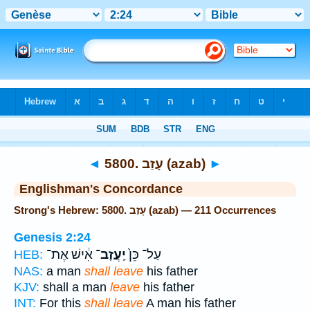
Bible
>
Strong's
> Hebrew
◄
5800. עָזַב (azab)
►
Englishman's Concordance
Strong's Hebrew: 5800. עָזַב (azab) — 211 Occurrences
Genesis 2:24
אִ֔ישׁ אֶת־
יַֽעֲזָב־
עַל־ כֵּן֙
HEB:
NAS:
a man
shall leave
his father
KJV:
shall a man
leave
his father
INT:
For this
shall leave
A man his father