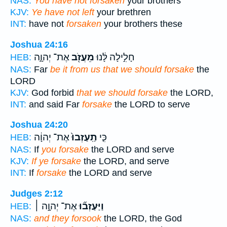
NAS:
You have not forsaken
your brothers
KJV:
Ye have not left
your brethren
INT:
have not
forsaken
your brothers these
Joshua 24:16
אֶת־ יְהוָ֑ה
מֵעֲזֹ֖ב
חָלִ֣ילָה לָּ֔נוּ
HEB:
NAS:
Far
be it from us that we should forsake
the
LORD
KJV:
God forbid
that we should forsake
the LORD,
INT:
and said Far
forsake
the LORD to serve
Joshua 24:20
אֶת־ יְהוָ֔ה
תַֽעַזְבוּ֙
כִּ֤י
HEB:
NAS:
If
you forsake
the LORD and serve
KJV:
If ye forsake
the LORD, and serve
INT:
If
forsake
the LORD and serve
Judges 2:12
אֶת־ יְהוָ֣ה ׀
וַיַּעַזְב֞וּ
HEB:
NAS:
and they forsook
the LORD, the God