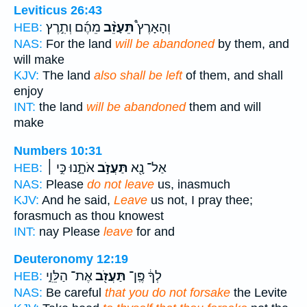
Leviticus 26:43
מֵהֶ֜ם וְתִ֣רֶץ
תֵּעָזֵ֨ב
וְהָאָרֶץ֩
HEB:
NAS:
For the land
will be abandoned
by them, and
will make
KJV:
The land
also shall be left
of them, and shall
enjoy
INT:
the land
will be abandoned
them and will
make
Numbers 10:31
אֹתָ֑נוּ כִּ֣י ׀
תַּעֲזֹ֣ב
אַל־ נָ֖א
HEB:
NAS:
Please
do not leave
us, inasmuch
KJV:
And he said,
Leave
us not, I pray thee;
forasmuch as thou knowest
INT:
nay Please
leave
for and
Deuteronomy 12:19
אֶת־ הַלֵּוִ֑י
תַּעֲזֹ֖ב
לְךָ֔ פֶּֽן־
HEB:
NAS:
Be careful
that you do not forsake
the Levite