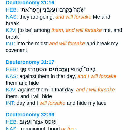
Deuteronomy 31:16
וְהֵפֵר֙ אֶת־
וַעֲזָבַ֕נִי
שָׁ֙מָּה֙ בְּקִרְבּ֔וֹ
HEB:
NAS:
they are going,
and will forsake
Me and
break
KJV:
[to be] among
them, and will forsake
me, and
break
INT:
into the midst
and will forsake
and break my
covenant
Deuteronomy 31:17
וְהִסְתַּרְתִּ֨י פָנַ֤י
וַעֲזַבְתִּ֞ים
בַיּוֹם־ הַ֠הוּא
HEB:
NAS:
against them in that day,
and I will forsake
them and hide
KJV:
against them in that day,
and I will forsake
them, and I will hide
INT:
day and I
will forsake
and hide my face
Deuteronomy 32:36
וְעָזֽוּב׃
וְאֶ֖פֶס עָצ֥וּר
HEB:
NAS:
[remaining], bond
or free.