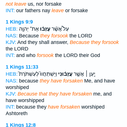
not leave
us, nor forsake
INT:
our fathers nay
leave
or forsake
1 Kings 9:9
אֶת־ יְהוָ֣ה
עָזְב֜וּ
עַל֩ אֲשֶׁ֨ר
HEB:
NAS:
Because
they forsook
the LORD
KJV:
And they shall answer,
Because they forsook
the LORD
INT:
and who
forsook
the LORD their God
1 Kings 11:33
וַיִּֽשְׁתַּחֲווּ֮ לְעַשְׁתֹּרֶת֮
עֲזָב֗וּנִי
יַ֣עַן ׀ אֲשֶׁ֣ר
HEB:
NAS:
because
they have forsaken
Me, and have
worshiped
KJV:
Because that they have forsaken
me, and
have worshipped
INT:
because they
have forsaken
worshiped
Ashtoreth
1 Kings 12:8