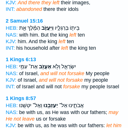
KJV:
And there they left
their images,
INT:
abandoned
there their idols
2 Samuel 15:16
הַמֶּ֗לֶךְ אֵ֣ת
וַיַּעֲזֹ֣ב
בֵּית֖וֹ בְּרַגְלָ֑יו
HEB:
NAS:
with him. But the king
left
ten
KJV:
him. And the king
left
ten
INT:
his household after
left
the king ten
1 Kings 6:13
אֶת־ עַמִּ֥י
אֶעֱזֹ֖ב
יִשְׂרָאֵ֑ל וְלֹ֥א
HEB:
NAS:
of Israel,
and will not forsake
My people
KJV:
of Israel,
and will not forsake
my people
INT:
of Israel and will not
forsake
my people Israel
1 Kings 8:57
וְאַֽל־ יִטְּשֵֽׁנוּ׃
יַעַזְבֵ֖נוּ
אֲבֹתֵ֑ינוּ אַל־
HEB:
NAS:
be with us, as He was with our fathers;
may
He not leave
us or forsake
KJV:
be with us, as he was with our fathers:
let him