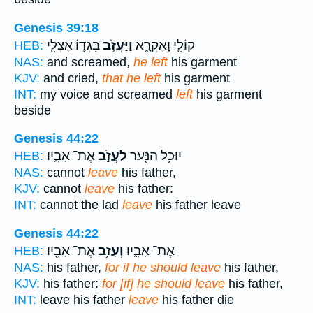
Genesis 39:18
בִּגְד֛וֹ אֶצְלִ֖י
וַיַּעֲזֹ֥ב
קוֹלִ֖י וָאֶקְרָ֑א
HEB:
NAS:
and screamed,
he left
his garment
KJV:
and cried,
that he left
his garment
INT:
my voice and screamed
left
his garment
beside
Genesis 44:22
אֶת־ אָבִ֑יו
לַעֲזֹ֣ב
יוּכַ֥ל הַנַּ֖עַר
HEB:
NAS:
cannot
leave
his father,
KJV:
cannot
leave
his father:
INT:
cannot the lad
leave
his father leave
Genesis 44:22
אֶת־ אָבִ֖יו
וְעָזַ֥ב
אֶת־ אָבִ֑יו
HEB:
NAS:
his father,
for if he should leave
his father,
KJV:
his father:
for [if] he should leave
his father,
INT:
leave his father
leave
his father die