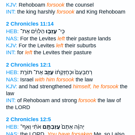
KJV:
Rehoboam
forsook
the counsel
INT:
the king harshly
forsook
and King Rehoboam
2 Chronicles 11:14
הַלְוִיִּ֗ם אֶת־
עָזְב֣וּ
כִּֽי־
HEB:
NAS:
For the Levites
left
their pasture lands
KJV:
For the Levites
left
their suburbs
INT:
for
left
the Levites their pasture
2 Chronicles 12:1
אֶת־ תּוֹרַ֣ת
עָזַ֖ב
רְחַבְעָם֙ וּכְחֶזְקָת֔וֹ
HEB:
NAS:
Israel
with him forsook
the law
KJV:
and had strengthened
himself, he forsook
the
law
INT:
of Rehoboam and strong
forsook
the law of
the LORD
2 Chronicles 12:5
אֹתִ֔י וְאַף־
עֲזַבְתֶּ֣ם
יְהוָ֗ה אַתֶּם֙
HEB:
NAS:
the LORD,
You have forsaken
Me, so I also