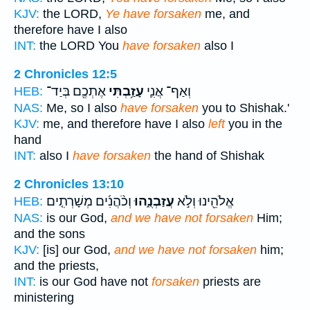
KJV:
the LORD,
Ye have forsaken
me, and
therefore have I also
INT:
the LORD You
have forsaken
also I
2 Chronicles 12:5
אֶתְכֶ֖ם בְּיַד־
עָזַ֥בְתִּי
וְאַף־ אֲנִ֛י
HEB:
NAS:
Me, so I also
have forsaken
you to Shishak.'
KJV:
me, and therefore have I also
left
you in the
hand
INT:
also I
have forsaken
the hand of Shishak
2 Chronicles 13:10
וְכֹ֨הֲנִ֜ים מְשָׁרְתִ֤ים
עֲזַבְנֻ֑הוּ
אֱלֹהֵ֖ינוּ וְלֹ֣א
HEB:
NAS:
is our God,
and we have not forsaken
Him;
and the sons
KJV:
[is] our God,
and we have not forsaken
him;
and the priests,
INT:
is our God have not
forsaken
priests are
ministering