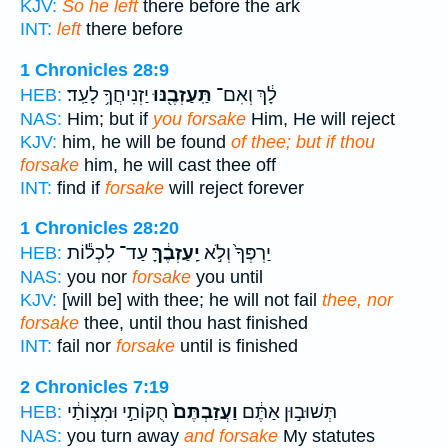
KJV:
So he left
there before the ark
INT:
left
there before
1 Chronicles 28:9
יַזְנִיחֲךָ֥ לָעַֽד׃
תַּֽעַזְבֶ֖נּוּ
לָ֔ךְ וְאִם־
HEB:
NAS:
Him; but if
you forsake
Him, He will reject
KJV:
him, he will be found
of thee; but if thou
forsake
him, he will cast thee off
INT:
find if
forsake
will reject forever
1 Chronicles 28:20
עַד־ לִכְל֕וֹת
יַֽעַזְבֶ֔ךָּ
יַרְפְּךָ֙ וְלֹ֣א
HEB:
NAS:
you nor
forsake
you until
KJV:
[will be] with thee; he will not fail
thee, nor
forsake
thee, until thou hast finished
INT:
fail nor
forsake
until is finished
2 Chronicles 7:19
חֻקּוֹתַ֣י וּמִצְוֹתַ֔י
וַעֲזַבְתֶּם֙
תְּשׁוּב֣וּן אַתֶּ֔ם
HEB:
NAS:
you turn away
and forsake
My statutes