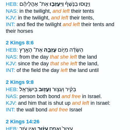
אֶת־ אָהֳלֵיהֶ֗ם
וַיַּעַזְב֣וּ
וַיָּנ֣וּסוּ בַנֶּשֶׁף֒
HEB:
NAS:
in the twilight,
and left
their tents
KJV:
in the twilight,
and left
their tents,
INT:
and fled the twilight
and left
their tents and
their horses
2 Kings 8:6
אֶת־ הָאָ֖רֶץ
עָזְבָ֥ה
הַשָּׂדֶ֔ה מִיּ֛וֹם
HEB:
NAS:
from the day
that she left
the land
KJV:
since the day
that she left
the land,
INT:
of the field the day
left
the land until
2 Kings 9:8
בְּיִשְׂרָאֵֽל׃
וְעָז֖וּב
בְּקִ֔יר וְעָצ֥וּר
HEB:
NAS:
person both bond
and free
in Israel.
KJV:
and him that is shut up
and left
in Israel:
INT:
the wall bond
and free
Israel
2 Kings 14:26
וְאֵ֥ין עֹזֵ֖ר
עָז֔וּב
עָצוּר֙ וְאֶ֣פֶס
HEB: