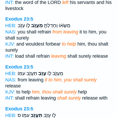
INT:
the word of the LORD
left
his servants and his
livestock
Exodus 23:5
ל֑וֹ עָזֹ֥ב
מֵעֲזֹ֣ב
מַשָּׂא֔וֹ וְחָדַלְתָּ֖
HEB:
NAS:
you shall refrain
from leaving
it to him, you
shall surely
KJV:
and wouldest forbear
to help
him, thou shalt
surely
INT:
load shall refrain
leaving
shall surely release
Exodus 23:5
תַּעֲזֹ֖ב עִמּֽוֹ׃
עָזֹ֥ב
מֵעֲזֹ֣ב ל֑וֹ
HEB:
NAS:
from leaving
it to him, you shall surely
release
KJV:
to help
him, thou shalt surely
help
INT:
shall refrain leaving
shall surely
release with
Exodus 23:5
עִמּֽוֹ׃ ס
תַּעֲזֹ֖ב
ל֑וֹ עָזֹ֥ב
HEB: