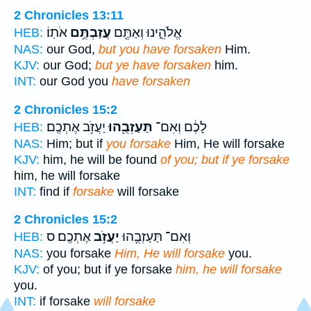
2 Chronicles 13:11
אֹתֽוֹ׃
עֲזַבְתֶּ֥ם
אֱלֹהֵ֑ינוּ וְאַתֶּ֖ם
HEB:
NAS:
our God,
but you have forsaken
Him.
KJV:
our God;
but ye have forsaken
him.
INT:
our God you
have forsaken
2 Chronicles 15:2
יַעֲזֹ֥ב אֶתְכֶֽם׃
תַּעַזְבֻ֖הוּ
לָכֶ֔ם וְאִם־
HEB:
NAS:
Him; but if
you forsake
Him, He will forsake
KJV:
him, he will be found
of you; but if ye forsake
him, he will forsake
INT:
find if
forsake
will forsake
2 Chronicles 15:2
אֶתְכֶֽם׃ ס
יַעֲזֹ֥ב
וְאִם־ תַּעַזְבֻ֖הוּ
HEB:
NAS:
you forsake
Him, He will forsake
you.
KJV:
of you; but if ye forsake
him, he will forsake
you.
INT:
if forsake
will forsake