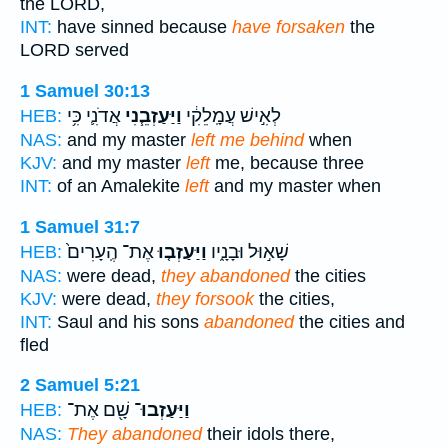
the LORD,
INT:
have sinned because
have forsaken
the
LORD served
1 Samuel 30:13
אֲדֹנִ֛י כִּ֥י
וַיַּעַזְבֵ֧נִי
לְאִ֣ישׁ עֲמָֽלֵקִ֔י
HEB:
NAS:
and my master
left me behind
when
KJV:
and my master
left
me, because three
INT:
of an Amalekite
left
and my master when
1 Samuel 31:7
אֶת־ הֶֽעָרִים֙
וַיַּעַזְב֤וּ
שָׁא֣וּל וּבָנָ֑יו
HEB:
NAS:
were dead,
they abandoned
the cities
KJV:
were dead,
they forsook
the cities,
INT:
Saul and his sons
abandoned
the cities and
fled
2 Samuel 5:21
שָׁ֖ם אֶת־
וַיַּעַזְבוּ־
HEB:
NAS:
They abandoned
their idols there,