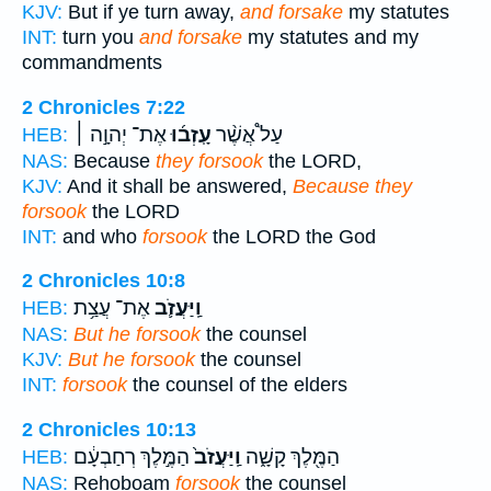
KJV:
But if ye turn away,
and forsake
my statutes
INT:
turn you
and forsake
my statutes and my
commandments
2 Chronicles 7:22
אֶת־ יְהוָ֣ה ׀
עָֽזְב֜וּ
עַל֩ אֲשֶׁ֨ר
HEB:
NAS:
Because
they forsook
the LORD,
KJV:
And it shall be answered,
Because they
forsook
the LORD
INT:
and who
forsook
the LORD the God
2 Chronicles 10:8
אֶת־ עֲצַ֥ת
וַֽיַּעֲזֹ֛ב
HEB:
NAS:
But he forsook
the counsel
KJV:
But he forsook
the counsel
INT:
forsook
the counsel of the elders
2 Chronicles 10:13
הַמֶּ֣לֶךְ רְחַבְעָ֔ם
וַֽיַּעֲזֹב֙
הַמֶּ֖לֶךְ קָשָׁ֑ה
HEB:
NAS:
Rehoboam
forsook
the counsel