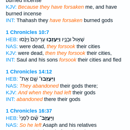
burned incense
KJV:
Because they have forsaken
me, and have
burned incense
INT:
Thahash they
have forsaken
burned gods
1 Chronicles 10:7
עָרֵיהֶם֙ וַיָּנֻ֔סוּ
וַיַּעַזְב֤וּ
שָׁא֣וּל וּבָנָ֑יו
HEB:
NAS:
were dead,
they forsook
their cities
KJV:
were dead,
then they forsook
their cities,
INT:
Saul and his sons
forsook
their cities and fled
1 Chronicles 14:12
שָׁ֖ם אֶת־
וַיַּעַזְבוּ־
HEB:
NAS:
They abandoned
their gods there;
KJV:
And when they had left
their gods
INT:
abandoned
there their gods
1 Chronicles 16:37
שָׁ֗ם לִפְנֵי֙
וַיַּֽעֲזָב־
HEB:
NAS:
So he left
Asaph and his relatives