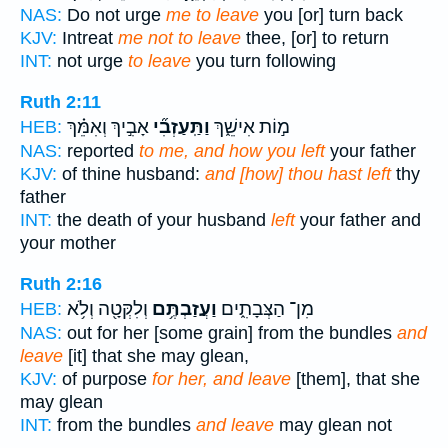
NAS:
Do not urge
me to leave
you [or] turn back
KJV:
Intreat
me not to leave
thee, [or] to return
INT:
not urge
to leave
you turn following
Ruth 2:11
אָבִ֣יךְ וְאִמֵּ֗ךְ
וַתַּֽעַזְבִ֞י
מ֣וֹת אִישֵׁ֑ךְ
HEB:
NAS:
reported
to me, and how you left
your father
KJV:
of thine husband:
and [how] thou hast left
thy
father
INT:
the death of your husband
left
your father and
your mother
Ruth 2:16
וְלִקְּטָ֖ה וְלֹ֥א
וַעֲזַבְתֶּ֥ם
מִן־ הַצְּבָתִ֑ים
HEB:
NAS:
out for her [some grain] from the bundles
and
leave
[it] that she may glean,
KJV:
of purpose
for her, and leave
[them], that she
may glean
INT:
from the bundles
and leave
may glean not