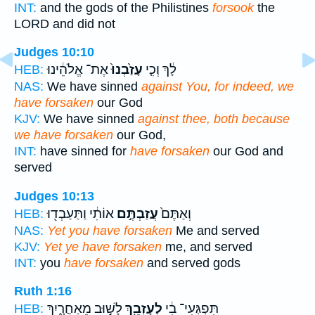
INT:
and the gods of the Philistines
forsook
the
LORD and did not
Judges 10:10
אֶת־ אֱלֹהֵ֔ינוּ
עָזַ֙בְנוּ֙
לָ֔ךְ וְכִ֤י
HEB:
NAS:
We have sinned
against You, for indeed, we
have forsaken
our God
KJV:
We have sinned
against thee, both because
we have forsaken
our God,
INT:
have sinned for
have forsaken
our God and
served
Judges 10:13
אוֹתִ֔י וַתַּעַבְד֖וּ
עֲזַבְתֶּ֣ם
וְאַתֶּם֙
HEB:
NAS:
Yet you have forsaken
Me and served
KJV:
Yet ye have forsaken
me, and served
INT:
you
have forsaken
and served gods
Ruth 1:16
לָשׁ֣וּב מֵאַחֲרָ֑יִךְ
לְעָזְבֵ֖ךְ
תִּפְגְּעִי־ בִ֔י
HEB: