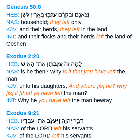
Genesis 50:8
בְּאֶ֥רֶץ גֹּֽשֶׁן׃
עָזְב֖וּ
וְצֹאנָ֣ם וּבְקָרָ֔ם
HEB:
NAS:
household;
they left
only
KJV:
and their herds,
they left
in the land
INT:
and their flocks and their herds
left
the land of
Goshen
Exodus 2:20
אֶת־ הָאִ֔ישׁ
עֲזַבְתֶּ֣ן
לָ֤מָּה זֶּה֙
HEB:
NAS:
is he then? Why
is it that you have left
the
man
KJV:
unto his daughters,
And where [is] he? why
[is] it [that] ye have left
the man?
INT:
Why he
you have left
the man bewray
Exodus 9:21
אֶת־ עֲבָדָ֥יו
וַֽיַּעֲזֹ֛ב
דְּבַ֣ר יְהוָ֑ה
HEB:
NAS:
of the LORD
left
his servants
KJV:
of the LORD
left
his servants