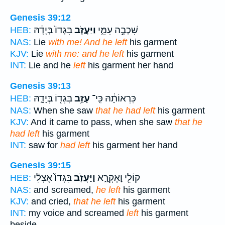
Genesis 39:12
בִּגְדוֹ֙ בְּיָדָ֔הּ
וַיַּעֲזֹ֤ב
שִׁכְבָ֣ה עִמִּ֑י
HEB:
NAS:
Lie
with me! And he left
his garment
KJV:
Lie
with me: and he left
his garment
INT:
Lie and he
left
his garment her hand
Genesis 39:13
בִּגְד֖וֹ בְּיָדָ֑הּ
עָזַ֥ב
כִּרְאוֹתָ֔הּ כִּֽי־
HEB:
NAS:
When she saw
that he had left
his garment
KJV:
And it came to pass, when she saw
that he
had left
his garment
INT:
saw for
had left
his garment her hand
Genesis 39:15
בִּגְדוֹ֙ אֶצְלִ֔י
וַיַּעֲזֹ֤ב
קוֹלִ֖י וָאֶקְרָ֑א
HEB:
NAS:
and screamed,
he left
his garment
KJV:
and cried,
that he left
his garment
INT:
my voice and screamed
left
his garment
beside