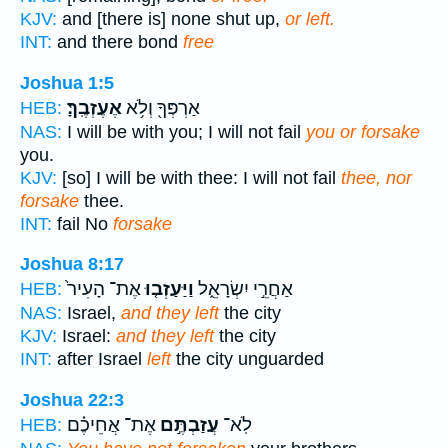
KJV:
and [there is] none shut up,
or left.
INT:
and there bond
free
Joshua 1:5
אֶעֶזְבֶֽךָּ׃
אַרְפְּךָ֖ וְלֹ֥א
HEB:
NAS:
I will be with you; I will not fail
you or forsake
you.
KJV:
[so] I will be with thee: I will not fail
thee, nor
forsake
thee.
INT:
fail No
forsake
Joshua 8:17
אֶת־ הָעִיר֙
וַיַּעַזְב֤וּ
אַחֲרֵ֣י יִשְׂרָאֵ֑ל
HEB:
NAS:
Israel,
and they left
the city
KJV:
Israel:
and they left
the city
INT:
after Israel
left
the city unguarded
Joshua 22:3
אֶת־ אֲחֵיכֶ֗ם
עֲזַבְתֶּ֣ם
לֹֽא־
HEB: