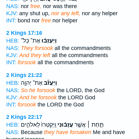
NAS:
nor
free,
nor was there
KJV:
any shut up,
nor any left,
nor any helper
INT:
bond nor
free
nor helper
2 Kings 17:16
אֶת־ כָּל־
וַיַּעַזְב֗וּ
HEB:
NAS:
They forsook
all the commandments
KJV:
And they left
all the commandments
INT:
forsook
all the commandments
2 Kings 21:22
אֶת־ יְהוָ֖ה
וַיַּעֲזֹ֕ב
HEB:
NAS:
So he forsook
the LORD, the God
KJV:
And he forsook
the LORD God
INT:
forsook
the LORD the God
2 Kings 22:17
וַֽיְקַטְּרוּ֙ לֵאלֹהִ֣ים
עֲזָב֗וּנִי
תַּ֣חַת ׀ אֲשֶׁ֣ר
HEB:
NAS:
Because
they have forsaken
Me and have