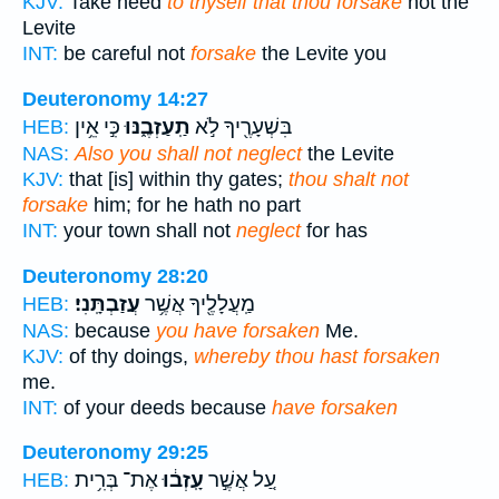
KJV:
Take heed
to thyself that thou forsake
not the
Levite
INT:
be careful not
forsake
the Levite you
Deuteronomy 14:27
כִּ֣י אֵ֥ין
תַֽעַזְבֶ֑נּוּ
בִּשְׁעָרֶ֖יךָ לֹ֣א
HEB:
NAS:
Also you shall not neglect
the Levite
KJV:
that [is] within thy gates;
thou shalt not
forsake
him; for he hath no part
INT:
your town shall not
neglect
for has
Deuteronomy 28:20
עֲזַבְתָּֽנִי׃
מַֽעֲלָלֶ֖יךָ אֲשֶׁ֥ר
HEB:
NAS:
because
you have forsaken
Me.
KJV:
of thy doings,
whereby thou hast forsaken
me.
INT:
of your deeds because
have forsaken
Deuteronomy 29:25
אֶת־ בְּרִ֥ית
עָֽזְב֔וּ
עַ֚ל אֲשֶׁ֣ר
HEB: