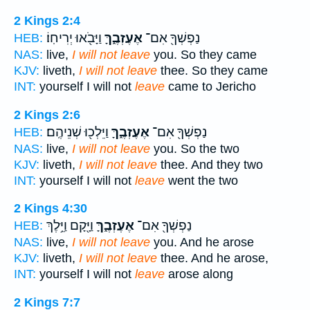
2 Kings 2:4
וַיָּבֹ֖אוּ יְרִיחֽוֹ׃
אֶעֶזְבֶ֑ךָּ
נַפְשְׁךָ֖ אִם־
HEB:
NAS:
live,
I will not leave
you. So they came
KJV:
liveth,
I will not leave
thee. So they came
INT:
yourself I will not
leave
came to Jericho
2 Kings 2:6
וַיֵּלְכ֖וּ שְׁנֵיהֶֽם׃
אֶעֶזְבֶ֑ךָּ
נַפְשְׁךָ֖ אִם־
HEB:
NAS:
live,
I will not leave
you. So the two
KJV:
liveth,
I will not leave
thee. And they two
INT:
yourself I will not
leave
went the two
2 Kings 4:30
וַיָּ֖קָם וַיֵּ֥לֶךְ
אֶעֶזְבֶ֑ךָּ
נַפְשְׁךָ֖ אִם־
HEB:
NAS:
live,
I will not leave
you. And he arose
KJV:
liveth,
I will not leave
thee. And he arose,
INT:
yourself I will not
leave
arose along
2 Kings 7:7