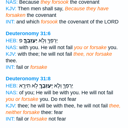
NAS:
Because
they forsook
the covenant
KJV:
Then men shall say,
Because they have
forsaken
the covenant
INT:
and which
forsook
the covenant of the LORD
Deuteronomy 31:6
פ
יַעַזְבֶֽךָּ׃
יַרְפְּךָ֖ וְלֹ֥א
HEB:
NAS:
with you. He will not fail
you or forsake
you.
KJV:
with thee; he will not fail
thee, nor forsake
thee.
INT:
fail or
forsake
Deuteronomy 31:8
לֹ֥א תִירָ֖א
יַֽעַזְבֶ֑ךָּ
יַרְפְּךָ֖ וְלֹ֣א
HEB:
NAS:
of you; He will be with you. He will not fail
you or forsake
you. Do not fear
KJV:
thee; he will be with thee, he will not fail
thee,
neither forsake
thee: fear
INT:
fail or
forsake
not fear