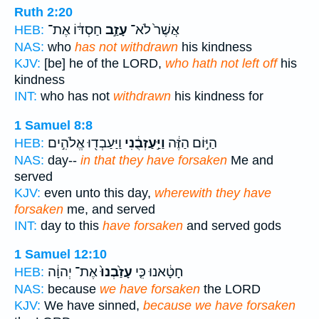
Ruth 2:20
חַסְדּ֔וֹ אֶת־
עָזַ֣ב
אֲשֶׁר֙ לֹא־
HEB:
NAS:
who
has not withdrawn
his kindness
KJV:
[be] he of the LORD,
who hath not left off
his
kindness
INT:
who has not
withdrawn
his kindness for
1 Samuel 8:8
וַיַּעַבְד֖וּ אֱלֹהִ֣ים
וַיַּ֣עַזְבֻ֔נִי
הַיּ֣וֹם הַזֶּ֔ה
HEB:
NAS:
day--
in that they have forsaken
Me and
served
KJV:
even unto this day,
wherewith they have
forsaken
me, and served
INT:
day to this
have forsaken
and served gods
1 Samuel 12:10
אֶת־ יְהוָ֔ה
עָזַ֙בְנוּ֙
חָטָ֔אנוּ כִּ֤י
HEB:
NAS:
because
we have forsaken
the LORD
KJV:
We have sinned,
because we have forsaken