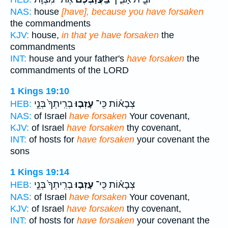
NAS:
house
[have], because you have forsaken
the commandments
KJV:
house,
in that ye have forsaken
the
commandments
INT:
house and your father's
have forsaken
the
commandments of the LORD
1 Kings 19:10
בְרִֽיתְךָ֙ בְּנֵ֣י
עָזְב֤וּ
צְבָא֗וֹת כִּֽי־
HEB:
NAS:
of Israel
have forsaken
Your covenant,
KJV:
of Israel
have forsaken
thy covenant,
INT:
of hosts for
have forsaken
your covenant the
sons
1 Kings 19:14
בְרִֽיתְךָ֙ בְּנֵ֣י
עָזְב֤וּ
צְבָא֗וֹת כִּֽי־
HEB:
NAS:
of Israel
have forsaken
Your covenant,
KJV:
of Israel
have forsaken
thy covenant,
INT:
of hosts for
have forsaken
your covenant the