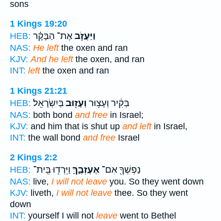
sons
1 Kings 19:20
אֶת־ הַבָּקָ֗ר
וַיַּעֲזֹ֣ב
HEB:
NAS:
He left
the oxen and ran
KJV:
And he left
the oxen, and ran
INT:
left
the oxen and ran
1 Kings 21:21
בְּיִשְׂרָאֵֽל׃
וְעָז֖וּב
בְּקִ֔יר וְעָצ֥וּר
HEB:
NAS:
both bond
and free
in Israel;
KJV:
and him that is shut up
and left
in Israel,
INT:
the wall bond
and free
Israel
2 Kings 2:2
וַיֵּרְד֖וּ בֵּֽית־
אֶעֶזְבֶ֑ךָּ
נַפְשְׁךָ֖ אִם־
HEB:
NAS:
live,
I will not leave
you. So they went down
KJV:
liveth,
I will not leave
thee. So they went
down
INT:
yourself I will not
leave
went to Bethel