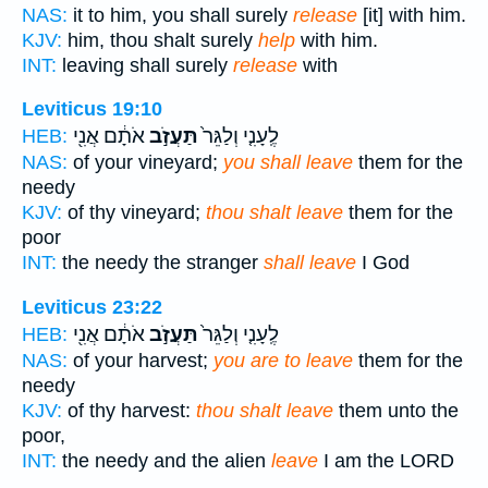
NAS:
it to him, you shall surely
release
[it] with him.
KJV:
him, thou shalt surely
help
with him.
INT:
leaving shall surely
release
with
Leviticus 19:10
אֹתָ֔ם אֲנִ֖י
תַּעֲזֹ֣ב
לֶֽעָנִ֤י וְלַגֵּר֙
HEB:
NAS:
of your vineyard;
you shall leave
them for the
needy
KJV:
of thy vineyard;
thou shalt leave
them for the
poor
INT:
the needy the stranger
shall leave
I God
Leviticus 23:22
אֹתָ֔ם אֲנִ֖י
תַּעֲזֹ֣ב
לֶֽעָנִ֤י וְלַגֵּר֙
HEB:
NAS:
of your harvest;
you are to leave
them for the
needy
KJV:
of thy harvest:
thou shalt leave
them unto the
poor,
INT:
the needy and the alien
leave
I am the LORD