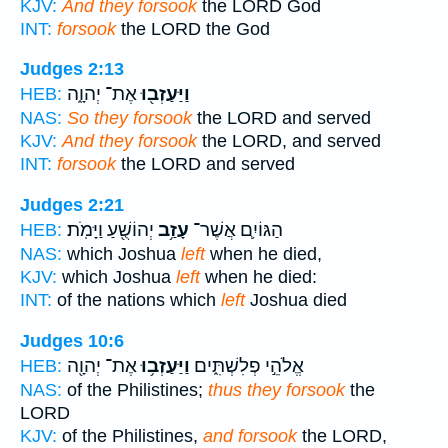
KJV:
And they forsook
the LORD God
INT:
forsook
the LORD the God
Judges 2:13
אֶת־ יְהוָ֑ה
וַיַּעַזְב֖וּ
HEB:
NAS:
So they forsook
the LORD and served
KJV:
And they forsook
the LORD, and served
INT:
forsook
the LORD and served
Judges 2:21
יְהוֹשֻׁ֖עַ וַיָּמֹֽת׃
עָזַ֥ב
הַגּוֹיִ֛ם אֲשֶׁר־
HEB:
NAS:
which Joshua
left
when he died,
KJV:
which Joshua
left
when he died:
INT:
of the nations which
left
Joshua died
Judges 10:6
אֶת־ יְהוָ֖ה
וַיַּעַזְב֥וּ
אֱלֹהֵ֣י פְלִשְׁתִּ֑ים
HEB:
NAS:
of the Philistines;
thus they forsook
the
LORD
KJV:
of the Philistines,
and forsook
the LORD,