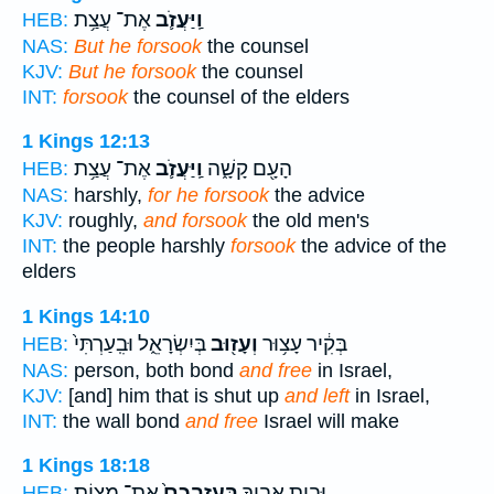
אֶת־ עֲצַ֥ת
וַֽיַּעֲזֹ֛ב
HEB:
NAS:
But he forsook
the counsel
KJV:
But he forsook
the counsel
INT:
forsook
the counsel of the elders
1 Kings 12:13
אֶת־ עֲצַ֥ת
וַֽיַּעֲזֹ֛ב
הָעָ֖ם קָשָׁ֑ה
HEB:
NAS:
harshly,
for he forsook
the advice
KJV:
roughly,
and forsook
the old men's
INT:
the people harshly
forsook
the advice of the
elders
1 Kings 14:10
בְּיִשְׂרָאֵ֑ל וּבִֽעַרְתִּי֙
וְעָז֖וּב
בְּקִ֔יר עָצ֥וּר
HEB:
NAS:
person, both bond
and free
in Israel,
KJV:
[and] him that is shut up
and left
in Israel,
INT:
the wall bond
and free
Israel will make
1 Kings 18:18
אֶת־ מִצְוֹ֣ת
בַּֽעֲזָבְכֶם֙
וּבֵ֣ית אָבִ֑יךָ
HEB: