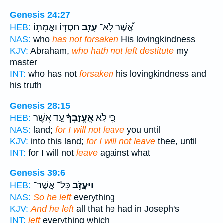
Genesis 24:27
חַסְדּ֛וֹ וַאֲמִתּ֖וֹ
עָזַ֥ב
אֲ֠שֶׁר לֹֽא־
HEB:
NAS:
who
has not forsaken
His lovingkindness
KJV:
Abraham,
who hath not left destitute
my
master
INT:
who has not
forsaken
his lovingkindness and
his truth
Genesis 28:15
עַ֚ד אֲשֶׁ֣ר
אֶֽעֱזָבְךָ֔
כִּ֚י לֹ֣א
HEB:
NAS:
land;
for I will not leave
you until
KJV:
into this land;
for I will not leave
thee, until
INT:
for I will not
leave
against what
Genesis 39:6
כָּל־ אֲשֶׁר־
וַיַּעֲזֹ֣ב
HEB:
NAS:
So he left
everything
KJV:
And he left
all that he had in Joseph's
INT:
left
everything which