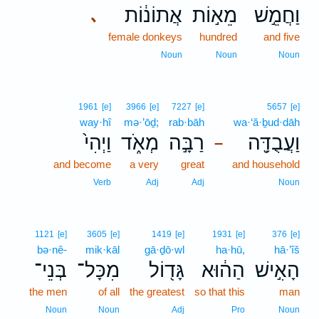
אֲתוֹנ֔וֹת
מֵא֣וֹת
וַחֲמֵ֣שׁ
､
female donkeys
hundred
and five
Noun
Noun
Noun
1961
[e]
3966
[e]
7227
[e]
5657
[e]
way·hî
mə·’ōḏ;
rab·bāh
wa·‘ă·ḇud·dāh
וַיְהִי֙
מְאֹ֑ד
רַבָּ֣ה
וַעֲבֻדָּ֖ה
–
and become
a very
great
and household
Verb
Adj
Adj
Noun
1121
[e]
3605
[e]
1419
[e]
1931
[e]
376
[e]
bə·nê-
mik·kāl
gā·ḏō·wl
ha·hū,
hā·’îš
בְּנֵי־
מִכָּל־
גָּד֖וֹל
הַה֔וּא
הָאִ֣ישׁ
the men
of all
the greatest
so that this
man
Noun
Noun
Adj
Pro
Noun