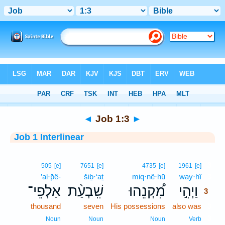
Bible
>
Interlinear
> Job 1:3
◄
Job 1:3
►
Job 1 Interlinear
3
505
[e]
7651
[e]
4735
[e]
1961
[e]
’al·p̄ê-
šiḇ·‘aṯ
miq·nê·hū
way·hî
3
אַלְפֵי־
שִֽׁבְעַ֨ת
מִ֠קְנֵהוּ
וַיְהִ֣י
3
thousand
seven
His possessions
also was
3
3
Noun
Noun
Noun
Verb