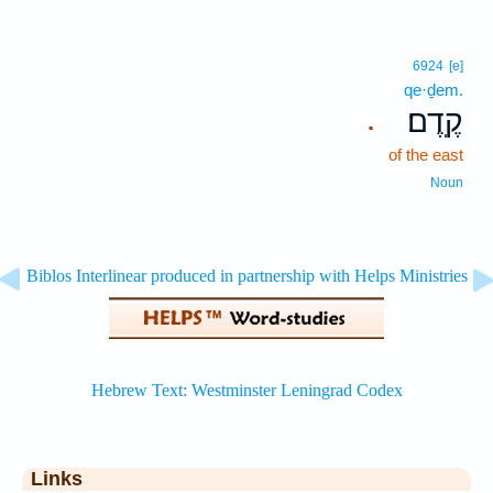
6924
[e]
qe·ḏem.
קֶֽדֶם׃
.
of the east
Noun
Links