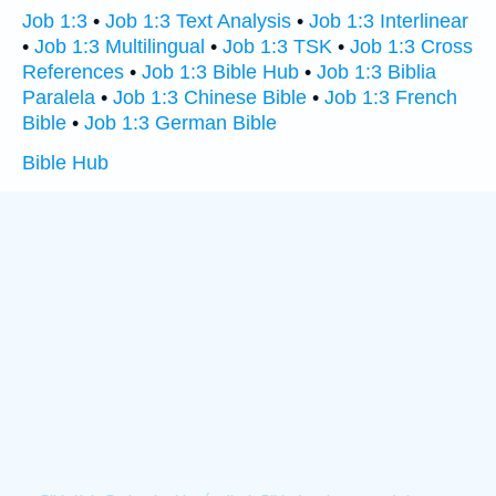
Job 1:3
•
Job 1:3 Text Analysis
•
Job 1:3 Interlinear
•
Job 1:3 Multilingual
•
Job 1:3 TSK
•
Job 1:3 Cross
References
•
Job 1:3 Bible Hub
•
Job 1:3 Biblia
Paralela
•
Job 1:3 Chinese Bible
•
Job 1:3 French
Bible
•
Job 1:3 German Bible
Bible Hub