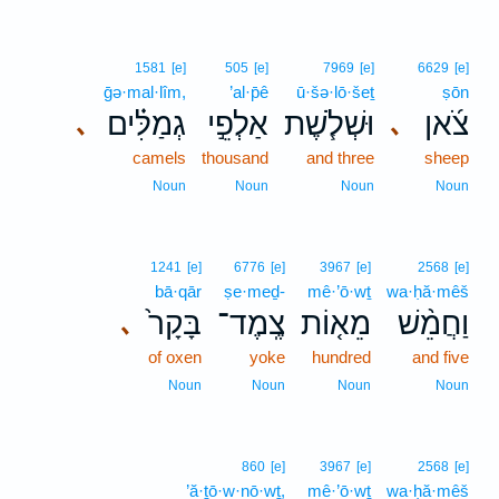
1581
[e]
505
[e]
7969
[e]
6629
[e]
ḡə·mal·lîm,
’al·p̄ê
ū·šə·lō·šeṯ
ṣōn
גְמַלִּ֗ים
אַלְפֵ֣י
וּשְׁלֹ֧שֶׁת
צֹ֜אן
､
､
camels
thousand
and three
sheep
Noun
Noun
Noun
Noun
1241
[e]
6776
[e]
3967
[e]
2568
[e]
bā·qār
ṣe·meḏ-
mê·’ō·wṯ
wa·ḥă·mêš
בָּקָר֙
צֶֽמֶד־
מֵא֤וֹת
וַחֲמֵ֨שׁ
､
of oxen
yoke
hundred
and five
Noun
Noun
Noun
Noun
860
[e]
3967
[e]
2568
[e]
’ă·ṯō·w·nō·wṯ,
mê·’ō·wṯ
wa·ḥă·mêš