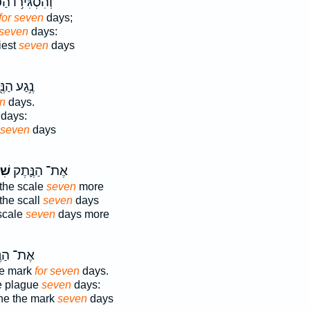
גִּיר֥וֹ הַכֹּהֵ֖ן
for seven
days;
 seven
days:
iest
seven
days
ע הַנֶּ֖תֶק
en
days.
days:
seven
days
ַ֥ת
אֶת־ הַנֶּ֛תֶק
 the scale
seven
more
the scall
seven
days
 scale
seven
days more
הַנֶּ֖גַע
the mark
for seven
days.
he plague
seven
days:
ne the mark
seven
days