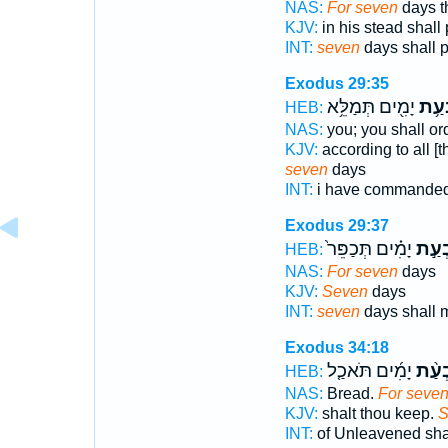
NAS:
For seven
days t
KJV:
in his stead shall
INT:
seven
days shall p
Exodus 29:35
יָמִ֖ים תְּמַלֵּ֥א
שִׁבְ
HEB:
NAS:
you; you shall or
KJV:
according to all 
seven
days
INT:
i have commande
Exodus 29:37
יָמִ֗ים תְּכַפֵּר֙
שִׁבְ
HEB:
NAS:
For seven
days
KJV:
Seven
days
INT:
seven
days shall 
Exodus 34:18
יָמִ֜ים תֹּאכַ֤ל
שִׁבְ
HEB:
NAS:
Bread.
For seve
KJV:
shalt thou keep.
S
INT:
of Unleavened sha