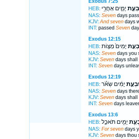
Exodus 7:25
יָמִ֑ים אַחֲרֵ֥י
שִׁבְע
HEB:
NAS:
Seven
days pas
KJV:
And seven
days we
INT:
passed
Seven
days
Exodus 12:15
יָמִים֙ מַצּ֣וֹת
שִׁבְע
HEB:
NAS:
Seven
days you s
KJV:
Seven
days shall 
INT:
Seven
days unlea
Exodus 12:19
יָמִ֔ים שְׂאֹ֕ר
שִׁבְעַ
HEB:
NAS:
Seven
days there
KJV:
Seven
days shall 
INT:
Seven
days leave
Exodus 13:6
יָמִ֖ים תֹּאכַ֣ל
שִׁבְ
HEB:
NAS:
For seven
days y
KJV:
Seven
days thou s