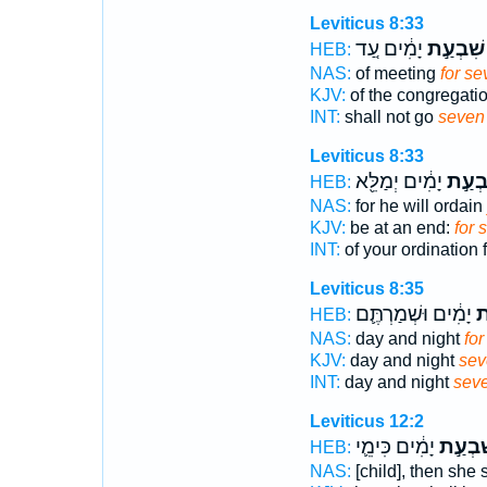
Leviticus 8:33
יָמִ֔ים עַ֚ד
שִׁבְעַ֣ת
HEB:
NAS:
of meeting
for se
KJV:
of the congregati
INT:
shall not go
seven
Leviticus 8:33
יָמִ֔ים יְמַלֵּ֖א
שִׁבְע
HEB:
NAS:
for he will ordain
KJV:
be at an end:
for 
INT:
of your ordination 
Leviticus 8:35
יָמִ֔ים וּשְׁמַרְתֶּ֛ם
שִ
HEB:
NAS:
day and night
fo
KJV:
day and night
sev
INT:
day and night
sev
Leviticus 12:2
יָמִ֔ים כִּימֵ֛י
שִׁבְעַ
HEB:
NAS:
[child], then she