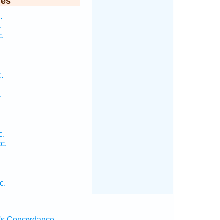
ies
.
.
c.
.
.
c.
c.
c.
's Concordance