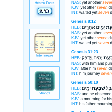
NAS:
yet another
seve
KJV:
yet other
seven
da
INT:
waited yet
seven
d
Genesis 8:12
יָמִ֖ים אֲחֵרִ֑ים
שִׁב
HEB:
NAS:
yet another
seve
KJV:
yet other
seven
da
INT:
waited yet
seven
d
Genesis 31:23
יָמִ֑ים וַיַּדְבֵּ֥ק
שִׁבְע
HEB:
NAS:
with him and pu
KJV:
after him
seven
da
INT:
him journey
seven
Genesis 50:10
יָמִֽים׃
שִׁבְעַ֥ת
לְאָב
HEB:
NAS:
and he observe
KJV:
a mourning for his
INT:
his father mourni