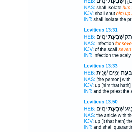
יָמִֽים׃
שִׁבְעַ֥ת
וְהִסְ
HEB:
NAS:
shall isolate
him 
KJV:
shall shut
him up
INT:
shall isolate the pr
Leviticus 13:31
יָמִֽים׃
שִׁבְעַ֥ת
נֶ֥גַ
HEB:
NAS:
infection
for sev
KJV:
of the scall
seven
INT:
infection the scaly
Leviticus 13:33
יָמִ֖ים שֵׁנִֽית׃
שִׁבְע
HEB:
NAS:
[the person] with
KJV:
up [him that hath] 
INT:
and the priest the
Leviticus 13:50
יָמִֽים׃
שִׁבְעַ֥ת
אֶת־ 
HEB:
NAS:
the article with 
KJV:
up [it that hath] t
INT:
and shall quaranti