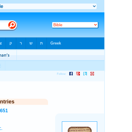
ntries
7651
c.