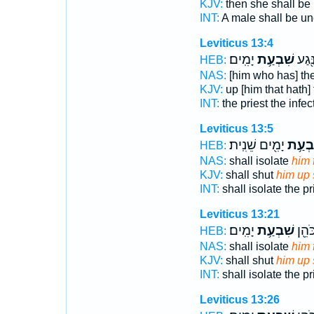
KJV:
then she shall be
INT:
A male shall be u
Leviticus 13:4
יָמִֽים׃
שִׁבְעַ֥ת
אֶת־ 
HEB:
NAS:
[him who has] the
KJV:
up [him that hath]
INT:
the priest the infe
Leviticus 13:5
יָמִ֖ים שֵׁנִֽית׃
שִׁבְע
HEB:
NAS:
shall isolate
him 
KJV:
shall shut
him up
INT:
shall isolate the pr
Leviticus 13:21
יָמִֽים׃
שִׁבְעַ֥ת
וְהִסְ
HEB:
NAS:
shall isolate
him 
KJV:
shall shut
him up
INT:
shall isolate the pr
Leviticus 13:26