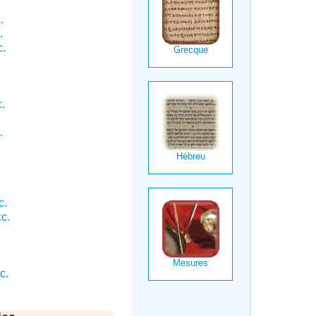
.
.
c.
.
.
c.
c.
c.