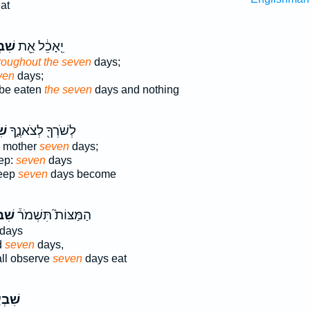
at
עַ֣ת
יֵֽאָכֵ֔ל אֵ֖ת
roughout the seven
days;
ven
days;
be eaten
the seven
days and nothing
֤ת
לְשֹׁרְךָ֖ לְצֹאנֶ֑ךָ
ts mother
seven
days;
eep:
seven
days
heep
seven
days become
עַ֣ת
הַמַּצּוֹת֮ תִּשְׁמֹר֒
days
d
seven
days,
ll observe
seven
days eat
ְעַ֣ת