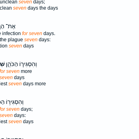
 unclean
seven
days;
nclean
seven
days the days
הַנֶּ֖גַע
 infection
for seven
days.
 the plague
seven
days:
ction
seven
days
ַ֥ת
וְהִסְגִּיר֧וֹ הַכֹּהֵ֛ן
for seven
more
 seven
days
iest
seven
days more
גִּיר֥וֹ הַכֹּהֵ֖ן
for seven
days;
 seven
days:
iest
seven
days