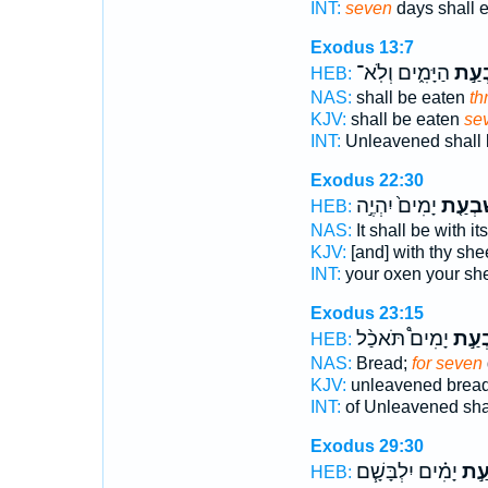
INT:
seven
days shall e
Exodus 13:7
הַיָּמִ֑ים וְלֹֽא־
שִׁבְ
HEB:
NAS:
shall be eaten
th
KJV:
shall be eaten
se
INT:
Unleavened shall 
Exodus 22:30
יָמִים֙ יִהְיֶ֣ה
שִׁבְעַ
HEB:
NAS:
It shall be with i
KJV:
[and] with thy sh
INT:
your oxen your s
Exodus 23:15
יָמִים֩ תֹּאכַ֨ל
שִׁבְ
HEB:
NAS:
Bread;
for seven
KJV:
unleavened brea
INT:
of Unleavened sha
Exodus 29:30
יָמִ֗ים יִלְבָּשָׁ֧ם
שִׁב
HEB: