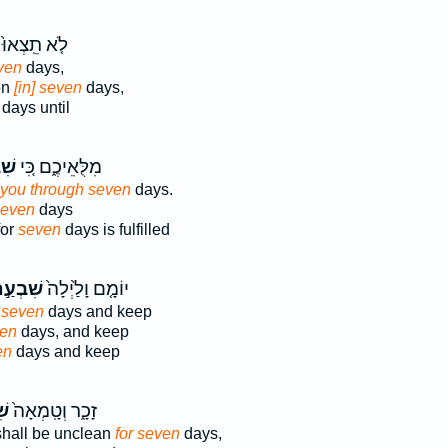
לֹ֤א תֵֽצְאוּ֙
ven
days,
on
[in] seven
days,
days until
ַ֣ת
מִלֻּאֵיכֶ֑ם כִּ֚י
you through seven
days.
seven
days
for
seven
days is fulfilled
ׁבְעַ֣ת
יוֹמָ֤ם וָלַ֙יְלָה֙
r seven
days and keep
en
days, and keep
en
days and keep
֣ת
זָכָ֑ר וְטָֽמְאָה֙
 shall be unclean
for seven
days,