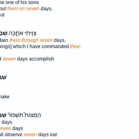
he one of his sons
 put
them on seven
days,
ut
עַ֥ת
צִוִּ֖יתִי אֹתָ֑כָה
dain
them through seven
days.
[things] which I have commanded
thee:
d
seven
days accomplish
עַ֣ת
make
עַ֨ת
הַמַּצּוֹת֮ תִּשְׁמֹר֒
n
days
even
days
ll observe
seven
days eat