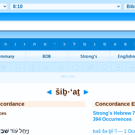
◄
šiḇ·‘aṯ
►
ncordance
Concordance E
ces
Strong's Hebrew 
394 Occurrences
ְעַ֥ת
וַיָּ֣חֶל ע֔וֹד
baš·šə·ḇî·‘î — 1 Oc