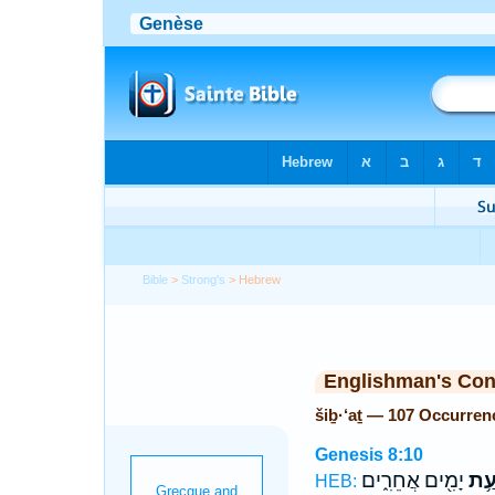
Bible
>
Strong's
> Hebrew
Englishman's Co
šiḇ·‘aṯ — 107 Occurren
Genesis 8:10
יָמִ֖ים אֲחֵרִ֑ים
שִׁב
HEB: