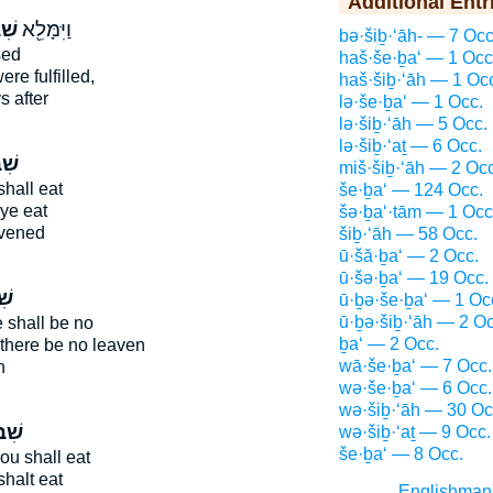
Additional Entr
ַ֣ת
וַיִּמָּלֵ֖א
bə·šiḇ·‘āh- — 7 Occ
sed
haš·še·ḇa‘ — 1 Occ
re fulfilled,
haš·šiḇ·‘āh — 1 Oc
 after
lə·še·ḇa‘ — 1 Occ.
lə·šiḇ·‘āh — 5 Occ.
lə·šiḇ·‘aṯ — 6 Occ.
ַ֤ת
miš·šiḇ·‘āh — 2 Occ
hall eat
še·ḇa‘ — 124 Occ.
ye eat
šə·ḇa‘·tām — 1 Occ
vened
šiḇ·‘āh — 58 Occ.
ū·šă·ḇa‘ — 2 Occ.
ū·šə·ḇa‘ — 19 Occ.
֣ת
ū·ḇə·še·ḇa‘ — 1 Oc
ū·ḇə·šiḇ·‘āh — 2 Oc
 shall be no
ḇa‘ — 2 Occ.
there be no leaven
wā·še·ḇa‘ — 7 Occ.
n
wə·še·ḇa‘ — 6 Occ.
wə·šiḇ·‘āh — 30 Oc
עַ֥ת
wə·šiḇ·‘aṯ — 9 Occ.
še·ḇa‘ — 8 Occ.
ou shall eat
halt eat
Englishman