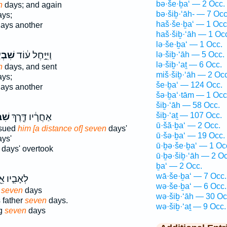
bə·še·ḇa‘ — 2 Occ.
n
days; and again
bə·šiḇ·‘āh- — 7 Occ
ys;
haš·še·ḇa‘ — 1 Occ
ays another
haš·šiḇ·‘āh — 1 Oc
lə·še·ḇa‘ — 1 Occ.
ְעַ֥ת
וַיִּיָּ֣חֶל ע֔וֹד
lə·šiḇ·‘āh — 5 Occ.
lə·šiḇ·‘aṯ — 6 Occ.
n
days, and sent
miš·šiḇ·‘āh — 2 Occ
ys;
še·ḇa‘ — 124 Occ.
ays another
šə·ḇa‘·tām — 1 Occ
šiḇ·‘āh — 58 Occ.
šiḇ·‘aṯ — 107 Occ.
ַ֣ת
אַחֲרָ֔יו דֶּ֖רֶךְ
ū·šă·ḇa‘ — 2 Occ.
rsued
him [a distance of] seven
days'
ū·šə·ḇa‘ — 19 Occ.
ys'
ū·ḇə·še·ḇa‘ — 1 Oc
days' overtook
ū·ḇə·šiḇ·‘āh — 2 Oc
ḇa‘ — 2 Occ.
wā·še·ḇa‘ — 7 Occ.
ִ֛יו אֵ֖בֶל
wə·še·ḇa‘ — 6 Occ.
d
seven
days
wə·šiḇ·‘āh — 30 Oc
 father
seven
days.
wə·šiḇ·‘aṯ — 9 Occ.
ng
seven
days