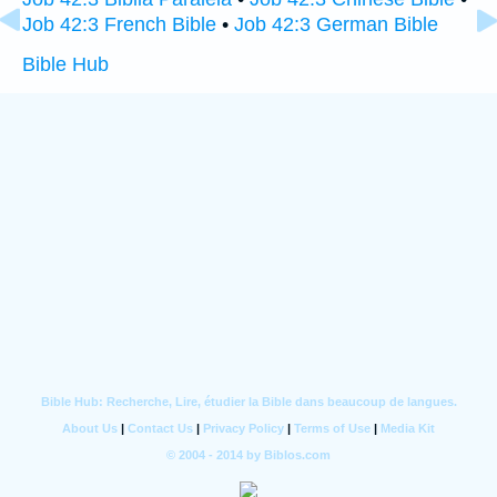
Job 42:3 French Bible
•
Job 42:3 German Bible
Bible Hub