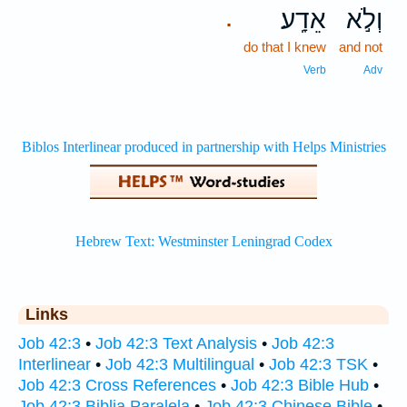
אֵדָֽע׃
וְלֹ֣א
.
do that I knew
and not
Verb
Adv
Links
Job 42:3
•
Job 42:3 Text Analysis
•
Job 42:3
Interlinear
•
Job 42:3 Multilingual
•
Job 42:3 TSK
•
Job 42:3 Cross References
•
Job 42:3 Bible Hub
•
Job 42:3 Biblia Paralela
•
Job 42:3 Chinese Bible
•