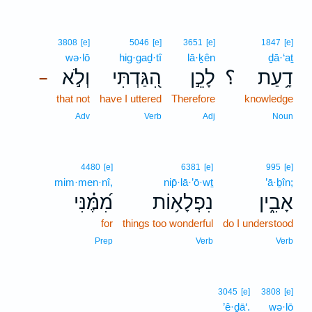
3808
[e]
5046
[e]
3651
[e]
1847
[e]
wə·lō
hig·gaḏ·tî
lā·ḵên
ḏā·‘aṯ
וְלֹ֣א
הִ֭גַּדְתִּי
לָכֵ֣ן
؟
דָ֥עַת
–
that not
have I uttered
Therefore
knowledge
Adv
Verb
Adj
Noun
4480
[e]
6381
[e]
995
[e]
mim·men·nî,
nip̄·lā·’ō·wṯ
’ā·ḇîn;
מִ֝מֶּ֗נִּי
נִפְלָא֥וֹת
אָבִ֑ין
for
things too wonderful
do I understood
Prep
Verb
Verb
3045
[e]
3808
[e]
’ê·ḏā‘.
wə·lō