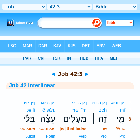
Bible
>
Interlinear
> Job 42:3
◄
Job 42:3
►
Job 42 Interlinear
3
1097
[e]
6098
[e]
5956
[e]
2088
[e]
4310
[e]
bə·lî
‘ê·ṣāh,
ma‘·lîm
zeh
mî
3
בְּֽלִ֫י
עֵצָ֗ה
מַעְלִ֥ים
זֶ֨ה ׀
מִ֤י
3
outside
counsel
[is] that hides
he
Who
3
3
Subst
Noun
Verb
Pro
Pro