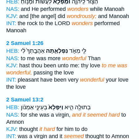
לַעֲשׂ֔וֹת וּמָנ֥וֹחַ
וּמַפְלִ֣א
הַצּ֖וּר לַֽיהוָ֑ה
HEB:
NAS:
and He performed
wonders
while Manoah
KJV:
and [the angel] did
wondrously;
and Manoah
INT:
the rock to the LORD
wonders
performed
Manoah
2 Samuel 1:26
אַהֲבָֽתְךָ֙ לִ֔י
נִפְלְאַ֤תָה
לִּ֖י מְאֹ֑ד
HEB:
NAS:
to me was more
wonderful
Than
KJV:
hast thou been unto me: thy love
to me was
wonderful,
passing the love
INT:
pleasant have been very
wonderful
your love
the love
2 Samuel 13:2
בְּעֵינֵ֣י אַמְנ֔וֹן
וַיִּפָּלֵא֙
בְתוּלָ֖ה הִ֑יא
HEB:
NAS:
for she was a virgin,
and it seemed hard
to
Amnon
KJV:
thought
it hard
for him to do
INT:
was a virgin and it
seemed
thought to Amnon