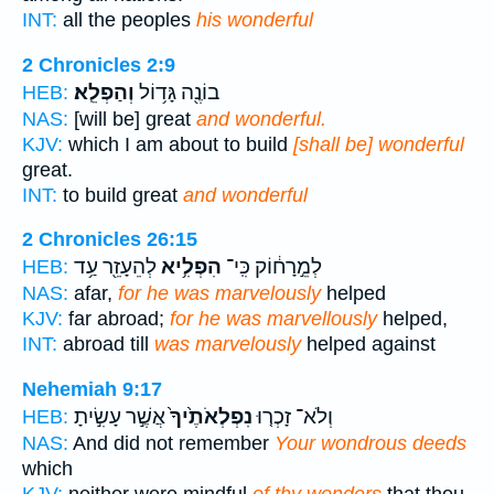
INT:
all the peoples
his wonderful
2 Chronicles 2:9
וְהַפְלֵֽא׃
בוֹנֶ֖ה גָּד֥וֹל
HEB:
NAS:
[will be] great
and wonderful.
KJV:
which I am about to build
[shall be] wonderful
great.
INT:
to build great
and wonderful
2 Chronicles 26:15
לְהֵעָזֵ֖ר עַ֥ד
הִפְלִ֥יא
לְמֵ֣רָח֔וֹק כִּֽי־
HEB:
NAS:
afar,
for he was marvelously
helped
KJV:
far abroad;
for he was marvellously
helped,
INT:
abroad till
was marvelously
helped against
Nehemiah 9:17
אֲשֶׁ֣ר עָשִׂ֣יתָ
נִפְלְאֹתֶ֙יךָ֙
וְלֹא־ זָכְר֤וּ
HEB:
NAS:
And did not remember
Your wondrous deeds
which