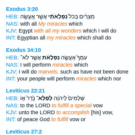
Exodus 3:20
אֲשֶׁ֥ר אֶֽעֱשֶׂ֖ה
נִפְלְאֹתַ֔י
מִצְרַ֔יִם בְּכֹל֙
HEB:
NAS:
with all
My miracles
which
KJV:
Egypt
with all my wonders
which I will do
INT:
Egyptian all
my miracles
which shall do
Exodus 34:10
אֲשֶׁ֛ר לֹֽא־
נִפְלָאֹ֔ת
עַמְּךָ֙ אֶעֱשֶׂ֣ה
HEB:
NAS:
I will perform
miracles
which
KJV:
I will do
marvels,
such as have not been done
INT:
your people will perform
miracles
which nor
Leviticus 22:21
נֶ֙דֶר֙ א֣וֹ
לְפַלֵּא־
שְׁלָמִים֙ לַיהוָ֔ה
HEB:
NAS:
to the LORD
to fulfill a special
vow
KJV:
unto the LORD
to accomplish
[his] vow,
INT:
of peace God
to fulfill
vow or
Leviticus 27:2