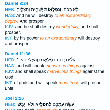
Daniel 8:24
יַשְׁחִ֖ית וְהִצְלִ֣יחַ
וְנִפְלָא֥וֹת
וְלֹ֣א בְכֹח֔וֹ
HEB:
NAS:
And he will destroy
to an extraordinary
degree
And prosper
KJV:
and he shall destroy
wonderfully,
and shall
prosper,
INT:
by his power
to an extraordinary
will destroy
and prosper
Daniel 11:36
וְהִצְלִ֙יחַ֙ עַד־
נִפְלָא֑וֹת
אֵלִ֔ים יְדַבֵּ֖ר
HEB:
NAS:
and will speak
monstrous things
against
KJV:
and shall speak
marvellous things
against the
God
INT:
of gods and will speak
monstrous
will prosper
until
Joel 2:26
וְלֹא־ יֵבֹ֥שׁוּ
לְהַפְלִ֑יא
עָשָׂ֥ה עִמָּכֶ֖ם
HEB: