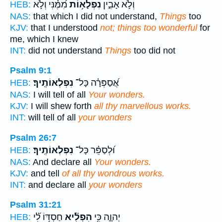
מִ֝מֶּ֗נִּי וְלֹ֣א
נִפְלָא֥וֹת
וְלֹ֣א אָבִ֑ין
HEB:
NAS:
that which I did not understand,
Things
too
KJV:
that I understood
not; things too wonderful
for
me, which I knew
INT:
did not understand
Things
too did not
Psalm 9:1
נִפְלְאוֹתֶֽיךָ׃
אֲ֝סַפְּרָ֗ה כָּל־
HEB:
NAS:
I will tell of all
Your wonders.
KJV:
I will shew forth
all thy marvellous works.
INT:
will tell of all
your wonders
Psalm 26:7
נִפְלְאוֹתֶֽיךָ׃
וּ֝לְסַפֵּ֗ר כָּל־
HEB:
NAS:
And declare all
Your wonders.
KJV:
and tell
of all thy wondrous works.
INT:
and declare all
your wonders
Psalm 31:21
חַסְדּ֥וֹ לִ֝֗י
הִפְלִ֘יא
יְהוָ֑ה כִּ֥י
HEB: