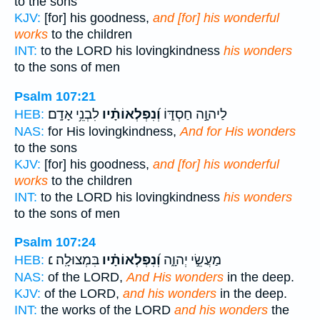
to the sons
KJV:
[for] his goodness,
and [for] his wonderful
works
to the children
INT:
to the LORD his lovingkindness
his wonders
to the sons of men
Psalm 107:21
לִבְנֵ֥י אָדָֽם׃
וְ֝נִפְלְאוֹתָ֗יו
לַיהוָ֣ה חַסְדּ֑וֹ
HEB:
NAS:
for His lovingkindness,
And for His wonders
to the sons
KJV:
[for] his goodness,
and [for] his wonderful
works
to the children
INT:
to the LORD his lovingkindness
his wonders
to the sons of men
Psalm 107:24
בִּמְצוּלָֽה׃ ׆
וְ֝נִפְלְאוֹתָ֗יו
מַעֲשֵׂ֣י יְהוָ֑ה
HEB:
NAS:
of the LORD,
And His wonders
in the deep.
KJV:
of the LORD,
and his wonders
in the deep.
INT:
the works of the LORD
and his wonders
the