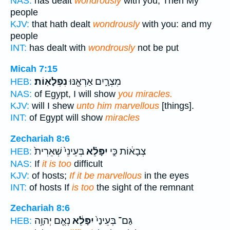
NAS:
has dealt
wondrously
with you; Then My
people
KJV:
that hath dealt
wondrously
with you: and my
people
INT:
has dealt with
wondrously
not be put
Micah 7:15
נִפְלָאֽוֹת׃
מִצְרָ֑יִם אַרְאֶ֖נּוּ
HEB:
NAS:
of Egypt, I will show
you miracles.
KJV:
will I shew
unto him marvellous
[things].
INT:
of Egypt will show
miracles
Zechariah 8:6
בְּעֵינֵי֙ שְׁאֵרִית֙
יִפָּלֵ֗א
צְבָא֔וֹת כִּ֣י
HEB:
NAS:
If
it is too
difficult
KJV:
of hosts;
If it be marvellous
in the eyes
INT:
of hosts If
is too
the sight of the remnant
Zechariah 8:6
נְאֻ֖ם יְהוָ֥ה
יִפָּלֵ֔א
גַּם־ בְּעֵינַי֙
HEB: