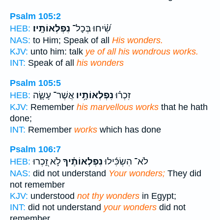
Psalm 105:2
נִפְלְאוֹתָֽיו׃
שִׂ֝֗יחוּ בְּכָל־
HEB:
NAS:
to Him; Speak of all
His wonders.
KJV:
unto him: talk
ye of all his wondrous works.
INT:
Speak of all
his wonders
Psalm 105:5
אֲשֶׁר־ עָשָׂ֑ה
נִפְלְאוֹתָ֥יו
זִכְר֗וּ
HEB:
KJV:
Remember
his marvellous works
that he hath
done;
INT:
Remember
works
which has done
Psalm 106:7
לֹ֣א זָ֭כְרוּ
נִפְלְאוֹתֶ֗יךָ
לֹא־ הִשְׂכִּ֬ילוּ
HEB:
NAS:
did not understand
Your wonders;
They did
not remember
KJV:
understood
not thy wonders
in Egypt;
INT:
did not understand
your wonders
did not
remember