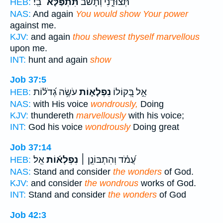
בִֽי׃
תִּתְפַּלָּא־
תְּצוּדֵ֑נִי וְ֝תָשֹׁ֗ב
HEB:
NAS:
And again
You would show Your power
against me.
KJV:
and again
thou shewest thyself marvellous
upon me.
INT:
hunt and again
show
Job 37:5
עֹשֶׂ֥ה גְ֝דֹל֗וֹת
נִפְלָא֑וֹת
אֵ֣ל בְּ֭קוֹלוֹ
HEB:
NAS:
with His voice
wondrously,
Doing
KJV:
thundereth
marvellously
with his voice;
INT:
God his voice
wondrously
Doing great
Job 37:14
אֵֽל׃
נִפְלְא֬וֹת
עֲ֝מֹ֗ד וְהִתְבּוֹנֵ֤ן ׀
HEB:
NAS:
Stand and consider
the wonders
of God.
KJV:
and consider
the wondrous
works of God.
INT:
Stand and consider
the wonders
of God
Job 42:3