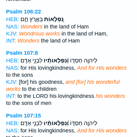
Psalm 106:22
בְּאֶ֣רֶץ חָ֑ם
נִ֭פְלָאוֹת
HEB:
NAS:
Wonders
in the land of Ham
KJV:
Wondrous works
in the land of Ham,
INT:
Wonders
the land of Ham
Psalm 107:8
לִבְנֵ֥י אָדָֽם׃
וְ֝נִפְלְאוֹתָ֗יו
לַיהוָ֣ה חַסְדּ֑וֹ
HEB:
NAS:
for His lovingkindness,
And for His wonders
to the sons
KJV:
[for] his goodness,
and [for] his wonderful
works
to the children
INT:
to the LORD his lovingkindness
his wonders
to the sons of men
Psalm 107:15
לִבְנֵ֥י אָדָֽם׃
וְ֝נִפְלְאוֹתָ֗יו
לַיהוָ֣ה חַסְדּ֑וֹ
HEB:
NAS:
for His lovingkindness,
And for His wonders