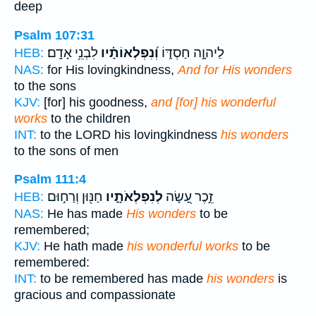
deep
Psalm 107:31
לִבְנֵ֥י אָדָֽם׃
וְ֝נִפְלְאוֹתָ֗יו
לַיהוָ֣ה חַסְדּ֑וֹ
HEB:
NAS:
for His lovingkindness,
And for His wonders
to the sons
KJV:
[for] his goodness,
and [for] his wonderful
works
to the children
INT:
to the LORD his lovingkindness
his wonders
to the sons of men
Psalm 111:4
חַנּ֖וּן וְרַח֣וּם
לְנִפְלְאֹתָ֑יו
זֵ֣כֶר עָ֭שָׂה
HEB:
NAS:
He has made
His wonders
to be
remembered;
KJV:
He hath made
his wonderful works
to be
remembered:
INT:
to be remembered has made
his wonders
is
gracious and compassionate