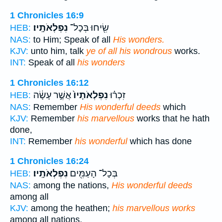
1 Chronicles 16:9
נִפְלְאֹתָֽיו׃
שִׂ֖יחוּ בְּכָל־
HEB:
NAS:
to Him; Speak of all
His wonders.
KJV:
unto him, talk
ye of all his wondrous
works.
INT:
Speak of all
his wonders
1 Chronicles 16:12
אֲשֶׁ֣ר עָשָׂ֔ה
נִפְלְאֹתָיו֙
זִכְר֗וּ
HEB:
NAS:
Remember
His wonderful deeds
which
KJV:
Remember
his marvellous
works that he hath
done,
INT:
Remember
his wonderful
which has done
1 Chronicles 16:24
נִפְלְאֹתָֽיו׃
בְּכָל־ הָעַמִּ֖ים
HEB:
NAS:
among the nations,
His wonderful deeds
among all
KJV:
among the heathen;
his marvellous works
among all nations.