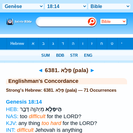
Bible
>
Strong's
> Hebrew
◄
6381. פָּלָא (pala)
►
Englishman's Concordance
Strong's Hebrew: 6381. פָּלָא (pala) — 71 Occurrences
Genesis 18:14
מֵיְהוָ֖ה דָּבָ֑ר
הֲיִפָּלֵ֥א
HEB:
NAS:
too
difficult
for the LORD?
KJV:
any thing
too hard
for the LORD?
INT:
difficult
Jehovah is anything