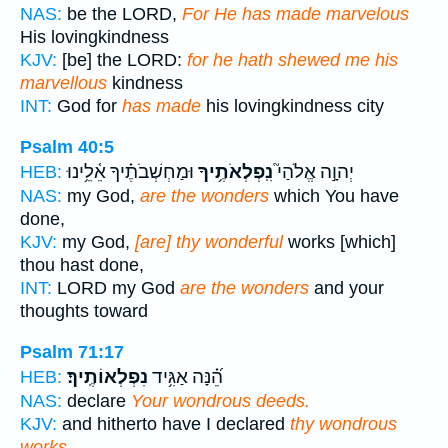
NAS:
be the LORD,
For He has made marvelous
His lovingkindness
KJV:
[be] the LORD:
for he hath shewed me his
marvellous
kindness
INT:
God for
has made
his lovingkindness city
Psalm 40:5
וּמַחְשְׁבֹתֶ֗יךָ אֵ֫לֵ֥ינוּ
נִֽפְלְאֹתֶ֥יךָ
יְהוָ֣ה אֱלֹהַי֮
HEB:
NAS:
my God,
are the wonders
which You have
done,
KJV:
my God,
[are] thy wonderful
works [which]
thou hast done,
INT:
LORD my God
are the wonders
and your
thoughts toward
Psalm 71:17
נִפְלְאוֹתֶֽיךָ׃
הֵ֝֗נָּה אַגִּ֥יד
HEB:
NAS:
declare
Your wondrous deeds.
KJV:
and hitherto have I declared
thy wondrous
works.