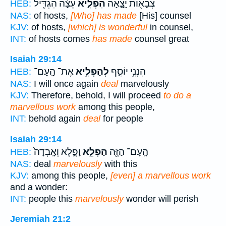
עֵצָ֔ה הִגְדִּ֖יל
הִפְלִ֣יא
צְבָא֖וֹת יָצָ֑אָה
HEB:
NAS:
of hosts,
[Who] has made
[His] counsel
KJV:
of hosts,
[which] is wonderful
in counsel,
INT:
of hosts comes
has made
counsel great
Isaiah 29:14
אֶת־ הָֽעָם־
לְהַפְלִ֥יא
הִנְנִ֥י יוֹסִ֛ף
HEB:
NAS:
I will once again
deal
marvelously
KJV:
Therefore, behold, I will proceed
to do a
marvellous work
among this people,
INT:
behold again
deal
for people
Isaiah 29:14
וָפֶ֑לֶא וְאָֽבְדָה֙
הַפְלֵ֣א
הָֽעָם־ הַזֶּ֖ה
HEB:
NAS:
deal
marvelously
with this
KJV:
among this people,
[even] a marvellous work
and a wonder:
INT:
people this
marvelously
wonder will perish
Jeremiah 21:2