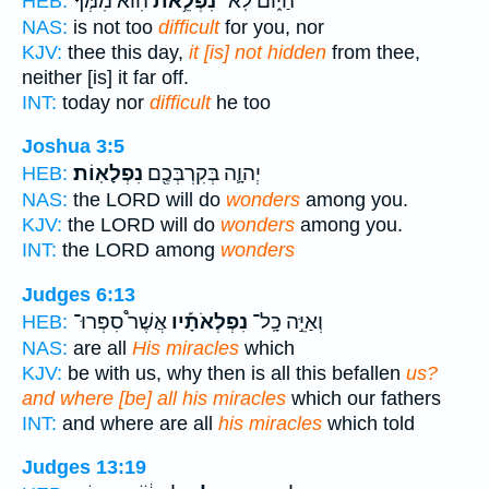
הִוא֙ מִמְּךָ֔
נִפְלֵ֥את
הַיּ֑וֹם לֹֽא־
HEB:
NAS:
is not too
difficult
for you, nor
KJV:
thee this day,
it [is] not hidden
from thee,
neither [is] it far off.
INT:
today nor
difficult
he too
Joshua 3:5
נִפְלָאֽוֹת׃
יְהוָ֛ה בְּקִרְבְּכֶ֖ם
HEB:
NAS:
the LORD will do
wonders
among you.
KJV:
the LORD will do
wonders
among you.
INT:
the LORD among
wonders
Judges 6:13
אֲשֶׁר֩ סִפְּרוּ־
נִפְלְאֹתָ֡יו
וְאַיֵּ֣ה כָֽל־
HEB:
NAS:
are all
His miracles
which
KJV:
be with us, why then is all this befallen
us?
and where [be] all his miracles
which our fathers
INT:
and where are all
his miracles
which told
Judges 13:19