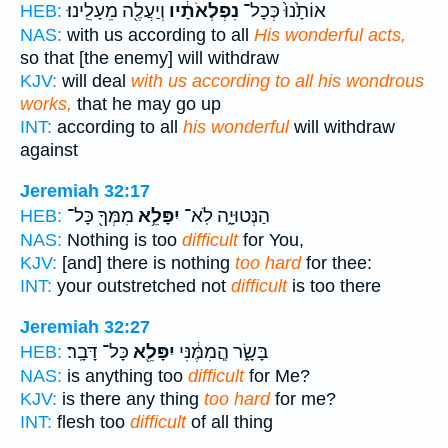
וְיַעֲלֶ֖ה מֵעָלֵֽינוּ׃
נִפְלְאֹתָ֔יו
אוֹתָ֙נוּ֙ כְּכָל־
HEB:
NAS:
with us according to all
His wonderful acts,
so that [the enemy] will withdraw
KJV:
will deal
with us according to all his wondrous
works,
that he may go up
INT:
according to all
his wonderful
will withdraw
against
Jeremiah 32:17
מִמְּךָ֖ כָּל־
יִפָּלֵ֥א
הַנְּטוּיָ֑ה לֹֽא־
HEB:
NAS:
Nothing is too
difficult
for You,
KJV:
[and] there is nothing
too hard
for thee:
INT:
your outstretched not
difficult
is too there
Jeremiah 32:27
כָּל־ דָּבָֽר׃
יִפָּלֵ֖א
בָּשָׂ֑ר הֲ‍ֽמִמֶּ֔נִּי
HEB:
NAS:
is anything too
difficult
for Me?
KJV:
is there any thing
too hard
for me?
INT:
flesh too
difficult
of all thing