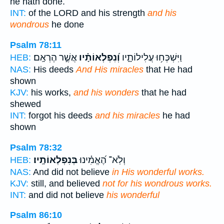
he hath done.
INT:
of the LORD and his strength
and his
wondrous
he done
Psalm 78:11
אֲשֶׁ֣ר הֶרְאָֽם׃
וְ֝נִפְלְאוֹתָ֗יו
וַיִּשְׁכְּח֥וּ עֲלִילוֹתָ֑יו
HEB:
NAS:
His deeds
And His miracles
that He had
shown
KJV:
his works,
and his wonders
that he had
shewed
INT:
forgot his deeds
and his miracles
he had
shown
Psalm 78:32
בְּנִפְלְאוֹתָֽיו׃
וְלֹֽא־ הֶ֝אֱמִ֗ינוּ
HEB:
NAS:
And did not believe
in His wonderful works.
KJV:
still, and believed
not for his wondrous works.
INT:
and did not believe
his wonderful
Psalm 86:10