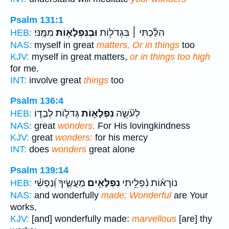
Psalm 131:1
מִמֶּֽנִּי׃
וּבְנִפְלָא֣וֹת
הִלַּ֓כְתִּי ׀ בִּגְדֹל֖וֹת
HEB:
NAS:
myself in great
matters, Or in things
too
KJV:
myself in great matters,
or in things too high
for me.
INT:
involve great
things
too
Psalm 136:4
גְּדֹל֣וֹת לְבַדּ֑וֹ
נִפְלָא֣וֹת
לְעֹ֘שֵׂ֤ה
HEB:
NAS:
great
wonders,
For His lovingkindness
KJV:
great
wonders:
for his mercy
INT:
does
wonders
great alone
Psalm 139:14
מַעֲשֶׂ֑יךָ וְ֝נַפְשִׁ֗י
נִפְלָאִ֥ים
נוֹרָא֗וֹת נִ֫פְלֵ֥יתִי
HEB:
NAS:
and wonderfully
made; Wonderful
are Your
works,
KJV:
[and] wonderfully made:
marvellous
[are] thy