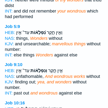
KJV:
neither were mindful
of thy wonders
that thou
didst
INT:
and did not remember
your wondrous
which
had performed
Job 5:9
עַד־ אֵ֥ין
נִ֝פְלָא֗וֹת
וְאֵ֣ין חֵ֑קֶר
HEB:
NAS:
things,
Wonders
without
KJV:
and unsearchable;
marvellous things
without
number:
INT:
else things
Wonders
against else
Job 9:10
עַד־ אֵ֥ין
וְנִפְלָא֗וֹת
אֵ֣ין חֵ֑קֶר
HEB:
NAS:
unfathomable,
And wondrous works
without
KJV:
finding out;
yea, and wonders
without
number.
INT:
past out
and wondrous
against else
Job 10:16