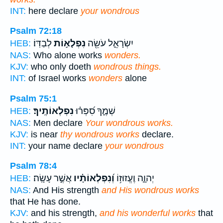
INT:
here declare
your wondrous
Psalm 72:18
לְבַדּֽוֹ׃
נִפְלָא֣וֹת
יִשְׂרָאֵ֑ל עֹשֵׂ֖ה
HEB:
NAS:
Who alone works
wonders.
KJV:
who only doeth
wondrous things.
INT:
of Israel works
wonders
alone
Psalm 75:1
נִפְלְאוֹתֶֽיךָ׃
שְׁמֶ֑ךָ סִ֝פְּר֗וּ
HEB:
NAS:
Men declare
Your wondrous works.
KJV:
is near
thy wondrous works
declare.
INT:
your name declare
your wondrous
Psalm 78:4
אֲשֶׁ֣ר עָשָֽׂה׃
וְ֝נִפְלְאוֹתָ֗יו
יְהוָ֑ה וֶעֱזוּז֥וֹ
HEB:
NAS:
And His strength
and His wondrous works
that He has done.
KJV:
and his strength,
and his wonderful works
that