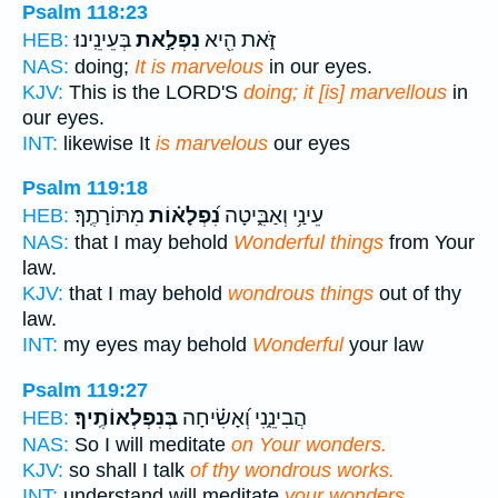
Psalm 118:23
בְּעֵינֵֽינוּ׃
נִפְלָ֣את
זֹּ֑את הִ֖יא
HEB:
NAS:
doing;
It is marvelous
in our eyes.
KJV:
This is the LORD'S
doing; it [is] marvellous
in
our eyes.
INT:
likewise It
is marvelous
our eyes
Psalm 119:18
מִתּוֹרָתֶֽךָ׃
נִ֝פְלָא֗וֹת
עֵינַ֥י וְאַבִּ֑יטָה
HEB:
NAS:
that I may behold
Wonderful things
from Your
law.
KJV:
that I may behold
wondrous things
out of thy
law.
INT:
my eyes may behold
Wonderful
your law
Psalm 119:27
בְּנִפְלְאוֹתֶֽיךָ׃
הֲבִינֵ֑נִי וְ֝אָשִׂ֗יחָה
HEB:
NAS:
So I will meditate
on Your wonders.
KJV:
so shall I talk
of thy wondrous works.
INT:
understand will meditate
your wonders