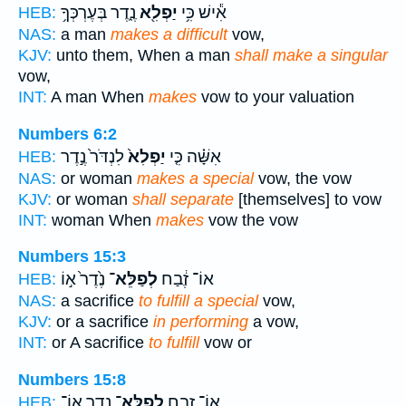
נֶ֑דֶר בְּעֶרְכְּךָ֥
יַפְלִ֖א
אִ֕ישׁ כִּ֥י
HEB:
NAS:
a man
makes a difficult
vow,
KJV:
unto them, When a man
shall make a singular
vow,
INT:
A man When
makes
vow to your valuation
Numbers 6:2
לִנְדֹּר֙ נֶ֣דֶר
יַפְלִא֙
אִשָּׁ֗ה כִּ֤י
HEB:
NAS:
or woman
makes a special
vow, the vow
KJV:
or woman
shall separate
[themselves] to vow
INT:
woman When
makes
vow the vow
Numbers 15:3
נֶ֙דֶר֙ א֣וֹ
לְפַלֵּא־
אוֹ־ זֶ֔בַח
HEB:
NAS:
a sacrifice
to fulfill a special
vow,
KJV:
or a sacrifice
in performing
a vow,
INT:
or A sacrifice
to fulfill
vow or
Numbers 15:8
נֶ֥דֶר אֽוֹ־
לְפַלֵּא־
אוֹ־ זָ֑בַח
HEB: