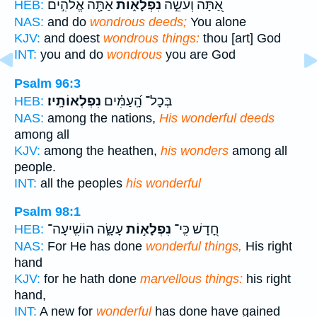
אַתָּ֖ה אֱלֹהִ֣ים
נִפְלָא֑וֹת
אַ֭תָּה וְעֹשֵׂ֣ה
HEB:
NAS:
and do
wondrous deeds;
You alone
KJV:
and doest
wondrous things:
thou [art] God
INT:
you and do
wondrous
you are God
Psalm 96:3
נִפְלְאוֹתָֽיו׃
בְּכָל־ הָֽ֝עַמִּ֗ים
HEB:
NAS:
among the nations,
His wonderful deeds
among all
KJV:
among the heathen,
his wonders
among all
people.
INT:
all the peoples
his wonderful
Psalm 98:1
עָשָׂ֑ה הוֹשִֽׁיעָה־
נִפְלָא֣וֹת
חָ֭דָשׁ כִּֽי־
HEB:
NAS:
For He has done
wonderful things,
His right
hand
KJV:
for he hath done
marvellous things:
his right
hand,
INT:
A new for
wonderful
has done have gained