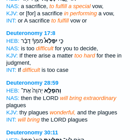
NAS:
a sacrifice,
to fulfill a special
vow,
KJV:
or [for] a sacrifice
in performing
a vow,
INT:
or A sacrifice
to fulfill
vow or
Deuteronomy 17:8
מִמְּךָ֨ דָבָ֜ר
יִפָּלֵא֩
כִּ֣י
HEB:
NAS:
is too
difficult
for you to decide,
KJV:
If there arise a matter
too hard
for thee in
judgment,
INT:
If
difficult
is too case
Deuteronomy 28:59
יְהוָה֙ אֶת־
וְהִפְלָ֤א
HEB:
NAS:
then the LORD
will bring extraordinary
plagues
KJV:
thy plagues
wonderful,
and the plagues
INT:
will bring
the LORD plagues
Deuteronomy 30:11