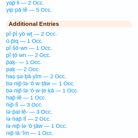
yap̄·li — 2 Occ.
yip·pā·lê — 5 Occ.
Additional Entries
pî·p̄î·yō·wṯ — 2 Occ.
ū·p̄iq — 1 Occ.
pî·šō·wn — 1 Occ.
pî·ṯō·wn — 2 Occ.
p̄aḵ- — 1 Occ.
paḵ — 2 Occ.
haṣ·ṣə·ḇā·yîm — 2 Occ.
bə·nip̄·lə·’ō·w·ṯāw — 1 Occ.
bə·nip̄·lə·’ō·w·ṯe·ḵā — 1 Occ.
hap̄·lê — 1 Occ.
hip̄·lî — 3 Occ.
lə·p̄al·lê- — 3 Occ.
lə·hap̄·lî — 2 Occ.
lə·nip̄·lə·’ō·ṯāw — 1 Occ.
nip̄·lā·’îm — 1 Occ.