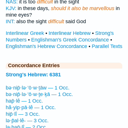
NAS:
it is too
difficult
in the sight
KJV:
in these days,
should it also be marvellous
in
mine eyes?
INT:
also the sight
difficult
said God
Interlinear Greek
•
Interlinear Hebrew
•
Strong's
Numbers
•
Englishman's Greek Concordance
•
Englishman's Hebrew Concordance
•
Parallel Texts
Concordance Entries
Strong's Hebrew: 6381
bə·nip̄·lə·’ō·w·ṯāw — 1 Occ.
bə·nip̄·lə·’ō·w·ṯe·ḵā — 1 Occ.
hap̄·lê — 1 Occ.
hă·yip·pā·lê — 1 Occ.
hip̄·lî — 3 Occ.
lə·p̄al·lê- — 3 Occ.
lə·hap̄·lî — 2 Occ.