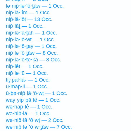
lə·nip̄·lə·’ō·ṯāw — 1 Occ.
nip̄·lā·’îm — 1 Occ.
nip̄·lā·’ōṯ — 13 Occ.
nip̄·lāṯ — 1 Occ.
nip̄·lə·’a·ṯāh — 1 Occ.
nip̄·lə·’ō·wṯ — 1 Occ.
nip̄·lə·’ō·ṯay — 1 Occ.
nip̄·lə·’ō·ṯāw — 8 Occ.
nip̄·lə·’ō·ṯe·ḵā — 8 Occ.
nip̄·lêṯ — 1 Occ.
nip̄·lə·’ū — 1 Occ.
tiṯ·pal·lā- — 1 Occ.
ū·map̄·li — 1 Occ.
ū·ḇə·nip̄·lā·’ō·wṯ — 1 Occ.
way·yip·pā·lê — 1 Occ.
wə·hap̄·lê — 1 Occ.
wə·hip̄·lā — 1 Occ.
wə·nip̄·lā·’ō·wṯ — 2 Occ.
wə·nip̄·lə·’ō·w·ṯāw — 7 Occ.