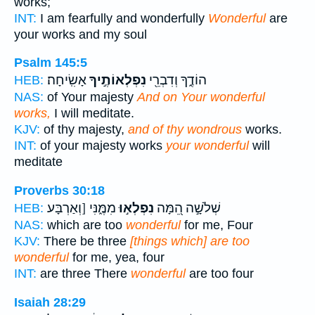
works;
INT:
I am fearfully and wonderfully
Wonderful
are
your works and my soul
Psalm 145:5
אָשִֽׂיחָה׃
נִפְלְאוֹתֶ֣יךָ
הוֹדֶ֑ךָ וְדִבְרֵ֖י
HEB:
NAS:
of Your majesty
And on Your wonderful
works,
I will meditate.
KJV:
of thy majesty,
and of thy wondrous
works.
INT:
of your majesty works
your wonderful
will
meditate
Proverbs 30:18
מִמֶּ֑נִּי [וְאַרְבָּע
נִפְלְא֣וּ
שְׁלֹשָׁ֣ה הֵ֭מָּה
HEB:
NAS:
which are too
wonderful
for me, Four
KJV:
There be three
[things which] are too
wonderful
for me, yea, four
INT:
are three There
wonderful
are too four
Isaiah 28:29