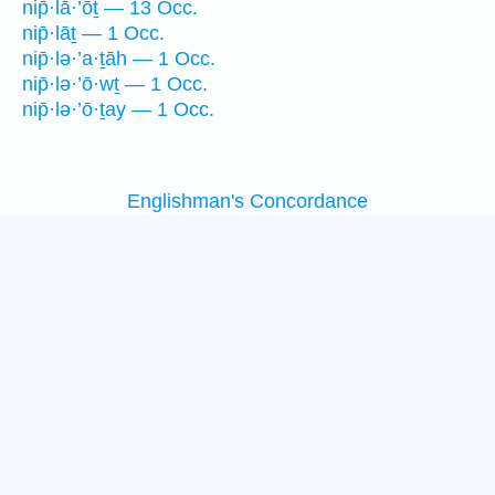
nip̄·lā·’ōṯ — 13 Occ.
nip̄·lāṯ — 1 Occ.
nip̄·lə·’a·ṯāh — 1 Occ.
nip̄·lə·’ō·wṯ — 1 Occ.
nip̄·lə·’ō·ṯay — 1 Occ.
Englishman's Concordance