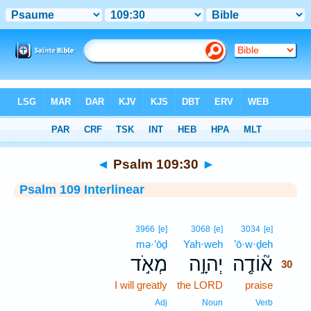
Bible
>
Interlinear
> Psalm 109:30
◄
Psalm 109:30
►
Psalm 109 Interlinear
30
3966
[e]
3068
[e]
3034
[e]
mə·’ōḏ
Yah·weh
’ō·w·ḏeh
30
מְאֹ֣ד
יְהוָ֣ה
א֘וֹדֶ֤ה
30
I will greatly
the LORD
praise
30
30
Adj
Noun
Verb