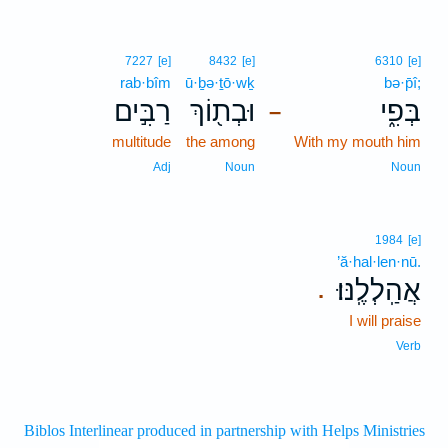
7227
[e]
8432
[e]
6310
[e]
rab·bîm
ū·ḇə·ṯō·wḵ
bə·p̄î;
רַבִּ֣ים
וּבְת֖וֹךְ
בְּפִ֑י
–
multitude
the among
With my mouth him
Adj
Noun
Noun
1984
[e]
’ă·hal·len·nū.
אֲהַֽלְלֶֽנּוּ׃
.
I will praise
Verb