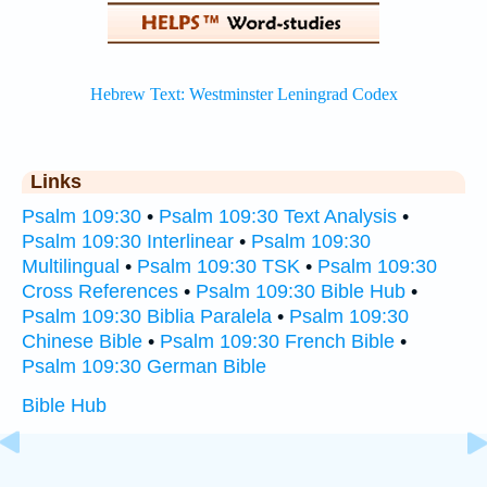
Links
Psalm 109:30
•
Psalm 109:30 Text Analysis
•
Psalm 109:30 Interlinear
•
Psalm 109:30
Multilingual
•
Psalm 109:30 TSK
•
Psalm 109:30
Cross References
•
Psalm 109:30 Bible Hub
•
Psalm 109:30 Biblia Paralela
•
Psalm 109:30
Chinese Bible
•
Psalm 109:30 French Bible
•
Psalm 109:30 German Bible
Bible Hub