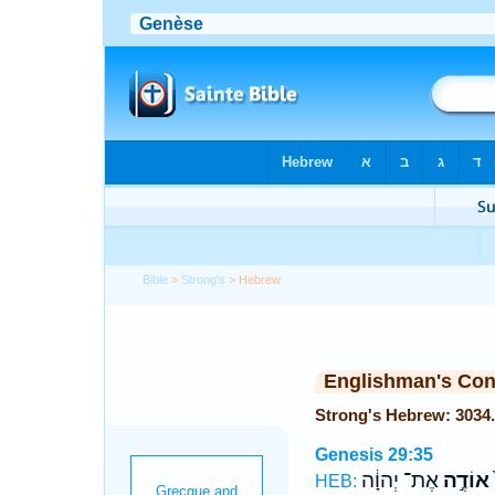
Bible
>
Strong's
> Hebrew
Englishman's Co
Genesis 29:35
אֶת־ יְהוָ֔ה
אוֹדֶ֣ה
ו
HEB: