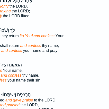
ְהֹדוֹת֮
אֶחָ֗ד לְהַלֵּ֣ל
lorify
the LORD,
anking
the LORD;
fy
the LORD lifted
לָ֑ךְ וְשָׁ֙בוּ֙
they return
[to You] and confess
Your
shall return
and confess
thy name,
n
and confess
your name and pray
הַמָּק֤וֹם הַזֶּה֙
s
Your name,
,
and confess
thy name,
fess
your name their sin
ת
הָרִֽצְפָה֙ וַיִּֽשְׁתַּֽחֲו֔וּ
ped
and gave praise
to the LORD,
and praised
the LORD,