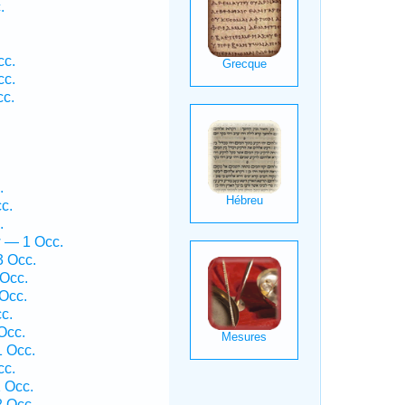
.
cc.
cc.
cc.
.
c.
.
w — 1 Occ.
3 Occ.
Occ.
Occ.
c.
Occ.
 Occ.
cc.
 Occ.
 Occ.