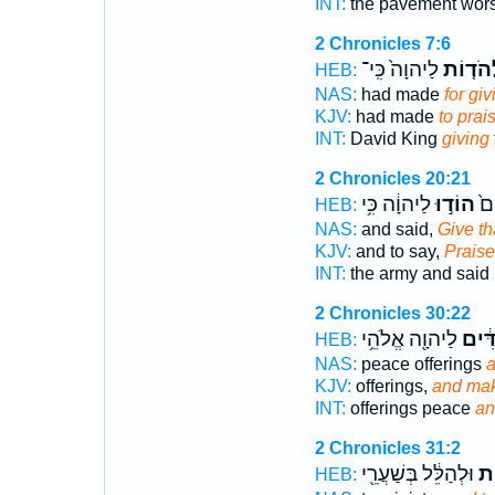
INT:
the pavement wor
2 Chronicles 7:6
לַיהוָה֙ כִּֽי־
לְהֹד֤ו
HEB:
NAS:
had made
for gi
KJV:
had made
to prai
INT:
David King
giving
2 Chronicles 20:21
לַיהוָ֔ה כִּ֥י
הוֹד֣וּ
הֶֽ
HEB:
NAS:
and said,
Give t
KJV:
and to say,
Praise
INT:
the army and said
2 Chronicles 30:22
לַיהוָ֖ה אֱלֹהֵ֥י
וּמִ֨ת
HEB:
NAS:
peace offerings
a
KJV:
offerings,
and mak
INT:
offerings peace
an
2 Chronicles 31:2
וּלְהַלֵּ֔ל בְּשַׁעֲרֵ֖י
וּל
HEB: