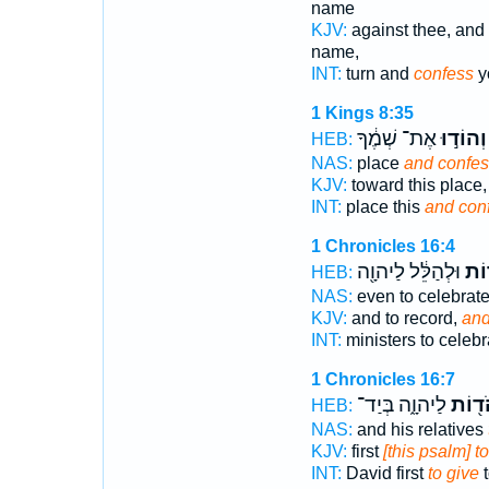
name
KJV:
against thee, and 
name,
INT:
turn and
confess
y
1 Kings 8:35
אֶת־ שְׁמֶ֔ךָ
וְהוֹד֣וּ
HEB:
NAS:
place
and confes
KJV:
toward this place
INT:
place this
and con
1 Chronicles 16:4
וּלְהַלֵּ֔ל לַיהוָ֖ה
וּלְ
HEB:
NAS:
even to celebrat
KJV:
and to record,
and
INT:
ministers to celeb
1 Chronicles 16:7
לַיהוָ֑ה בְּיַד־
לְהֹד֖
HEB:
NAS:
and his relatives
KJV:
first
[this psalm] t
INT:
David first
to give
t