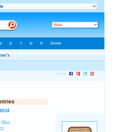
ntries
3034
 Occ.
cc.