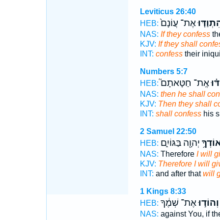
Leviticus 26:40
אֶת־ עֲוֹנָם֙
וְהִתְוַדּ
HEB:
NAS:
If they confess
the
KJV:
If they shall confe
INT:
confess
their iniqu
Numbers 5:7
אֶֽת־ חַטָּאתָם֮
וְהִ
HEB:
NAS:
then he shall con
KJV:
Then they shall c
INT:
shall confess
his s
2 Samuel 22:50
יְהוָ֖ה בַּגּוֹיִ֑ם
אוֹדְךָ
HEB:
NAS:
Therefore
I will 
KJV:
Therefore I will g
INT:
and after that
will 
1 Kings 8:33
אֶת־ שְׁמֶ֔ךָ
וְהוֹד֣וּ
HEB:
NAS:
against You, if t