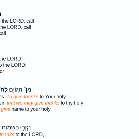
ּ
 the LORD, call
the LORD, call
all
the LORD,
o the LORD;
or
וֹת֙
מִן־ הַגּוֹיִ֑ם
ns,
To give thanks
to Your holy
en,
that we may give thanks
to thy holy
 give
name to your holy
֙
נִקְּב֖וּ בְּשֵׁמ֑וֹת
 thanks
to the LORD,