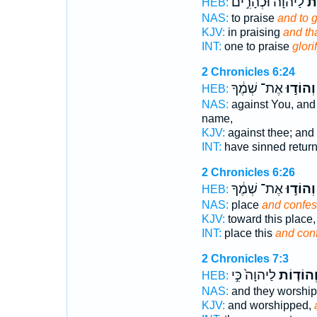
לַיהוָה֒ וּכְהָרִ֣ים
וּל
HEB:
NAS:
to praise
and to g
KJV:
in praising
and th
INT:
one to praise
glori
2 Chronicles 6:24
אֶת־ שְׁמֶ֔ךָ
וְהוֹד֣וּ
HEB:
NAS:
against You, and 
name,
KJV:
against thee; and 
INT:
have sinned retur
2 Chronicles 6:26
אֶת־ שְׁמֶ֔ךָ
וְהוֹד֣וּ
HEB:
NAS:
place
and confes
KJV:
toward this place
INT:
place this
and con
2 Chronicles 7:3
לַיהוָה֙ כִּ֣י
וְהוֹד֤וֹ
HEB:
NAS:
and they worshi
KJV:
and worshipped,