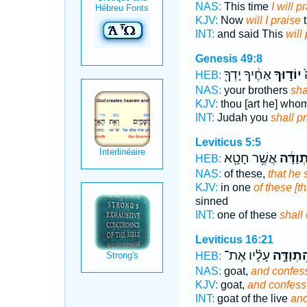
NAS:
This time
I will p
KJV:
Now
will I praise
t
INT:
and said This
will
Genesis 49:8
אַחֶ֔יךָ יָדְךָ֖
יוֹד֣וּךָ
י
HEB:
NAS:
your brothers
sha
KJV:
thou [art he] who
INT:
Judah you
shall p
Leviticus 5:5
אֲשֶׁ֥ר חָטָ֖א
וְהִ֨תְוַ
HEB:
NAS:
of these,
that he 
KJV:
in one
of these [t
sinned
INT:
one of these
shall
Leviticus 16:21
עָלָ֗יו אֶת־
וְהִתְוַדָ
HEB:
NAS:
goat,
and confes
KJV:
goat,
and confess
INT:
goat of the live
and