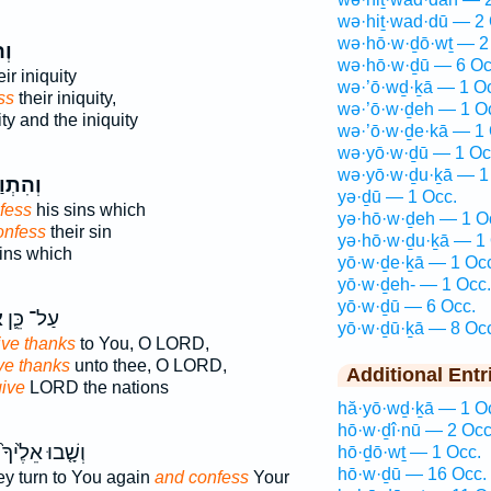
wə·hiṯ·wad·dū — 2 
wə·hō·w·ḏō·wṯ — 2
֤וּ
wə·hō·w·ḏū — 6 Oc
ir iniquity
wə·’ō·wḏ·ḵā — 1 O
ss
their iniquity,
wə·’ō·w·ḏeh — 1 O
ity and the iniquity
wə·’ō·w·ḏe·kā — 1 
wə·yō·w·ḏū — 1 Oc
wə·yō·w·ḏu·ḵā — 1
תְוַדּ֗וּ
yə·ḏū — 1 Occ.
fess
his sins which
yə·hō·w·ḏeh — 1 O
onfess
their sin
yə·hō·w·ḏu·ḵā — 1 
ins which
yō·w·ḏe·ḵā — 1 Oc
yō·w·ḏeh- — 1 Occ.
yō·w·ḏū — 6 Occ.
֥
עַל־ כֵּ֛ן
yō·w·ḏū·ḵā — 8 Oc
give thanks
to You, O LORD,
ive thanks
unto thee, O LORD,
Additional Entr
give
LORD the nations
hă·yō·wḏ·ḵā — 1 O
hō·w·ḏî·nū — 2 Occ
וְשָׁ֤בוּ אֵלֶ֙יךָ֙
hō·ḏō·wṯ — 1 Occ.
hō·w·ḏū — 16 Occ.
hey turn to You again
and confess
Your