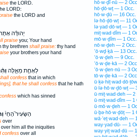
hō·w·ḏî·nū — 2 Occ
raise
the LORD.
hō·ḏō·wṯ — 1 Occ.
he LORD:
hō·w·ḏū — 16 Occ.
 praise
the LORD and
lə·hō·ḏō·wṯ — 11 O
lə·yad·dō·wṯ — 1 O
ְהוּדָ֗ה אַתָּה֙
miṯ·wad·dîm — 1 O
mō·w·ḏîm — 1 Occ.
ll praise
you; Your hand
nō·w·ḏeh — 2 Occ.
m thy brethren
shall praise:
thy hand
’ō·wḏ·ḵā — 13 Occ.
raise
your brothers your hand
’ō·w·ḏeh — 9 Occ.
’ō·w·ḏe·kā — 2 Occ
’ō·w·ḏen·nū — 3 Oc
דָּ֔ה
לְאַחַ֣ת מֵאֵ֑לֶּה
tō·w·ḏe·kā — 2 Occ
shall confess
that in which
ū·ḵə·hiṯ·wad·dō·ṯō
hings], that he shall confess
that he hath
ū·lə·hō·w·ḏō·wṯ — 
ū·miṯ·wad·deh — 2 
 confess
which has sinned
ū·miṯ·wad·dîm — 1 
ū·mō·w·ḏeh — 1 Oc
ū·ḇə·hō·w·ḏōṯ — 1 
ּ֣ה
הַשָּׂעִיר֮ הַחַי֒
wā·’eṯ·wad·deh — 1
s
over
way·yad·dū- — 1 O
over him all the iniquities
way·yiṯ·wad·dū — 1
 confess
over all
wə·hiṯ·wad·dāh — 2