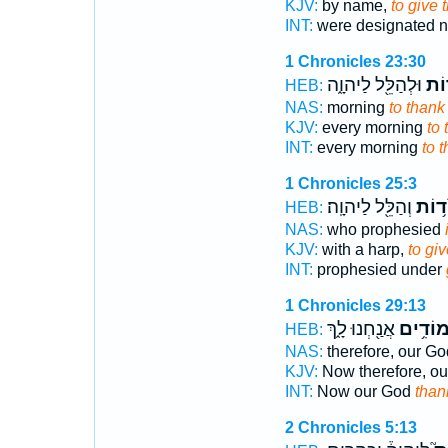
KJV:
by name,
to give 
INT:
were designated
1 Chronicles 23:30
וּלְהַלֵּ֖ל לַיהוָ֑ה
לְהֹ
HEB:
NAS:
morning
to thank
KJV:
every morning
to 
INT:
every morning
to 
1 Chronicles 25:3
וְהַלֵּ֖ל לַיהוָֽה׃
הֹד֥ו
HEB:
NAS:
who prophesied
KJV:
with a harp,
to gi
INT:
prophesied under
1 Chronicles 29:13
אֲנַ֖חְנוּ לָ֑ךְ
מוֹדִ֥י
HEB:
NAS:
therefore, our Go
KJV:
Now therefore, o
INT:
Now our God
than
2 Chronicles 5:13