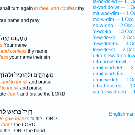
lə·hō·ḏō·wṯ — 11 O
lə·yad·dō·wṯ — 1 O
shall turn again
to thee, and confess
thy
miṯ·wad·dîm — 1 O
mō·w·ḏîm — 1 Occ.
our name and pray
nō·w·ḏeh — 2 Occ.
’ō·wḏ·ḵā — 13 Occ.
הַמָּק֤וֹם הַזֶּה֙
’ō·w·ḏe·kā — 2 Occ
’ō·w·ḏen·nū — 3 Oc
s
Your name
tō·w·ḏe·kā — 2 Occ
,
and confess
thy name,
ū·ḵə·hiṯ·wad·dō·ṯō
fess
your name their sin
ū·lə·hō·w·ḏō·wṯ — 
ū·miṯ·wad·deh — 2 
ū·miṯ·wad·dîm — 1 
הוֹד֣וֹת
מְשָׁרְתִ֑ים וּלְהַזְכִּיר֙
ū·mō·w·ḏeh — 1 Oc
e
and to thank
and praise
ū·ḇə·hō·w·ḏōṯ — 1 
 to thank
and praise
wā·’eṯ·wad·deh — 1
rate
thank
and praise the LORD
וֹת
דָּוִיד֙ בָּרֹ֔אשׁ
Englishman
to give thanks
to the LORD.
o thank
the LORD
o the LORD the hand