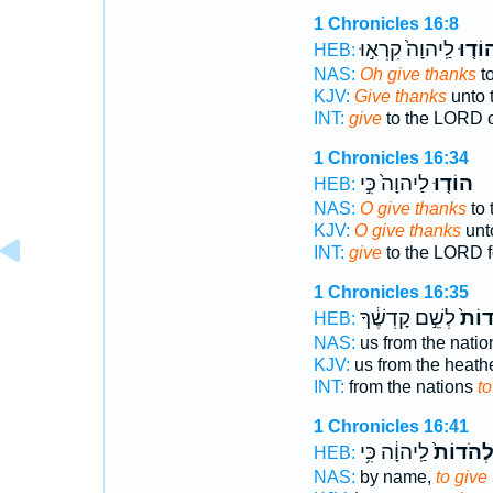
1 Chronicles 16:8
לַֽיהוָה֙ קִרְא֣וּ
הוֹד֤ו
HEB:
NAS:
Oh give thanks
to
KJV:
Give thanks
unto 
INT:
give
to the LORD c
1 Chronicles 16:34
לַיהוָה֙ כִּ֣י
הוֹד֤וּ
HEB:
NAS:
O give thanks
to 
KJV:
O give thanks
unt
INT:
give
to the LORD f
1 Chronicles 16:35
לְשֵׁ֣ם קָדְשֶׁ֔ךָ
לְהֹד
HEB:
NAS:
us from the natio
KJV:
us from the heath
INT:
from the nations
to
1 Chronicles 16:41
לַֽיהוָ֔ה כִּ֥י
לְהֹדוֹת
HEB:
NAS:
by name,
to give