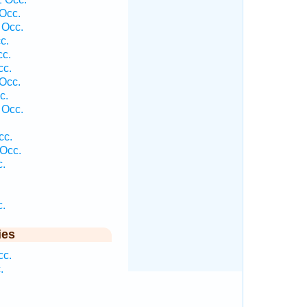
Occ.
 Occ.
c.
cc.
cc.
Occ.
c.
 Occ.
cc.
Occ.
c.
c.
ies
cc.
.