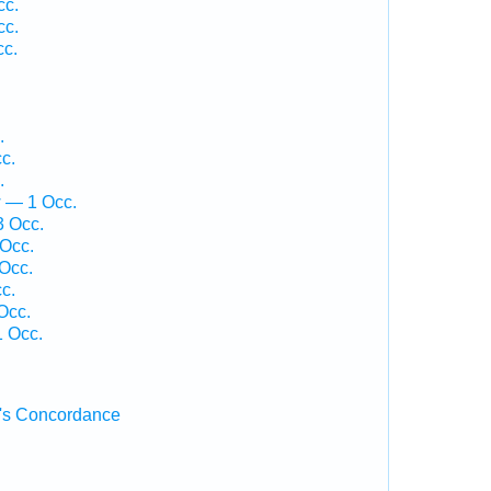
cc.
cc.
cc.
.
c.
.
w — 1 Occ.
3 Occ.
Occ.
Occ.
c.
Occ.
 Occ.
's Concordance