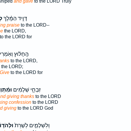
shiped
and gave
to the LORD Truly
ֹת
דָּוִ֣יד הַמֶּ֗לֶךְ
ving praise
to the LORD--
se
the LORD,
to the LORD for
חָל֔וּץ וְאֹֽמְרִים֙
hanks
to the LORD,
the LORD;
Give
to the LORD for
ְוַדִּ֔ים
זִבְחֵ֣י שְׁלָמִ֔ים
nd giving thanks
to the LORD
ing confession
to the LORD
d giving
to the LORD God
ְהֹד֣וֹת
וְלִשְׁלָמִ֑ים לְשָׁרֵת֙