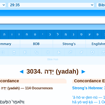
◄
3034. יָדָה (yadah)
►
ncordance
Concordance E
Strong's Hebrew: 3034. יָדָה (yadah) — 114 Occurrences
Strong's Hebrew: 
’ă·hō·w·ḏen·nū — 1
ַתֹּ֙אמֶר֙ הַפַּ֙עַם֙
hă·yō·wḏ·ḵā — 1 O