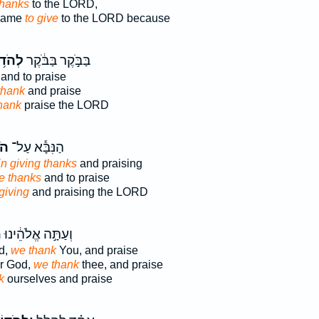
thanks
to the LORD,
 name
to give
to the LORD because
ד֥וֹת
בַּבֹּ֣קֶר בַּבֹּ֔קֶר
and to praise
thank
and praise
thank
praise the LORD
ֹת
הַנִּבָּ֕א עַל־
in giving thanks
and praising
ve thanks
and to praise
giving
and praising the LORD
ם
וְעַתָּ֣ה אֱלֹהֵ֔ינוּ
d,
we thank
You, and praise
ur God,
we thank
thee, and praise
k
ourselves and praise