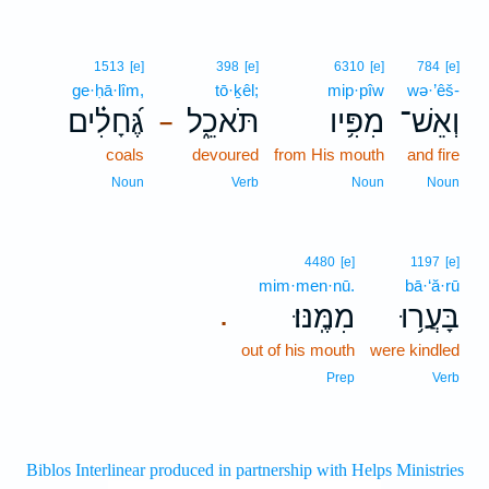
1513
[e]
398
[e]
6310
[e]
784
[e]
ge·ḥā·lîm,
tō·ḵêl;
mip·pîw
wə·’êš-
גֶּ֝חָלִ֗ים
תֹּאכֵ֑ל
מִפִּ֥יו
וְאֵשׁ־
–
coals
devoured
from His mouth
and fire
Noun
Verb
Noun
Noun
4480
[e]
1197
[e]
mim·men·nū.
bā·‘ă·rū
מִמֶּֽנּוּ׃
בָּעֲר֥וּ
.
out of his mouth
were kindled
Prep
Verb