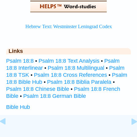
Links
Psalm 18:8
•
Psalm 18:8 Text Analysis
•
Psalm
18:8 Interlinear
•
Psalm 18:8 Multilingual
•
Psalm
18:8 TSK
•
Psalm 18:8 Cross References
•
Psalm
18:8 Bible Hub
•
Psalm 18:8 Biblia Paralela
•
Psalm 18:8 Chinese Bible
•
Psalm 18:8 French
Bible
•
Psalm 18:8 German Bible
Bible Hub