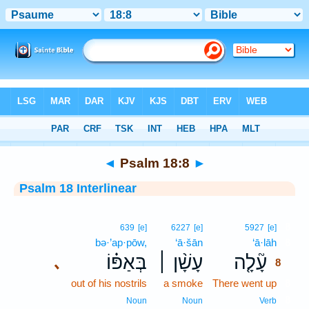
Bible
>
Interlinear
> Psalm 18:8
◄
Psalm 18:8
►
Psalm 18 Interlinear
8
639
[e]
6227
[e]
5927
[e]
bə·’ap·pōw,
‘ā·šān
‘ā·lāh
8
בְּאַפּ֗וֹ
עָשָׁ֨ן ׀
עָ֘לָ֤ה
､
8
out of his nostrils
a smoke
There went up
8
8
Noun
Noun
Verb