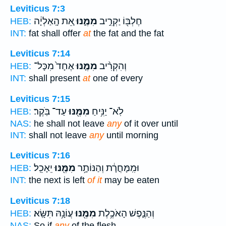
Leviticus 7:3
אֵ֚ת הָֽאַלְיָ֔ה
מִמֶּ֑נּוּ
חֶלְבּ֖וֹ יַקְרִ֣יב
HEB:
INT:
fat shall offer
at
the fat and the fat
Leviticus 7:14
אֶחָד֙ מִכָּל־
מִמֶּ֤נּוּ
וְהִקְרִ֨יב
HEB:
INT:
shall present
at
one of every
Leviticus 7:15
עַד־ בֹּֽקֶר׃
מִמֶּ֖נּוּ
לֹֽא־ יַנִּ֥יחַ
HEB:
NAS:
he shall not leave
any
of it over until
INT:
shall not leave
any
until morning
Leviticus 7:16
יֵאָכֵֽל׃
מִמֶּ֖נּוּ
וּמִֽמָּחֳרָ֔ת וְהַנּוֹתָ֥ר
HEB:
INT:
the next is left
of it
may be eaten
Leviticus 7:18
עֲוֹנָ֥הּ תִּשָּֽׂא׃
מִמֶּ֖נּוּ
וְהַנֶּ֛פֶשׁ הָאֹכֶ֥לֶת
HEB:
NAS:
So if
any
of the flesh