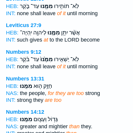
עַד־ בֹּ֑קֶר
מִמֶּ֖נּוּ
לֹֽא־ תוֹתִ֥ירוּ
HEB:
INT:
none shall leave
of it
until morning
Leviticus 27:9
לַיהוָ֖ה יִֽהְיֶה־
מִמֶּ֛נּוּ
אֲשֶׁ֨ר יִתֵּ֥ן
HEB:
INT:
such gives
at
to the LORD become
Numbers 9:12
עַד־ בֹּ֔קֶר
מִמֶּ֙נּוּ֙
לֹֽא־ יַשְׁאִ֤ירוּ
HEB:
INT:
none shall leave
of it
until morning
Numbers 13:31
מִמֶּֽנּוּ׃
חָזָ֥ק ה֖וּא
HEB:
NAS:
the people,
for they are too
strong
INT:
strong they
are too
Numbers 14:12
מִמֶּֽנּוּ׃
גָּד֥וֹל וְעָצ֖וּם
HEB:
NAS:
greater and mightier
than
they.