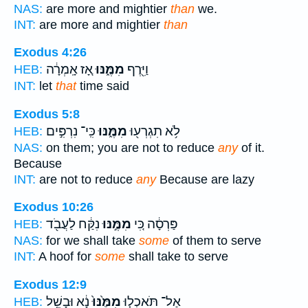
NAS:
are more and mightier
than
we.
INT:
are more and mightier
than
Exodus 4:26
אָ֚ז אָֽמְרָ֔ה
מִמֶּ֑נּוּ
וַיִּ֖רֶף
HEB:
INT:
let
that
time said
Exodus 5:8
כִּֽי־ נִרְפִּ֣ים
מִמֶּ֑נּוּ
לֹ֥א תִגְרְע֖וּ
HEB:
NAS:
on them; you are not to reduce
any
of it.
Because
INT:
are not to reduce
any
Because are lazy
Exodus 10:26
נִקַּ֔ח לַעֲבֹ֖ד
מִמֶּ֣נּוּ
פַּרְסָ֔ה כִּ֚י
HEB:
NAS:
for we shall take
some
of them to serve
INT:
A hoof for
some
shall take to serve
Exodus 12:9
נָ֔א וּבָשֵׁ֥ל
מִמֶּ֙נּוּ֙
אַל־ תֹּאכְל֤וּ
HEB: