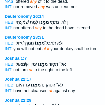
NAS:
offered
any
of it to the dead.
INT:
nor removed
any
was unclean nor
Deuteronomy 26:14
לְמֵ֑ת שָׁמַ֗עְתִּי
מִמֶּ֖נּוּ
וְלֹא־ נָתַ֥תִּי
HEB:
INT:
nor offered
any
to the dead have listened
Deuteronomy 28:31
חֲמֹֽרְךָ֙ גָּז֣וּל
מִמֶּנּוּ֒
וְלֹ֣א תֹאכַל֮
HEB:
INT:
you will not eat
of it
your donkey shall be torn
Joshua 1:7
יָמִ֣ין וּשְׂמֹ֑אול
מִמֶּ֖נּוּ
אַל־ תָּס֥וּר
HEB:
INT:
not turn
at
to the right to the left
Joshua 22:17
עַ֖ד הַיּ֣וֹם
מִמֶּ֔נּוּ
לֹֽא־ הִטַּהַ֙רְנוּ֙
HEB:
INT:
have not cleansed
at
against day
Joshua 22:29