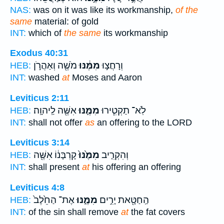
NAS:
was on it was like its workmanship,
of the
same
material: of gold
INT:
which of
the same
its workmanship
Exodus 40:31
מֹשֶׁ֖ה וְאַהֲרֹ֣ן
מִמֶּ֔נּוּ
וְרָחֲצ֣וּ
HEB:
INT:
washed
at
Moses and Aaron
Leviticus 2:11
אִשֶּׁ֖ה לַֽיהוָֽה׃
מִמֶּ֛נּוּ
לֹֽא־ תַקְטִ֧ירוּ
HEB:
INT:
shall not offer
as
an offering to the LORD
Leviticus 3:14
קָרְבָּנ֔וֹ אִשֶּׁ֖ה
מִמֶּ֙נּוּ֙
וְהִקְרִ֤יב
HEB:
INT:
shall present
at
his offering an offering
Leviticus 4:8
אֶת־ הַחֵ֙לֶב֙
מִמֶּ֑נּוּ
הַֽחַטָּ֖את יָרִ֣ים
HEB:
INT:
of the sin shall remove
at
the fat covers