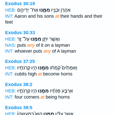
Exodus 30:19
אֶת־ יְדֵיהֶ֖ם
מִמֶּ֑נּוּ
אַהֲרֹ֥ן וּבָנָ֖יו
HEB:
INT:
Aaron and his sons
at
their hands and their
feet
Exodus 30:33
עַל־ זָ֑ר
מִמֶּ֖נּוּ
וַאֲשֶׁ֥ר יִתֵּ֛ן
HEB:
NAS:
puts
any
of it on a layman
INT:
whoever puts
any
of A layman
Exodus 37:25
הָי֥וּ קַרְנֹתָֽיו׃
מִמֶּ֖נּוּ
וְאַמָּתַ֙יִם֙ קֹֽמָת֔וֹ
HEB:
INT:
cubits high
at
become horns
Exodus 38:2
הָי֣וּ קַרְנֹתָ֑יו
מִמֶּ֖נּוּ
אַרְבַּ֣ע פִּנֹּתָ֔יו
HEB:
INT:
four corners
at
being horns
Exodus 39:5
הוּא֮ כְּמַעֲשֵׂהוּ֒
מִמֶּ֣נּוּ
אֲשֶׁ֣ר עָלָ֗יו
HEB: