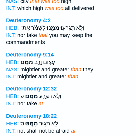
NAS:
city
that was too
high
INT:
which high
was too
all delivered
Deuteronomy 4:2
לִשְׁמֹ֗ר אֶת־
מִמֶּ֑נּוּ
וְלֹ֥א תִגְרְע֖וּ
HEB:
INT:
nor take
that
you may keep the
commandments
Deuteronomy 9:14
מִמֶּֽנּוּ׃
עָצ֥וּם וָרָ֖ב
HEB:
NAS:
mightier and greater
than
they.'
INT:
mightier and greater
than
Deuteronomy 12:32
פ
מִמֶּֽנּוּ׃
וְלֹ֥א תִגְרַ֖ע
HEB:
INT:
nor take
at
Deuteronomy 18:22
ס
מִמֶּֽנּוּ׃
לֹ֥א תָג֖וּר
HEB:
INT:
not shall not be afraid
at