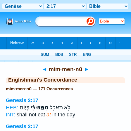
Bible
>
Strong's
> Hebrew
◄
mim·men·nū
►
Englishman's Concordance
mim·men·nū — 171 Occurrences
Genesis 2:17
כִּ֗י בְּי֛וֹם
מִמֶּ֑נּוּ
לֹ֥א תֹאכַ֖ל
HEB:
INT:
shall not eat
at
in the day
Genesis 2:17