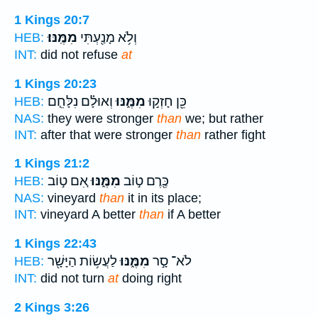
1 Kings 20:7
מִמֶּֽנּוּ׃
וְלֹ֥א מָנַ֖עְתִּי
HEB:
INT:
did not refuse
at
1 Kings 20:23
וְאוּלָ֗ם נִלָּחֵ֤ם
מִמֶּ֑נּוּ
כֵּ֖ן חָזְק֣וּ
HEB:
NAS:
they were stronger
than
we; but rather
INT:
after that were stronger
than
rather fight
1 Kings 21:2
אִ֚ם ט֣וֹב
מִמֶּ֑נּוּ
כֶּ֖רֶם ט֣וֹב
HEB:
NAS:
vineyard
than
it in its place;
INT:
vineyard A better
than
if A better
1 Kings 22:43
לַעֲשׂ֥וֹת הַיָּשָׁ֖ר
מִמֶּ֑נּוּ
לֹא־ סָ֣ר
HEB:
INT:
did not turn
at
doing right
2 Kings 3:26