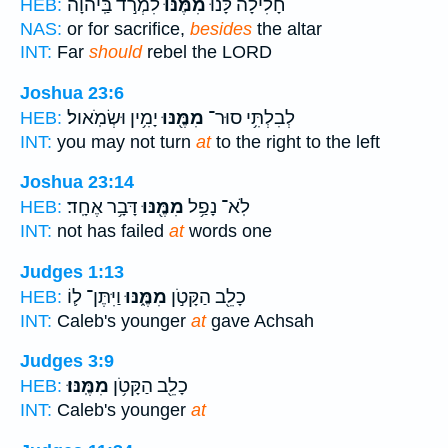
לִמְרֹ֣ד בַּֽיהוָ֗ה
מִמֶּ֜נּוּ
חָלִילָה֩ לָּ֨נוּ
HEB:
NAS:
or for sacrifice,
besides
the altar
INT:
Far
should
rebel the LORD
Joshua 23:6
יָמִ֥ין וּשְׂמֹֽאול׃
מִמֶּ֖נּוּ
לְבִלְתִּ֥י סוּר־
HEB:
INT:
you may not turn
at
to the right to the left
Joshua 23:14
דָּבָ֥ר אֶחָֽד׃
מִמֶּ֖נּוּ
לֹֽא־ נָפַ֥ל
HEB:
INT:
not has failed
at
words one
Judges 1:13
וַיִּתֶּן־ ל֛וֹ
מִמֶּ֑נּוּ
כָלֵ֖ב הַקָּטֹ֣ן
HEB:
INT:
Caleb's younger
at
gave Achsah
Judges 3:9
מִמֶּֽנּוּ׃
כָלֵ֖ב הַקָּטֹ֥ן
HEB:
INT:
Caleb's younger
at