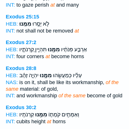
INT:
to gaze perish
at
and many
Exodus 25:15
מִמֶּֽנּוּ׃
לֹ֥א יָסֻ֖רוּ
HEB:
INT:
not shall not be removed
at
Exodus 27:2
תִּהְיֶ֣יןָ קַרְנֹתָ֑יו
מִמֶּ֖נּוּ
אַרְבַּ֣ע פִּנֹּתָ֔יו
HEB:
INT:
four corners
at
become horns
Exodus 28:8
יִהְיֶ֑ה זָהָ֗ב
מִמֶּ֣נּוּ
עָלָ֔יו כְּמַעֲשֵׂ֖הוּ
HEB:
NAS:
is on it, shall be like its workmanship,
of the
same
material: of gold,
INT:
and workmanship
of the same
become of gold
Exodus 30:2
קַרְנֹתָֽיו׃
מִמֶּ֖נּוּ
וְאַמָּתַ֖יִם קֹמָת֑וֹ
HEB:
INT:
cubits height
at
horns