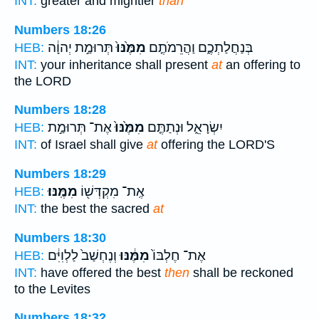
INT:
greater and mightier
than
Numbers 18:26
תְּרוּמַ֣ת יְהוָ֔ה
מִמֶּ֙נּוּ֙
בְּנַחֲלַתְכֶ֑ם וַהֲרֵמֹתֶ֤ם
HEB:
INT:
your inheritance shall present
at
an offering to
the LORD
Numbers 18:28
אֶת־ תְּרוּמַ֣ת
מִמֶּ֙נּוּ֙
יִשְׂרָאֵ֑ל וּנְתַתֶּ֤ם
HEB:
INT:
of Israel shall give
at
offering the LORD'S
Numbers 18:29
מִמֶּֽנּוּ׃
אֶֽת־ מִקְדְּשׁ֖וֹ
HEB:
INT:
the best the sacred
at
Numbers 18:30
וְנֶחְשַׁב֙ לַלְוִיִּ֔ם
מִמֶּ֔נּוּ
אֶת־ חֶלְבּוֹ֙
HEB:
INT:
have offered the best
then
shall be reckoned
to the Levites
Numbers 18:32