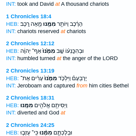
INT:
took and David
at
A thousand chariots
1 Chronicles 18:4
מֵ֥אָה רָֽכֶב׃
מִמֶּ֖נּוּ
הָרֶ֔כֶב וַיּוֹתֵ֥ר
HEB:
INT:
chariots reserved
at
chariots
2 Chronicles 12:12
אַף־ יְהוָ֔ה
מִמֶּ֙נּוּ֙
וּבְהִכָּֽנְע֗וֹ שָׁ֤ב
HEB:
INT:
humbled turned
at
the anger of the LORD
2 Chronicles 13:19
עָרִ֔ים אֶת־
מִמֶּ֙נּוּ֙
יָרָבְעָם֒ וַיִּלְכֹּ֤ד
HEB:
INT:
Jeroboam and captured
from
him cities Bethel
2 Chronicles 18:31
מִמֶּֽנּוּ׃
וַיְסִיתֵ֥ם אֱלֹהִ֖ים
HEB:
INT:
diverted and God
at
2 Chronicles 24:25
כִּֽי־ עָזְב֣וּ
מִמֶּ֗נּוּ
וּבְלֶכְתָּ֣ם
HEB: