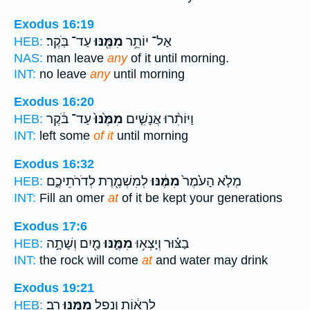
Exodus 16:19
עַד־ בֹּֽקֶר׃
מִמֶּ֖נּוּ
אַל־ יוֹתֵ֥ר
HEB:
NAS:
man leave
any
of it until morning.
INT:
no leave
any
until morning
Exodus 16:20
עַד־ בֹּ֔קֶר
מִמֶּ֙נּוּ֙
וַיּוֹתִ֨רוּ אֲנָשִׁ֤ים
HEB:
INT:
left some
of it
until morning
Exodus 16:32
לְמִשְׁמֶ֖רֶת לְדֹרֹתֵיכֶ֑ם
מִמֶּ֔נּוּ
מְלֹ֤א הָעֹ֙מֶר֙
HEB:
INT:
Fill an omer
at
of it be kept your generations
Exodus 17:6
מַ֖יִם וְשָׁתָ֣ה
מִמֶּ֛נּוּ
בַצּ֗וּר וְיָצְא֥וּ
HEB:
INT:
the rock will come
at
and water may drink
Exodus 19:21
רָֽב׃
מִמֶּ֖נּוּ
לִרְא֔וֹת וְנָפַ֥ל
HEB: