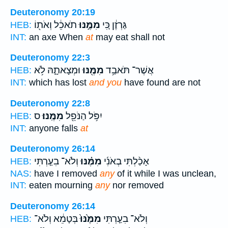
Deuteronomy 20:19
תֹאכֵ֔ל וְאֹת֖וֹ
מִמֶּ֣נּוּ
גַּרְזֶ֔ן כִּ֚י
HEB:
INT:
an axe When
at
may eat shall not
Deuteronomy 22:3
וּמְצָאתָ֑הּ לֹ֥א
מִמֶּ֖נּוּ
אֲשֶׁר־ תֹּאבַ֥ד
HEB:
INT:
which has lost
and you
have found are not
Deuteronomy 22:8
ס
מִמֶּֽנּוּ׃
יִפֹּ֥ל הַנֹּפֵ֖ל
HEB:
INT:
anyone falls
at
Deuteronomy 26:14
וְלֹא־ בִעַ֤רְתִּי
מִמֶּ֗נּוּ
אָכַ֨לְתִּי בְאֹנִ֜י
HEB:
NAS:
have I removed
any
of it while I was unclean,
INT:
eaten mourning
any
nor removed
Deuteronomy 26:14
בְּטָמֵ֔א וְלֹא־
מִמֶּ֙נּוּ֙
וְלֹא־ בִעַ֤רְתִּי
HEB: