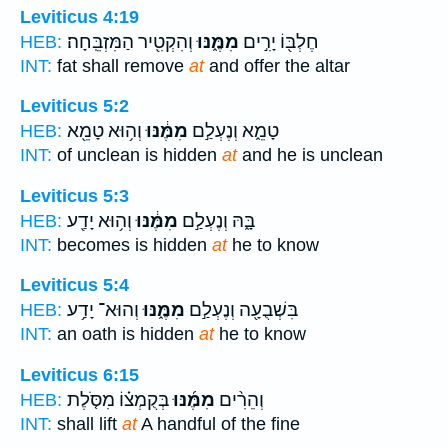
Leviticus 4:19
וְהִקְטִ֖יר הַמִּזְבֵּֽחָה׃
מִמֶּ֑נּוּ
חֶלְבּ֖וֹ יָרִ֣ים
HEB:
INT:
fat shall remove
at
and offer the altar
Leviticus 5:2
וְה֥וּא טָמֵ֖א
מִמֶּ֔נּוּ
טָמֵ֑א וְנֶעְלַ֣ם
HEB:
INT:
of unclean is hidden
at
and he is unclean
Leviticus 5:3
וְה֥וּא יָדַ֖ע
מִמֶּ֔נּוּ
בָּ֑הּ וְנֶעְלַ֣ם
HEB:
INT:
becomes is hidden
at
he to know
Leviticus 5:4
וְהוּא־ יָדַ֥ע
מִמֶּ֑נּוּ
בִּשְׁבֻעָ֖ה וְנֶעְלַ֣ם
HEB:
INT:
an oath is hidden
at
he to know
Leviticus 6:15
בְּקֻמְצ֗וֹ מִסֹּ֤לֶת
מִמֶּ֜נּוּ
וְהֵרִ֨ים
HEB:
INT:
shall lift
at
A handful of the fine