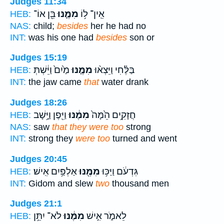
Judges 11:34
בֵּ֖ן אוֹ־
מִמֶּ֛נּוּ
אֵֽין־ ל֥וֹ
HEB:
NAS:
child;
besides
her he had no
INT:
was his one had
besides
son or
Judges 15:19
מַ֙יִם֙ וַיֵּ֔שְׁתְּ
מִמֶּ֤נּוּ
בַּלֶּ֗חִי וַיֵּצְא֨וּ
HEB:
INT:
the jaw came
that
water drank
Judges 18:26
וַיִּ֖פֶן וַיָּ֥שָׁב
מִמֶּ֔נּוּ
חֲזָקִ֥ים הֵ֙מָּה֙
HEB:
NAS:
saw
that they were too
strong
INT:
strong they
were too
turned and went
Judges 20:45
אַלְפַּ֥יִם אִֽישׁ׃
מִמֶּ֖נּוּ
גִּדְעֹ֔ם וַיַּכּ֥וּ
HEB:
INT:
Gidom and slew
two
thousand men
Judges 21:1
לֹא־ יִתֵּ֥ן
מִמֶּ֔נּוּ
לֵאמֹ֑ר אִ֣ישׁ
HEB: