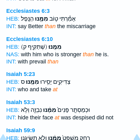
Ecclesiastes 6:3
הַנָּֽפֶל׃
מִמֶּ֖נּוּ
אָמַ֕רְתִּי ט֥וֹב
HEB:
INT:
say Better
than
the miscarriage
Ecclesiastes 6:10
(שֶׁתַּקִּ֖יף ק)
מִמֶּֽנּוּ׃
HEB:
NAS:
with him who is stronger
than
he is.
INT:
with prevail
than
Isaiah 5:23
ס
מִמֶּֽנּוּ׃
צַדִּיקִ֖ים יָסִ֥ירוּ
HEB:
INT:
who and take
at
Isaiah 53:3
נִבְזֶ֖ה וְלֹ֥א
מִמֶּ֔נּוּ
וּכְמַסְתֵּ֤ר פָּנִים֙
HEB:
INT:
hide their face
at
was despised did not
Isaiah 59:9
וְלֹ֥א תַשִּׂיגֵ֖נוּ
מִמֶּ֔נּוּ
רָחַ֤ק מִשְׁפָּט֙
HEB: