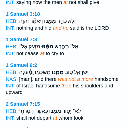
INT:
saying now the men
at
not shall give
1 Samuel 3:18
וַיֹּאמַ֕ר יְהוָ֣ה
מִמֶּ֑נּוּ
וְלֹ֥א כִחֵ֖ד
HEB:
INT:
nothing and hid
and he
said is the LORD
1 Samuel 7:8
מִזְּעֹ֖ק אֶל־
מִמֶּ֔נּוּ
אַל־ תַּחֲרֵ֣שׁ
HEB:
INT:
not cease
at
to cry to
1 Samuel 9:2
מִשִּׁכְמ֣וֹ וָמַ֔עְלָה
מִמֶּ֑נּוּ
יִשְׂרָאֵ֖ל ט֣וֹב
HEB:
NAS:
[man], and there
was not a more
handsome
INT:
of Israel handsome
than
his shoulders and
upward
2 Samuel 7:15
כַּאֲשֶׁ֤ר הֲסִרֹ֙תִי֙
מִמֶּ֑נּוּ
לֹא־ יָס֣וּר
HEB:
INT:
shall not depart
at
whom took