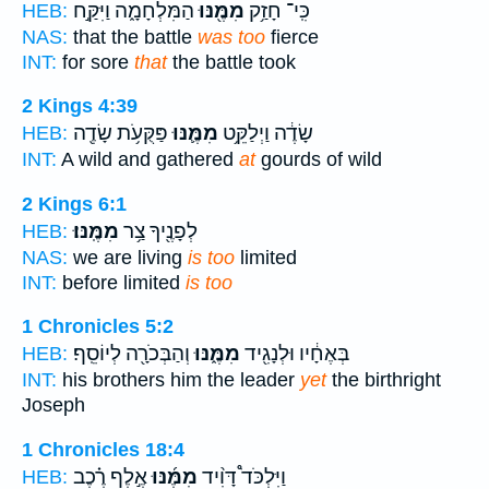
הַמִּלְחָמָ֑ה וַיִּקַּ֣ח
מִמֶּ֖נּוּ
כִּֽי־ חָזַ֥ק
HEB:
NAS:
that the battle
was too
fierce
INT:
for sore
that
the battle took
2 Kings 4:39
פַּקֻּעֹ֥ת שָׂדֶ֖ה
מִמֶּ֛נּוּ
שָׂדֶ֔ה וַיְלַקֵּ֥ט
HEB:
INT:
A wild and gathered
at
gourds of wild
2 Kings 6:1
מִמֶּֽנּוּ׃
לְפָנֶ֖יךָ צַ֥ר
HEB:
NAS:
we are living
is too
limited
INT:
before limited
is too
1 Chronicles 5:2
וְהַבְּכֹרָ֖ה לְיוֹסֵֽף׃
מִמֶּ֑נּוּ
בְּאֶחָ֔יו וּלְנָגִ֖יד
HEB:
INT:
his brothers him the leader
yet
the birthright
Joseph
1 Chronicles 18:4
אֶ֣לֶף רֶ֗כֶב
מִמֶּ֜נּוּ
וַיִּלְכֹּד֩ דָּוִ֨יד
HEB: