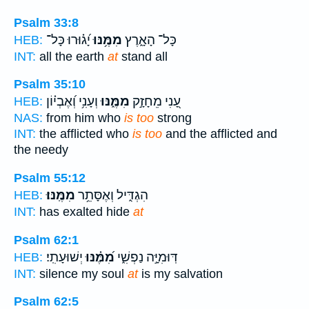
Psalm 33:8
יָ֝ג֗וּרוּ כָּל־
מִמֶּ֥נּוּ
כָּל־ הָאָ֑רֶץ
HEB:
INT:
all the earth
at
stand all
Psalm 35:10
וְעָנִ֥י וְ֝אֶבְי֗וֹן
מִמֶּ֑נּוּ
עָ֭נִי מֵחָזָ֣ק
HEB:
NAS:
from him who
is too
strong
INT:
the afflicted who
is too
and the afflicted and
the needy
Psalm 55:12
מִמֶּֽנּוּ׃
הִגְדִּ֑יל וְאֶסָּתֵ֥ר
HEB:
INT:
has exalted hide
at
Psalm 62:1
יְשׁוּעָתִֽי׃
מִ֝מֶּ֗נּוּ
דּֽוּמִיָּ֣ה נַפְשִׁ֑י
HEB:
INT:
silence my soul
at
is my salvation
Psalm 62:5