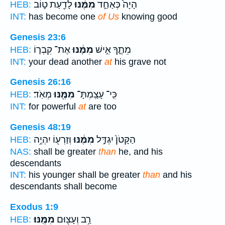
לָדַ֖עַת ט֣וֹב
מִמֶּ֔נּוּ
הָיָה֙ כְּאַחַ֣ד
HEB:
INT:
has become one
of Us
knowing good
Genesis 23:6
אֶת־ קִבְר֛וֹ
מִמֶּ֔נּוּ
מֵתֶ֑ךָ אִ֣ישׁ
HEB:
INT:
your dead another
at
his grave not
Genesis 26:16
מְאֹֽד׃
מִמֶּ֖נּוּ
כִּֽי־ עָצַֽמְתָּ־
HEB:
INT:
for powerful
at
are too
Genesis 48:19
וְזַרְע֖וֹ יִהְיֶ֥ה
מִמֶּ֔נּוּ
הַקָּטֹן֙ יִגְדַּ֣ל
HEB:
NAS:
shall be greater
than
he, and his
descendants
INT:
his younger shall be greater
than
and his
descendants shall become
Exodus 1:9
מִמֶּֽנּוּ׃
רַ֥ב וְעָצ֖וּם
HEB: