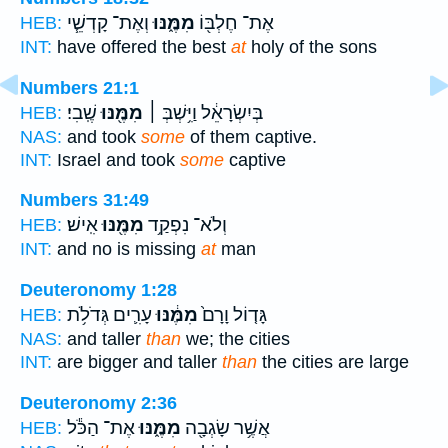
וְאֶת־ קָדְשֵׁ֧י
מִמֶּ֑נּוּ
אֶת־ חֶלְבּ֖וֹ
HEB:
INT:
have offered the best
at
holy of the sons
Numbers 21:1
שֶֽׁבִי׃
מִמֶּ֖נּוּ
בְּיִשְׂרָאֵ֔ל וַיִּ֥שְׁבְּ ׀
HEB:
NAS:
and took
some
of them captive.
INT:
Israel and took
some
captive
Numbers 31:49
אִֽישׁ׃
מִמֶּ֖נּוּ
וְלֹא־ נִפְקַ֥ד
HEB:
INT:
and no is missing
at
man
Deuteronomy 1:28
עָרִ֛ים גְּדֹלֹ֥ת
מִמֶּ֔נּוּ
גָּד֤וֹל וָרָם֙
HEB:
NAS:
and taller
than
we; the cities
INT:
are bigger and taller
than
the cities are large
Deuteronomy 2:36
אֶת־ הַכֹּ֕ל
מִמֶּ֑נּוּ
אֲשֶׁ֥ר שָׂגְבָ֖ה
HEB: