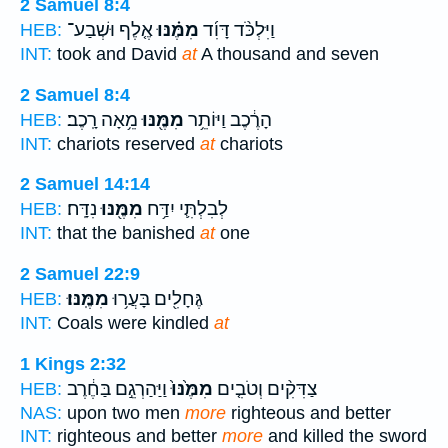
2 Samuel 8:4
אֶ֤לֶף וּשְׁבַע־
מִמֶּ֗נּוּ
וַיִּלְכֹּ֨ד דָּוִ֜ד
HEB:
INT:
took and David
at
A thousand and seven
2 Samuel 8:4
מֵ֥אָה רָֽכֶב׃
מִמֶּ֖נּוּ
הָרֶ֔כֶב וַיּוֹתֵ֥ר
HEB:
INT:
chariots reserved
at
chariots
2 Samuel 14:14
נִדָּֽח׃
מִמֶּ֖נּוּ
לְבִלְתִּ֛י יִדַּ֥ח
HEB:
INT:
that the banished
at
one
2 Samuel 22:9
מִמֶּֽנּוּ׃
גֶּחָלִ֖ים בָּעֲר֥וּ
HEB:
INT:
Coals were kindled
at
1 Kings 2:32
וַיַּהַרְגֵ֣ם בַּחֶ֔רֶב
מִמֶּ֙נּוּ֙
צַדִּקִ֨ים וְטֹבִ֤ים
HEB:
NAS:
upon two men
more
righteous and better
INT:
righteous and better
more
and killed the sword