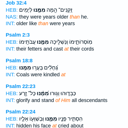
Job 32:4
לְיָמִֽים׃
מִמֶּ֣נּוּ
זְֽקֵנִים־ הֵ֖מָּה
HEB:
NAS:
they were years older
than
he.
INT:
older like
than
were years
Psalm 2:3
עֲבֹתֵֽימוֹ׃
מִמֶּ֣נּוּ
מֽוֹסְרוֹתֵ֑ימוֹ וְנַשְׁלִ֖יכָה
HEB:
INT:
their fetters and cast
at
their cords
Psalm 18:8
מִמֶּֽנּוּ׃
גֶּ֝חָלִ֗ים בָּעֲר֥וּ
HEB:
INT:
Coals were kindled
at
Psalm 22:23
כָּל־ זֶ֥רַע
מִ֝מֶּ֗נּוּ
כַּבְּד֑וּהוּ וְג֥וּרוּ
HEB:
INT:
glorify and stand
of Him
all descendants
Psalm 22:24
וּֽבְשַׁוְּע֖וֹ אֵלָ֣יו
מִמֶּ֑נּוּ
הִסְתִּ֣יר פָּנָ֣יו
HEB:
INT:
hidden his face
at
cried about