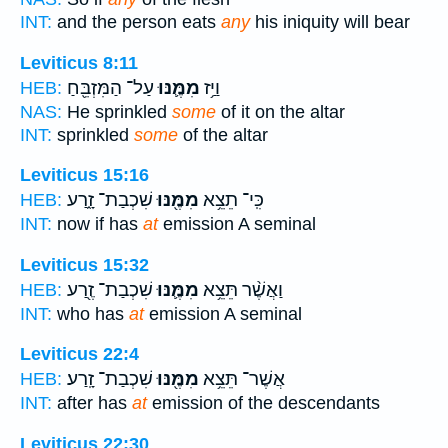
INT:
and the person eats
any
his iniquity will bear
Leviticus 8:11
עַל־ הַמִּזְבֵּ֖חַ
מִמֶּ֛נּוּ
וַיַּ֥ז
HEB:
NAS:
He sprinkled
some
of it on the altar
INT:
sprinkled
some
of the altar
Leviticus 15:16
שִׁכְבַת־ זָ֑רַע
מִמֶּ֖נּוּ
כִּֽי־ תֵצֵ֥א
HEB:
INT:
now if has
at
emission A seminal
Leviticus 15:32
שִׁכְבַת־ זֶ֖רַע
מִמֶּ֛נּוּ
וַאֲשֶׁ֨ר תֵּצֵ֥א
HEB:
INT:
who has
at
emission A seminal
Leviticus 22:4
שִׁכְבַת־ זָֽרַע׃
מִמֶּ֖נּוּ
אֲשֶׁר־ תֵּצֵ֥א
HEB:
INT:
after has
at
emission of the descendants
Leviticus 22:30