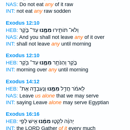
NAS:
Do not eat
any
of it raw
INT:
not eat
any
raw sodden
Exodus 12:10
עַד־ בֹּ֑קֶר
מִמֶּ֖נּוּ
וְלֹא־ תוֹתִ֥ירוּ
HEB:
NAS:
And you shall not leave
any
of it over
INT:
shall not leave
any
until morning
Exodus 12:10
עַד־ בֹּ֖קֶר
מִמֶּ֛נּוּ
בֹּ֑קֶר וְהַנֹּתָ֥ר
HEB:
INT:
morning over
any
until morning
Exodus 14:12
וְנַֽעַבְדָ֣ה אֶת־
מִמֶּ֖נּוּ
לֵאמֹ֔ר חֲדַ֥ל
HEB:
NAS:
Leave
us alone
that we may serve
INT:
saying Leave
alone
may serve Egyptian
Exodus 16:16
אִ֖ישׁ לְפִ֣י
מִמֶּ֔נּוּ
יְהוָ֔ה לִקְט֣וּ
HEB:
INT:
the LORD Gather
of it
every much