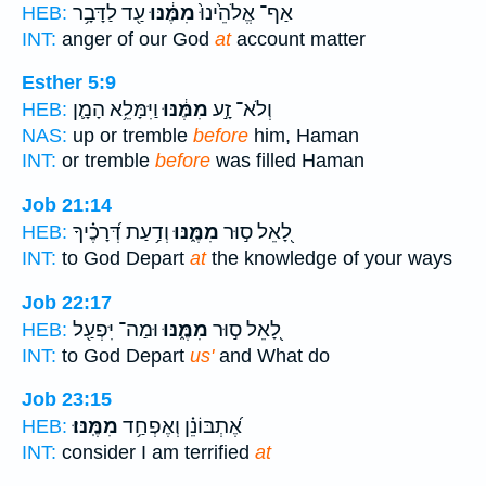
עַ֖ד לַדָּבָ֥ר
מִמֶּ֔נּוּ
אַף־ אֱלֹהֵ֙ינוּ֙
HEB:
INT:
anger of our God
at
account matter
Esther 5:9
וַיִּמָּלֵ֥א הָמָ֛ן
מִמֶּ֔נּוּ
וְלֹא־ זָ֣ע
HEB:
NAS:
up or tremble
before
him, Haman
INT:
or tremble
before
was filled Haman
Job 21:14
וְדַ֥עַת דְּ֝רָכֶ֗יךָ
מִמֶּ֑נּוּ
לָ֭אֵל ס֣וּר
HEB:
INT:
to God Depart
at
the knowledge of your ways
Job 22:17
וּמַה־ יִּפְעַ֖ל
מִמֶּ֑נּוּ
לָ֭אֵל ס֣וּר
HEB:
INT:
to God Depart
us'
and What do
Job 23:15
מִמֶּֽנּוּ׃
אֶ֝תְבּוֹנֵ֗ן וְאֶפְחַ֥ד
HEB:
INT:
consider I am terrified
at