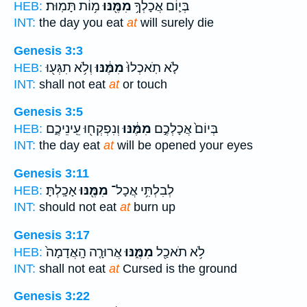
מ֥וֹת תָּמֽוּת׃
מִמֶּ֖נּוּ
בְּי֛וֹם אֲכָלְךָ֥
HEB:
INT:
the day you eat
at
will surely die
Genesis 3:3
וְלֹ֥א תִגְּע֖וּ
מִמֶּ֔נּוּ
לֹ֤א תֹֽאכְלוּ֙
HEB:
INT:
shall not eat
at
or touch
Genesis 3:5
וְנִפְקְח֖וּ עֵֽינֵיכֶ֑ם
מִמֶּ֔נּוּ
בְּיוֹם֙ אֲכָלְכֶ֣ם
HEB:
INT:
the day eat
at
will be opened your eyes
Genesis 3:11
אָכָֽלְתָּ׃
מִמֶּ֖נּוּ
לְבִלְתִּ֥י אֲכָל־
HEB:
INT:
should not eat
at
burn up
Genesis 3:17
אֲרוּרָ֤ה הָֽאֲדָמָה֙
מִמֶּ֑נּוּ
לֹ֥א תֹאכַ֖ל
HEB:
INT:
shall not eat
at
Cursed is the ground
Genesis 3:22