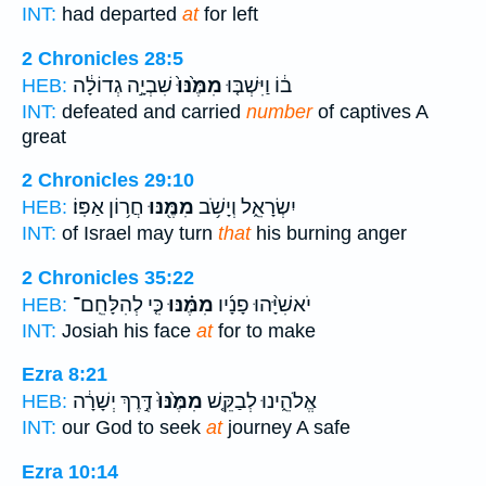
INT:
had departed
at
for left
2 Chronicles 28:5
שִׁבְיָ֣ה גְדוֹלָ֔ה
מִמֶּ֙נּוּ֙
ב֔וֹ וַיִּשְׁבּ֤וּ
HEB:
INT:
defeated and carried
number
of captives A
great
2 Chronicles 29:10
חֲר֥וֹן אַפּֽוֹ׃
מִמֶּ֖נּוּ
יִשְׂרָאֵ֑ל וְיָשֹׁ֥ב
HEB:
INT:
of Israel may turn
that
his burning anger
2 Chronicles 35:22
כִּ֤י לְהִלָּחֵֽם־
מִמֶּ֗נּוּ
יֹאשִׁיָּ֨הוּ פָנָ֜יו
HEB:
INT:
Josiah his face
at
for to make
Ezra 8:21
דֶּ֣רֶךְ יְשָׁרָ֔ה
מִמֶּ֙נּוּ֙
אֱלֹהֵ֑ינוּ לְבַקֵּ֤שׁ
HEB:
INT:
our God to seek
at
journey A safe
Ezra 10:14