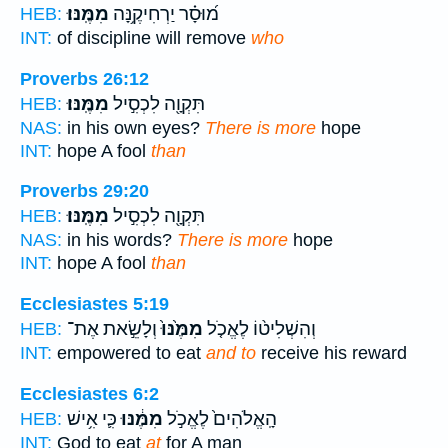
מִמֶּֽנּוּ׃
מ֝וּסָ֗ר יַרְחִיקֶ֥נָּה
HEB:
INT:
of discipline will remove
who
Proverbs 26:12
מִמֶּֽנּוּ׃
תִּקְוָ֖ה לִכְסִ֣יל
HEB:
NAS:
in his own eyes?
There is more
hope
INT:
hope A fool
than
Proverbs 29:20
מִמֶּֽנּוּ׃
תִּקְוָ֖ה לִכְסִ֣יל
HEB:
NAS:
in his words?
There is more
hope
INT:
hope A fool
than
Ecclesiastes 5:19
וְלָשֵׂ֣את אֶת־
מִמֶּ֙נּוּ֙
וְהִשְׁלִיט֨וֹ לֶאֱכֹ֤ל
HEB:
INT:
empowered to eat
and to
receive his reward
Ecclesiastes 6:2
כִּ֛י אִ֥ישׁ
מִמֶּ֔נּוּ
הָֽאֱלֹהִים֙ לֶאֱכֹ֣ל
HEB:
INT:
God to eat
at
for A man