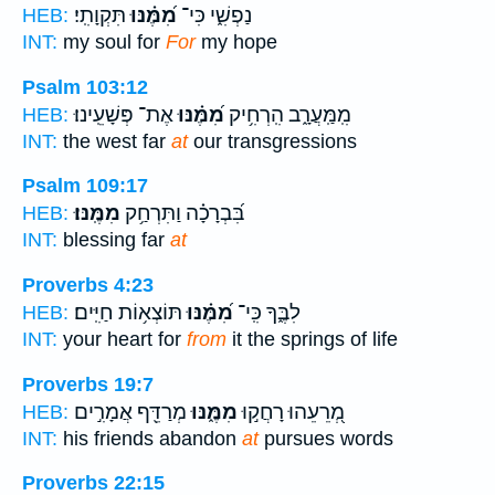
תִּקְוָתִֽי׃
מִ֝מֶּ֗נּוּ
נַפְשִׁ֑י כִּי־
HEB:
INT:
my soul for
For
my hope
Psalm 103:12
אֶת־ פְּשָׁעֵֽינוּ׃
מִ֝מֶּ֗נּוּ
מִֽמַּֽעֲרָ֑ב הִֽרְחִ֥יק
HEB:
INT:
the west far
at
our transgressions
Psalm 109:17
מִמֶּֽנּוּ׃
בִּ֝בְרָכָ֗ה וַתִּרְחַ֥ק
HEB:
INT:
blessing far
at
Proverbs 4:23
תּוֹצְא֥וֹת חַיִּֽים׃
מִ֝מֶּ֗נּוּ
לִבֶּ֑ךָ כִּֽי־
HEB:
INT:
your heart for
from
it the springs of life
Proverbs 19:7
מְרַדֵּ֖ף אֲמָרִ֣ים
מִמֶּ֑נּוּ
מְ֭רֵעֵהוּ רָחֲק֣וּ
HEB:
INT:
his friends abandon
at
pursues words
Proverbs 22:15