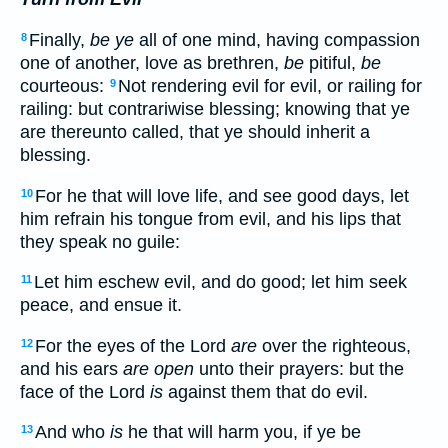
Finally,
be ye
all of one mind, having compassion
8
one of another, love as brethren,
be
pitiful,
be
courteous:
Not rendering evil for evil, or railing for
9
railing: but contrariwise blessing; knowing that ye
are thereunto called, that ye should inherit a
blessing.
For he that will love life, and see good days, let
10
him refrain his tongue from evil, and his lips that
they speak no guile:
Let him eschew evil, and do good; let him seek
11
peace, and ensue it.
For the eyes of the Lord
are
over the righteous,
12
and his ears
are open
unto their prayers: but the
face of the Lord
is
against them that do evil.
And who
is
he that will harm you, if ye be
13