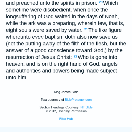
and preached unto the spirits in prison;
Which
20
sometime were disobedient, when once the
longsuffering of God waited in the days of Noah,
while the ark was a preparing, wherein few, that is,
eight souls were saved by water.
The like figure
21
whereunto
even
baptism doth also now save us
(not the putting away of the filth of the flesh, but the
answer of a good conscience toward God,) by the
resurrection of Jesus Christ:
Who is gone into
22
heaven, and is on the right hand of God; angels
and authorities and powers being made subject
unto him.
King James Bible
Text courtesy of
BibleProtector.com
Section Headings Courtesy
INT Bible
© 2012, Used by Permission
Bible Hub