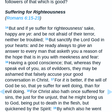
followers of that which is good?
Suffering for Righteousness
(
Romans 6:15-23
)
But and if ye suffer for righteousness' sake,
14
happy
are ye
: and be not afraid of their terror,
neither be troubled;
But sanctify the Lord God in
15
your hearts: and
be
ready always to
give
an
answer to every man that asketh you a reason of
the hope that is in you with meekness and fear:
Having a good conscience; that, whereas they
16
speak evil of you, as of evildoers, they may be
ashamed that falsely accuse your good
conversation in Christ.
For
it is
better, if the will of
17
God be so, that ye suffer for well doing, than for
evil doing.
For Christ also hath once suffered for
18
sins, the just for the unjust, that he might bring us
to God, being put to death in the flesh, but
quickened by the Spirit:
By which also he went
19