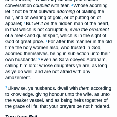
conversation
coupled
with fear.
Whose adorning
3
let it not be that outward
adorning
of plaiting the
hair, and of wearing of gold, or of putting on of
apparel;
But
let it be
the hidden man of the heart,
4
in that which is not corruptible,
even the ornament
of a meek and quiet spirit, which is in the sight of
God of great price.
For after this manner in the old
5
time the holy women also, who trusted in God,
adorned themselves, being in subjection unto their
own husbands:
Even as Sara obeyed Abraham,
6
calling him lord: whose daughters ye are, as long
as ye do well, and are not afraid with any
amazement.
Likewise, ye husbands, dwell with
them
according
7
to knowledge, giving honour unto the wife, as unto
the weaker vessel, and as being heirs together of
the grace of life; that your prayers be not hindered.
Turn from Evil