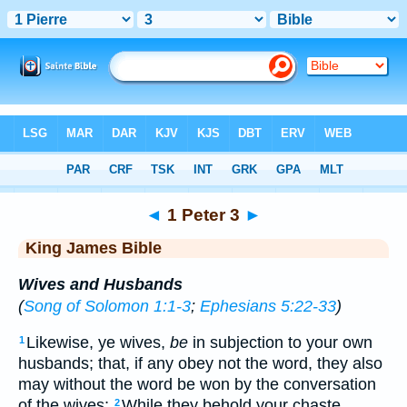
Bible
>
KJV
> 1 Peter 3
◄
1 Peter 3
►
King James Bible
Wives and Husbands
(
Song of Solomon 1:1-3
;
Ephesians 5:22-33
)
Likewise, ye wives,
be
in subjection to your own
1
husbands; that, if any obey not the word, they also
may without the word be won by the conversation
of the wives;
While they behold your chaste
2