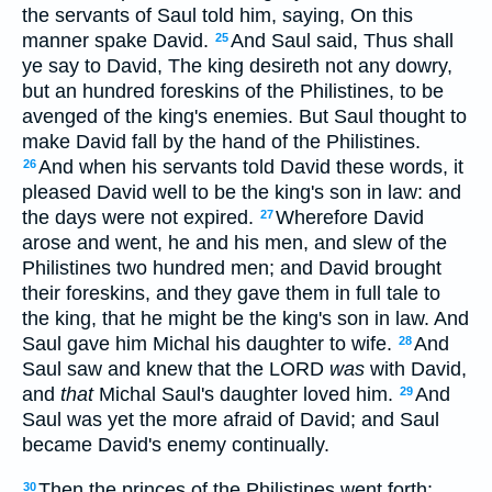
the servants of Saul told him, saying, On this
manner spake David.
And Saul said, Thus shall
25
ye say to David, The king desireth not any dowry,
but an hundred foreskins of the Philistines, to be
avenged of the king's enemies. But Saul thought to
make David fall by the hand of the Philistines.
And when his servants told David these words, it
26
pleased David well to be the king's son in law: and
the days were not expired.
Wherefore David
27
arose and went, he and his men, and slew of the
Philistines two hundred men; and David brought
their foreskins, and they gave them in full tale to
the king, that he might be the king's son in law. And
Saul gave him Michal his daughter to wife.
And
28
Saul saw and knew that the LORD
was
with David,
and
that
Michal Saul's daughter loved him.
And
29
Saul was yet the more afraid of David; and Saul
became David's enemy continually.
Then the princes of the Philistines went forth:
30