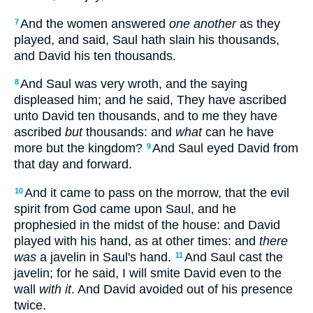
And the women answered
one another
as they
7
played, and said, Saul hath slain his thousands,
and David his ten thousands.
And Saul was very wroth, and the saying
8
displeased him; and he said, They have ascribed
unto David ten thousands, and to me they have
ascribed
but
thousands: and
what
can he have
more but the kingdom?
And Saul eyed David from
9
that day and forward.
And it came to pass on the morrow, that the evil
10
spirit from God came upon Saul, and he
prophesied in the midst of the house: and David
played with his hand, as at other times: and
there
was
a javelin in Saul's hand.
And Saul cast the
11
javelin; for he said, I will smite David even to the
wall
with it
. And David avoided out of his presence
twice.