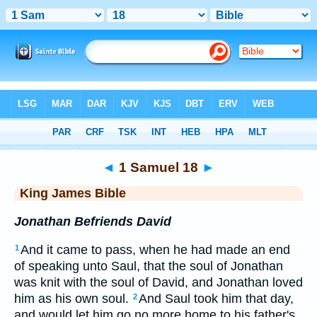
Bible
>
KJV
> 1 Samuel 18
◄
1 Samuel 18
►
King James Bible
Jonathan Befriends David
And it came to pass, when he had made an end
1
of speaking unto Saul, that the soul of Jonathan
was knit with the soul of David, and Jonathan loved
him as his own soul.
And Saul took him that day,
2
and would let him go no more home to his father's