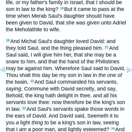
life,
or
my father's family in Israel, that I should be
son in law to the king?
But it came to pass at the
19
time when Merab Saul's daughter should have
been given to David, that she was given unto Adriel
the Meholathite to wife.
And Michal Saul's daughter loved David: and
20
they told Saul, and the thing pleased him.
And
21
Saul said, I will give him her, that she may be a
snare to him, and that the hand of the Philistines
may be against him. Wherefore Saul said to David,
Thou shalt this day be my son in law in
the one of
the twain.
And Saul commanded his servants,
22
saying
, Commune with David secretly, and say,
Behold, the king hath delight in thee, and all his
servants love thee: now therefore be the king's son
in law.
And Saul's servants spake those words in
23
the ears of David. And David said, Seemeth it to
you
a
light
thing
to be a king's son in law, seeing
that I
am
a poor man, and lightly esteemed?
And
24