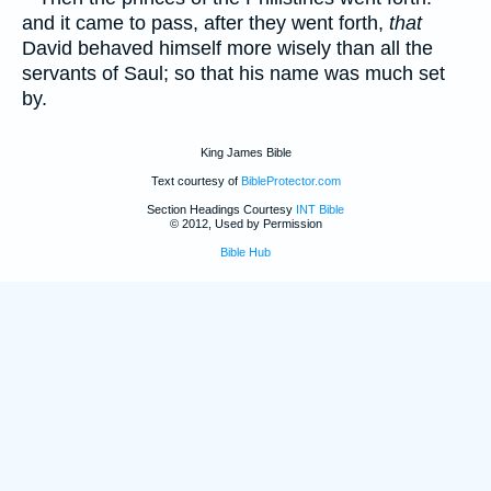
and it came to pass, after they went forth,
that
David behaved himself more wisely than all the
servants of Saul; so that his name was much set
by.
King James Bible
Text courtesy of
BibleProtector.com
Section Headings Courtesy
INT Bible
© 2012, Used by Permission
Bible Hub