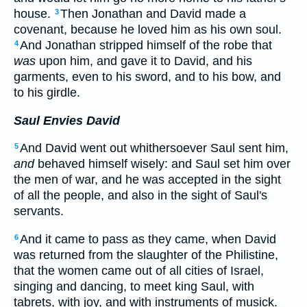
house.
Then Jonathan and David made a
3
covenant, because he loved him as his own soul.
And Jonathan stripped himself of the robe that
4
was
upon him, and gave it to David, and his
garments, even to his sword, and to his bow, and
to his girdle.
Saul Envies David
And David went out whithersoever Saul sent him,
5
and
behaved himself wisely: and Saul set him over
the men of war, and he was accepted in the sight
of all the people, and also in the sight of Saul's
servants.
And it came to pass as they came, when David
6
was returned from the slaughter of the Philistine,
that the women came out of all cities of Israel,
singing and dancing, to meet king Saul, with
tabrets, with joy, and with instruments of musick.