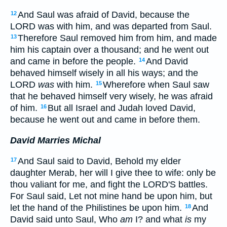
And Saul was afraid of David, because the
12
LORD was with him, and was departed from Saul.
Therefore Saul removed him from him, and made
13
him his captain over a thousand; and he went out
and came in before the people.
And David
14
behaved himself wisely in all his ways; and the
LORD
was
with him.
Wherefore when Saul saw
15
that he behaved himself very wisely, he was afraid
of him.
But all Israel and Judah loved David,
16
because he went out and came in before them.
David Marries Michal
And Saul said to David, Behold my elder
17
daughter Merab, her will I give thee to wife: only be
thou valiant for me, and fight the LORD'S battles.
For Saul said, Let not mine hand be upon him, but
let the hand of the Philistines be upon him.
And
18
David said unto Saul, Who
am
I? and what
is
my