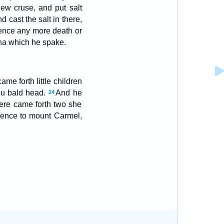
ew cruse, and put salt
d cast the salt in there,
hence any more death or
sha which he spake.
me forth little children
hou bald head.
And he
24
ere came forth two she
hence to mount Carmel,