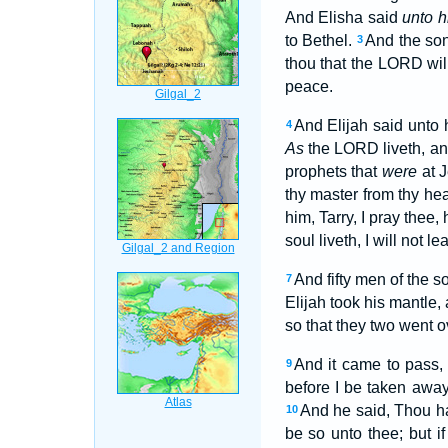
And Elisha said
unto h
to Bethel.
And the son
3
thou that the LORD wil
peace.
And Elijah said unto 
4
As
the LORD liveth, a
prophets that
were
at J
thy master from thy h
him, Tarry, I pray thee
soul liveth, I will not 
And fifty men of the s
7
Elijah took his mantle
so that they two went o
And it came to pass, 
9
before I be taken away 
And he said, Thou ha
10
be so unto thee; but if