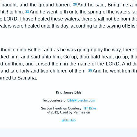
naught, and the ground barren.
And he said, Bring me a n
20
ght
it
to him.
And he went forth unto the spring of the waters, an
21
he LORD, I have healed these waters; there shall not be from t
aters were healed unto this day, according to the saying of Eli
thence unto Bethel: and as he was going up by the way, there ca
ocked him, and said unto him, Go up, thou bald head; go up, t
ed on them, and cursed them in the name of the LORD. And th
 and tare forty and two children of them.
And he went from t
25
urned to Samaria.
King James Bible
Text courtesy of
BibleProtector.com
Section Headings Courtesy
INT Bible
© 2012, Used by Permission
Bible Hub