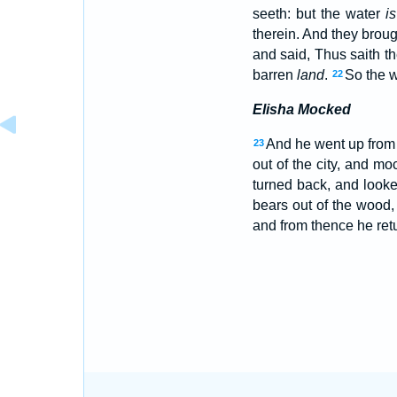
seeth: but the water
is
therein. And they brou
and said, Thus saith t
barren
land
.
So the w
22
Elisha Mocked
And he went up from 
23
out of the city, and m
turned back, and look
bears out of the wood,
and from thence he ret