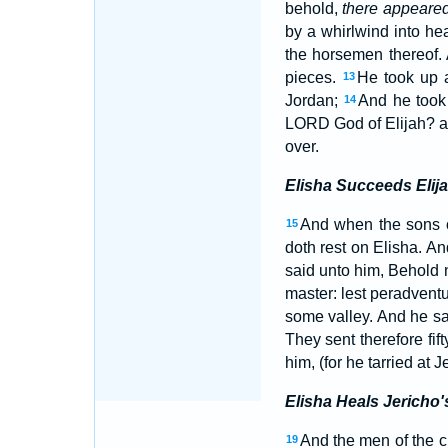
behold,
there appeare
by a whirlwind into h
the horsemen thereof.
pieces.
He took up a
13
Jordan;
And he took 
14
LORD God of Elijah? an
over.
Elisha Succeeds Elij
And when the sons 
15
doth rest on Elisha. A
said unto him, Behold n
master: lest peradvent
some valley. And he sa
They sent therefore fif
him, (for he tarried at 
Elisha Heals Jericho'
And the men of the cit
19