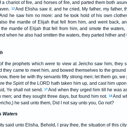
d
a chariot of fire, and horses of fire, and parted them both asu
eaven.
And Elisha saw
it
, and he cried, My father, my father, t
12
 And he saw him no more: and he took hold of his own clothes
lso the mantle of Elijah that fell from him, and went back, a
the mantle of Elijah that fell from him, and smote the waters
d when he also had smitten the waters, they parted hither and t
ah
of the prophets which
were
to view at Jericho saw him, they sa
nd they came to meet him, and bowed themselves to the ground
ow, there be with thy servants fifty strong men; let them go, we
ure the Spirit of the LORD hath taken him up, and cast him upon
id, Ye shall not send.
And when they urged him till he was a
17
ty men; and they sought three days, but found him not.
And wh
18
Jericho,) he said unto them, Did I not say unto you, Go not?
s Waters
y said unto Elisha, Behold, I pray thee, the situation of this cit