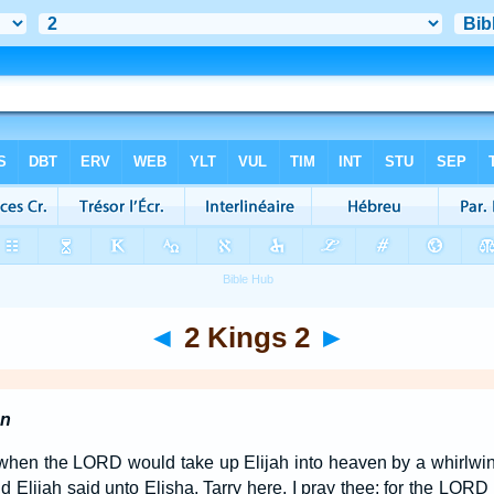
◄
2 Kings 2
►
en
when the LORD would take up Elijah into heaven by a whirlwind
d Elijah said unto Elisha, Tarry here, I pray thee; for the LORD