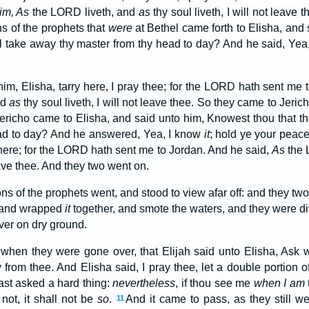
im, As
the LORD liveth, and
as
thy soul liveth, I will not leave
s of the prophets that
were
at Bethel came forth to Elisha, and
l take away thy master from thy head to day? And he said, Yea
him, Elisha, tarry here, I pray thee; for the LORD hath sent me 
nd
as
thy soul liveth, I will not leave thee. So they came to Jeric
ericho came to Elisha, and said unto him, Knowest thou that 
ead to day? And he answered, Yea, I know
it
; hold ye your peac
, here; for the LORD hath sent me to Jordan. And he said,
As
the 
leave thee. And they two went on.
ons of the prophets went, and stood to view afar off: and they t
, and wrapped
it
together, and smote the waters, and they were div
ver on dry ground.
when they were gone over, that Elijah said unto Elisha, Ask wh
from thee. And Elisha said, I pray thee, let a double portion o
st asked a hard thing:
nevertheless
, if thou see me
when I am
 not, it shall not be
so
.
And it came to pass, as they still we
11