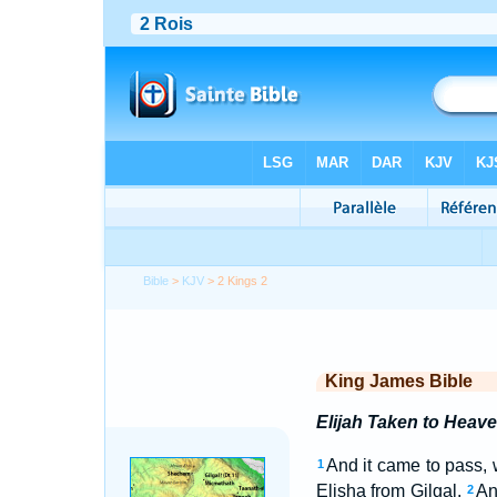
Bible
>
KJV
> 2 Kings 2
King James Bible
Elijah Taken to Heav
And it came to pass, 
1
Elisha from Gilgal.
An
2