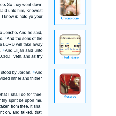
 thee. So they went down
 said unto him, Knowest
, I know
it
; hold ye your
to Jericho. And he said,
ho.
And the sons of the
5
the LORD will take away
e.
And Elijah said unto
6
LORD liveth, and
as
thy
wo stood by Jordan.
And
8
ided hither and thither,
at I shall do for thee,
f thy spirit be upon me.
taken from thee, it shall
nt on, and talked, that,