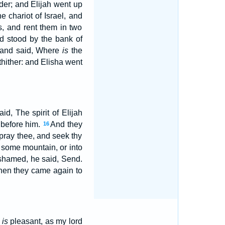
nder; and Elijah went up
he chariot of Israel, and
, and rent them in two
nd stood by the bank of
, and said, Where
is
the
hither: and Elisha went
id, The spirit of Elijah
 before him.
And they
16
 pray thee, and seek thy
 some mountain, or into
shamed, he said, Send.
en they came again to
y
is
pleasant, as my lord