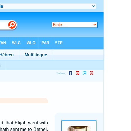
, that Elijah went with
 hath sent me to Bethel.