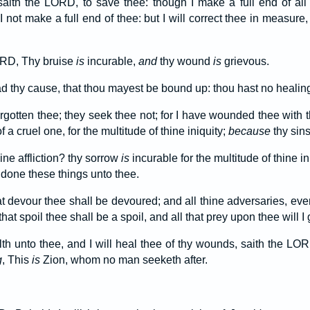
saith the LORD, to save thee: though I make a full end of all
 I not make a full end of thee: but I will correct thee in measure
ORD, Thy bruise
is
incurable,
and
thy wound
is
grievous.
d thy cause, that thou mayest be bound up: thou hast no healin
forgotten thee; they seek thee not; for I have wounded thee wit
 a cruel one, for the multitude of thine iniquity;
because
thy sin
ine affliction? thy sorrow
is
incurable for the multitude of thine in
 done these things unto thee.
at devour thee shall be devoured; and all thine adversaries, eve
that spoil thee shall be a spoil, and all that prey upon thee will I 
alth unto thee, and I will heal thee of thy wounds, saith the L
g
, This
is
Zion, whom no man seeketh after.