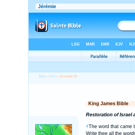
Bible
>
KJV
> Jeremiah 30
King James Bible
Restoration of Israel
The word that came 
1
Write thee all the word