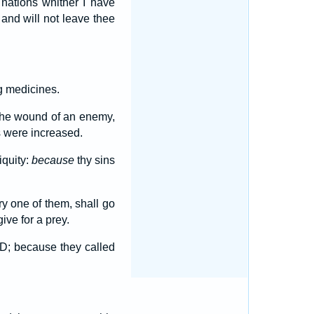
 nations whither I have
, and will not leave thee
g medicines.
h the wound of an enemy,
s were increased.
iquity:
because
thy sins
ry one of them, shall go
give for a prey.
ORD; because they called