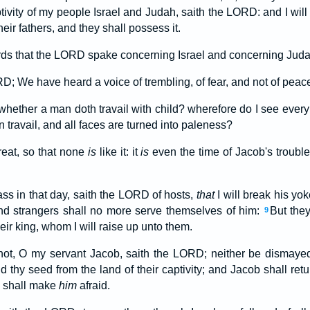
ptivity of my people Israel and Judah, saith the LORD: and I will
heir fathers, and they shall possess it.
ds that the LORD spake concerning Israel and concerning Juda
D; We have heard a voice of trembling, of fear, and not of peac
hether a man doth travail with child? wherefore do I see ever
n travail, and all faces are turned into paleness?
eat, so that none
is
like it: it
is
even the time of Jacob's trouble
ass in that day, saith the LORD of hosts,
that
I will break his yok
and strangers shall no more serve themselves of him:
But the
9
eir king, whom I will raise up unto them.
not, O my servant Jacob, saith the LORD; neither be dismayed, O
d thy seed from the land of their captivity; and Jacob shall retur
e shall make
him
afraid.