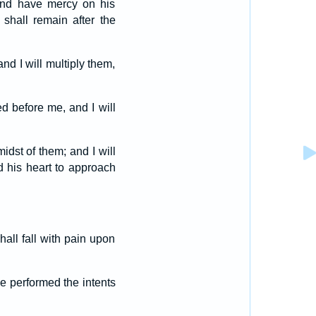
 and have mercy on his
shall remain after the
nd I will multiply them,
ed before me, and I will
idst of them; and I will
d his heart to approach
hall fall with pain upon
ve performed the intents