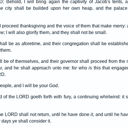
; Behold, I will bring again the captivity of Jacob's tents,
he city shall be builded upon her own heap, and the palace 
l proceed thanksgiving and the voice of them that make merry: a
w; I will also glorify them, and they shall not be small.
hall be as aforetime, and their congregation shall be establish
 them.
l be of themselves, and their governor shall proceed from the m
r, and he shall approach unto me: for who
is
this that engage
RD.
eople, and I will be your God.
 of the LORD goeth forth with fury, a continuing whirlwind: it s
the LORD shall not return, until he have done
it
, and until he ha
er days ye shall consider it.