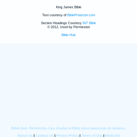
King James Bible
Text courtesy of
BibleProtector.com
Section Headings Courtesy
INT Bible
© 2012, Used by Permission
Bible Hub