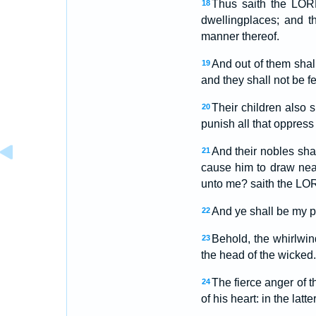
Thus saith the LORD
18
dwellingplaces; and t
manner thereof.
And out of them shal
19
and they shall not be fe
Their children also s
20
punish all that oppress
And their nobles shal
21
cause him to draw nea
unto me? saith the LO
And ye shall be my p
22
Behold, the whirlwind
23
the head of the wicked.
The fierce anger of 
24
of his heart: in the latt