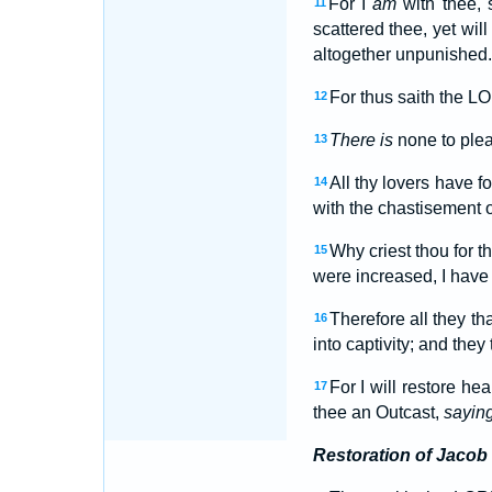
For I
am
with thee, 
11
scattered thee, yet will
altogether unpunished.
For thus saith the L
12
There is
none to plea
13
All thy lovers have 
14
with the chastisement of
Why criest thou for th
15
were increased, I have
Therefore all they th
16
into captivity; and they 
For I will restore he
17
thee an Outcast,
sayin
Restoration of Jacob