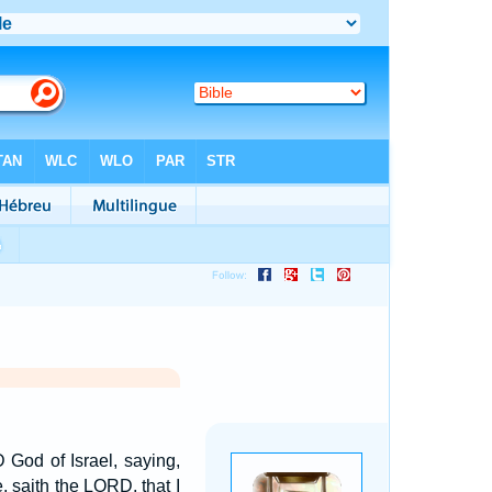
God of Israel, saying,
, saith the LORD, that I