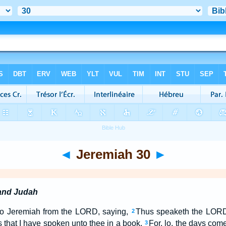
◄
Jeremiah 30
►
 and Judah
to Jeremiah from the LORD, saying,
Thus speaketh the LORD 
2
s that I have spoken unto thee in a book.
For, lo, the days come
3