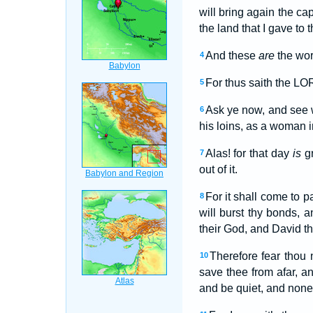
will bring again the ca
the land that I gave to t
And these
are
the wor
4
For thus saith the LOR
5
Ask ye now, and see w
6
his loins, as a woman i
Alas! for that day
is
gr
7
out of it.
For it shall come to p
8
will burst thy bonds, 
their God, and David th
Therefore fear thou 
10
save thee from afar, an
and be quiet, and non