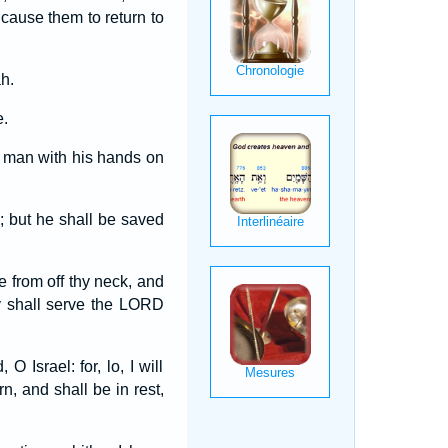
 cause them to return to
h.
e.
y man with his hands on
; but he shall be saved
e from off thy neck, and
y shall serve the LORD
 Israel: for, lo, I will
n, and shall be in rest,