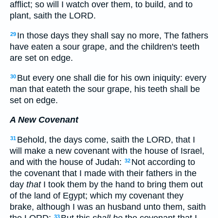
afflict; so will I watch over them, to build, and to
plant, saith the LORD.
In those days they shall say no more, The fathers
29
have eaten a sour grape, and the children's teeth
are set on edge.
But every one shall die for his own iniquity: every
30
man that eateth the sour grape, his teeth shall be
set on edge.
A New Covenant
Behold, the days come, saith the LORD, that I
31
will make a new covenant with the house of Israel,
and with the house of Judah:
Not according to
32
the covenant that I made with their fathers in the
day
that
I took them by the hand to bring them out
of the land of Egypt; which my covenant they
brake, although I was an husband unto them, saith
the LORD:
But this
shall be
the covenant that I
33