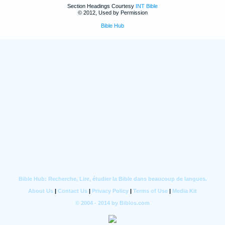
Section Headings Courtesy
INT Bible
© 2012, Used by Permission
Bible Hub