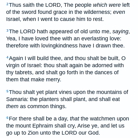
Thus saith the LORD, The people
which were
left
2
of the sword found grace in the wilderness;
even
Israel, when I went to cause him to rest.
The LORD hath appeared of old unto me,
saying
,
3
Yea, I have loved thee with an everlasting love:
therefore with lovingkindness have I drawn thee.
Again I will build thee, and thou shalt be built, O
4
virgin of Israel: thou shalt again be adorned with
thy tabrets, and shalt go forth in the dances of
them that make merry.
Thou shalt yet plant vines upon the mountains of
5
Samaria: the planters shall plant, and shall eat
them
as common things.
For there shall be a day,
that
the watchmen upon
6
the mount Ephraim shall cry, Arise ye, and let us
go up to Zion unto the LORD our God.