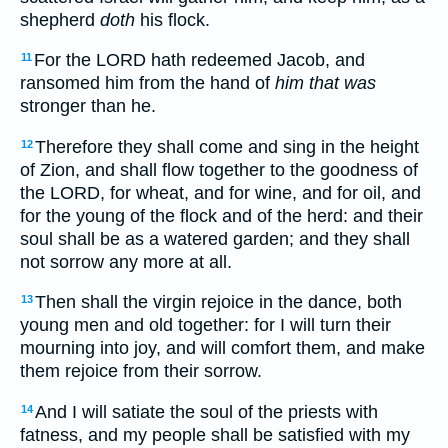
shepherd
doth
his flock.
For the LORD hath redeemed Jacob, and
11
ransomed him from the hand of
him that was
stronger than he.
Therefore they shall come and sing in the height
12
of Zion, and shall flow together to the goodness of
the LORD, for wheat, and for wine, and for oil, and
for the young of the flock and of the herd: and their
soul shall be as a watered garden; and they shall
not sorrow any more at all.
Then shall the virgin rejoice in the dance, both
13
young men and old together: for I will turn their
mourning into joy, and will comfort them, and make
them rejoice from their sorrow.
And I will satiate the soul of the priests with
14
fatness, and my people shall be satisfied with my