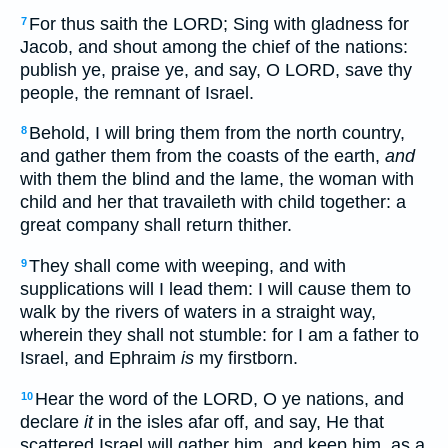
For thus saith the LORD; Sing with gladness for
7
Jacob, and shout among the chief of the nations:
publish ye, praise ye, and say, O LORD, save thy
people, the remnant of Israel.
Behold, I will bring them from the north country,
8
and gather them from the coasts of the earth,
and
with them the blind and the lame, the woman with
child and her that travaileth with child together: a
great company shall return thither.
They shall come with weeping, and with
9
supplications will I lead them: I will cause them to
walk by the rivers of waters in a straight way,
wherein they shall not stumble: for I am a father to
Israel, and Ephraim
is
my firstborn.
Hear the word of the LORD, O ye nations, and
10
declare
it
in the isles afar off, and say, He that
scattered Israel will gather him, and keep him, as a