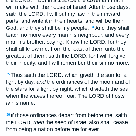
will make with the house of Israel; After those days,
saith the LORD, I will put my law in their inward
parts, and write it in their hearts; and will be their
God, and they shall be my people.
And they shall
34
teach no more every man his neighbour, and every
man his brother, saying, Know the LORD: for they
shall all know me, from the least of them unto the
greatest of them, saith the LORD: for I will forgive
their iniquity, and I will remember their sin no more.
Thus saith the LORD, which giveth the sun for a
35
light by day,
and
the ordinances of the moon and of
the stars for a light by night, which divideth the sea
when the waves thereof roar; The LORD of hosts
is
his name:
If those ordinances depart from before me, saith
36
the LORD,
then
the seed of Israel also shall cease
from being a nation before me for ever.