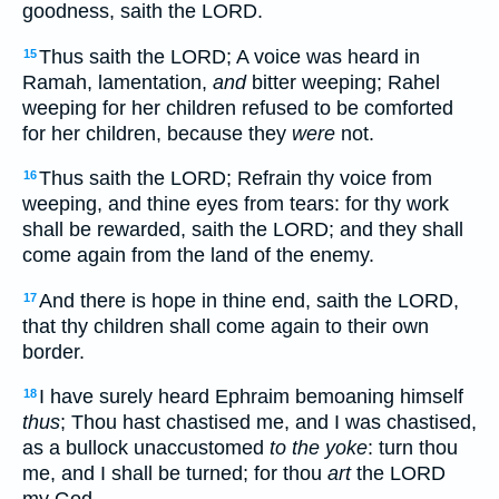
goodness, saith the LORD.
Thus saith the LORD; A voice was heard in
15
Ramah, lamentation,
and
bitter weeping; Rahel
weeping for her children refused to be comforted
for her children, because they
were
not.
Thus saith the LORD; Refrain thy voice from
16
weeping, and thine eyes from tears: for thy work
shall be rewarded, saith the LORD; and they shall
come again from the land of the enemy.
And there is hope in thine end, saith the LORD,
17
that thy children shall come again to their own
border.
I have surely heard Ephraim bemoaning himself
18
thus
; Thou hast chastised me, and I was chastised,
as a bullock unaccustomed
to the yoke
: turn thou
me, and I shall be turned; for thou
art
the LORD