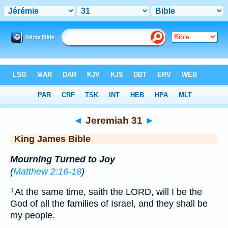
Bible
>
KJV
> Jeremiah 31
◄
Jeremiah 31
►
King James Bible
Mourning Turned to Joy
(
Matthew 2:16-18
)
At the same time, saith the LORD, will I be the
1
God of all the families of Israel, and they shall be
my people.