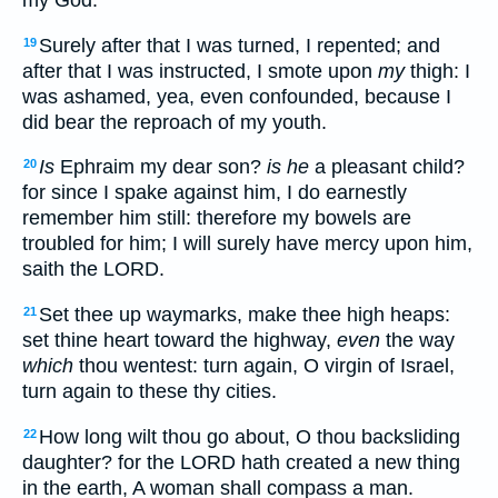
my God.
Surely after that I was turned, I repented; and
19
after that I was instructed, I smote upon
my
thigh: I
was ashamed, yea, even confounded, because I
did bear the reproach of my youth.
Is
Ephraim my dear son?
is he
a pleasant child?
20
for since I spake against him, I do earnestly
remember him still: therefore my bowels are
troubled for him; I will surely have mercy upon him,
saith the LORD.
Set thee up waymarks, make thee high heaps:
21
set thine heart toward the highway,
even
the way
which
thou wentest: turn again, O virgin of Israel,
turn again to these thy cities.
How long wilt thou go about, O thou backsliding
22
daughter? for the LORD hath created a new thing
in the earth, A woman shall compass a man.