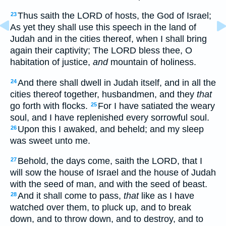
Thus saith the LORD of hosts, the God of Israel;
23
As yet they shall use this speech in the land of
Judah and in the cities thereof, when I shall bring
again their captivity; The LORD bless thee, O
habitation of justice,
and
mountain of holiness.
And there shall dwell in Judah itself, and in all the
24
cities thereof together, husbandmen, and they
that
go forth with flocks.
For I have satiated the weary
25
soul, and I have replenished every sorrowful soul.
Upon this I awaked, and beheld; and my sleep
26
was sweet unto me.
Behold, the days come, saith the LORD, that I
27
will sow the house of Israel and the house of Judah
with the seed of man, and with the seed of beast.
And it shall come to pass,
that
like as I have
28
watched over them, to pluck up, and to break
down, and to throw down, and to destroy, and to