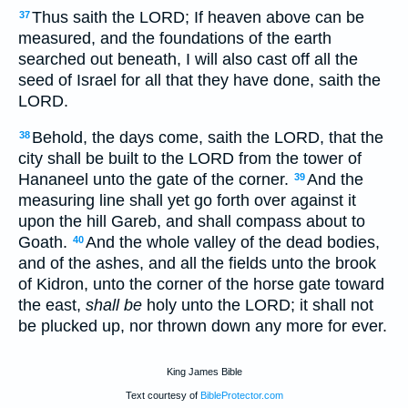
Thus saith the LORD; If heaven above can be
37
measured, and the foundations of the earth
searched out beneath, I will also cast off all the
seed of Israel for all that they have done, saith the
LORD.
Behold, the days come, saith the LORD, that the
38
city shall be built to the LORD from the tower of
Hananeel unto the gate of the corner.
And the
39
measuring line shall yet go forth over against it
upon the hill Gareb, and shall compass about to
Goath.
And the whole valley of the dead bodies,
40
and of the ashes, and all the fields unto the brook
of Kidron, unto the corner of the horse gate toward
the east,
shall be
holy unto the LORD; it shall not
be plucked up, nor thrown down any more for ever.
King James Bible
Text courtesy of
BibleProtector.com