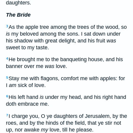
daughters.
The Bride
As the apple tree among the trees of the wood, so
3
is
my beloved among the sons. I sat down under
his shadow with great delight, and his fruit
was
sweet to my taste.
He brought me to the banqueting house, and his
4
banner over me
was
love.
Stay me with flagons, comfort me with apples: for
5
I
am
sick of love.
His left hand
is
under my head, and his right hand
6
doth embrace me.
I charge you, O ye daughters of Jerusalem, by the
7
roes, and by the hinds of the field, that ye stir not
up, nor awake
my
love, till he please.