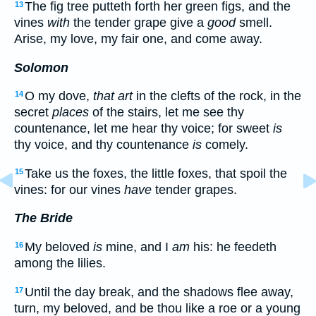
The fig tree putteth forth her green figs, and the
13
vines
with
the tender grape give a
good
smell.
Arise, my love, my fair one, and come away.
Solomon
O my dove,
that art
in the clefts of the rock, in the
14
secret
places
of the stairs, let me see thy
countenance, let me hear thy voice; for sweet
is
thy voice, and thy countenance
is
comely.
Take us the foxes, the little foxes, that spoil the
15
vines: for our vines
have
tender grapes.
The Bride
My beloved
is
mine, and I
am
his: he feedeth
16
among the lilies.
Until the day break, and the shadows flee away,
17
turn, my beloved, and be thou like a roe or a young