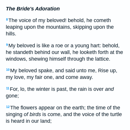
The Bride's Adoration
The voice of my beloved! behold, he cometh
8
leaping upon the mountains, skipping upon the
hills.
My beloved is like a roe or a young hart: behold,
9
he standeth behind our wall, he looketh forth at the
windows, shewing himself through the lattice.
My beloved spake, and said unto me, Rise up,
10
my love, my fair one, and come away.
For, lo, the winter is past, the rain is over
and
11
gone;
The flowers appear on the earth; the time of the
12
singing
of birds
is come, and the voice of the turtle
is heard in our land;