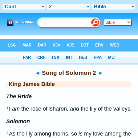
Bible
>
KJV
> Songs 2
◄
Song of Solomon 2
►
King James Bible
The Bride
I
am
the rose of Sharon,
and
the lily of the valleys.
1
Solomon
As the lily among thorns, so
is
my love among the
2