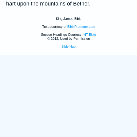
hart upon the mountains of Bether.
King James Bible
Text courtesy of
BibleProtector.com
Section Headings Courtesy
INT Bible
© 2012, Used by Permission
Bible Hub