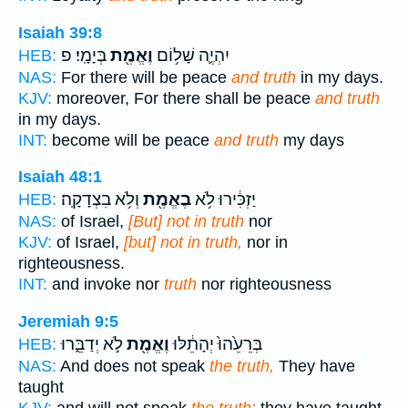
Isaiah 39:8
בְּיָמָֽי׃ פ
וֶאֱמֶ֖ת
יִהְיֶ֛ה שָׁל֥וֹם
HEB:
NAS:
For there will be peace
and truth
in my days.
KJV:
moreover, For there shall be peace
and truth
in my days.
INT:
become will be peace
and truth
my days
Isaiah 48:1
וְלֹ֥א בִצְדָקָֽה׃
בֶאֱמֶ֖ת
יַזְכִּ֔ירוּ לֹ֥א
HEB:
NAS:
of Israel,
[But] not in truth
nor
KJV:
of Israel,
[but] not in truth,
nor in
righteousness.
INT:
and invoke nor
truth
nor righteousness
Jeremiah 9:5
לֹ֣א יְדַבֵּ֑רוּ
וֶאֱמֶ֖ת
בְּרֵעֵ֙הוּ֙ יְהָתֵ֔לּוּ
HEB:
NAS:
And does not speak
the truth,
They have
taught