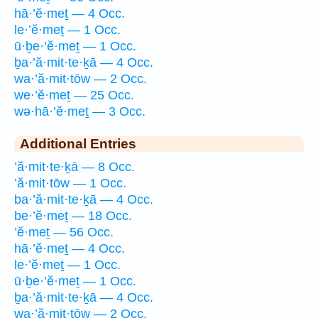
hā·’ĕ·meṯ — 4 Occ.
le·’ĕ·meṯ — 1 Occ.
ū·ḇe·’ĕ·meṯ — 1 Occ.
ḇa·’ă·mit·te·ḵā — 4 Occ.
wa·’ă·mit·tōw — 2 Occ.
we·’ĕ·meṯ — 25 Occ.
wə·hā·’ĕ·meṯ — 3 Occ.
Additional Entries
’ă·mit·te·ḵā — 8 Occ.
’ă·mit·tōw — 1 Occ.
ba·’ă·mit·te·ḵā — 4 Occ.
be·’ĕ·meṯ — 18 Occ.
’ĕ·meṯ — 56 Occ.
hā·’ĕ·meṯ — 4 Occ.
le·’ĕ·meṯ — 1 Occ.
ū·ḇe·’ĕ·meṯ — 1 Occ.
ḇa·’ă·mit·te·ḵā — 4 Occ.
wa·’ă·mit·tōw — 2 Occ.