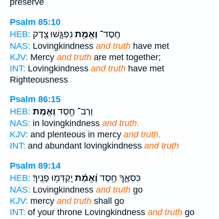
preserve
Psalm 85:10
נִפְגָּ֑שׁוּ צֶ֖דֶק
וֶאֱמֶ֥ת
חֶֽסֶד־
HEB:
NAS:
Lovingkindness
and truth
have met
KJV:
Mercy
and truth
are met together;
INT:
Lovingkindness
and truth
have met
Righteousness
Psalm 86:15
וֶאֱמֶֽת׃
וְרַב־ חֶ֥סֶד
HEB:
NAS:
in lovingkindness
and truth.
KJV:
and plenteous in mercy
and truth.
INT:
and abundant lovingkindness
and truth
Psalm 89:14
יְֽקַדְּמ֥וּ פָנֶֽיךָ׃
וֶ֝אֱמֶ֗ת
כִּסְאֶ֑ךָ חֶ֥סֶד
HEB:
NAS:
Lovingkindness
and truth
go
KJV:
mercy
and truth
shall go
INT:
of your throne Lovingkindness
and truth
go