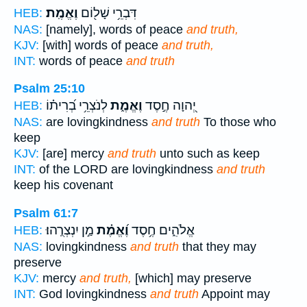
וֶאֱמֶֽת׃
דִּבְרֵ֥י שָׁל֖וֹם
HEB:
NAS:
[namely], words of peace
and truth,
KJV:
[with] words of peace
and truth,
INT:
words of peace
and truth
Psalm 25:10
לְנֹצְרֵ֥י בְ֝רִית֗וֹ
וֶאֱמֶ֑ת
יְ֭הוָה חֶ֣סֶד
HEB:
NAS:
are lovingkindness
and truth
To those who
keep
KJV:
[are] mercy
and truth
unto such as keep
INT:
of the LORD are lovingkindness
and truth
keep his covenant
Psalm 61:7
מַ֣ן יִנְצְרֻֽהוּ׃
וֶ֝אֱמֶ֗ת
אֱלֹהִ֑ים חֶ֥סֶד
HEB:
NAS:
lovingkindness
and truth
that they may
preserve
KJV:
mercy
and truth,
[which] may preserve
INT:
God lovingkindness
and truth
Appoint may