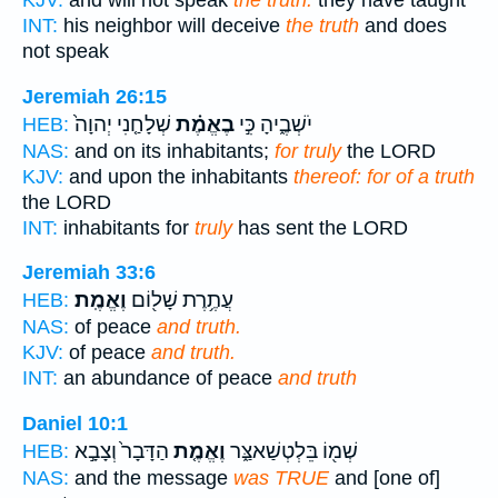
KJV:
and will not speak
the truth:
they have taught
INT:
his neighbor will deceive
the truth
and does
not speak
Jeremiah 26:15
שְׁלָחַ֤נִי יְהוָה֙
בֶאֱמֶ֗ת
יֹשְׁבֶ֑יהָ כִּ֣י
HEB:
NAS:
and on its inhabitants;
for truly
the LORD
KJV:
and upon the inhabitants
thereof: for of a truth
the LORD
INT:
inhabitants for
truly
has sent the LORD
Jeremiah 33:6
וֶאֱמֶֽת׃
עֲתֶ֥רֶת שָׁל֖וֹם
HEB:
NAS:
of peace
and truth.
KJV:
of peace
and truth.
INT:
an abundance of peace
and truth
Daniel 10:1
הַדָּבָר֙ וְצָבָ֣א
וֶאֱמֶ֤ת
שְׁמ֖וֹ בֵּלְטְשַׁאצַּ֑ר
HEB:
NAS:
and the message
was TRUE
and [one of]