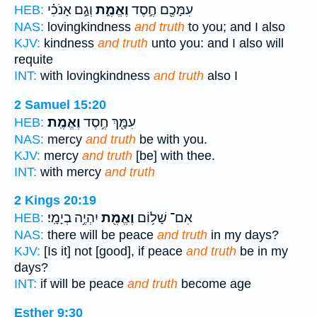
וְגַ֣ם אָנֹכִ֗י
וֶאֱמֶ֑ת
עִמָּכֶ֖ם חֶ֣סֶד
HEB:
NAS:
lovingkindness
and truth
to you; and I also
KJV:
kindness
and truth
unto you: and I also will
requite
INT:
with lovingkindness
and truth
also I
2 Samuel 15:20
וֶאֱמֶֽת׃
עִמָּ֖ךְ חֶ֥סֶד
HEB:
NAS:
mercy
and truth
be with you.
KJV:
mercy
and truth
[be] with thee.
INT:
with mercy
and truth
2 Kings 20:19
יִהְיֶ֥ה בְיָמָֽי׃
וֶאֱמֶ֖ת
אִם־ שָׁל֥וֹם
HEB:
NAS:
there will be peace
and truth
in my days?
KJV:
[Is it] not [good], if peace
and truth
be in my
days?
INT:
if will be peace
and truth
become age
Esther 9:30