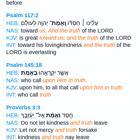
before
Psalm 117:2
יְהוָ֥ה לְעוֹלָ֗ם
וֶֽאֱמֶת־
עָלֵ֨ינוּ ׀ חַסְדּ֗וֹ
HEB:
NAS:
toward
us, And the truth
of the LORD
KJV:
is great
toward us: and the truth
of the LORD
INT:
toward his lovingkindness
and the truth
of the
LORD is everlasting
Psalm 145:18
בֶאֱמֶֽת׃
אֲשֶׁ֖ר יִקְרָאֻ֣הוּ
HEB:
NAS:
who call
upon Him in truth.
KJV:
upon him, to all that call
upon him in truth.
INT:
who call
truth
Proverbs 3:3
אַֽל־ יַעַ֫זְבֻ֥ךָ
וֶאֱמֶ֗ת
חֶ֥סֶד
HEB:
NAS:
Do not let kindness
and truth
leave
KJV:
Let not mercy
and truth
forsake
INT:
kindness
and truth
nay leave