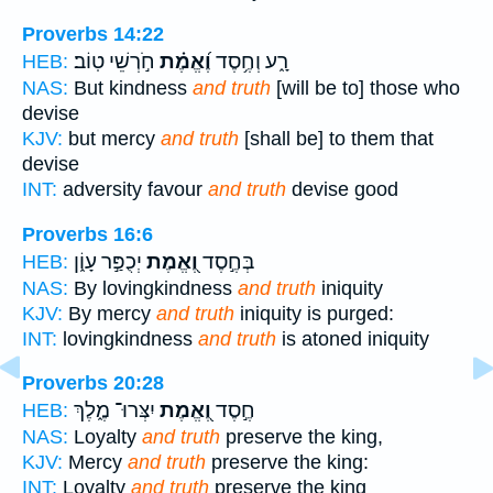
Proverbs 14:22
חֹ֣רְשֵׁי טֽוֹב׃
וֶ֝אֱמֶ֗ת
רָ֑ע וְחֶ֥סֶד
HEB:
NAS:
But kindness
and truth
[will be to] those who
devise
KJV:
but mercy
and truth
[shall be] to them that
devise
INT:
adversity favour
and truth
devise good
Proverbs 16:6
יְכֻפַּ֣ר עָוֹ֑ן
וֶ֭אֱמֶת
בְּחֶ֣סֶד
HEB:
NAS:
By lovingkindness
and truth
iniquity
KJV:
By mercy
and truth
iniquity is purged:
INT:
lovingkindness
and truth
is atoned iniquity
Proverbs 20:28
יִצְּרוּ־ מֶ֑לֶךְ
וֶ֭אֱמֶת
חֶ֣סֶד
HEB:
NAS:
Loyalty
and truth
preserve the king,
KJV:
Mercy
and truth
preserve the king:
INT:
Loyalty
and truth
preserve the king