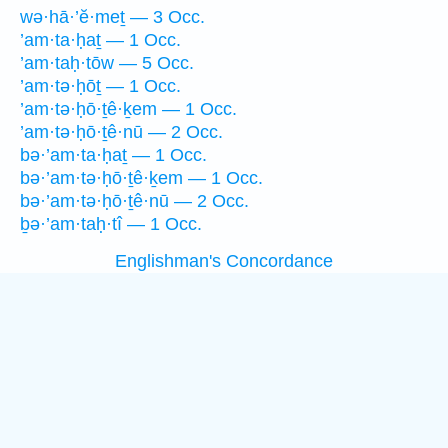
wə·hā·’ĕ·meṯ — 3 Occ.
’am·ta·ḥaṯ — 1 Occ.
’am·taḥ·tōw — 5 Occ.
’am·tə·ḥōṯ — 1 Occ.
’am·tə·ḥō·ṯê·ḵem — 1 Occ.
’am·tə·ḥō·ṯê·nū — 2 Occ.
bə·’am·ta·ḥaṯ — 1 Occ.
bə·’am·tə·ḥō·ṯê·ḵem — 1 Occ.
bə·’am·tə·ḥō·ṯê·nū — 2 Occ.
ḇə·’am·taḥ·tî — 1 Occ.
Englishman's Concordance