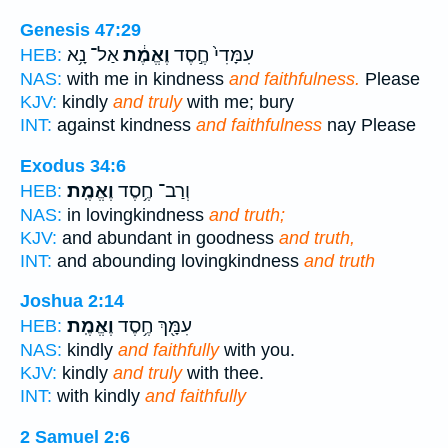
Genesis 47:29
אַל־ נָ֥א
וֶאֱמֶ֔ת
עִמָּדִי֙ חֶ֣סֶד
HEB:
NAS:
with me in kindness
and faithfulness.
Please
KJV:
kindly
and truly
with me; bury
INT:
against kindness
and faithfulness
nay Please
Exodus 34:6
וֶאֱמֶֽת׃
וְרַב־ חֶ֥סֶד
HEB:
NAS:
in lovingkindness
and truth;
KJV:
and abundant in goodness
and truth,
INT:
and abounding lovingkindness
and truth
Joshua 2:14
וֶאֱמֶֽת׃
עִמָּ֖ךְ חֶ֥סֶד
HEB:
NAS:
kindly
and faithfully
with you.
KJV:
kindly
and truly
with thee.
INT:
with kindly
and faithfully
2 Samuel 2:6