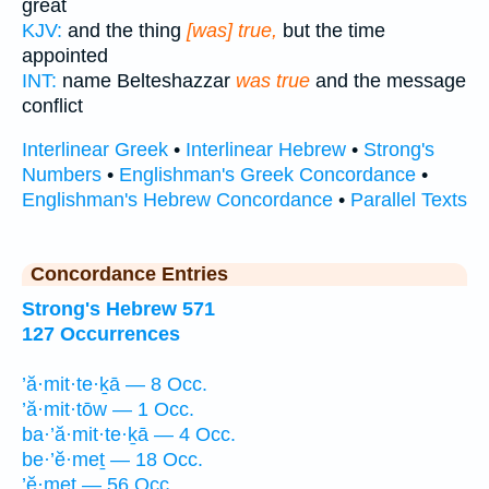
great
KJV:
and the thing
[was] true,
but the time
appointed
INT:
name Belteshazzar
was true
and the message
conflict
Interlinear Greek
•
Interlinear Hebrew
•
Strong's
Numbers
•
Englishman's Greek Concordance
•
Englishman's Hebrew Concordance
•
Parallel Texts
Concordance Entries
Strong's Hebrew 571
127 Occurrences
’ă·mit·te·ḵā — 8 Occ.
’ă·mit·tōw — 1 Occ.
ba·’ă·mit·te·ḵā — 4 Occ.
be·’ĕ·meṯ — 18 Occ.
’ĕ·meṯ — 56 Occ.