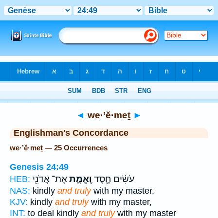
Bible
>
Strong's
> Hebrew
◄
we·’ĕ·meṯ
►
Englishman's Concordance
we·’ĕ·meṯ — 25 Occurrences
Genesis 24:49
אֶת־ אֲדֹנִ֖י
וֶֽאֱמֶ֛ת
עֹשִׂ֜ים חֶ֧סֶד
HEB:
NAS:
kindly
and truly
with my master,
KJV:
kindly
and truly
with my master,
INT:
to deal kindly
and truly
with my master